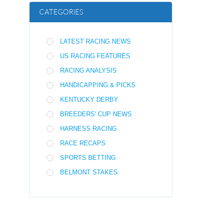
CATEGORIES
LATEST RACING NEWS
US RACING FEATURES
RACING ANALYSIS
HANDICAPPING & PICKS
KENTUCKY DERBY
BREEDERS' CUP NEWS
HARNESS RACING
RACE RECAPS
SPORTS BETTING
BELMONT STAKES