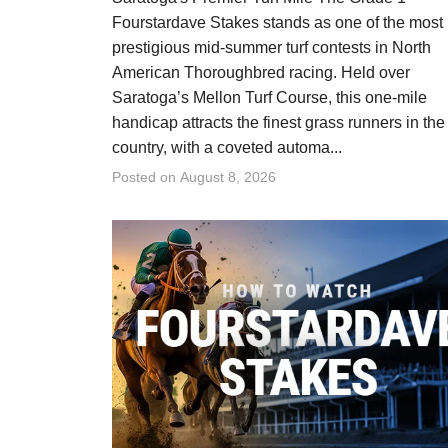
Fourstardave Stakes stands as one of the most
prestigious mid-summer turf contests in North
American Thoroughbred racing. Held over
Saratoga’s Mellon Turf Course, this one-mile
handicap attracts the finest grass runners in the
country, with a coveted automa...
Posted on
August 8, 2026