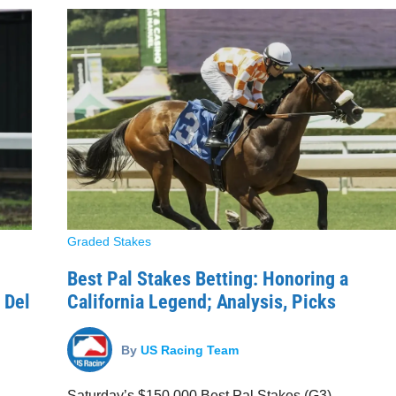
Graded Stakes
Best Pal Stakes Betting: Honoring a
 Del
California Legend; Analysis, Picks
By
US Racing Team
Saturday’s $150,000 Best Pal Stakes (G3),