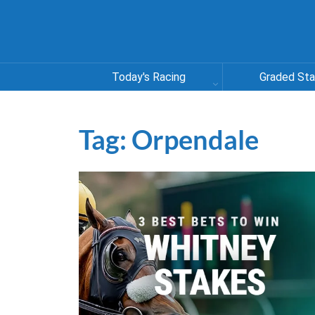
Today's Racing
Graded St
Tag:
Orpendale