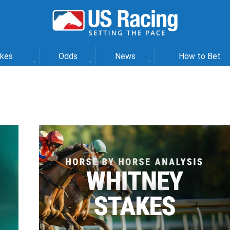
akes
Odds
News
How to Bet