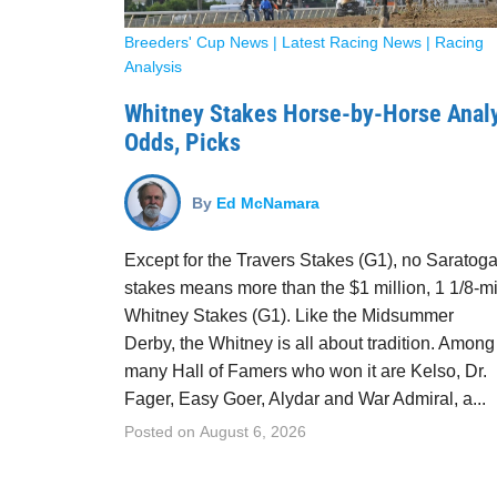
Breeders' Cup News
|
Latest Racing News
|
Racing
Analysis
Whitney Stakes Horse-by-Horse Analy
Odds, Picks
By
Ed McNamara
Except for the Travers Stakes (G1), no Saratog
stakes means more than the $1 million, 1 1/8-mi
Whitney Stakes (G1). Like the Midsummer
Derby, the Whitney is all about tradition. Among
many Hall of Famers who won it are Kelso, Dr.
Fager, Easy Goer, Alydar and War Admiral, a...
Posted on
August 6, 2026