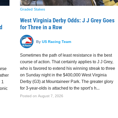
Graded Stakes
West Virginia Derby Odds: J J Grey Goes
d
for Three in a Row
By
US Racing Team
Sometimes the path of least resistance is the best
course of action. That certainly applies to J J Grey,
who is favored to extend his winning streak to three
urse
on Sunday night in the $400,000 West Virginia
ather
Derby (G3) at Mountaineer Park. The greater glory
 1
for 3-year-olds is attached to the sport’s h...
conic
Posted on
August 7, 2026