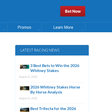
Bet Now
Promos
Learn More
LATEST RACING NEWS
3 Best Bets to Win the 2026
Whitney Stakes
August 8, 2026
2026 Whitney Stakes Horse
By Horse Analysis
August 8, 2026
Best Trifecta for the 2026