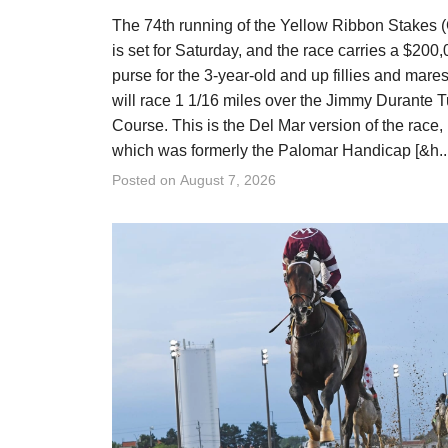
The 74th running of the Yellow Ribbon Stakes 
is set for Saturday, and the race carries a $200
purse for the 3-year-old and up fillies and mare
will race 1 1/16 miles over the Jimmy Durante T
Course. This is the Del Mar version of the race,
which was formerly the Palomar Handicap [&h..
Posted on
August 7, 2026