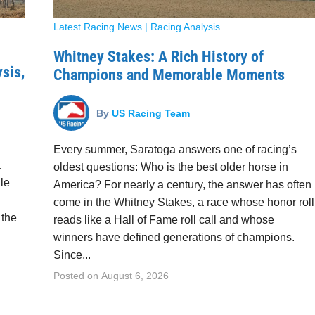
Latest Racing News
|
Racing Analysis
Whitney Stakes: A Rich History of
sis,
Champions and Memorable Moments
By
US Racing Team
Every summer, Saratoga answers one of racing’s
a
oldest questions: Who is the best older horse in
le
America? For nearly a century, the answer has often
come in the Whitney Stakes, a race whose honor roll
 the
reads like a Hall of Fame roll call and whose
winners have defined generations of champions.
Since...
Posted on
August 6, 2026