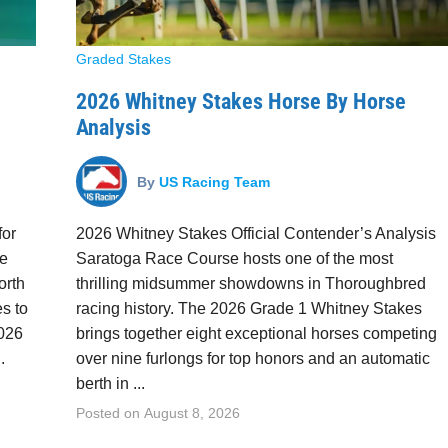
Graded Stakes
2026 Whitney Stakes Horse By Horse
Analysis
By
US Racing Team
for
2026 Whitney Stakes Official Contender’s Analysis
se
Saratoga Race Course hosts one of the most
orth
thrilling midsummer showdowns in Thoroughbred
es to
racing history. The 2026 Grade 1 Whitney Stakes
2026
brings together eight exceptional horses competing
.
over nine furlongs for top honors and an automatic
berth in ...
Posted on
August 8, 2026