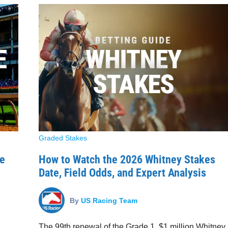
Graded Stakes
ve
How to Watch the 2026 Whitney Stakes
Date, Field Odds, and Expert Analysis
By
US Racing Team
The 99th renewal of the Grade 1, $1 million Whitney