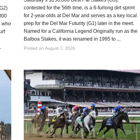
contested for the 56th time, is a 6-furlong dirt sprint
(G2)
for 2-year-olds at Del Mar and serves as a key local
,000
prep for the Del Mar Futurity (G1) later in the meet.
s who
Named for a California Legend Originally run as the
urf
Balboa Stakes, it was renamed in 1995 to ...
.
Posted on
August 7, 2026