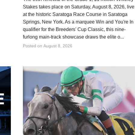
Stakes takes place on Saturday, August 8, 2026, live
at the historic Saratoga Race Course in Saratoga
Springs, New York. As a marquee Win and You're In
qualifier for the Breeders' Cup Classic, this nine-
furlong main-track showcase draws the elite o...
Posted on
August 8, 2026