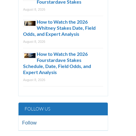
Fourstardave Stakes
August 8, 2026
How to Watch the 2026
Whitney Stakes Date, Field
Odds, and Expert Analysis
August 8, 2026
How to Watch the 2026
Fourstardave Stakes
Schedule, Date, Field Odds, and
Expert Analysis
August 8, 2026
FOLLOW US
Follow