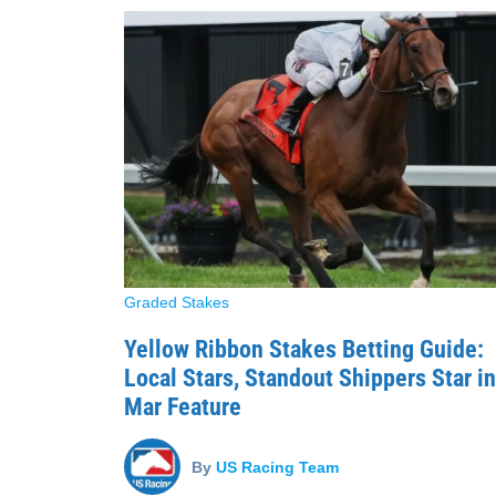
Graded Stakes
Yellow Ribbon Stakes Betting Guide:
Local Stars, Standout Shippers Star in
Mar Feature
By
US Racing Team