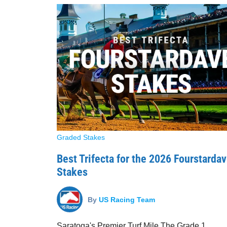
Graded Stakes
Best Trifecta for the 2026 Fourstarda
Stakes
By
US Racing Team
Saratoga's Premier Turf Mile The Grade 1