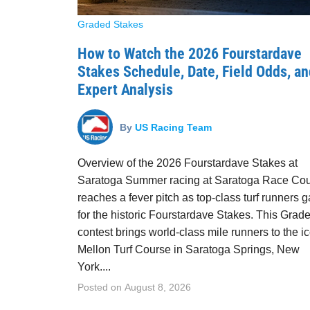
Graded Stakes
How to Watch the 2026 Fourstardave
Stakes Schedule, Date, Field Odds, an
Expert Analysis
By
US Racing Team
Overview of the 2026 Fourstardave Stakes at
Saratoga Summer racing at Saratoga Race Co
reaches a fever pitch as top-class turf runners g
for the historic Fourstardave Stakes. This Grade
contest brings world-class mile runners to the i
Mellon Turf Course in Saratoga Springs, New
York....
Posted on
August 8, 2026