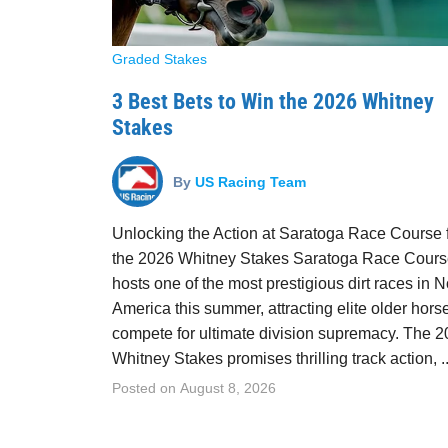
Graded Stakes
3 Best Bets to Win the 2026 Whitney
Stakes
By
US Racing Team
Unlocking the Action at Saratoga Race Course 
the 2026 Whitney Stakes Saratoga Race Cour
hosts one of the most prestigious dirt races in N
America this summer, attracting elite older hors
compete for ultimate division supremacy. The 
Whitney Stakes promises thrilling track action, ..
Posted on
August 8, 2026