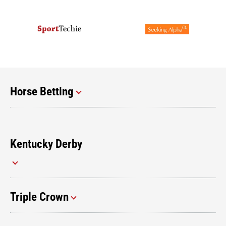
Horse Betting
Kentucky Derby
Triple Crown