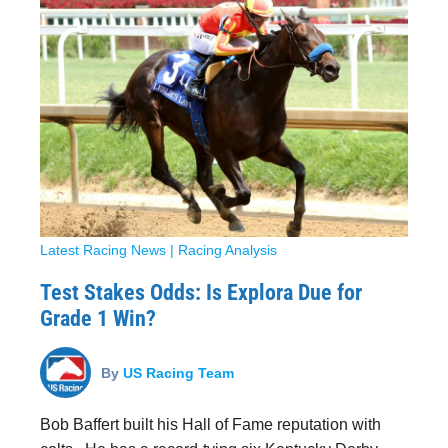
Latest Racing News
|
Racing Analysis
Test Stakes Odds: Is Explora Due for
Grade 1 Win?
By
US Racing Team
Bob Baffert built his Hall of Fame reputation with