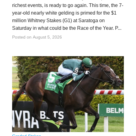
richest events, is ready to go again. This time, the 7-
year-old nearly white gelding is primed for the $1
million Whitney Stakes (G1) at Saratoga on
Saturday in what could be the Race of the Year. P...
Posted on
August 5, 2026