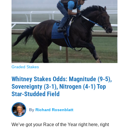
Graded Stakes
Whitney Stakes Odds: Magnitude (9-5),
Sovereignty (3-1), Nitrogen (4-1) Top
Star-Studded Field
By
Richard Rosenblatt
We’ve got your Race of the Year right here, right