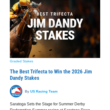
Graded Stakes
The Best Trifecta to Win the 2026 Jim
Dandy Stakes
By
US Racing Team
Saratoga Sets the Stage for Summer Derby