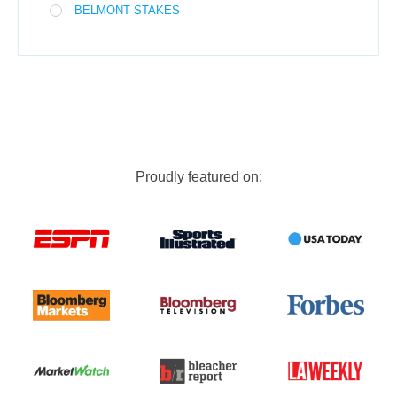
BELMONT STAKES
Proudly featured on: