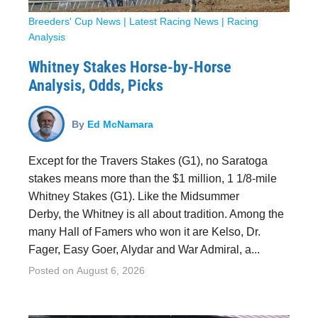
Breeders' Cup News
|
Latest Racing News
|
Racing
Analysis
Whitney Stakes Horse-by-Horse
Analysis, Odds, Picks
By
Ed McNamara
Except for the Travers Stakes (G1), no Saratoga
stakes means more than the $1 million, 1 1/8-mile
Whitney Stakes (G1). Like the Midsummer
Derby, the Whitney is all about tradition. Among the
many Hall of Famers who won it are Kelso, Dr.
Fager, Easy Goer, Alydar and War Admiral, a...
Posted on
August 6, 2026