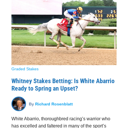
Graded Stakes
Whitney Stakes Betting: Is White Abarrio
Ready to Spring an Upset?
By
Richard Rosenblatt
White Abarrio, thoroughbred racing’s warrior who
has excelled and faltered in many of the sport’s