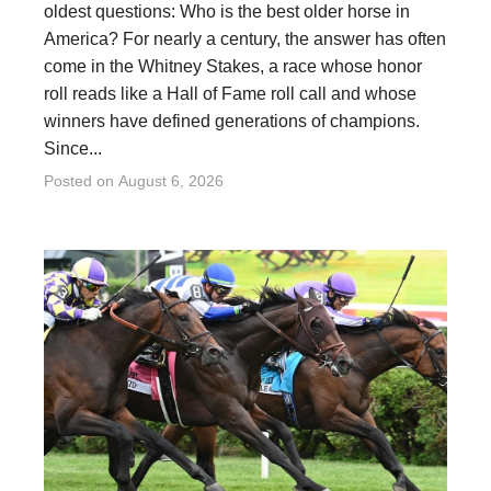
oldest questions: Who is the best older horse in
America? For nearly a century, the answer has often
come in the Whitney Stakes, a race whose honor
roll reads like a Hall of Fame roll call and whose
winners have defined generations of champions.
Since...
Posted on
August 6, 2026