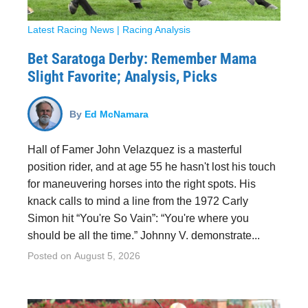
Latest Racing News
|
Racing Analysis
Bet Saratoga Derby: Remember Mama
Slight Favorite; Analysis, Picks
By
Ed McNamara
Hall of Famer John Velazquez is a masterful
position rider, and at age 55 he hasn't lost his touch
for maneuvering horses into the right spots. His
knack calls to mind a line from the 1972 Carly
Simon hit “You're So Vain”: “You're where you
should be all the time.” Johnny V. demonstrate...
Posted on
August 5, 2026