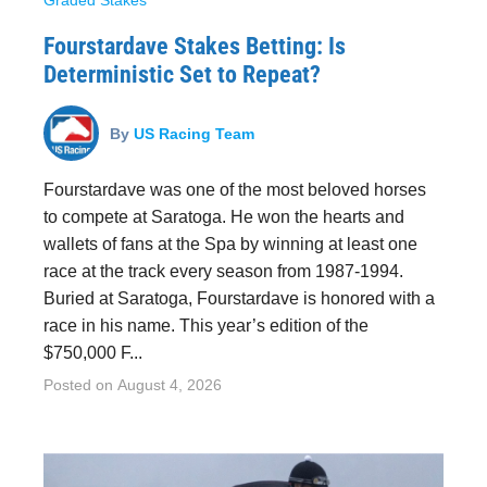
Graded Stakes
Fourstardave Stakes Betting: Is
Deterministic Set to Repeat?
By
US Racing Team
Fourstardave was one of the most beloved horses
to compete at Saratoga. He won the hearts and
wallets of fans at the Spa by winning at least one
race at the track every season from 1987-1994.
Buried at Saratoga, Fourstardave is honored with a
race in his name. This year’s edition of the
$750,000 F...
Posted on
August 4, 2026