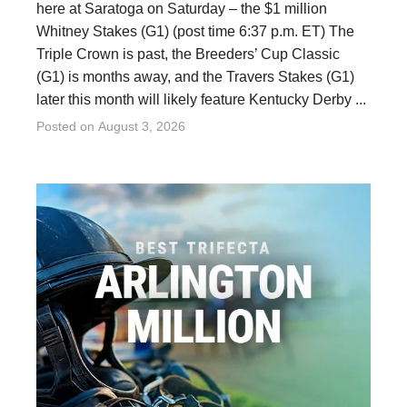
here at Saratoga on Saturday – the $1 million
Whitney Stakes (G1) (post time 6:37 p.m. ET) The
Triple Crown is past, the Breeders’ Cup Classic
(G1) is months away, and the Travers Stakes (G1)
later this month will likely feature Kentucky Derby ...
Posted on
August 3, 2026