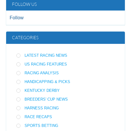
FOLLOW US
Follow
CATEGORIES
LATEST RACING NEWS
US RACING FEATURES
RACING ANALYSIS
HANDICAPPING & PICKS
KENTUCKY DERBY
BREEDERS' CUP NEWS
HARNESS RACING
RACE RECAPS
SPORTS BETTING