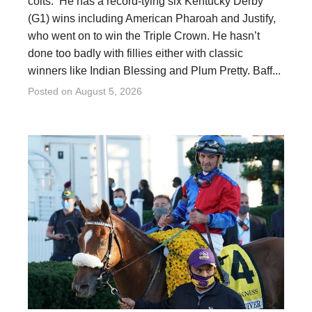
colts. He has a record-tying six Kentucky Derby
(G1) wins including American Pharoah and Justify,
who went on to win the Triple Crown. He hasn’t
done too badly with fillies either with classic
winners like Indian Blessing and Plum Pretty. Baff...
Posted on
August 5, 2026