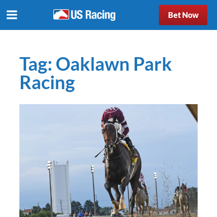
Bet Now
Tag:
Oaklawn Park
Racing