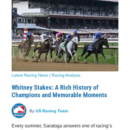
Latest Racing News
|
Racing Analysis
Whitney Stakes: A Rich History of
Champions and Memorable Moments
By
US Racing Team
Every summer, Saratoga answers one of racing’s