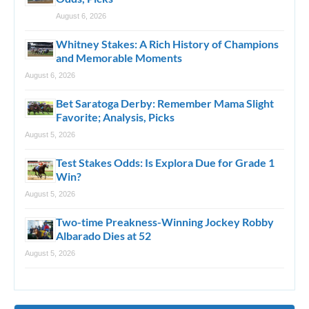
August 6, 2026
Whitney Stakes: A Rich History of Champions
and Memorable Moments
August 6, 2026
Bet Saratoga Derby: Remember Mama Slight
Favorite; Analysis, Picks
August 5, 2026
Test Stakes Odds: Is Explora Due for Grade 1
Win?
August 5, 2026
Two-time Preakness-Winning Jockey Robby
Albarado Dies at 52
August 5, 2026