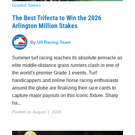
Graded Stakes
The Best Trifecta to Win the 2026
Arlington Million Stakes
By
US Racing Team
Summer turf racing reaches its absolute pinnacle as
elite middle-distance grass runners clash in one of
the world's premier Grade 1 events. Turf
handicappers and online horse racing enthusiasts
around the globe are finalizing their race cards to
capture major payouts on this iconic fixture. Sharp
ha...
Posted on
August 1, 2026