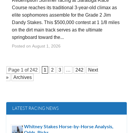
Redemption Summer racing at Saratoga Race
Course reaches its traditional 3-year-old climax as
elite sophomores assemble for the Grade 2 Jim
Dandy Stakes. This $500,000 contest at 1 1/8 miles
on the dirt main track serves as the ultimate
springboard toward the...
Posted on
August 1, 2026
Page 1 of
242
1
2
3
…
242
Next
»
Archives
LATEST RACING NEWS
Whitney Stakes Horse-by-Horse Analysis,
Odds, Picks