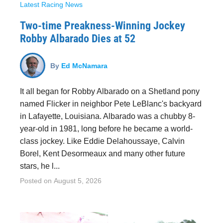
Latest Racing News
Two-time Preakness-Winning Jockey
Robby Albarado Dies at 52
By
Ed McNamara
It all began for Robby Albarado on a Shetland pony
named Flicker in neighbor Pete LeBlanc's backyard
in Lafayette, Louisiana. Albarado was a chubby 8-
year-old in 1981, long before he became a world-
class jockey. Like Eddie Delahoussaye, Calvin
Borel, Kent Desormeaux and many other future
stars, he l...
Posted on
August 5, 2026