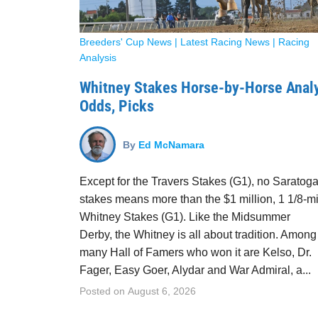
Breeders' Cup News
|
Latest Racing News
|
Racing
Analysis
Whitney Stakes Horse-by-Horse Analy
Odds, Picks
By
Ed McNamara
Except for the Travers Stakes (G1), no Saratog
stakes means more than the $1 million, 1 1/8-mi
Whitney Stakes (G1). Like the Midsummer
Derby, the Whitney is all about tradition. Among
many Hall of Famers who won it are Kelso, Dr.
Fager, Easy Goer, Alydar and War Admiral, a...
Posted on
August 6, 2026