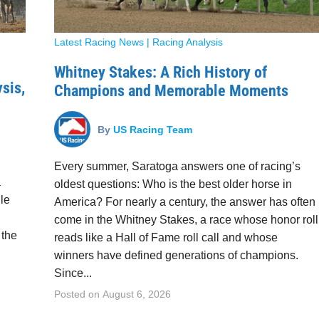
Latest Racing News
|
Racing Analysis
Whitney Stakes: A Rich History of
sis,
Champions and Memorable Moments
By
US Racing Team
Every summer, Saratoga answers one of racing’s
a
oldest questions: Who is the best older horse in
le
America? For nearly a century, the answer has often
come in the Whitney Stakes, a race whose honor roll
 the
reads like a Hall of Fame roll call and whose
winners have defined generations of champions.
Since...
Posted on
August 6, 2026