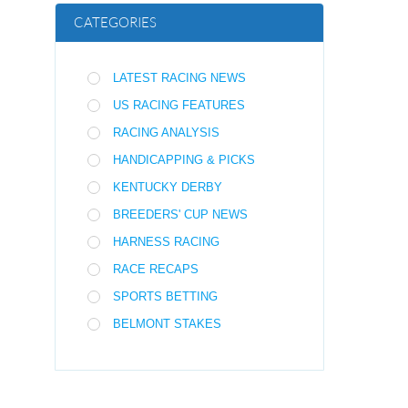
CATEGORIES
LATEST RACING NEWS
US RACING FEATURES
RACING ANALYSIS
HANDICAPPING & PICKS
KENTUCKY DERBY
BREEDERS' CUP NEWS
HARNESS RACING
RACE RECAPS
SPORTS BETTING
BELMONT STAKES