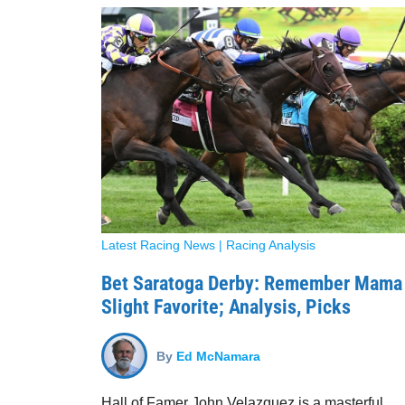
Latest Racing News
|
Racing Analysis
Bet Saratoga Derby: Remember Mama
Slight Favorite; Analysis, Picks
By
Ed McNamara
Hall of Famer John Velazquez is a masterful