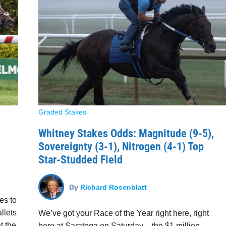
Graded Stakes
Whitney Stakes Odds: Magnitude (9-5),
Sovereignty (3-1), Nitrogen (4-1) Top
Star-Studded Field
By
Richard Rosenblatt
es to
llets
We’ve got your Race of the Year right here, right
t the
here at Saratoga on Saturday – the $1 million