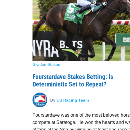
Graded Stakes
Fourstardave Stakes Betting: Is
Deterministic Set to Repeat?
By
US Racing Team
Fourstardave was one of the most beloved hors
compete at Saratoga. He won the hearts and wa
of fans at the Spa by winning at least one race a