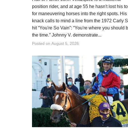
position rider, and at age 55 he hasn't lost his t
for maneuvering horses into the right spots. His
knack calls to mind a line from the 1972 Carly 
hit “You're So Vain”: “You're where you should b
the time.” Johnny V. demonstrate...
Posted on
August 5, 2026