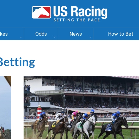
akes
Odds
News
How to Bet
Betting