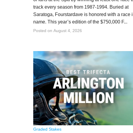
track every season from 1987-1994. Buried at
Saratoga, Fourstardave is honored with a race i
name. This year’s edition of the $750,000 F...
Posted on
August 4, 2026
Graded Stakes