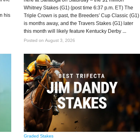
Whitney Stakes (G1) (post time 6:37 p.m. ET) The
n his
Triple Crown is past, the Breeders’ Cup Classic (G1)
is months away, and the Travers Stakes (G1) later
this month will likely feature Kentucky Derby ...
Posted on
August 3, 2026
Graded Stakes