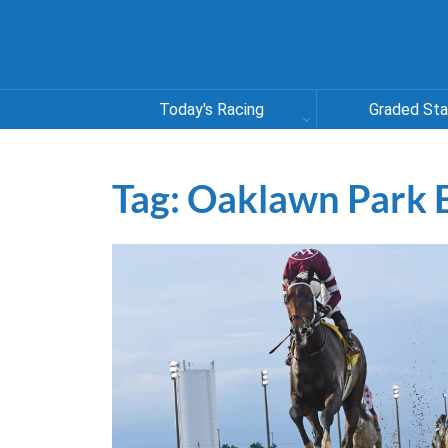
Today's Racing
Graded St
Tag:
Oaklawn Park 