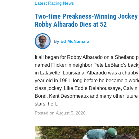
Latest Racing News
Two-time Preakness-Winning Jockey
Robby Albarado Dies at 52
By
Ed McNamara
It all began for Robby Albarado on a Shetland 
named Flicker in neighbor Pete LeBlanc's back
in Lafayette, Louisiana. Albarado was a chubby
year-old in 1981, long before he became a worl
class jockey. Like Eddie Delahoussaye, Calvin
Borel, Kent Desormeaux and many other future
stars, he l...
Posted on
August 5, 2026