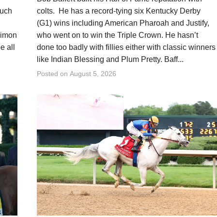
ouch
colts. He has a record-tying six Kentucky Derby
(G1) wins including American Pharoah and Justify,
Simon
who went on to win the Triple Crown. He hasn’t
e all
done too badly with fillies either with classic winners
like Indian Blessing and Plum Pretty. Baff...
Posted on
August 5, 2026