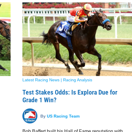
Latest Racing News
|
Racing Analysis
Test Stakes Odds: Is Explora Due for
Grade 1 Win?
By
US Racing Team
Bob Baffert built his Hall of Fame reputation with