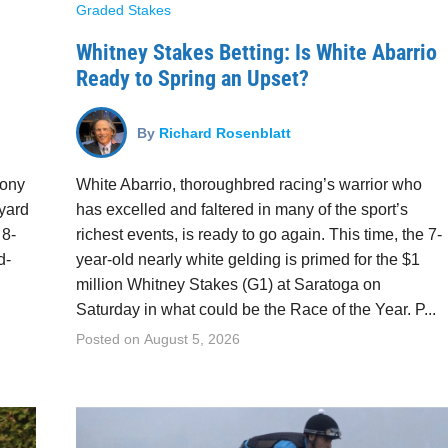
Graded Stakes
Whitney Stakes Betting: Is White Abarrio
Ready to Spring an Upset?
By
Richard Rosenblatt
pony
White Abarrio, thoroughbred racing’s warrior who
yard
has excelled and faltered in many of the sport’s
 8-
richest events, is ready to go again. This time, the 7-
d-
year-old nearly white gelding is primed for the $1
million Whitney Stakes (G1) at Saratoga on
Saturday in what could be the Race of the Year. P...
Posted on
August 5, 2026