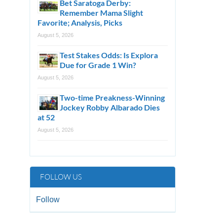
Bet Saratoga Derby:
Remember Mama Slight
Favorite; Analysis, Picks
August 5, 2026
Test Stakes Odds: Is Explora
Due for Grade 1 Win?
August 5, 2026
Two-time Preakness-Winning
Jockey Robby Albarado Dies
at 52
August 5, 2026
FOLLOW US
Follow