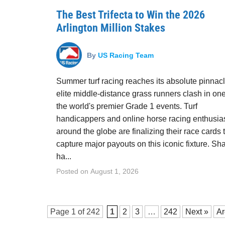
The Best Trifecta to Win the 2026
Arlington Million Stakes
By
US Racing Team
Summer turf racing reaches its absolute pinnac
elite middle-distance grass runners clash in one
the world's premier Grade 1 events. Turf
handicappers and online horse racing enthusia
around the globe are finalizing their race cards 
capture major payouts on this iconic fixture. Sh
ha...
Posted on
August 1, 2026
Page 1 of
242
1
2
3
…
242
Next »
Ar