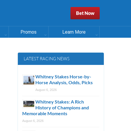
Bet Now
Promos
Learn More
LATEST RACING NEWS
Whitney Stakes Horse-by-
Horse Analysis, Odds, Picks
August 6, 2026
Whitney Stakes: A Rich
History of Champions and
Memorable Moments
August 6, 2026