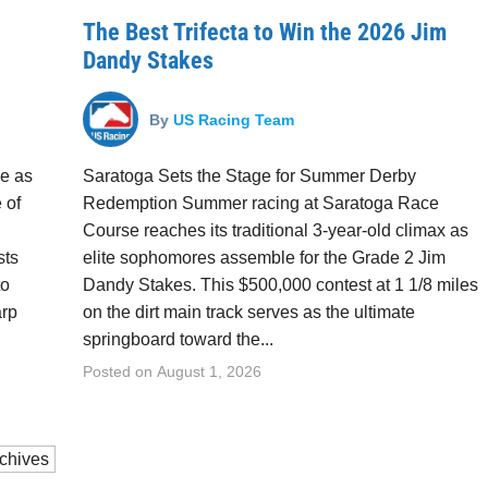
The Best Trifecta to Win the 2026 Jim
Dandy Stakes
By
US Racing Team
le as
Saratoga Sets the Stage for Summer Derby
 of
Redemption Summer racing at Saratoga Race
Course reaches its traditional 3-year-old climax as
sts
elite sophomores assemble for the Grade 2 Jim
to
Dandy Stakes. This $500,000 contest at 1 1/8 miles
arp
on the dirt main track serves as the ultimate
springboard toward the...
Posted on
August 1, 2026
chives