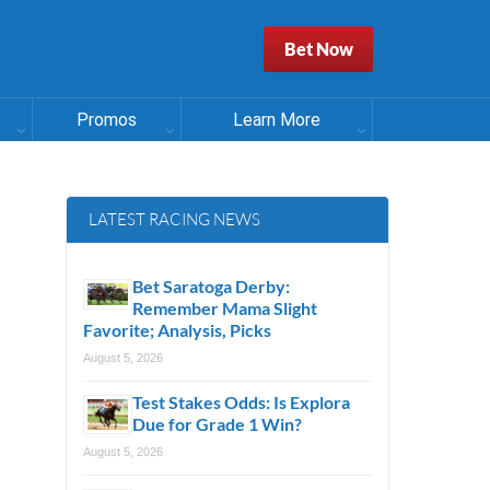
Bet Now
Promos
Learn More
LATEST RACING NEWS
Bet Saratoga Derby:
Remember Mama Slight
Favorite; Analysis, Picks
August 5, 2026
Test Stakes Odds: Is Explora
Due for Grade 1 Win?
August 5, 2026