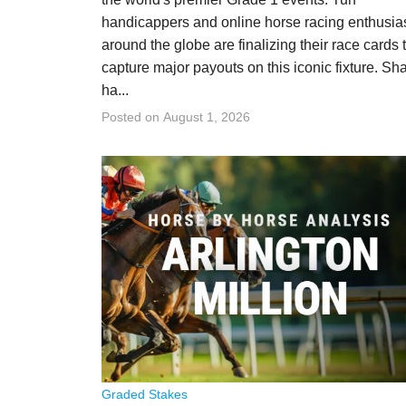
handicappers and online horse racing enthusia
around the globe are finalizing their race cards 
capture major payouts on this iconic fixture. Sh
ha...
Posted on
August 1, 2026
Graded Stakes