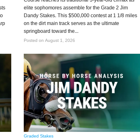
sts
elite sophomores assemble for the Grade 2 Jim
to
Dandy Stakes. This $500,000 contest at 1 1/8 miles
arp
on the dirt main track serves as the ultimate
springboard toward the...
Posted on
August 1, 2026
Graded Stakes