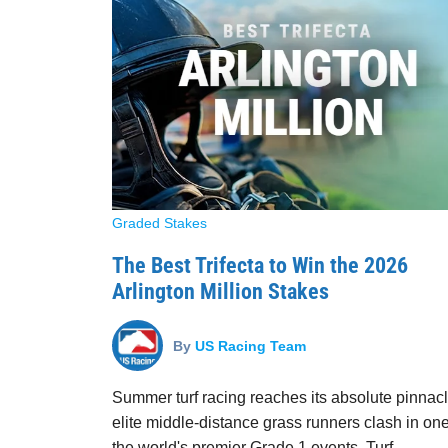
Graded Stakes
The Best Trifecta to Win the 2026
Arlington Million Stakes
By
US Racing Team
Summer turf racing reaches its absolute pinnac
elite middle-distance grass runners clash in one
the world's premier Grade 1 events. Turf