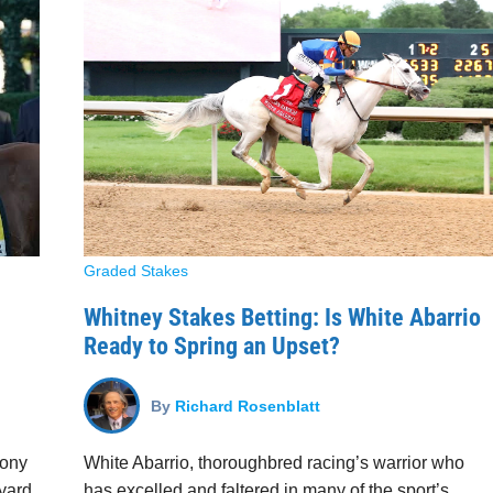
Graded Stakes
Whitney Stakes Betting: Is White Abarrio
Ready to Spring an Upset?
By
Richard Rosenblatt
pony
White Abarrio, thoroughbred racing’s warrior who
yard
has excelled and faltered in many of the sport’s