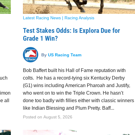
Latest Racing News
|
Racing Analysis
Test Stakes Odds: Is Explora Due for
Grade 1 Win?
By
US Racing Team
Bob Baffert built his Hall of Fame reputation with
ouch
colts. He has a record-tying six Kentucky Derby
(G1) wins including American Pharoah and Justify,
Simon
who went on to win the Triple Crown. He hasn’t
e all
done too badly with fillies either with classic winners
like Indian Blessing and Plum Pretty. Baff...
Posted on
August 5, 2026