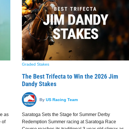
Graded Stakes
The Best Trifecta to Win the 2026 Jim
Dandy Stakes
By
US Racing Team
le as
Saratoga Sets the Stage for Summer Derby
 of
Redemption Summer racing at Saratoga Race
Course reaches its traditional 3-year-old climax as