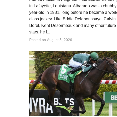
in Lafayette, Louisiana. Albarado was a chubby
year-old in 1981, long before he became a worl
class jockey. Like Eddie Delahoussaye, Calvin
Borel, Kent Desormeaux and many other future
stars, he l...
Posted on
August 5, 2026