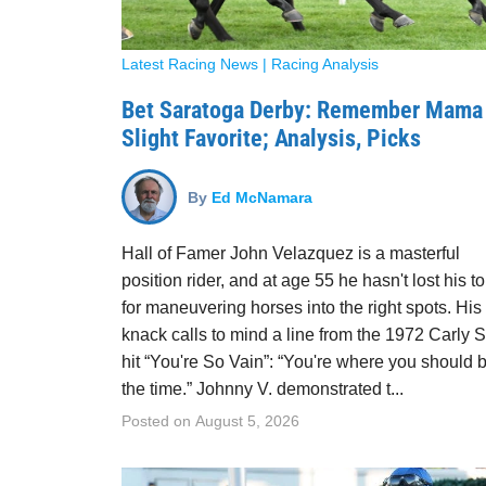
Latest Racing News
|
Racing Analysis
Bet Saratoga Derby: Remember Mama
Slight Favorite; Analysis, Picks
By
Ed McNamara
Hall of Famer John Velazquez is a masterful
position rider, and at age 55 he hasn't lost his t
for maneuvering horses into the right spots. His
knack calls to mind a line from the 1972 Carly 
hit “You're So Vain”: “You're where you should b
the time.” Johnny V. demonstrated t...
Posted on
August 5, 2026