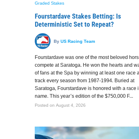
Graded Stakes
Fourstardave Stakes Betting: Is
Deterministic Set to Repeat?
By
US Racing Team
Fourstardave was one of the most beloved hors
compete at Saratoga. He won the hearts and wa
of fans at the Spa by winning at least one race a
track every season from 1987-1994. Buried at
Saratoga, Fourstardave is honored with a race i
name. This year’s edition of the $750,000 F...
Posted on
August 4, 2026