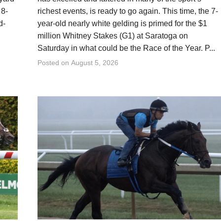
 8-
richest events, is ready to go again. This time, the 7-
d-
year-old nearly white gelding is primed for the $1
million Whitney Stakes (G1) at Saratoga on
Saturday in what could be the Race of the Year. P...
Posted on
August 5, 2026