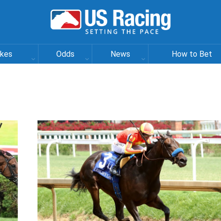
akes
Odds
News
How to Bet