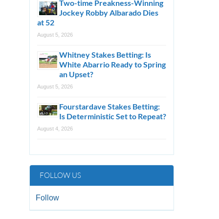
Two-time Preakness-Winning
Jockey Robby Albarado Dies
at 52
August 5, 2026
Whitney Stakes Betting: Is
White Abarrio Ready to Spring
an Upset?
August 5, 2026
Fourstardave Stakes Betting:
Is Deterministic Set to Repeat?
August 4, 2026
FOLLOW US
Follow