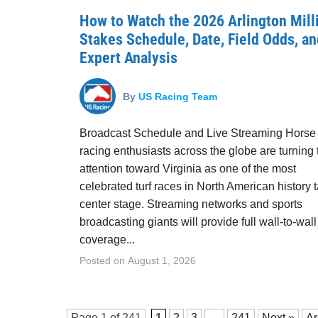
How to Watch the 2026 Arlington Mill
Stakes Schedule, Date, Field Odds, an
Expert Analysis
By
US Racing Team
Broadcast Schedule and Live Streaming Horse
racing enthusiasts across the globe are turning 
attention toward Virginia as one of the most
celebrated turf races in North American history 
center stage. Streaming networks and sports
broadcasting giants will provide full wall-to-wall
coverage...
Posted on
August 1, 2026
Page 1 of
241
1
2
3
…
241
Next »
Ar