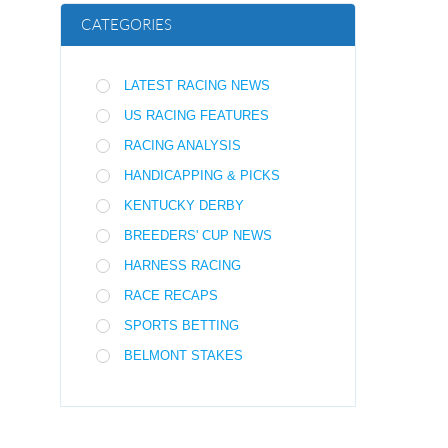
CATEGORIES
LATEST RACING NEWS
US RACING FEATURES
RACING ANALYSIS
HANDICAPPING & PICKS
KENTUCKY DERBY
BREEDERS' CUP NEWS
HARNESS RACING
RACE RECAPS
SPORTS BETTING
BELMONT STAKES