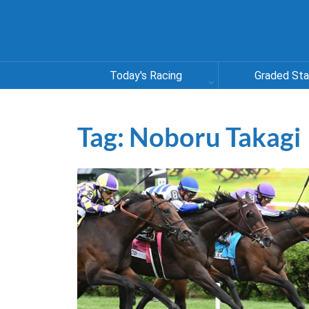
Today's Racing
Graded St
Tag:
Noboru Takagi