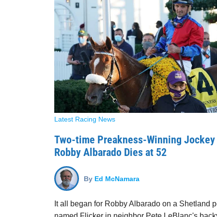
Latest Racing News
Two-time Preakness-Winning Jockey
Robby Albarado Dies at 52
By
Ed McNamara
It all began for Robby Albarado on a Shetland 
named Flicker in neighbor Pete LeBlanc's back