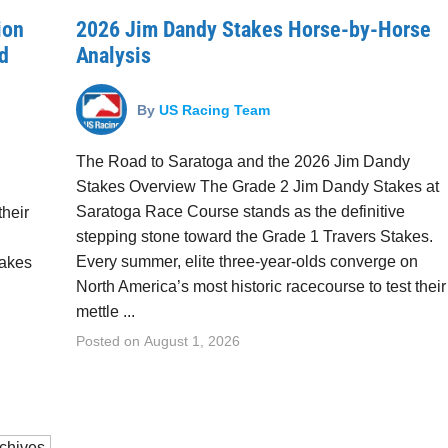
ion
2026 Jim Dandy Stakes Horse-by-Horse
d
Analysis
By
US Racing Team
The Road to Saratoga and the 2026 Jim Dandy
Stakes Overview The Grade 2 Jim Dandy Stakes at
Saratoga Race Course stands as the definitive
their
stepping stone toward the Grade 1 Travers Stakes.
Every summer, elite three-year-olds converge on
takes
North America’s most historic racecourse to test their
mettle ...
Posted on
August 1, 2026
chives