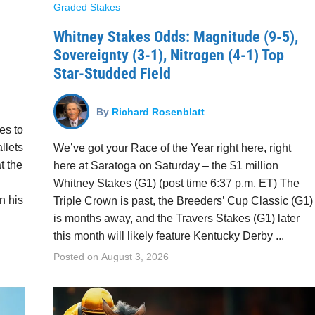
Graded Stakes
Whitney Stakes Odds: Magnitude (9-5),
Sovereignty (3-1), Nitrogen (4-1) Top
Star-Studded Field
By
Richard Rosenblatt
es to
llets
We’ve got your Race of the Year right here, right
t the
here at Saratoga on Saturday – the $1 million
Whitney Stakes (G1) (post time 6:37 p.m. ET) The
n his
Triple Crown is past, the Breeders’ Cup Classic (G1)
is months away, and the Travers Stakes (G1) later
this month will likely feature Kentucky Derby ...
Posted on
August 3, 2026