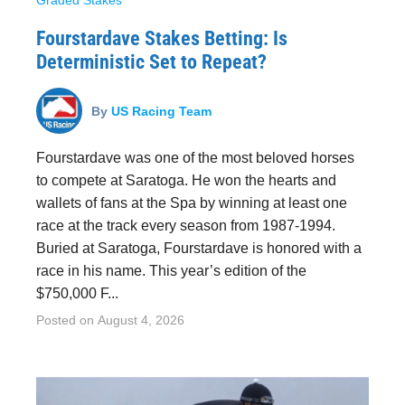
Graded Stakes
Fourstardave Stakes Betting: Is
Deterministic Set to Repeat?
By
US Racing Team
Fourstardave was one of the most beloved horses
to compete at Saratoga. He won the hearts and
wallets of fans at the Spa by winning at least one
race at the track every season from 1987-1994.
Buried at Saratoga, Fourstardave is honored with a
race in his name. This year’s edition of the
$750,000 F...
Posted on
August 4, 2026