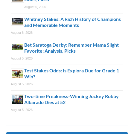
August 6, 2026
Whitney Stakes: A Rich History of Champions
and Memorable Moments
August 6, 2026
Bet Saratoga Derby: Remember Mama Slight
Favorite; Analysis, Picks
August 5, 2026
Test Stakes Odds: Is Explora Due for Grade 1
Win?
August 5, 2026
Two-time Preakness-Winning Jockey Robby
Albarado Dies at 52
August 5, 2026