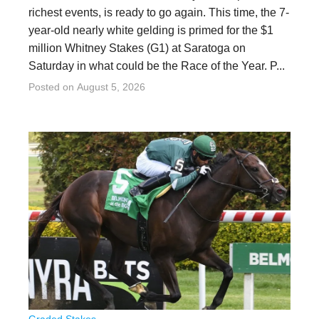
richest events, is ready to go again. This time, the 7-
year-old nearly white gelding is primed for the $1
million Whitney Stakes (G1) at Saratoga on
Saturday in what could be the Race of the Year. P...
Posted on
August 5, 2026