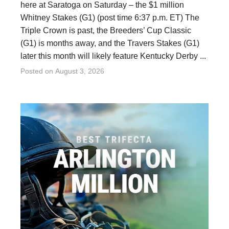
here at Saratoga on Saturday – the $1 million
Whitney Stakes (G1) (post time 6:37 p.m. ET) The
Triple Crown is past, the Breeders’ Cup Classic
(G1) is months away, and the Travers Stakes (G1)
later this month will likely feature Kentucky Derby ...
Posted on
August 3, 2026