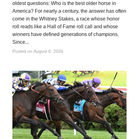
oldest questions: Who is the best older horse in
America? For nearly a century, the answer has often
come in the Whitney Stakes, a race whose honor
roll reads like a Hall of Fame roll call and whose
winners have defined generations of champions.
Since...
Posted on
August 6, 2026