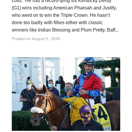
colts. He has a record-tying six Kentucky Derby
(G1) wins including American Pharoah and Justify,
who went on to win the Triple Crown. He hasn’t
done too badly with fillies either with classic
winners like Indian Blessing and Plum Pretty. Baff...
Posted on
August 5, 2026