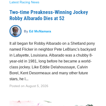
Latest Racing News
Two-time Preakness-Winning Jockey
Robby Albarado Dies at 52
By
Ed McNamara
It all began for Robby Albarado on a Shetland pony
named Flicker in neighbor Pete LeBlanc's backyard
in Lafayette, Louisiana. Albarado was a chubby 8-
year-old in 1981, long before he became a world-
class jockey. Like Eddie Delahoussaye, Calvin
Borel, Kent Desormeaux and many other future
stars, he l...
Posted on
August 5, 2026