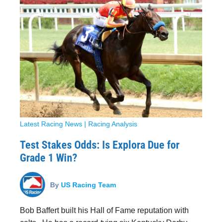
Latest Racing News
|
Racing Analysis
Test Stakes Odds: Is Explora Due for
Grade 1 Win?
By
US Racing Team
Bob Baffert built his Hall of Fame reputation with