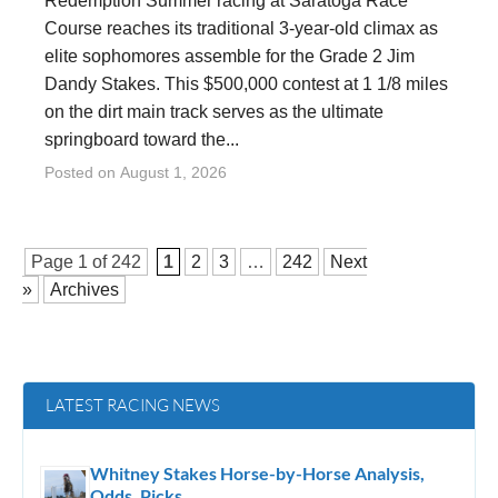
Redemption Summer racing at Saratoga Race
Course reaches its traditional 3-year-old climax as
elite sophomores assemble for the Grade 2 Jim
Dandy Stakes. This $500,000 contest at 1 1/8 miles
on the dirt main track serves as the ultimate
springboard toward the...
Posted on
August 1, 2026
Page 1 of
242
1
2
3
…
242
Next
»
Archives
LATEST RACING NEWS
Whitney Stakes Horse-by-Horse Analysis,
Odds, Picks