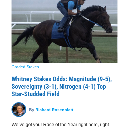
Graded Stakes
Whitney Stakes Odds: Magnitude (9-5),
Sovereignty (3-1), Nitrogen (4-1) Top
Star-Studded Field
By
Richard Rosenblatt
We’ve got your Race of the Year right here, right