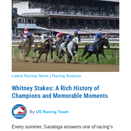
Latest Racing News
|
Racing Analysis
Whitney Stakes: A Rich History of
Champions and Memorable Moments
By
US Racing Team
Every summer, Saratoga answers one of racing’s