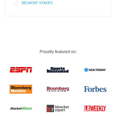
BELMONT STAKES
Proudly featured on: