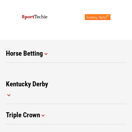
Horse Betting
Kentucky Derby
Triple Crown