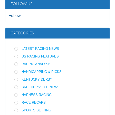
FOLLOW US
Follow
CATEGORIES
LATEST RACING NEWS
US RACING FEATURES
RACING ANALYSIS
HANDICAPPING & PICKS
KENTUCKY DERBY
BREEDERS' CUP NEWS
HARNESS RACING
RACE RECAPS
SPORTS BETTING