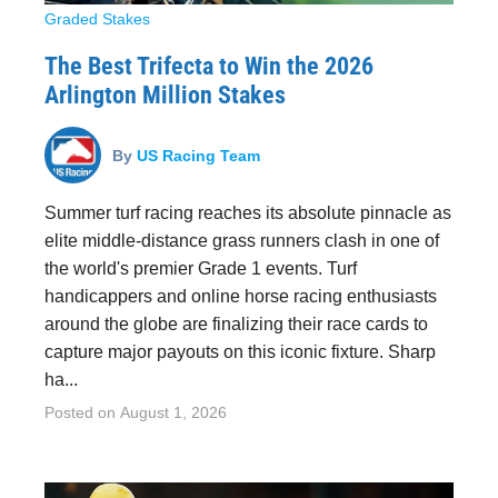
Graded Stakes
The Best Trifecta to Win the 2026
Arlington Million Stakes
By
US Racing Team
Summer turf racing reaches its absolute pinnacle as
elite middle-distance grass runners clash in one of
the world's premier Grade 1 events. Turf
handicappers and online horse racing enthusiasts
around the globe are finalizing their race cards to
capture major payouts on this iconic fixture. Sharp
ha...
Posted on
August 1, 2026