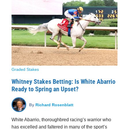
Graded Stakes
Whitney Stakes Betting: Is White Abarrio
Ready to Spring an Upset?
By
Richard Rosenblatt
White Abarrio, thoroughbred racing’s warrior who
has excelled and faltered in many of the sport’s