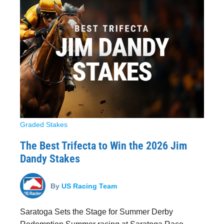
Graded Stakes
The Best Trifecta to Win the 2026 Jim
Dandy Stakes
By
US Racing Team
Saratoga Sets the Stage for Summer Derby