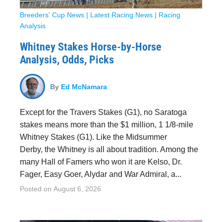
Breeders' Cup News
|
Latest Racing News
|
Racing
Analysis
Whitney Stakes Horse-by-Horse
Analysis, Odds, Picks
By
Ed McNamara
Except for the Travers Stakes (G1), no Saratoga
stakes means more than the $1 million, 1 1/8-mile
Whitney Stakes (G1). Like the Midsummer
Derby, the Whitney is all about tradition. Among the
many Hall of Famers who won it are Kelso, Dr.
Fager, Easy Goer, Alydar and War Admiral, a...
Posted on
August 6, 2026