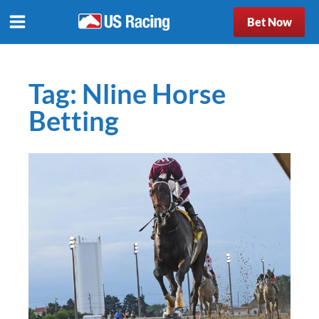
Bet Now
Tag:
Nline Horse
Betting