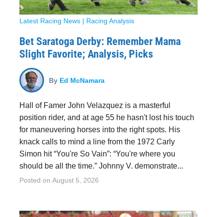
Latest Racing News
|
Racing Analysis
Bet Saratoga Derby: Remember Mama
Slight Favorite; Analysis, Picks
By
Ed McNamara
Hall of Famer John Velazquez is a masterful
position rider, and at age 55 he hasn't lost his touch
for maneuvering horses into the right spots. His
knack calls to mind a line from the 1972 Carly
Simon hit “You're So Vain”: “You're where you
should be all the time.” Johnny V. demonstrate...
Posted on
August 5, 2026