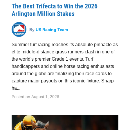
The Best Trifecta to Win the 2026
Arlington Million Stakes
By
US Racing Team
Summer turf racing reaches its absolute pinnacle as
elite middle-distance grass runners clash in one of
the world's premier Grade 1 events. Turf
handicappers and online horse racing enthusiasts
around the globe are finalizing their race cards to
capture major payouts on this iconic fixture. Sharp
ha...
Posted on
August 1, 2026