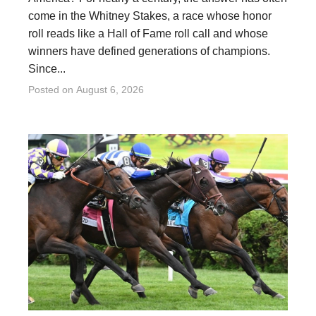
come in the Whitney Stakes, a race whose honor
roll reads like a Hall of Fame roll call and whose
winners have defined generations of champions.
Since...
Posted on
August 6, 2026