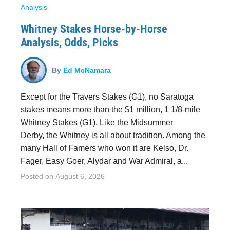
Analysis
Whitney Stakes Horse-by-Horse
Analysis, Odds, Picks
By
Ed McNamara
Except for the Travers Stakes (G1), no Saratoga
stakes means more than the $1 million, 1 1/8-mile
Whitney Stakes (G1). Like the Midsummer
Derby, the Whitney is all about tradition. Among the
many Hall of Famers who won it are Kelso, Dr.
Fager, Easy Goer, Alydar and War Admiral, a...
Posted on
August 6, 2026