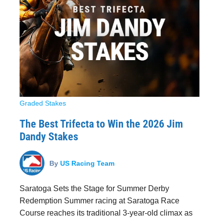
Graded Stakes
The Best Trifecta to Win the 2026 Jim
Dandy Stakes
By
US Racing Team
Saratoga Sets the Stage for Summer Derby
Redemption Summer racing at Saratoga Race
Course reaches its traditional 3-year-old climax as