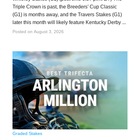
Triple Crown is past, the Breeders’ Cup Classic
(G1) is months away, and the Travers Stakes (G1)
later this month will likely feature Kentucky Derby ...
Posted on
August 3, 2026
Graded Stakes