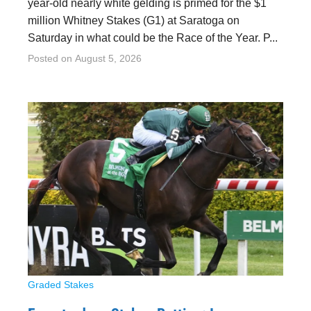
year-old nearly white gelding is primed for the $1
million Whitney Stakes (G1) at Saratoga on
Saturday in what could be the Race of the Year. P...
Posted on
August 5, 2026
Graded Stakes