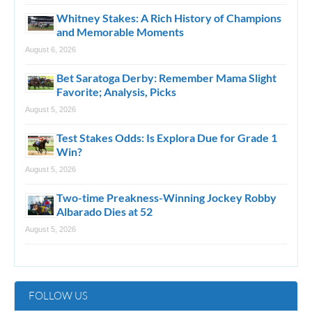
Whitney Stakes: A Rich History of Champions
and Memorable Moments
August 6, 2026
Bet Saratoga Derby: Remember Mama Slight
Favorite; Analysis, Picks
August 5, 2026
Test Stakes Odds: Is Explora Due for Grade 1
Win?
August 5, 2026
Two-time Preakness-Winning Jockey Robby
Albarado Dies at 52
August 5, 2026
FOLLOW US