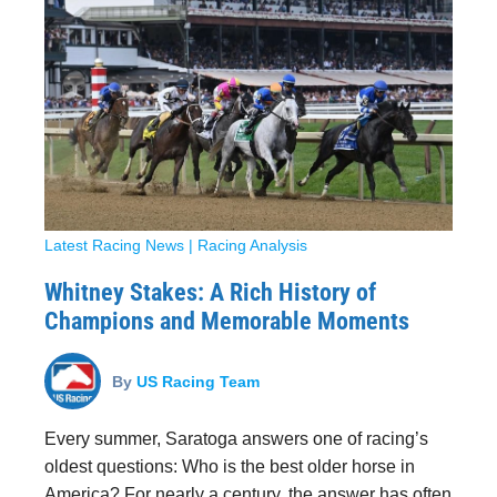
Latest Racing News
|
Racing Analysis
Whitney Stakes: A Rich History of
Champions and Memorable Moments
By
US Racing Team
Every summer, Saratoga answers one of racing’s
oldest questions: Who is the best older horse in
America? For nearly a century, the answer has often