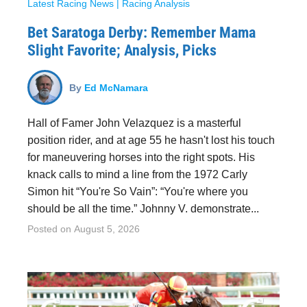
Latest Racing News
|
Racing Analysis
Bet Saratoga Derby: Remember Mama
Slight Favorite; Analysis, Picks
By
Ed McNamara
Hall of Famer John Velazquez is a masterful
position rider, and at age 55 he hasn't lost his touch
for maneuvering horses into the right spots. His
knack calls to mind a line from the 1972 Carly
Simon hit “You're So Vain”: “You're where you
should be all the time.” Johnny V. demonstrate...
Posted on
August 5, 2026