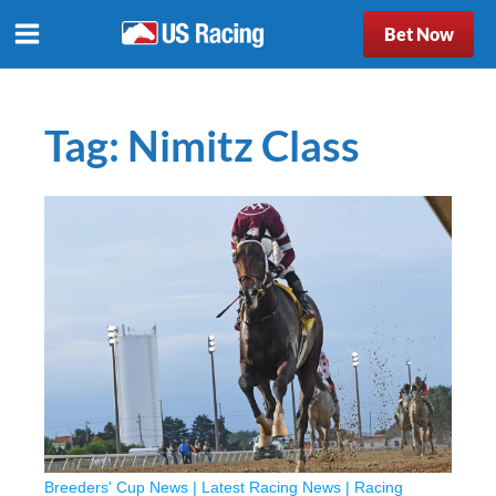
Bet Now
Tag:
Nimitz Class
Breeders' Cup News
|
Latest Racing News
|
Racing