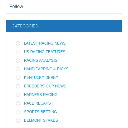
Follow
CATEGORIES
LATEST RACING NEWS
US RACING FEATURES
RACING ANALYSIS
HANDICAPPING & PICKS
KENTUCKY DERBY
BREEDERS' CUP NEWS
HARNESS RACING
RACE RECAPS
SPORTS BETTING
BELMONT STAKES