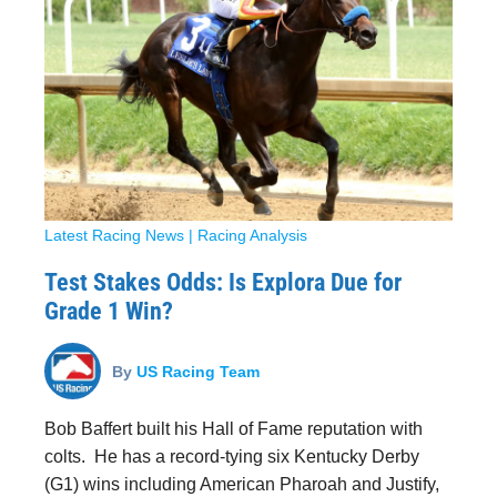
Latest Racing News
|
Racing Analysis
Test Stakes Odds: Is Explora Due for
Grade 1 Win?
By
US Racing Team
Bob Baffert built his Hall of Fame reputation with
colts. He has a record-tying six Kentucky Derby
(G1) wins including American Pharoah and Justify,