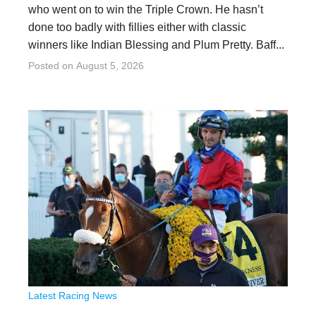
who went on to win the Triple Crown. He hasn’t
done too badly with fillies either with classic
winners like Indian Blessing and Plum Pretty. Baff...
Posted on
August 5, 2026
Latest Racing News