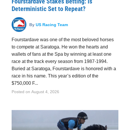
Fourstardave Stakes Betting: Is
Deterministic Set to Repeat?
By
US Racing Team
Fourstardave was one of the most beloved horses
to compete at Saratoga. He won the hearts and
wallets of fans at the Spa by winning at least one
race at the track every season from 1987-1994.
Buried at Saratoga, Fourstardave is honored with a
race in his name. This year’s edition of the
$750,000 F...
Posted on
August 4, 2026