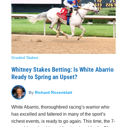
Graded Stakes
Whitney Stakes Betting: Is White Abarrio
Ready to Spring an Upset?
By
Richard Rosenblatt
White Abarrio, thoroughbred racing’s warrior who
has excelled and faltered in many of the sport’s
richest events, is ready to go again. This time, the 7-