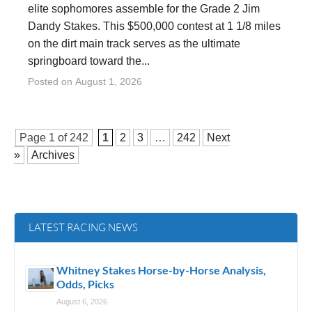
elite sophomores assemble for the Grade 2 Jim
Dandy Stakes. This $500,000 contest at 1 1/8 miles
on the dirt main track serves as the ultimate
springboard toward the...
Posted on
August 1, 2026
Page 1 of
242
1
2
3
…
242
Next
»
Archives
LATEST RACING NEWS
Whitney Stakes Horse-by-Horse Analysis,
Odds, Picks
August 6, 2026