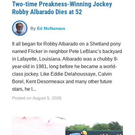
Two-time Preakness-Winning Jockey
Robby Albarado Dies at 52
By
Ed McNamara
It all began for Robby Albarado on a Shetland pony
named Flicker in neighbor Pete LeBlanc's backyard
in Lafayette, Louisiana. Albarado was a chubby 8-
year-old in 1981, long before he became a world-
class jockey. Like Eddie Delahoussaye, Calvin
Borel, Kent Desormeaux and many other future
stars, he l...
Posted on
August 5, 2026