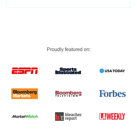
Proudly featured on: