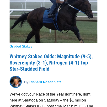
Graded Stakes
Whitney Stakes Odds: Magnitude (9-5),
Sovereignty (3-1), Nitrogen (4-1) Top
Star-Studded Field
By
Richard Rosenblatt
We’ve got your Race of the Year right here, right
here at Saratoga on Saturday – the $1 million
Whitney Stakes (G1) (post time 6:37 p.m. ET) The