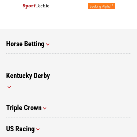
Horse Betting
Kentucky Derby
Triple Crown
US Racing