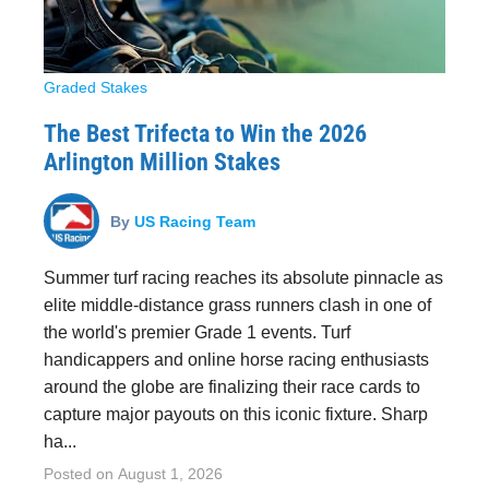
Graded Stakes
The Best Trifecta to Win the 2026
Arlington Million Stakes
By
US Racing Team
Summer turf racing reaches its absolute pinnacle as
elite middle-distance grass runners clash in one of
the world's premier Grade 1 events. Turf
handicappers and online horse racing enthusiasts
around the globe are finalizing their race cards to
capture major payouts on this iconic fixture. Sharp
ha...
Posted on
August 1, 2026