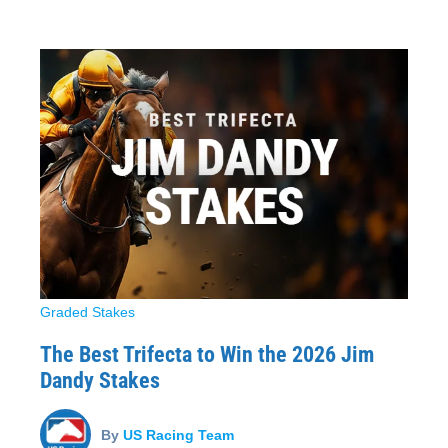
Graded Stakes
The Best Trifecta to Win the 2026 Jim
Dandy Stakes
By
US Racing Team