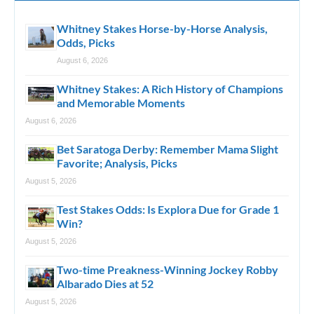
Whitney Stakes Horse-by-Horse Analysis,
Odds, Picks
August 6, 2026
Whitney Stakes: A Rich History of Champions
and Memorable Moments
August 6, 2026
Bet Saratoga Derby: Remember Mama Slight
Favorite; Analysis, Picks
August 5, 2026
Test Stakes Odds: Is Explora Due for Grade 1
Win?
August 5, 2026
Two-time Preakness-Winning Jockey Robby
Albarado Dies at 52
August 5, 2026