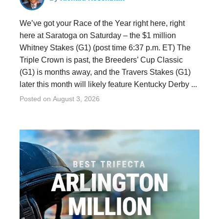
We’ve got your Race of the Year right here, right
here at Saratoga on Saturday – the $1 million
Whitney Stakes (G1) (post time 6:37 p.m. ET) The
Triple Crown is past, the Breeders’ Cup Classic
(G1) is months away, and the Travers Stakes (G1)
later this month will likely feature Kentucky Derby ...
Posted on
August 3, 2026