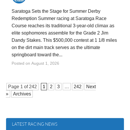
Saratoga Sets the Stage for Summer Derby
Redemption Summer racing at Saratoga Race
Course reaches its traditional 3-year-old climax as
elite sophomores assemble for the Grade 2 Jim
Dandy Stakes. This $500,000 contest at 1 1/8 miles
on the dirt main track serves as the ultimate
springboard toward the...
Posted on
August 1, 2026
Page 1 of
242
1
2
3
…
242
Next
»
Archives
LATEST RACING NEWS