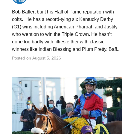
Bob Baffert built his Hall of Fame reputation with
colts. He has a record-tying six Kentucky Derby
(G1) wins including American Pharoah and Justify,
who went on to win the Triple Crown. He hasn’t
done too badly with fillies either with classic
winners like Indian Blessing and Plum Pretty. Baff...
Posted on
August 5, 2026