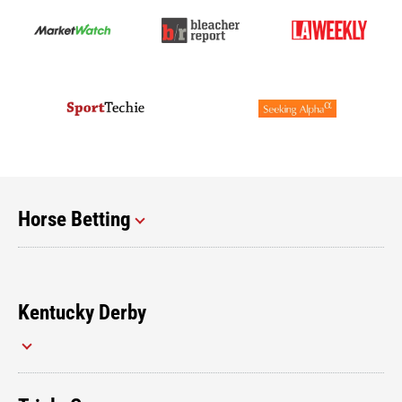
Horse Betting
Kentucky Derby