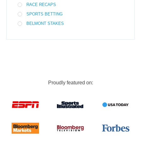
RACE RECAPS
SPORTS BETTING
BELMONT STAKES
Proudly featured on: