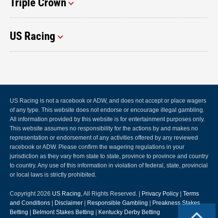
Triple Crown
US Racing
US Racing is not a racebook or ADW, and does not accept or place wagers
of any type. This website does not endorse or encourage illegal gambling.
All information provided by this website is for entertainment purposes only.
This website assumes no responsibility for the actions by and makes no
representation or endorsement of any activities offered by any reviewed
racebook or ADW. Please confirm the wagering regulations in your
jurisdiction as they vary from state to state, province to province and country
to country. Any use of this information in violation of federal, state, provincial
or local laws is strictly prohibited.
Copyright 2026
US Racing
, All Rights Reserved. |
Privacy Policy
|
Terms
and Conditions
|
Disclaimer
|
Responsible Gambling
|
Preakness Stakes
Betting
|
Belmont Stakes Betting
|
Kentucky Derby Betting