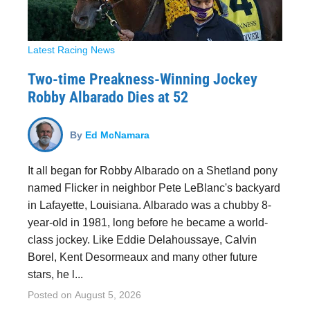
Latest Racing News
Two-time Preakness-Winning Jockey
Robby Albarado Dies at 52
By
Ed McNamara
It all began for Robby Albarado on a Shetland pony
named Flicker in neighbor Pete LeBlanc's backyard
in Lafayette, Louisiana. Albarado was a chubby 8-
year-old in 1981, long before he became a world-
class jockey. Like Eddie Delahoussaye, Calvin
Borel, Kent Desormeaux and many other future
stars, he l...
Posted on
August 5, 2026