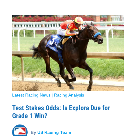
Latest Racing News
|
Racing Analysis
Test Stakes Odds: Is Explora Due for
Grade 1 Win?
By
US Racing Team