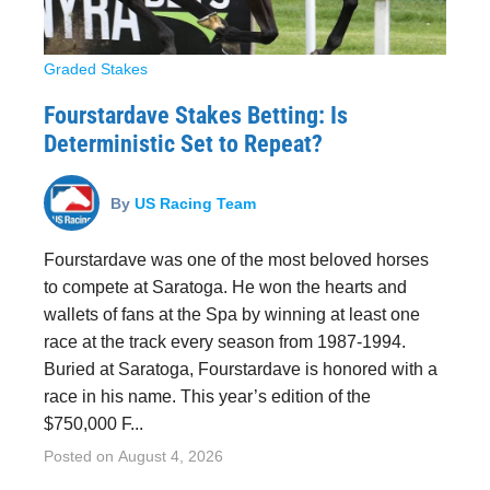
Graded Stakes
Fourstardave Stakes Betting: Is
Deterministic Set to Repeat?
By
US Racing Team
Fourstardave was one of the most beloved horses
to compete at Saratoga. He won the hearts and
wallets of fans at the Spa by winning at least one
race at the track every season from 1987-1994.
Buried at Saratoga, Fourstardave is honored with a
race in his name. This year’s edition of the
$750,000 F...
Posted on
August 4, 2026