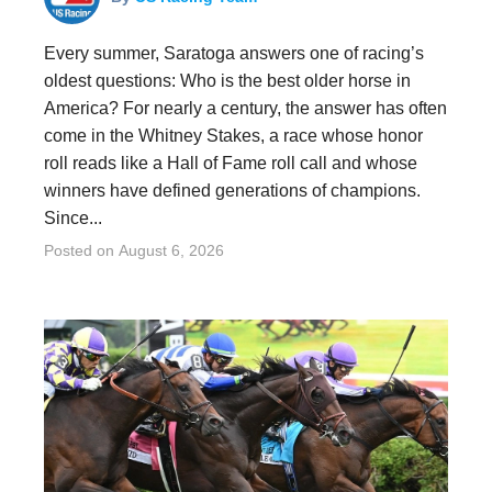
Every summer, Saratoga answers one of racing’s
oldest questions: Who is the best older horse in
America? For nearly a century, the answer has often
come in the Whitney Stakes, a race whose honor
roll reads like a Hall of Fame roll call and whose
winners have defined generations of champions.
Since...
Posted on
August 6, 2026