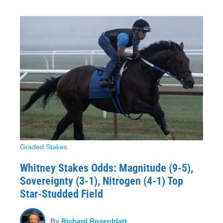
Graded Stakes
Whitney Stakes Odds: Magnitude (9-5),
Sovereignty (3-1), Nitrogen (4-1) Top
Star-Studded Field
By
Richard Rosenblatt