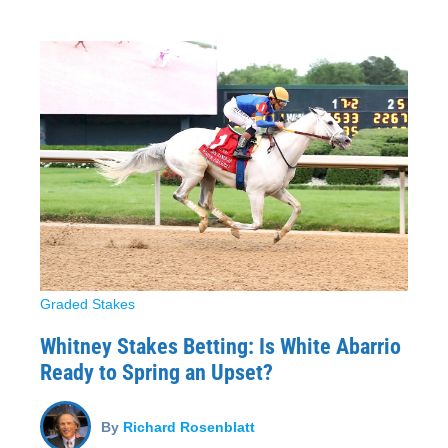
Graded Stakes
Whitney Stakes Betting: Is White Abarrio
Ready to Spring an Upset?
By
Richard Rosenblatt