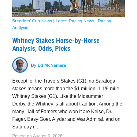
Breeders' Cup News
|
Latest Racing News
|
Racing
Analysis
Whitney Stakes Horse-by-Horse
Analysis, Odds, Picks
By
Ed McNamara
Except for the Travers Stakes (G1), no Saratoga
stakes means more than the $1 million, 1 1/8-mile
Whitney Stakes (G1). Like the Midsummer
Derby, the Whitney is all about tradition. Among the
many Hall of Famers who won it are Kelso, Dr.
Fager, Easy Goer, Alydar and War Admiral, and on
Saturday i...
Posted on
August 6, 2026