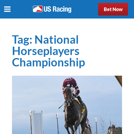
Bet Now
Tag:
National
Horseplayers
Championship