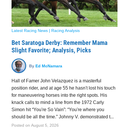
Latest Racing News
|
Racing Analysis
Bet Saratoga Derby: Remember Mama
Slight Favorite; Analysis, Picks
By
Ed McNamara
Hall of Famer John Velazquez is a masterful
position rider, and at age 55 he hasn't lost his touch
for maneuvering horses into the right spots. His
knack calls to mind a line from the 1972 Carly
Simon hit “You're So Vain”: “You're where you
should be all the time.” Johnny V. demonstrated t...
Posted on
August 5, 2026