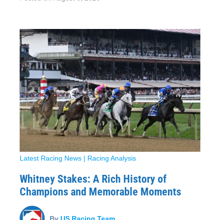
Latest Racing News
|
Racing Analysis
Whitney Stakes: A Rich History of
Champions and Memorable Moments
By
US Racing Team