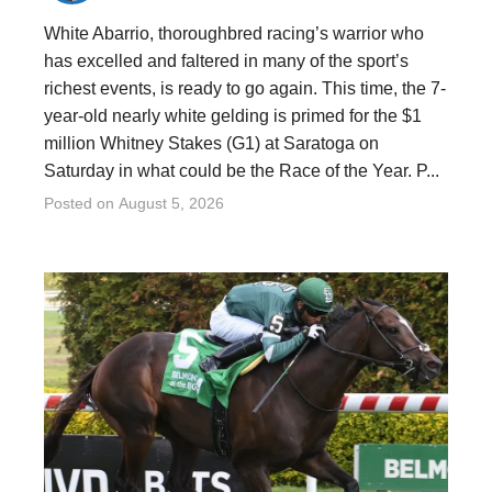
White Abarrio, thoroughbred racing’s warrior who
has excelled and faltered in many of the sport’s
richest events, is ready to go again. This time, the 7-
year-old nearly white gelding is primed for the $1
million Whitney Stakes (G1) at Saratoga on
Saturday in what could be the Race of the Year. P...
Posted on
August 5, 2026