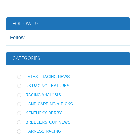
FOLLOW US
Follow
CATEGORIES
LATEST RACING NEWS
US RACING FEATURES
RACING ANALYSIS
HANDICAPPING & PICKS
KENTUCKY DERBY
BREEDERS' CUP NEWS
HARNESS RACING