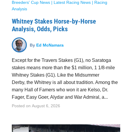
Breeders' Cup News
|
Latest Racing News
|
Racing
Analysis
Whitney Stakes Horse-by-Horse
Analysis, Odds, Picks
By
Ed McNamara
Except for the Travers Stakes (G1), no Saratoga
stakes means more than the $1 million, 1 1/8-mile
Whitney Stakes (G1). Like the Midsummer
Derby, the Whitney is all about tradition. Among the
many Hall of Famers who won it are Kelso, Dr.
Fager, Easy Goer, Alydar and War Admiral, a...
Posted on
August 6, 2026