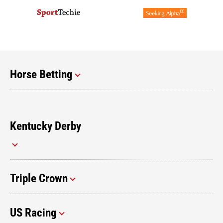
Horse Betting
Kentucky Derby
Triple Crown
US Racing