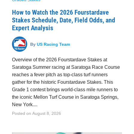
How to Watch the 2026 Fourstardave
Stakes Schedule, Date, Field Odds, and
Expert Analysis
By
US Racing Team
Overview of the 2026 Fourstardave Stakes at
Saratoga Summer racing at Saratoga Race Course
reaches a fever pitch as top-class turf runners
gather for the historic Fourstardave Stakes. This
Grade 1 contest brings world-class mile runners to
the iconic Mellon Turf Course in Saratoga Springs,
New York....
Posted on
August 8, 2026