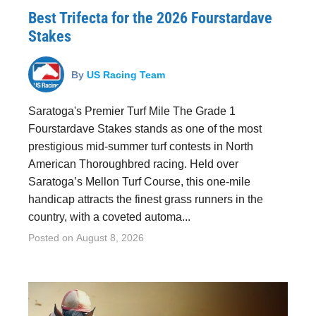
Best Trifecta for the 2026 Fourstardave
Stakes
By
US Racing Team
Saratoga's Premier Turf Mile The Grade 1
Fourstardave Stakes stands as one of the most
prestigious mid-summer turf contests in North
American Thoroughbred racing. Held over
Saratoga’s Mellon Turf Course, this one-mile
handicap attracts the finest grass runners in the
country, with a coveted automa...
Posted on
August 8, 2026