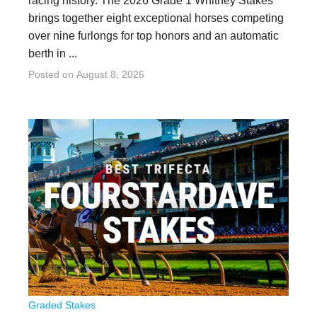
racing history. The 2026 Grade 1 Whitney Stakes
brings together eight exceptional horses competing
over nine furlongs for top honors and an automatic
berth in ...
Posted on
August 8, 2026
Graded Stakes