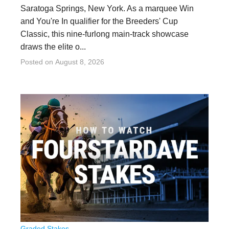
Saratoga Springs, New York. As a marquee Win
and You're In qualifier for the Breeders' Cup
Classic, this nine-furlong main-track showcase
draws the elite o...
Posted on
August 8, 2026
Graded Stakes