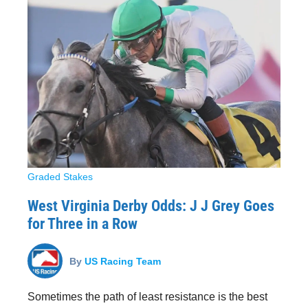
Graded Stakes
West Virginia Derby Odds: J J Grey Goes
for Three in a Row
By
US Racing Team
Sometimes the path of least resistance is the best