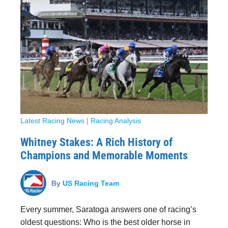
Latest Racing News
|
Racing Analysis
Whitney Stakes: A Rich History of
Champions and Memorable Moments
By
US Racing Team
Every summer, Saratoga answers one of racing’s
oldest questions: Who is the best older horse in