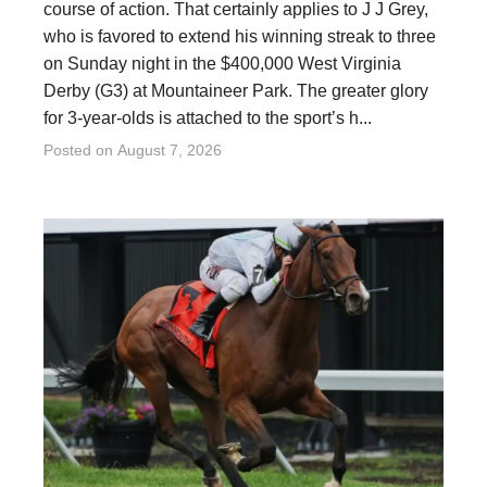
course of action. That certainly applies to J J Grey,
who is favored to extend his winning streak to three
on Sunday night in the $400,000 West Virginia
Derby (G3) at Mountaineer Park. The greater glory
for 3-year-olds is attached to the sport’s h...
Posted on
August 7, 2026