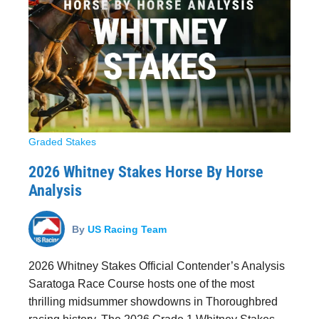
Graded Stakes
2026 Whitney Stakes Horse By Horse
Analysis
By
US Racing Team
2026 Whitney Stakes Official Contender’s Analysis
Saratoga Race Course hosts one of the most
thrilling midsummer showdowns in Thoroughbred