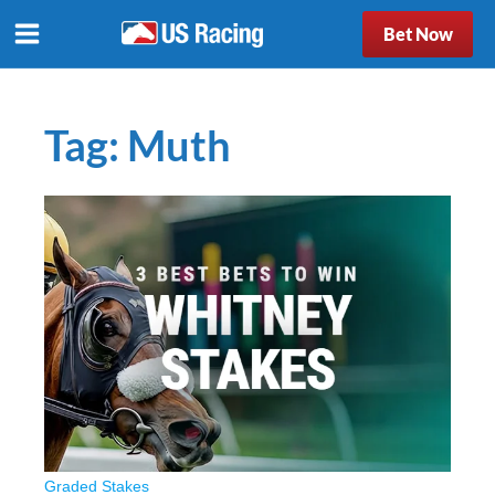
Bet Now
Tag:
Muth
Graded Stakes