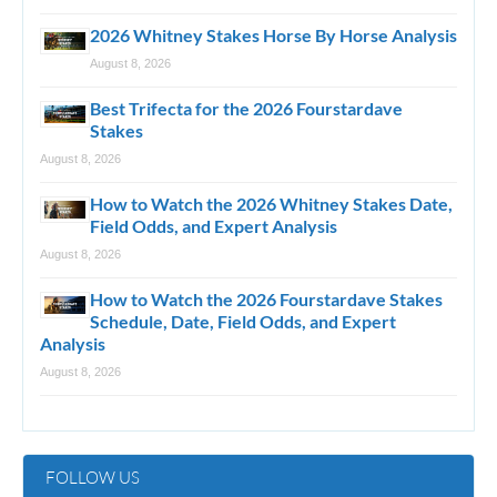
2026 Whitney Stakes Horse By Horse Analysis
August 8, 2026
Best Trifecta for the 2026 Fourstardave
Stakes
August 8, 2026
How to Watch the 2026 Whitney Stakes Date,
Field Odds, and Expert Analysis
August 8, 2026
How to Watch the 2026 Fourstardave Stakes
Schedule, Date, Field Odds, and Expert
Analysis
August 8, 2026
FOLLOW US