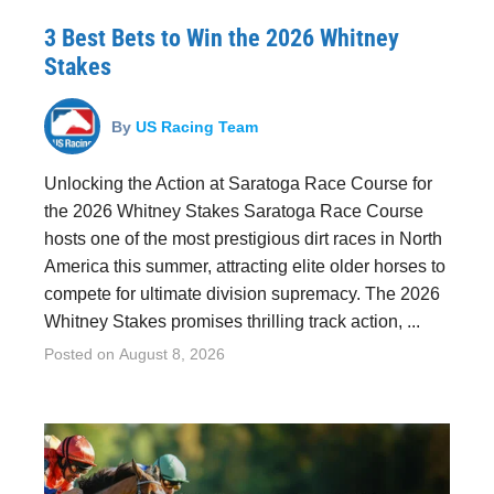
3 Best Bets to Win the 2026 Whitney
Stakes
By
US Racing Team
Unlocking the Action at Saratoga Race Course for
the 2026 Whitney Stakes Saratoga Race Course
hosts one of the most prestigious dirt races in North
America this summer, attracting elite older horses to
compete for ultimate division supremacy. The 2026
Whitney Stakes promises thrilling track action, ...
Posted on
August 8, 2026