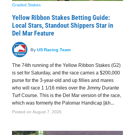
Graded Stakes
Yellow Ribbon Stakes Betting Guide:
Local Stars, Standout Shippers Star in
Del Mar Feature
By
US Racing Team
The 74th running of the Yellow Ribbon Stakes (G2)
is set for Saturday, and the race carries a $200,000
purse for the 3-year-old and up fillies and mares
who will race 1 1/16 miles over the Jimmy Durante
Turf Course. This is the Del Mar version of the race,
which was formerly the Palomar Handicap [&h...
Posted on
August 7, 2026