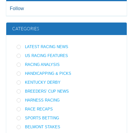
Follow
CATEGORIES
LATEST RACING NEWS
US RACING FEATURES
RACING ANALYSIS
HANDICAPPING & PICKS
KENTUCKY DERBY
BREEDERS' CUP NEWS
HARNESS RACING
RACE RECAPS
SPORTS BETTING
BELMONT STAKES