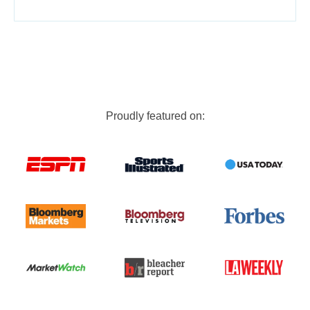
Proudly featured on: