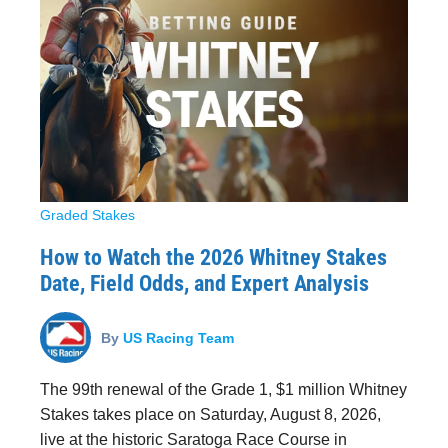
Graded Stakes
How to Watch the 2026 Whitney Stakes
Date, Field Odds, and Expert Analysis
By
US Racing Team
The 99th renewal of the Grade 1, $1 million Whitney
Stakes takes place on Saturday, August 8, 2026,
live at the historic Saratoga Race Course in