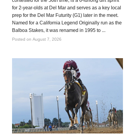
contested for the 56th time, is a 6-furlong dirt sprint
for 2-year-olds at Del Mar and serves as a key local
prep for the Del Mar Futurity (G1) later in the meet.
Named for a California Legend Originally run as the
Balboa Stakes, it was renamed in 1995 to ...
Posted on
August 7, 2026