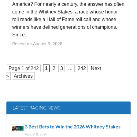
America? For nearly a century, the answer has often
come in the Whitney Stakes, a race whose honor
roll reads like a Hall of Fame roll call and whose
winners have defined generations of champions.
Since...
Posted on
August 6, 2026
Page 1 of
242
1
2
3
…
242
Next
»
Archives
LATEST RACING NEWS
3 Best Bets to Win the 2026 Whitney Stakes
August 8, 2026