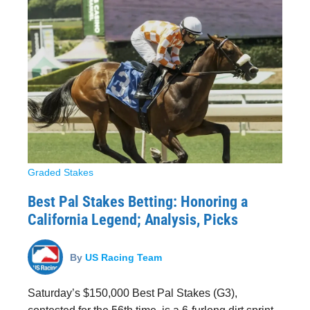
Graded Stakes
Best Pal Stakes Betting: Honoring a
California Legend; Analysis, Picks
By
US Racing Team
Saturday’s $150,000 Best Pal Stakes (G3),