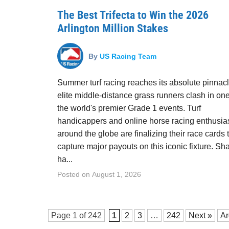
The Best Trifecta to Win the 2026
Arlington Million Stakes
By
US Racing Team
Summer turf racing reaches its absolute pinnac
elite middle-distance grass runners clash in one
the world's premier Grade 1 events. Turf
handicappers and online horse racing enthusia
around the globe are finalizing their race cards 
capture major payouts on this iconic fixture. Sh
ha...
Posted on
August 1, 2026
Page 1 of
242
1
2
3
…
242
Next »
Ar