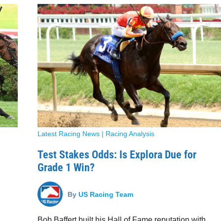
Latest Racing News
|
Racing Analysis
Test Stakes Odds: Is Explora Due for
Grade 1 Win?
By
US Racing Team
Bob Baffert built his Hall of Fame reputation with