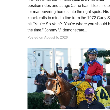
position rider, and at age 55 he hasn't lost his t
for maneuvering horses into the right spots. His
knack calls to mind a line from the 1972 Carly 
hit “You're So Vain”: “You're where you should b
the time.” Johnny V. demonstrate...
Posted on
August 5, 2026