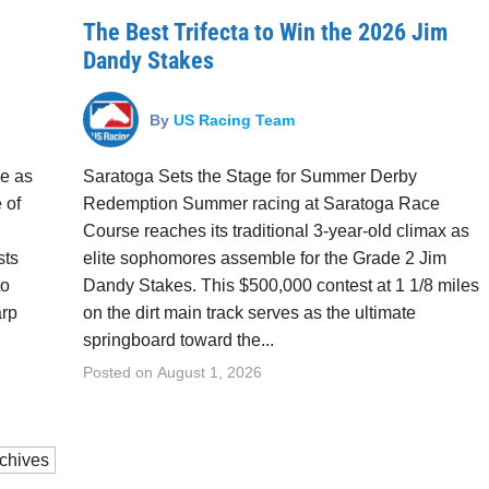
The Best Trifecta to Win the 2026 Jim
Dandy Stakes
By
US Racing Team
le as
Saratoga Sets the Stage for Summer Derby
 of
Redemption Summer racing at Saratoga Race
Course reaches its traditional 3-year-old climax as
sts
elite sophomores assemble for the Grade 2 Jim
to
Dandy Stakes. This $500,000 contest at 1 1/8 miles
arp
on the dirt main track serves as the ultimate
springboard toward the...
Posted on
August 1, 2026
chives