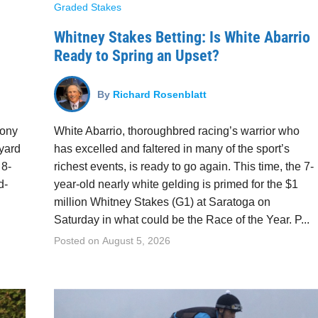
Graded Stakes
Whitney Stakes Betting: Is White Abarrio
Ready to Spring an Upset?
By
Richard Rosenblatt
pony
White Abarrio, thoroughbred racing’s warrior who
yard
has excelled and faltered in many of the sport’s
 8-
richest events, is ready to go again. This time, the 7-
d-
year-old nearly white gelding is primed for the $1
million Whitney Stakes (G1) at Saratoga on
Saturday in what could be the Race of the Year. P...
Posted on
August 5, 2026