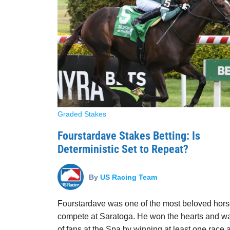
Graded Stakes
Fourstardave Stakes Betting: Is
Deterministic Set to Repeat?
By
US Racing Team
Fourstardave was one of the most beloved hors
compete at Saratoga. He won the hearts and wa
of fans at the Spa by winning at least one race a