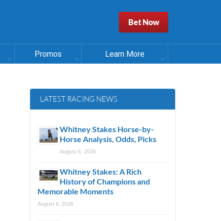
Bet Now
Promos
Learn More
LATEST RACING NEWS
Whitney Stakes Horse-by-
Horse Analysis, Odds, Picks
August 6, 2026
Whitney Stakes: A Rich
History of Champions and
Memorable Moments
August 6, 2026