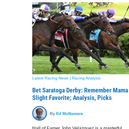
Latest Racing News
|
Racing Analysis
Bet Saratoga Derby: Remember Mama
Slight Favorite; Analysis, Picks
By
Ed McNamara
Hall of Famer John Velazquez is a masterful