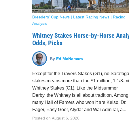
Breeders' Cup News
|
Latest Racing News
|
Racing
Analysis
Whitney Stakes Horse-by-Horse Analy
Odds, Picks
By
Ed McNamara
Except for the Travers Stakes (G1), no Saratog
stakes means more than the $1 million, 1 1/8-mi
Whitney Stakes (G1). Like the Midsummer
Derby, the Whitney is all about tradition. Among
many Hall of Famers who won it are Kelso, Dr.
Fager, Easy Goer, Alydar and War Admiral, a...
Posted on
August 6, 2026