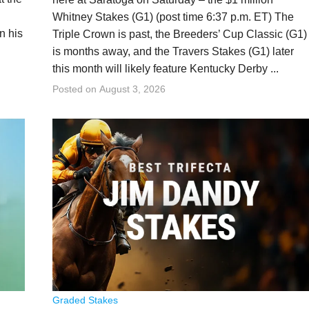
Whitney Stakes (G1) (post time 6:37 p.m. ET) The
n his
Triple Crown is past, the Breeders’ Cup Classic (G1)
is months away, and the Travers Stakes (G1) later
this month will likely feature Kentucky Derby ...
Posted on
August 3, 2026
Graded Stakes