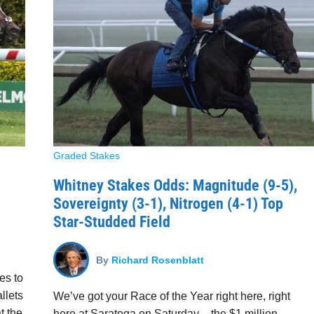
Graded Stakes
Whitney Stakes Odds: Magnitude (9-5),
Sovereignty (3-1), Nitrogen (4-1) Top
Star-Studded Field
By
Richard Rosenblatt
es to
llets
We’ve got your Race of the Year right here, right
t the
here at Saratoga on Saturday – the $1 million