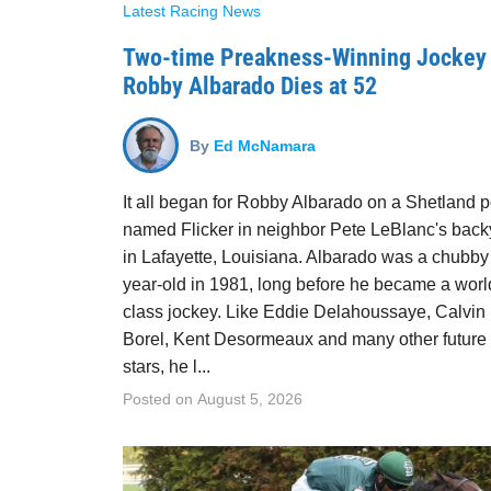
Latest Racing News
Two-time Preakness-Winning Jockey
Robby Albarado Dies at 52
By
Ed McNamara
It all began for Robby Albarado on a Shetland 
named Flicker in neighbor Pete LeBlanc's back
in Lafayette, Louisiana. Albarado was a chubby
year-old in 1981, long before he became a worl
class jockey. Like Eddie Delahoussaye, Calvin
Borel, Kent Desormeaux and many other future
stars, he l...
Posted on
August 5, 2026