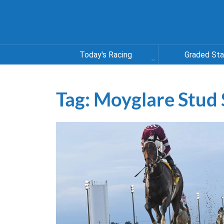
Today's Racing
Graded St
Tag:
Moyglare Stud 