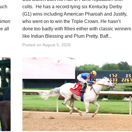
ouch
colts. He has a record-tying six Kentucky Derby
(G1) wins including American Pharoah and Justify,
Simon
who went on to win the Triple Crown. He hasn’t
e all
done too badly with fillies either with classic winners
like Indian Blessing and Plum Pretty. Baff...
Posted on
August 5, 2026