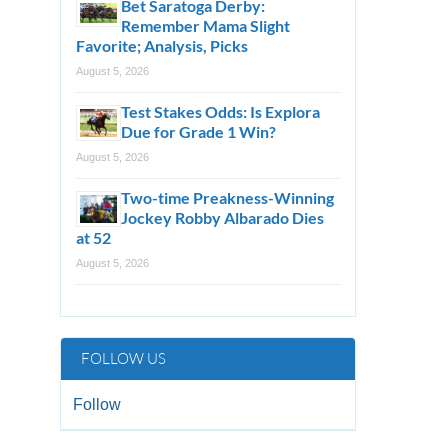
Bet Saratoga Derby:
Remember Mama Slight
Favorite; Analysis, Picks
August 5, 2026
Test Stakes Odds: Is Explora
Due for Grade 1 Win?
August 5, 2026
Two-time Preakness-Winning
Jockey Robby Albarado Dies
at 52
August 5, 2026
FOLLOW US
Follow