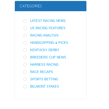
CATEGORIES
LATEST RACING NEWS
US RACING FEATURES
RACING ANALYSIS
HANDICAPPING & PICKS
KENTUCKY DERBY
BREEDERS' CUP NEWS
HARNESS RACING
RACE RECAPS
SPORTS BETTING
BELMONT STAKES