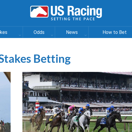
akes
Odds
News
How to Bet
Stakes Betting