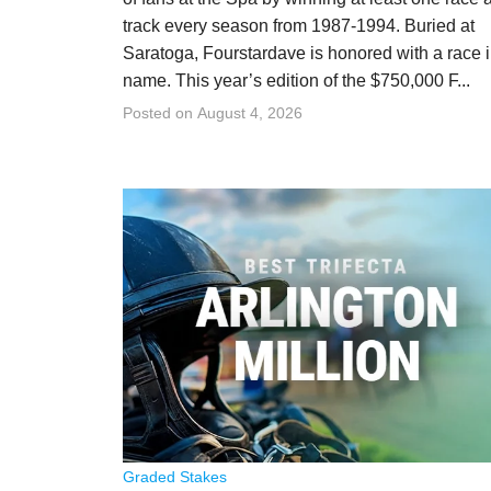
track every season from 1987-1994. Buried at
Saratoga, Fourstardave is honored with a race i
name. This year’s edition of the $750,000 F...
Posted on
August 4, 2026
Graded Stakes