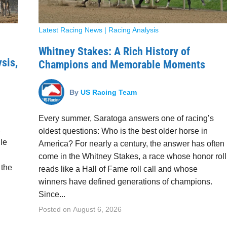
Latest Racing News
|
Racing Analysis
Whitney Stakes: A Rich History of
sis,
Champions and Memorable Moments
By
US Racing Team
Every summer, Saratoga answers one of racing’s
a
oldest questions: Who is the best older horse in
le
America? For nearly a century, the answer has often
come in the Whitney Stakes, a race whose honor roll
 the
reads like a Hall of Fame roll call and whose
winners have defined generations of champions.
Since...
Posted on
August 6, 2026