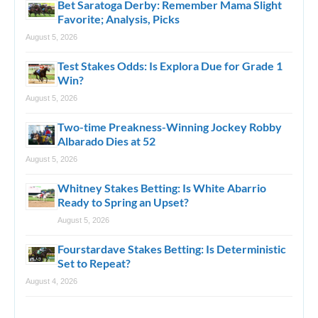
Bet Saratoga Derby: Remember Mama Slight
Favorite; Analysis, Picks
August 5, 2026
Test Stakes Odds: Is Explora Due for Grade 1
Win?
August 5, 2026
Two-time Preakness-Winning Jockey Robby
Albarado Dies at 52
August 5, 2026
Whitney Stakes Betting: Is White Abarrio
Ready to Spring an Upset?
August 5, 2026
Fourstardave Stakes Betting: Is Deterministic
Set to Repeat?
August 4, 2026