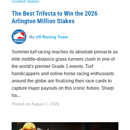
Graded Stakes
The Best Trifecta to Win the 2026
Arlington Million Stakes
By
US Racing Team
Summer turf racing reaches its absolute pinnacle as
elite middle-distance grass runners clash in one of
the world's premier Grade 1 events. Turf
handicappers and online horse racing enthusiasts
around the globe are finalizing their race cards to
capture major payouts on this iconic fixture. Sharp
ha...
Posted on
August 1, 2026