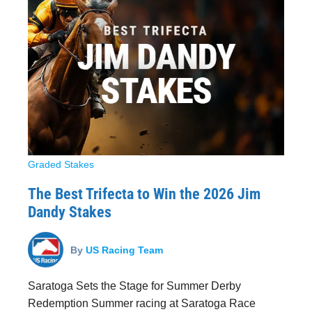
Graded Stakes
The Best Trifecta to Win the 2026 Jim
Dandy Stakes
By
US Racing Team
Saratoga Sets the Stage for Summer Derby
Redemption Summer racing at Saratoga Race