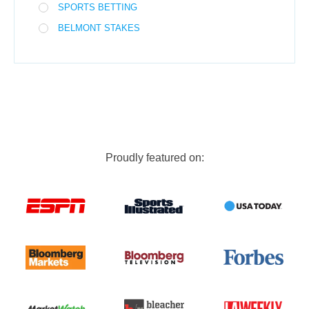
SPORTS BETTING
BELMONT STAKES
Proudly featured on: