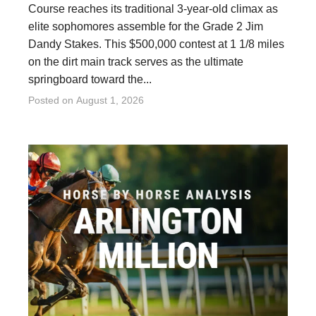
Course reaches its traditional 3-year-old climax as
elite sophomores assemble for the Grade 2 Jim
Dandy Stakes. This $500,000 contest at 1 1/8 miles
on the dirt main track serves as the ultimate
springboard toward the...
Posted on
August 1, 2026