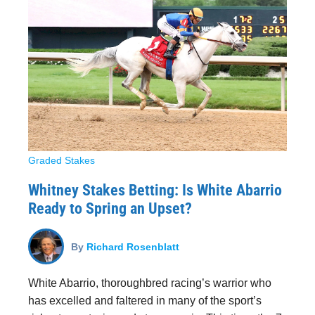
Graded Stakes
Whitney Stakes Betting: Is White Abarrio
Ready to Spring an Upset?
By
Richard Rosenblatt
White Abarrio, thoroughbred racing’s warrior who
has excelled and faltered in many of the sport’s