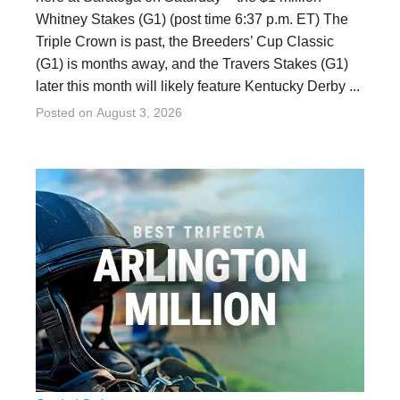
Whitney Stakes (G1) (post time 6:37 p.m. ET) The
Triple Crown is past, the Breeders’ Cup Classic
(G1) is months away, and the Travers Stakes (G1)
later this month will likely feature Kentucky Derby ...
Posted on
August 3, 2026