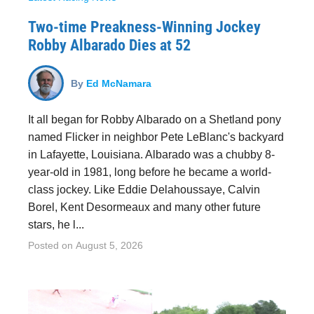
Two-time Preakness-Winning Jockey
Robby Albarado Dies at 52
By
Ed McNamara
It all began for Robby Albarado on a Shetland pony
named Flicker in neighbor Pete LeBlanc's backyard
in Lafayette, Louisiana. Albarado was a chubby 8-
year-old in 1981, long before he became a world-
class jockey. Like Eddie Delahoussaye, Calvin
Borel, Kent Desormeaux and many other future
stars, he l...
Posted on
August 5, 2026