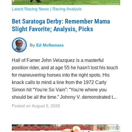
Latest Racing News
|
Racing Analysis
Bet Saratoga Derby: Remember Mama
Slight Favorite; Analysis, Picks
By
Ed McNamara
Hall of Famer John Velazquez is a masterful
position rider, and at age 55 he hasn't lost his touch
for maneuvering horses into the right spots. His
knack calls to mind a line from the 1972 Carly
Simon hit “You're So Vain”: “You're where you
should be all the time.” Johnny V. demonstrated t...
Posted on
August 5, 2026