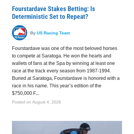
Fourstardave Stakes Betting: Is
Deterministic Set to Repeat?
By
US Racing Team
Fourstardave was one of the most beloved horses
to compete at Saratoga. He won the hearts and
wallets of fans at the Spa by winning at least one
race at the track every season from 1987-1994.
Buried at Saratoga, Fourstardave is honored with a
race in his name. This year’s edition of the
$750,000 F...
Posted on
August 4, 2026