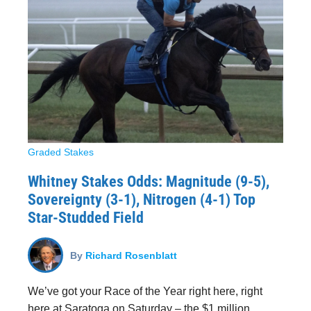
Graded Stakes
Whitney Stakes Odds: Magnitude (9-5),
Sovereignty (3-1), Nitrogen (4-1) Top
Star-Studded Field
By
Richard Rosenblatt
We’ve got your Race of the Year right here, right
here at Saratoga on Saturday – the $1 million