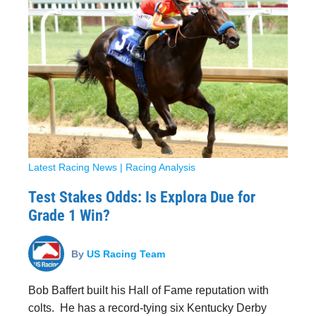
Latest Racing News
|
Racing Analysis
Test Stakes Odds: Is Explora Due for
Grade 1 Win?
By
US Racing Team
Bob Baffert built his Hall of Fame reputation with
colts. He has a record-tying six Kentucky Derby