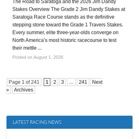
The Road to Saratoga and the 2026 Jim Dandy
Stakes Overview The Grade 2 Jim Dandy Stakes at
Saratoga Race Course stands as the definitive
stepping stone toward the Grade 1 Travers Stakes.
Every summer, elite three-year-olds converge on
North America’s most historic racecourse to test
their mettle ...
Posted on
August 1, 2026
Page 1 of
241
1
2
3
…
241
Next
»
Archives
LATEST RACING NEWS