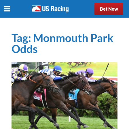
Bet Now
Tag:
Monmouth Park
Odds