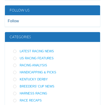
FOLLOW US
Follow
CATEGORIES
LATEST RACING NEWS
US RACING FEATURES
RACING ANALYSIS
HANDICAPPING & PICKS
KENTUCKY DERBY
BREEDERS' CUP NEWS
HARNESS RACING
RACE RECAPS