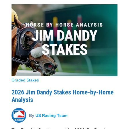
Graded Stakes
2026 Jim Dandy Stakes Horse-by-Horse
Analysis
By
US Racing Team