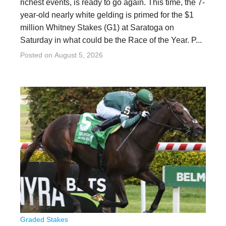
richest events, is ready to go again. This time, the 7-
year-old nearly white gelding is primed for the $1
million Whitney Stakes (G1) at Saratoga on
Saturday in what could be the Race of the Year. P...
Posted on
August 5, 2026
Graded Stakes