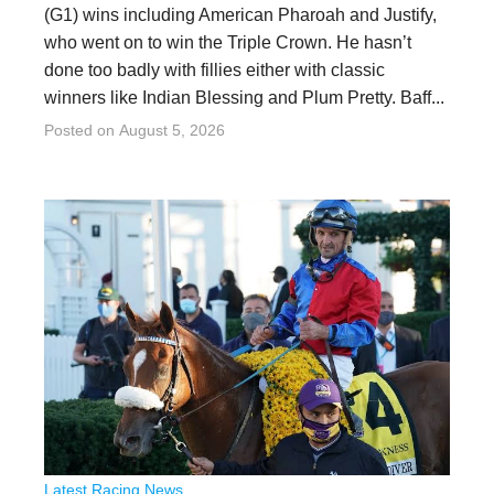
(G1) wins including American Pharoah and Justify,
who went on to win the Triple Crown. He hasn’t
done too badly with fillies either with classic
winners like Indian Blessing and Plum Pretty. Baff...
Posted on
August 5, 2026
Latest Racing News