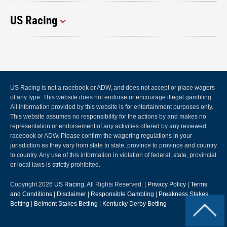
US Racing
US Racing is not a racebook or ADW, and does not accept or place wagers
of any type. This website does not endorse or encourage illegal gambling.
All information provided by this website is for entertainment purposes only.
This website assumes no responsibility for the actions by and makes no
representation or endorsement of any activities offered by any reviewed
racebook or ADW. Please confirm the wagering regulations in your
jurisdiction as they vary from state to state, province to province and country
to country. Any use of this information in violation of federal, state, provincial
or local laws is strictly prohibited.
Copyright 2026
US Racing
, All Rights Reserved. |
Privacy Policy
|
Terms
and Conditions
|
Disclaimer
|
Responsible Gambling
|
Preakness Stakes
Betting
|
Belmont Stakes Betting
|
Kentucky Derby Betting