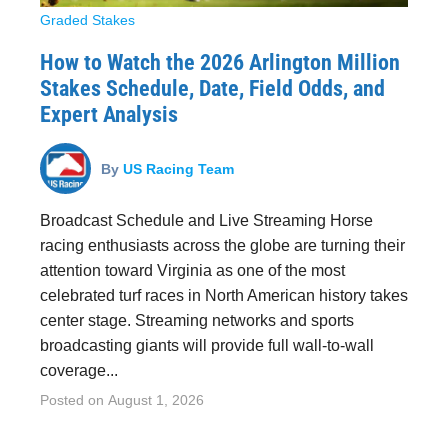
Graded Stakes
How to Watch the 2026 Arlington Million
Stakes Schedule, Date, Field Odds, and
Expert Analysis
By
US Racing Team
Broadcast Schedule and Live Streaming Horse
racing enthusiasts across the globe are turning their
attention toward Virginia as one of the most
celebrated turf races in North American history takes
center stage. Streaming networks and sports
broadcasting giants will provide full wall-to-wall
coverage...
Posted on
August 1, 2026