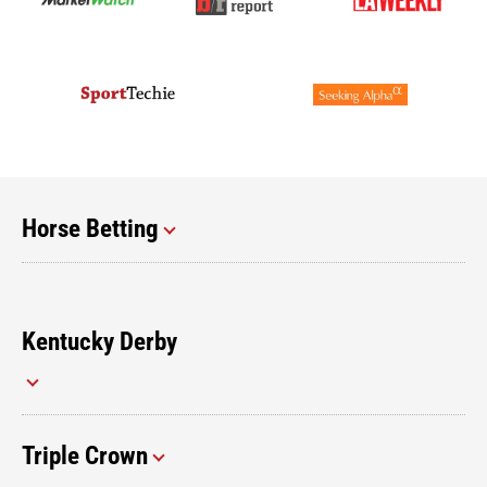
Horse Betting
Kentucky Derby
Triple Crown