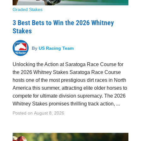
Graded Stakes
3 Best Bets to Win the 2026 Whitney
Stakes
By
US Racing Team
Unlocking the Action at Saratoga Race Course for
the 2026 Whitney Stakes Saratoga Race Course
hosts one of the most prestigious dirt races in North
America this summer, attracting elite older horses to
compete for ultimate division supremacy. The 2026
Whitney Stakes promises thrilling track action, ...
Posted on
August 8, 2026