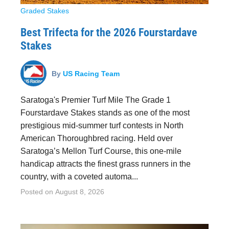
Graded Stakes
Best Trifecta for the 2026 Fourstardave
Stakes
By
US Racing Team
Saratoga's Premier Turf Mile The Grade 1
Fourstardave Stakes stands as one of the most
prestigious mid-summer turf contests in North
American Thoroughbred racing. Held over
Saratoga’s Mellon Turf Course, this one-mile
handicap attracts the finest grass runners in the
country, with a coveted automa...
Posted on
August 8, 2026