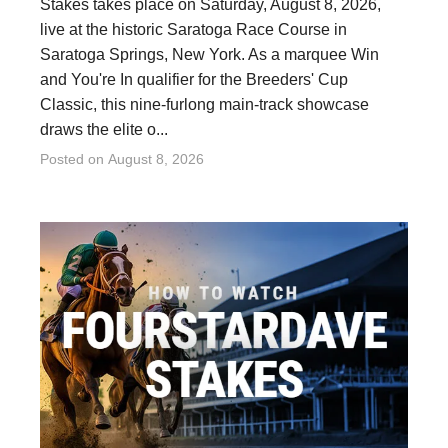
Stakes takes place on Saturday, August 8, 2026,
live at the historic Saratoga Race Course in
Saratoga Springs, New York. As a marquee Win
and You're In qualifier for the Breeders' Cup
Classic, this nine-furlong main-track showcase
draws the elite o...
Posted on
August 8, 2026