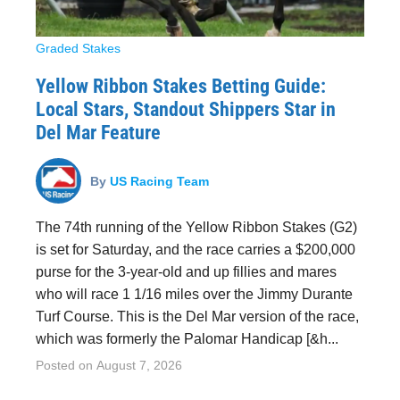
Graded Stakes
Yellow Ribbon Stakes Betting Guide:
Local Stars, Standout Shippers Star in
Del Mar Feature
By
US Racing Team
The 74th running of the Yellow Ribbon Stakes (G2)
is set for Saturday, and the race carries a $200,000
purse for the 3-year-old and up fillies and mares
who will race 1 1/16 miles over the Jimmy Durante
Turf Course. This is the Del Mar version of the race,
which was formerly the Palomar Handicap [&h...
Posted on
August 7, 2026