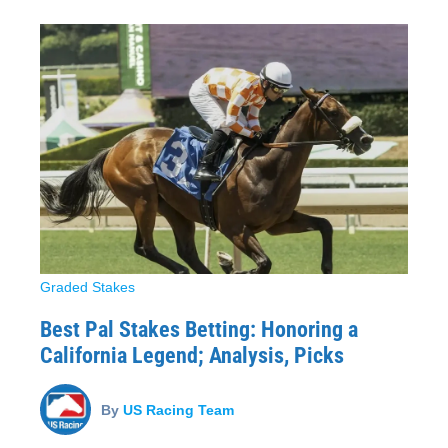
Graded Stakes
Best Pal Stakes Betting: Honoring a
California Legend; Analysis, Picks
By
US Racing Team