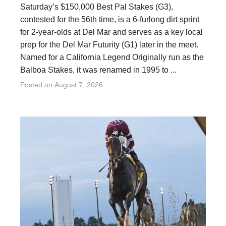
Saturday’s $150,000 Best Pal Stakes (G3),
contested for the 56th time, is a 6-furlong dirt sprint
for 2-year-olds at Del Mar and serves as a key local
prep for the Del Mar Futurity (G1) later in the meet.
Named for a California Legend Originally run as the
Balboa Stakes, it was renamed in 1995 to ...
Posted on
August 7, 2026