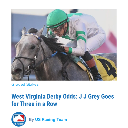
Graded Stakes
West Virginia Derby Odds: J J Grey Goes
for Three in a Row
By
US Racing Team