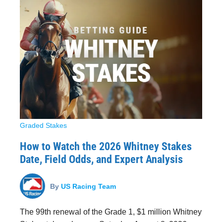
Graded Stakes
How to Watch the 2026 Whitney Stakes
Date, Field Odds, and Expert Analysis
By
US Racing Team
The 99th renewal of the Grade 1, $1 million Whitney