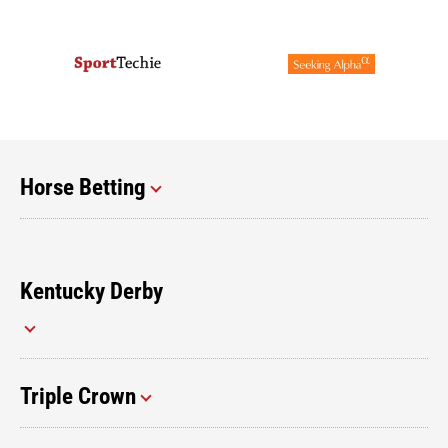
Horse Betting
Kentucky Derby
Triple Crown