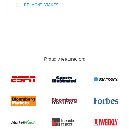
BELMONT STAKES
Proudly featured on: