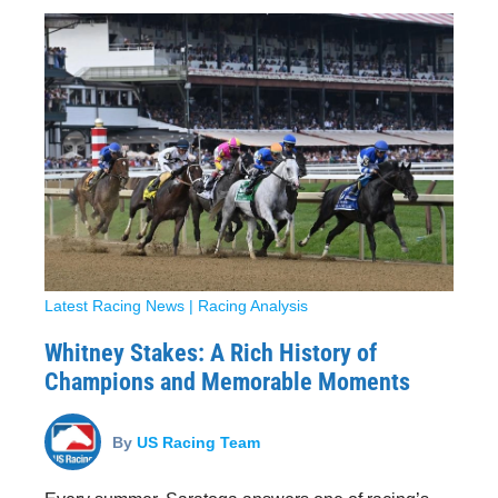
Latest Racing News
|
Racing Analysis
Whitney Stakes: A Rich History of
Champions and Memorable Moments
By
US Racing Team