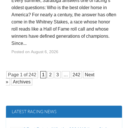
Every summer, Saratoga answers one of racing’s
oldest questions: Who is the best older horse in
America? For nearly a century, the answer has often
come in the Whitney Stakes, a race whose honor
roll reads like a Hall of Fame roll call and whose
winners have defined generations of champions.
Since...
Posted on
August 6, 2026
Page 1 of
242
1
2
3
…
242
Next
»
Archives
LATEST RACING NEWS