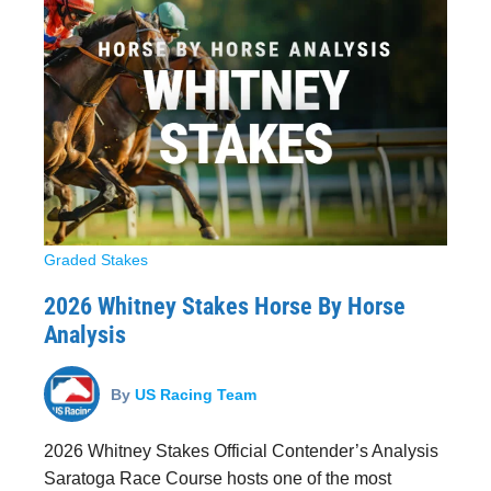
Graded Stakes
2026 Whitney Stakes Horse By Horse
Analysis
By
US Racing Team
2026 Whitney Stakes Official Contender’s Analysis
Saratoga Race Course hosts one of the most