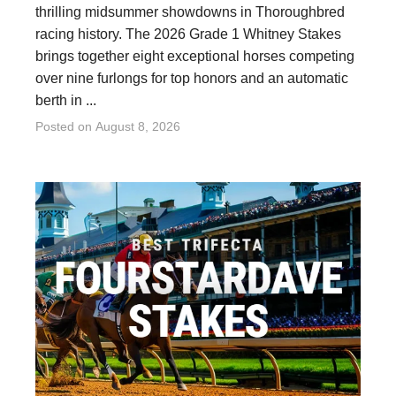
thrilling midsummer showdowns in Thoroughbred
racing history. The 2026 Grade 1 Whitney Stakes
brings together eight exceptional horses competing
over nine furlongs for top honors and an automatic
berth in ...
Posted on
August 8, 2026