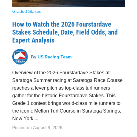
Graded Stakes
How to Watch the 2026 Fourstardave
Stakes Schedule, Date, Field Odds, and
Expert Analysis
By
US Racing Team
Overview of the 2026 Fourstardave Stakes at
Saratoga Summer racing at Saratoga Race Course
reaches a fever pitch as top-class turf runners
gather for the historic Fourstardave Stakes. This
Grade 1 contest brings world-class mile runners to
the iconic Mellon Turf Course in Saratoga Springs,
New York....
Posted on
August 8, 2026