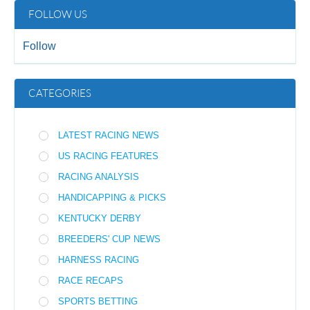
FOLLOW US
Follow
CATEGORIES
LATEST RACING NEWS
US RACING FEATURES
RACING ANALYSIS
HANDICAPPING & PICKS
KENTUCKY DERBY
BREEDERS' CUP NEWS
HARNESS RACING
RACE RECAPS
SPORTS BETTING