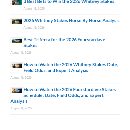
3 Best Bets to Win the 2026 Whitney Stakes
August 8, 2026
2026 Whitney Stakes Horse By Horse Analysis
August 8, 2026
Best Trifecta for the 2026 Fourstardave
Stakes
August 8, 2026
How to Watch the 2026 Whitney Stakes Date,
Field Odds, and Expert Analysis
August 8, 2026
How to Watch the 2026 Fourstardave Stakes
Schedule, Date, Field Odds, and Expert
Analysis
August 8, 2026