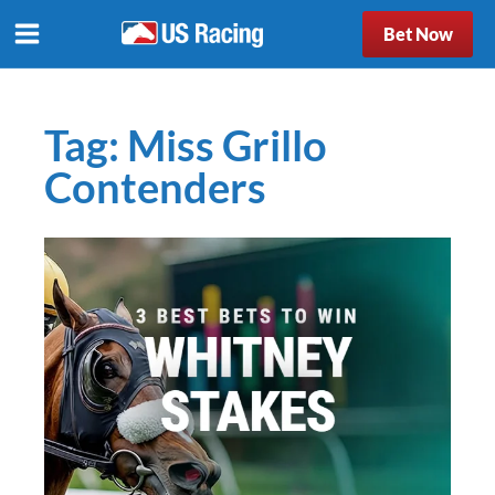
Bet Now
Tag:
Miss Grillo
Contenders