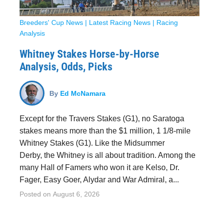
Breeders' Cup News
|
Latest Racing News
|
Racing
Analysis
Whitney Stakes Horse-by-Horse
Analysis, Odds, Picks
By
Ed McNamara
Except for the Travers Stakes (G1), no Saratoga
stakes means more than the $1 million, 1 1/8-mile
Whitney Stakes (G1). Like the Midsummer
Derby, the Whitney is all about tradition. Among the
many Hall of Famers who won it are Kelso, Dr.
Fager, Easy Goer, Alydar and War Admiral, a...
Posted on
August 6, 2026