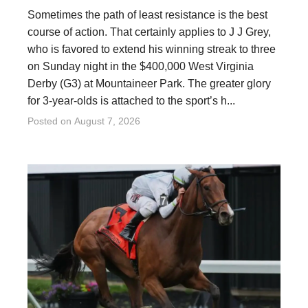
Sometimes the path of least resistance is the best
course of action. That certainly applies to J J Grey,
who is favored to extend his winning streak to three
on Sunday night in the $400,000 West Virginia
Derby (G3) at Mountaineer Park. The greater glory
for 3-year-olds is attached to the sport’s h...
Posted on
August 7, 2026