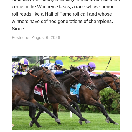
come in the Whitney Stakes, a race whose honor
roll reads like a Hall of Fame roll call and whose
winners have defined generations of champions.
Since...
Posted on
August 6, 2026