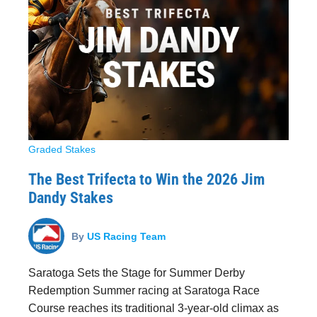
Graded Stakes
The Best Trifecta to Win the 2026 Jim
Dandy Stakes
By
US Racing Team
Saratoga Sets the Stage for Summer Derby
Redemption Summer racing at Saratoga Race
Course reaches its traditional 3-year-old climax as