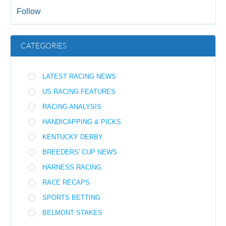
Follow
CATEGORIES
LATEST RACING NEWS
US RACING FEATURES
RACING ANALYSIS
HANDICAPPING & PICKS
KENTUCKY DERBY
BREEDERS' CUP NEWS
HARNESS RACING
RACE RECAPS
SPORTS BETTING
BELMONT STAKES