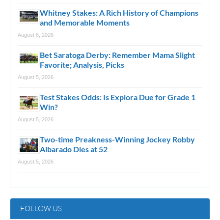
Whitney Stakes: A Rich History of Champions
and Memorable Moments
August 6, 2026
Bet Saratoga Derby: Remember Mama Slight
Favorite; Analysis, Picks
August 5, 2026
Test Stakes Odds: Is Explora Due for Grade 1
Win?
August 5, 2026
Two-time Preakness-Winning Jockey Robby
Albarado Dies at 52
August 5, 2026
FOLLOW US