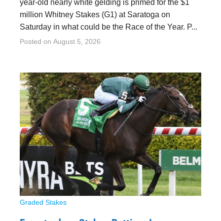
year-old nearly white gelding is primed for the $1
million Whitney Stakes (G1) at Saratoga on
Saturday in what could be the Race of the Year. P...
Posted on
August 5, 2026
Graded Stakes