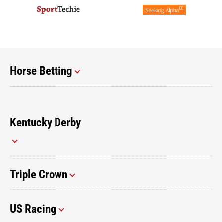
Horse Betting
Kentucky Derby
Triple Crown
US Racing