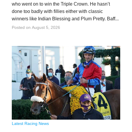
who went on to win the Triple Crown. He hasn’t
done too badly with fillies either with classic
winners like Indian Blessing and Plum Pretty. Baff...
Posted on
August 5, 2026
Latest Racing News