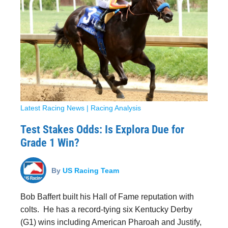
Latest Racing News
|
Racing Analysis
Test Stakes Odds: Is Explora Due for
Grade 1 Win?
By
US Racing Team
Bob Baffert built his Hall of Fame reputation with
colts. He has a record-tying six Kentucky Derby
(G1) wins including American Pharoah and Justify,