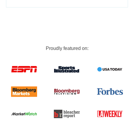
Proudly featured on: