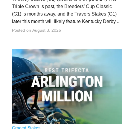
Triple Crown is past, the Breeders’ Cup Classic
(G1) is months away, and the Travers Stakes (G1)
later this month will likely feature Kentucky Derby ...
Posted on
August 3, 2026
Graded Stakes