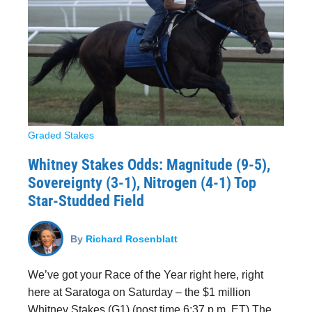
Graded Stakes
Whitney Stakes Odds: Magnitude (9-5),
Sovereignty (3-1), Nitrogen (4-1) Top
Star-Studded Field
By
Richard Rosenblatt
We’ve got your Race of the Year right here, right
here at Saratoga on Saturday – the $1 million
Whitney Stakes (G1) (post time 6:37 p.m. ET) The