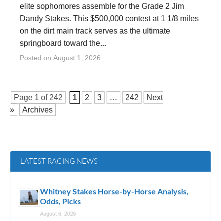
elite sophomores assemble for the Grade 2 Jim
Dandy Stakes. This $500,000 contest at 1 1/8 miles
on the dirt main track serves as the ultimate
springboard toward the...
Posted on
August 1, 2026
Page 1 of
242
1
2
3
…
242
Next
»
Archives
LATEST RACING NEWS
Whitney Stakes Horse-by-Horse Analysis,
Odds, Picks
August 6, 2026