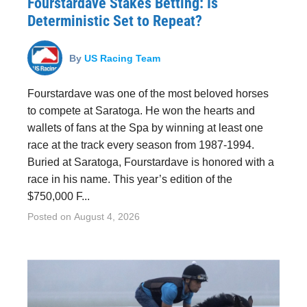
Fourstardave Stakes Betting: Is
Deterministic Set to Repeat?
By
US Racing Team
Fourstardave was one of the most beloved horses
to compete at Saratoga. He won the hearts and
wallets of fans at the Spa by winning at least one
race at the track every season from 1987-1994.
Buried at Saratoga, Fourstardave is honored with a
race in his name. This year’s edition of the
$750,000 F...
Posted on
August 4, 2026