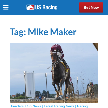
Bet Now
Tag:
Mike Maker
Breeders' Cup News
|
Latest Racing News
|
Racing