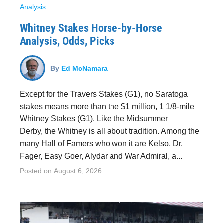
Analysis
Whitney Stakes Horse-by-Horse
Analysis, Odds, Picks
By
Ed McNamara
Except for the Travers Stakes (G1), no Saratoga
stakes means more than the $1 million, 1 1/8-mile
Whitney Stakes (G1). Like the Midsummer
Derby, the Whitney is all about tradition. Among the
many Hall of Famers who won it are Kelso, Dr.
Fager, Easy Goer, Alydar and War Admiral, a...
Posted on
August 6, 2026