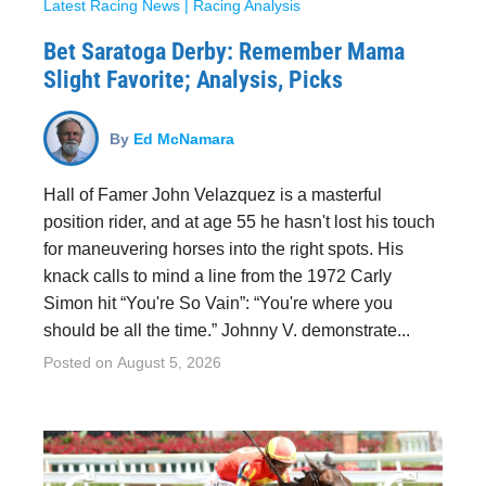
Latest Racing News
|
Racing Analysis
Bet Saratoga Derby: Remember Mama
Slight Favorite; Analysis, Picks
By
Ed McNamara
Hall of Famer John Velazquez is a masterful
position rider, and at age 55 he hasn't lost his touch
for maneuvering horses into the right spots. His
knack calls to mind a line from the 1972 Carly
Simon hit “You're So Vain”: “You're where you
should be all the time.” Johnny V. demonstrate...
Posted on
August 5, 2026