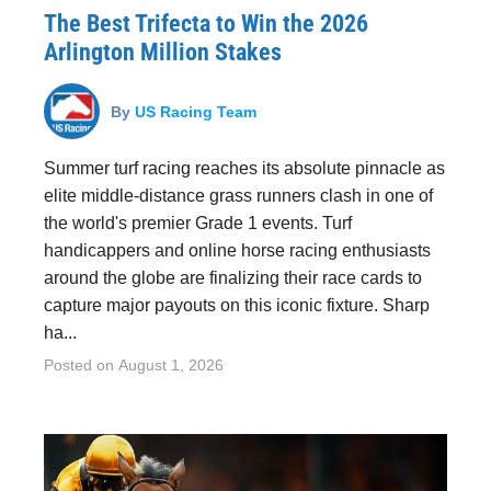
The Best Trifecta to Win the 2026
Arlington Million Stakes
By
US Racing Team
Summer turf racing reaches its absolute pinnacle as
elite middle-distance grass runners clash in one of
the world's premier Grade 1 events. Turf
handicappers and online horse racing enthusiasts
around the globe are finalizing their race cards to
capture major payouts on this iconic fixture. Sharp
ha...
Posted on
August 1, 2026