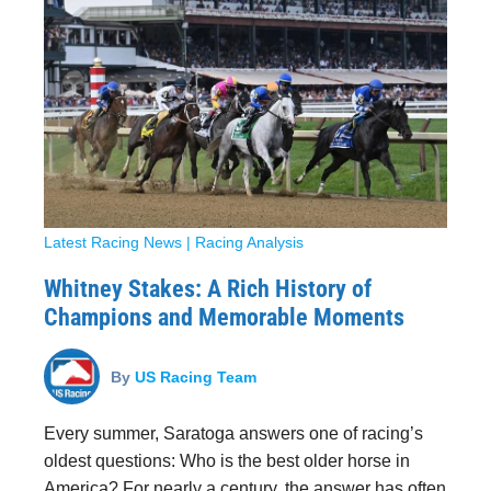
Latest Racing News
|
Racing Analysis
Whitney Stakes: A Rich History of
Champions and Memorable Moments
By
US Racing Team
Every summer, Saratoga answers one of racing’s
oldest questions: Who is the best older horse in
America? For nearly a century, the answer has often