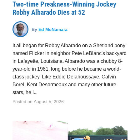
Two-time Preakness-Winning Jockey
Robby Albarado Dies at 52
By
Ed McNamara
It all began for Robby Albarado on a Shetland pony
named Flicker in neighbor Pete LeBlanc's backyard
in Lafayette, Louisiana. Albarado was a chubby 8-
year-old in 1981, long before he became a world-
class jockey. Like Eddie Delahoussaye, Calvin
Borel, Kent Desormeaux and many other future
stars, he l...
Posted on
August 5, 2026