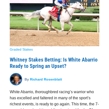
Graded Stakes
Whitney Stakes Betting: Is White Abarrio
Ready to Spring an Upset?
By
Richard Rosenblatt
White Abarrio, thoroughbred racing’s warrior who
has excelled and faltered in many of the sport’s
richest events, is ready to go again. This time, the 7-