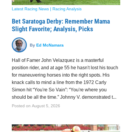
Latest Racing News
|
Racing Analysis
Bet Saratoga Derby: Remember Mama
Slight Favorite; Analysis, Picks
By
Ed McNamara
Hall of Famer John Velazquez is a masterful
position rider, and at age 55 he hasn't lost his touch
for maneuvering horses into the right spots. His
knack calls to mind a line from the 1972 Carly
Simon hit “You're So Vain”: “You're where you
should be all the time.” Johnny V. demonstrated t...
Posted on
August 5, 2026