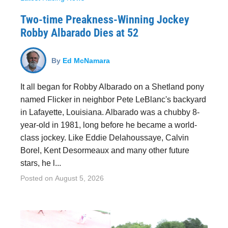
Two-time Preakness-Winning Jockey
Robby Albarado Dies at 52
By
Ed McNamara
It all began for Robby Albarado on a Shetland pony
named Flicker in neighbor Pete LeBlanc's backyard
in Lafayette, Louisiana. Albarado was a chubby 8-
year-old in 1981, long before he became a world-
class jockey. Like Eddie Delahoussaye, Calvin
Borel, Kent Desormeaux and many other future
stars, he l...
Posted on
August 5, 2026