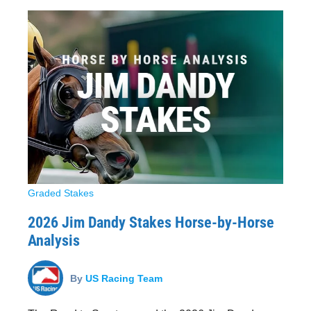
Graded Stakes
2026 Jim Dandy Stakes Horse-by-Horse
Analysis
By
US Racing Team