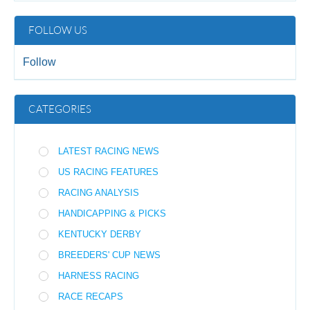
FOLLOW US
Follow
CATEGORIES
LATEST RACING NEWS
US RACING FEATURES
RACING ANALYSIS
HANDICAPPING & PICKS
KENTUCKY DERBY
BREEDERS' CUP NEWS
HARNESS RACING
RACE RECAPS