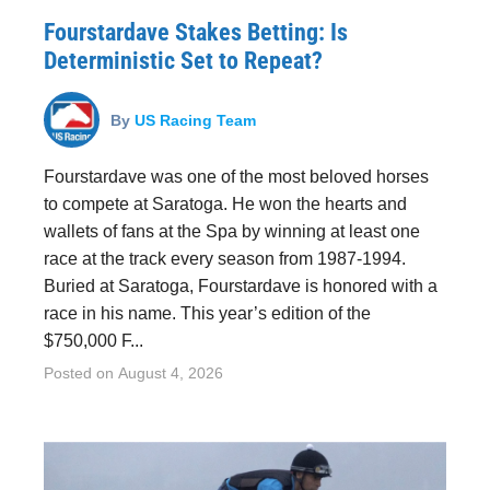
Fourstardave Stakes Betting: Is
Deterministic Set to Repeat?
By
US Racing Team
Fourstardave was one of the most beloved horses
to compete at Saratoga. He won the hearts and
wallets of fans at the Spa by winning at least one
race at the track every season from 1987-1994.
Buried at Saratoga, Fourstardave is honored with a
race in his name. This year’s edition of the
$750,000 F...
Posted on
August 4, 2026