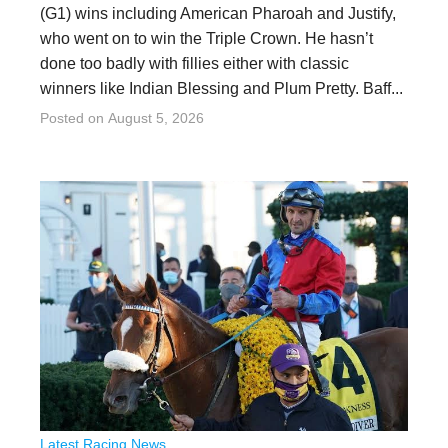
(G1) wins including American Pharoah and Justify,
who went on to win the Triple Crown. He hasn’t
done too badly with fillies either with classic
winners like Indian Blessing and Plum Pretty. Baff...
Posted on
August 5, 2026
Latest Racing News