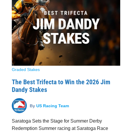
Graded Stakes
The Best Trifecta to Win the 2026 Jim
Dandy Stakes
By
US Racing Team
Saratoga Sets the Stage for Summer Derby
Redemption Summer racing at Saratoga Race