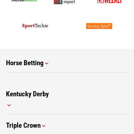
Horse Betting
Kentucky Derby
Triple Crown