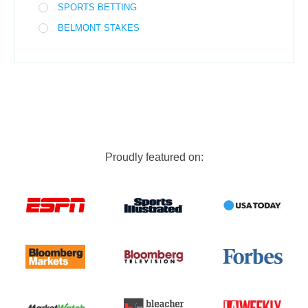
SPORTS BETTING
BELMONT STAKES
Proudly featured on: