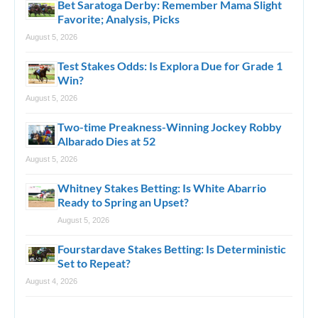
Bet Saratoga Derby: Remember Mama Slight
Favorite; Analysis, Picks
August 5, 2026
Test Stakes Odds: Is Explora Due for Grade 1
Win?
August 5, 2026
Two-time Preakness-Winning Jockey Robby
Albarado Dies at 52
August 5, 2026
Whitney Stakes Betting: Is White Abarrio
Ready to Spring an Upset?
August 5, 2026
Fourstardave Stakes Betting: Is Deterministic
Set to Repeat?
August 4, 2026