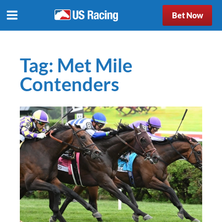
Bet Now
Tag:
Met Mile
Contenders