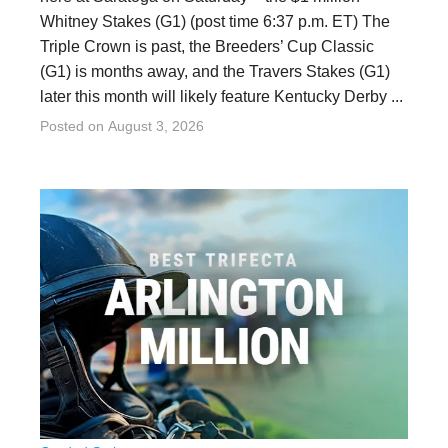
Whitney Stakes (G1) (post time 6:37 p.m. ET) The
Triple Crown is past, the Breeders’ Cup Classic
(G1) is months away, and the Travers Stakes (G1)
later this month will likely feature Kentucky Derby ...
Posted on
August 3, 2026