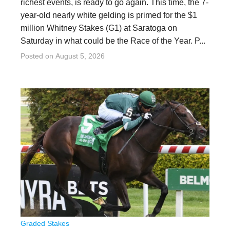
richest events, is ready to go again. This time, the 7-
year-old nearly white gelding is primed for the $1
million Whitney Stakes (G1) at Saratoga on
Saturday in what could be the Race of the Year. P...
Posted on
August 5, 2026
Graded Stakes