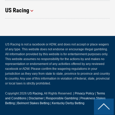
US Racing
US Racing is not a racebook or ADW, and does not accept or place wagers
of any type. This website does not endorse or encourage illegal gambling.
All information provided by this website is for entertainment purposes only.
This website assumes no responsibility for the actions by and makes no
representation or endorsement of any activities offered by any reviewed
racebook or ADW. Please confirm the wagering regulations in your
jurisdiction as they vary from state to state, province to province and country
to country. Any use of this information in violation of federal, state, provincial
or local laws is strictly prohibited.
Copyright 2026
US Racing
, All Rights Reserved. |
Privacy Policy
|
Terms
and Conditions
|
Disclaimer
|
Responsible Gambling
|
Preakness Stakes
Betting
|
Belmont Stakes Betting
|
Kentucky Derby Betting