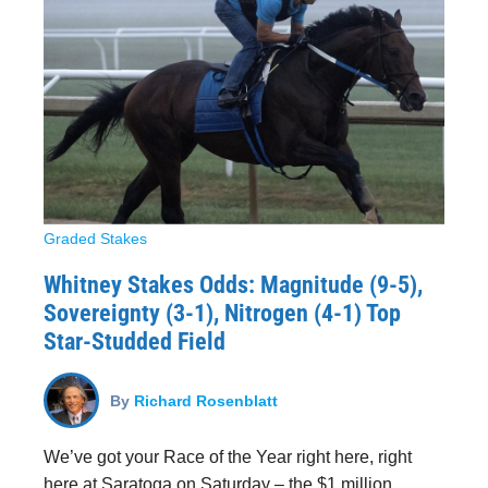
Graded Stakes
Whitney Stakes Odds: Magnitude (9-5),
Sovereignty (3-1), Nitrogen (4-1) Top
Star-Studded Field
By
Richard Rosenblatt
We’ve got your Race of the Year right here, right
here at Saratoga on Saturday – the $1 million