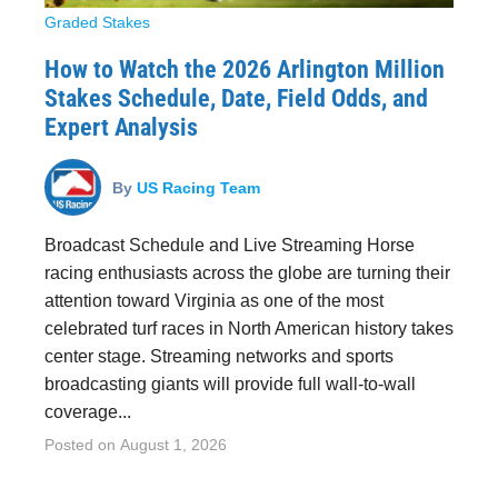
Graded Stakes
How to Watch the 2026 Arlington Million
Stakes Schedule, Date, Field Odds, and
Expert Analysis
By
US Racing Team
Broadcast Schedule and Live Streaming Horse
racing enthusiasts across the globe are turning their
attention toward Virginia as one of the most
celebrated turf races in North American history takes
center stage. Streaming networks and sports
broadcasting giants will provide full wall-to-wall
coverage...
Posted on
August 1, 2026