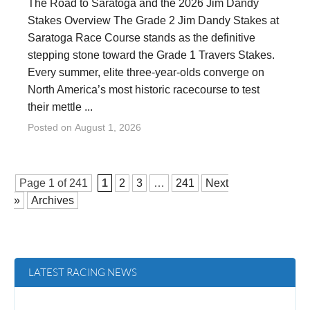
The Road to Saratoga and the 2026 Jim Dandy
Stakes Overview The Grade 2 Jim Dandy Stakes at
Saratoga Race Course stands as the definitive
stepping stone toward the Grade 1 Travers Stakes.
Every summer, elite three-year-olds converge on
North America’s most historic racecourse to test
their mettle ...
Posted on
August 1, 2026
Page 1 of
241
1
2
3
…
241
Next
»
Archives
LATEST RACING NEWS