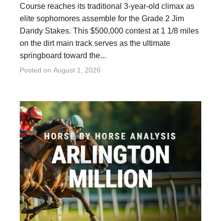
Course reaches its traditional 3-year-old climax as
elite sophomores assemble for the Grade 2 Jim
Dandy Stakes. This $500,000 contest at 1 1/8 miles
on the dirt main track serves as the ultimate
springboard toward the...
Posted on
August 1, 2026