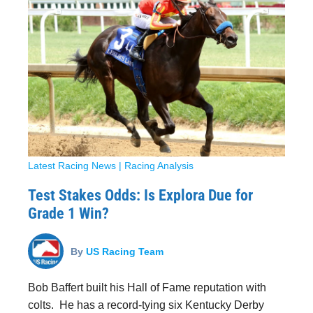
Latest Racing News
|
Racing Analysis
Test Stakes Odds: Is Explora Due for
Grade 1 Win?
By
US Racing Team
Bob Baffert built his Hall of Fame reputation with
colts. He has a record-tying six Kentucky Derby