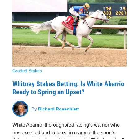
Graded Stakes
Whitney Stakes Betting: Is White Abarrio
Ready to Spring an Upset?
By
Richard Rosenblatt
White Abarrio, thoroughbred racing’s warrior who
has excelled and faltered in many of the sport’s