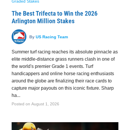
Graded Stakes
The Best Trifecta to Win the 2026
Arlington Million Stakes
By
US Racing Team
Summer turf racing reaches its absolute pinnacle as
elite middle-distance grass runners clash in one of
the world's premier Grade 1 events. Turf
handicappers and online horse racing enthusiasts
around the globe are finalizing their race cards to
capture major payouts on this iconic fixture. Sharp
ha...
Posted on
August 1, 2026