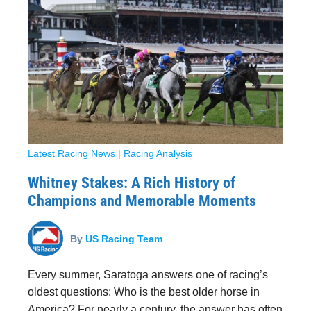
Latest Racing News
|
Racing Analysis
Whitney Stakes: A Rich History of
Champions and Memorable Moments
By
US Racing Team
Every summer, Saratoga answers one of racing’s
oldest questions: Who is the best older horse in
America? For nearly a century, the answer has often