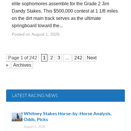
elite sophomores assemble for the Grade 2 Jim
Dandy Stakes. This $500,000 contest at 1 1/8 miles
on the dirt main track serves as the ultimate
springboard toward the...
Posted on
August 1, 2026
Page 1 of
242
1
2
3
…
242
Next
»
Archives
LATEST RACING NEWS
Whitney Stakes Horse-by-Horse Analysis,
Odds, Picks
August 6, 2026