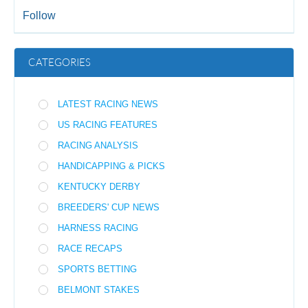
Follow
CATEGORIES
LATEST RACING NEWS
US RACING FEATURES
RACING ANALYSIS
HANDICAPPING & PICKS
KENTUCKY DERBY
BREEDERS' CUP NEWS
HARNESS RACING
RACE RECAPS
SPORTS BETTING
BELMONT STAKES