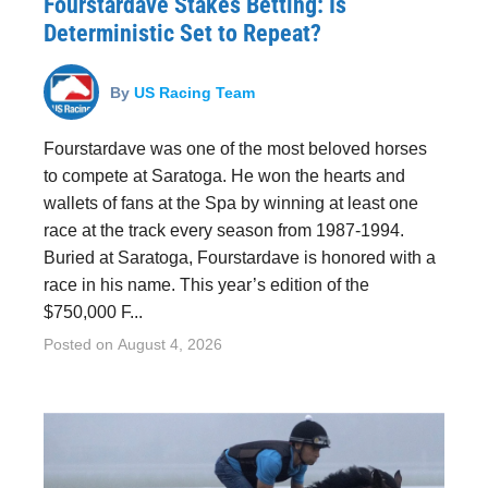
Fourstardave Stakes Betting: Is
Deterministic Set to Repeat?
By
US Racing Team
Fourstardave was one of the most beloved horses
to compete at Saratoga. He won the hearts and
wallets of fans at the Spa by winning at least one
race at the track every season from 1987-1994.
Buried at Saratoga, Fourstardave is honored with a
race in his name. This year’s edition of the
$750,000 F...
Posted on
August 4, 2026