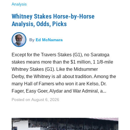
Analysis
Whitney Stakes Horse-by-Horse
Analysis, Odds, Picks
By
Ed McNamara
Except for the Travers Stakes (G1), no Saratoga
stakes means more than the $1 million, 1 1/8-mile
Whitney Stakes (G1). Like the Midsummer
Derby, the Whitney is all about tradition. Among the
many Hall of Famers who won it are Kelso, Dr.
Fager, Easy Goer, Alydar and War Admiral, a...
Posted on
August 6, 2026