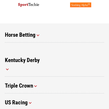
Horse Betting
Kentucky Derby
Triple Crown
US Racing