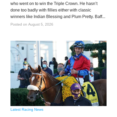
who went on to win the Triple Crown. He hasn’t
done too badly with fillies either with classic
winners like Indian Blessing and Plum Pretty. Baff...
Posted on
August 5, 2026
Latest Racing News