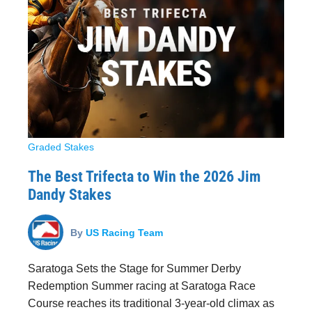
Graded Stakes
The Best Trifecta to Win the 2026 Jim
Dandy Stakes
By
US Racing Team
Saratoga Sets the Stage for Summer Derby
Redemption Summer racing at Saratoga Race
Course reaches its traditional 3-year-old climax as