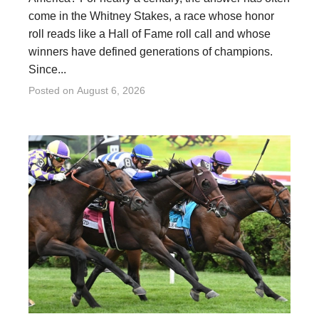
come in the Whitney Stakes, a race whose honor
roll reads like a Hall of Fame roll call and whose
winners have defined generations of champions.
Since...
Posted on
August 6, 2026