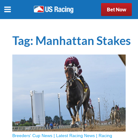
Bet Now
Tag:
Manhattan Stakes
Breeders' Cup News
|
Latest Racing News
|
Racing