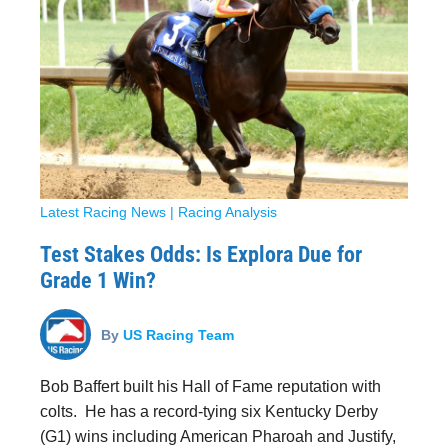
Latest Racing News
|
Racing Analysis
Test Stakes Odds: Is Explora Due for
Grade 1 Win?
By
US Racing Team
Bob Baffert built his Hall of Fame reputation with
colts. He has a record-tying six Kentucky Derby
(G1) wins including American Pharoah and Justify,