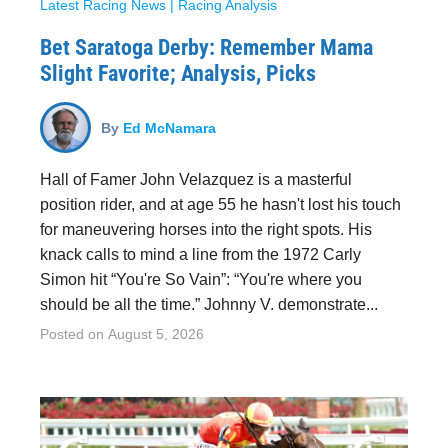
Latest Racing News
|
Racing Analysis
Bet Saratoga Derby: Remember Mama
Slight Favorite; Analysis, Picks
By
Ed McNamara
Hall of Famer John Velazquez is a masterful
position rider, and at age 55 he hasn't lost his touch
for maneuvering horses into the right spots. His
knack calls to mind a line from the 1972 Carly
Simon hit “You're So Vain”: “You're where you
should be all the time.” Johnny V. demonstrate...
Posted on
August 5, 2026