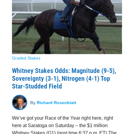
Graded Stakes
Whitney Stakes Odds: Magnitude (9-5),
Sovereignty (3-1), Nitrogen (4-1) Top
Star-Studded Field
By
Richard Rosenblatt
We’ve got your Race of the Year right here, right
here at Saratoga on Saturday – the $1 million
Whitney Stakes (G1) (post time 6:37 p.m. ET) The