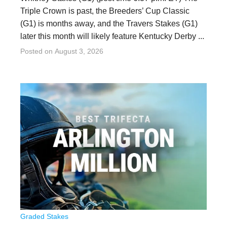
Triple Crown is past, the Breeders’ Cup Classic
(G1) is months away, and the Travers Stakes (G1)
later this month will likely feature Kentucky Derby ...
Posted on
August 3, 2026
Graded Stakes