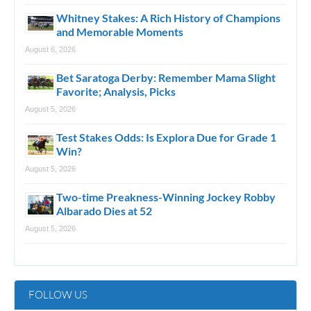
Whitney Stakes: A Rich History of Champions
and Memorable Moments
August 6, 2026
Bet Saratoga Derby: Remember Mama Slight
Favorite; Analysis, Picks
August 5, 2026
Test Stakes Odds: Is Explora Due for Grade 1
Win?
August 5, 2026
Two-time Preakness-Winning Jockey Robby
Albarado Dies at 52
August 5, 2026
FOLLOW US