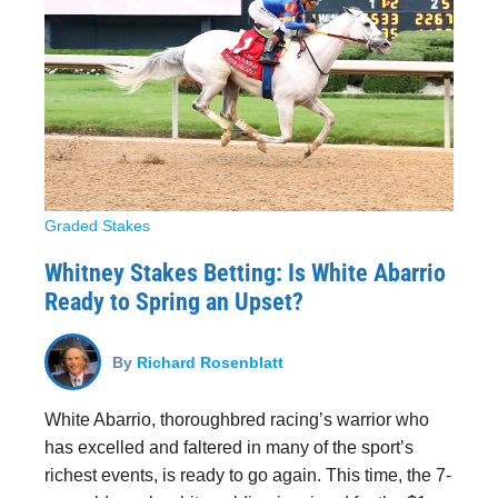
Graded Stakes
Whitney Stakes Betting: Is White Abarrio
Ready to Spring an Upset?
By
Richard Rosenblatt
White Abarrio, thoroughbred racing’s warrior who
has excelled and faltered in many of the sport’s
richest events, is ready to go again. This time, the 7-