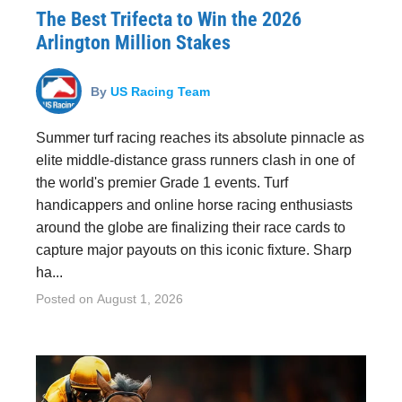
The Best Trifecta to Win the 2026
Arlington Million Stakes
By
US Racing Team
Summer turf racing reaches its absolute pinnacle as
elite middle-distance grass runners clash in one of
the world's premier Grade 1 events. Turf
handicappers and online horse racing enthusiasts
around the globe are finalizing their race cards to
capture major payouts on this iconic fixture. Sharp
ha...
Posted on
August 1, 2026