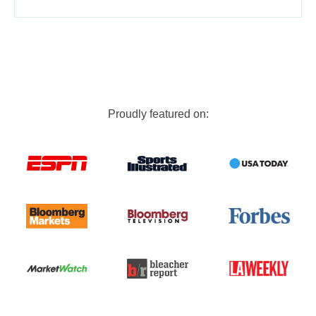
Proudly featured on: