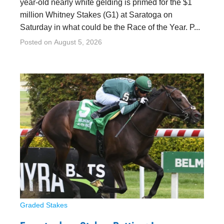
year-old nearly white gelding is primed for the $1
million Whitney Stakes (G1) at Saratoga on
Saturday in what could be the Race of the Year. P...
Posted on
August 5, 2026
Graded Stakes