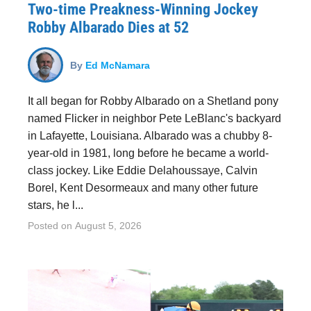
Two-time Preakness-Winning Jockey
Robby Albarado Dies at 52
By
Ed McNamara
It all began for Robby Albarado on a Shetland pony
named Flicker in neighbor Pete LeBlanc's backyard
in Lafayette, Louisiana. Albarado was a chubby 8-
year-old in 1981, long before he became a world-
class jockey. Like Eddie Delahoussaye, Calvin
Borel, Kent Desormeaux and many other future
stars, he l...
Posted on
August 5, 2026