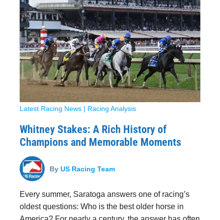
Latest Racing News
|
Racing Analysis
Whitney Stakes: A Rich History of
Champions and Memorable Moments
By
US Racing Team
Every summer, Saratoga answers one of racing’s
oldest questions: Who is the best older horse in
America? For nearly a century, the answer has often