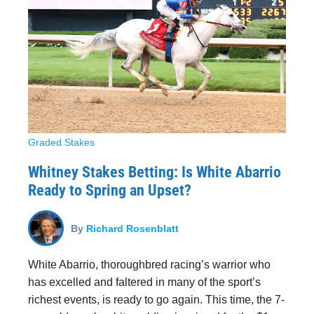
Graded Stakes
Whitney Stakes Betting: Is White Abarrio
Ready to Spring an Upset?
By
Richard Rosenblatt
White Abarrio, thoroughbred racing’s warrior who
has excelled and faltered in many of the sport’s
richest events, is ready to go again. This time, the 7-