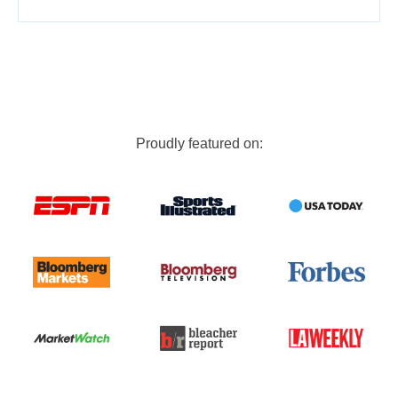
Proudly featured on: