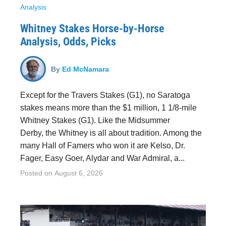
Analysis
Whitney Stakes Horse-by-Horse
Analysis, Odds, Picks
By
Ed McNamara
Except for the Travers Stakes (G1), no Saratoga
stakes means more than the $1 million, 1 1/8-mile
Whitney Stakes (G1). Like the Midsummer
Derby, the Whitney is all about tradition. Among the
many Hall of Famers who won it are Kelso, Dr.
Fager, Easy Goer, Alydar and War Admiral, a...
Posted on
August 6, 2026