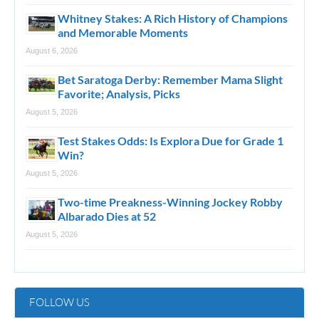
Whitney Stakes: A Rich History of Champions
and Memorable Moments
August 6, 2026
Bet Saratoga Derby: Remember Mama Slight
Favorite; Analysis, Picks
August 5, 2026
Test Stakes Odds: Is Explora Due for Grade 1
Win?
August 5, 2026
Two-time Preakness-Winning Jockey Robby
Albarado Dies at 52
August 5, 2026
FOLLOW US