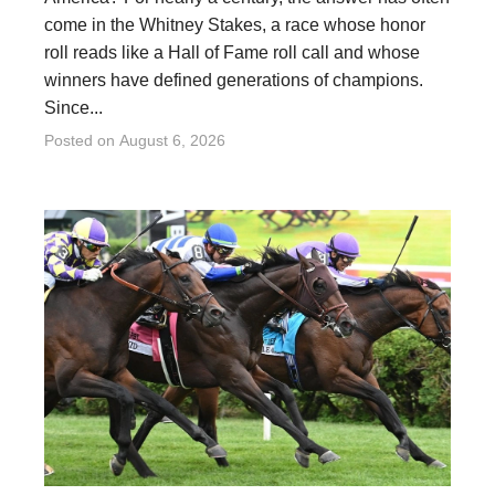
come in the Whitney Stakes, a race whose honor
roll reads like a Hall of Fame roll call and whose
winners have defined generations of champions.
Since...
Posted on
August 6, 2026