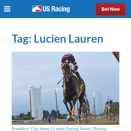
Bet Now
Tag:
Lucien Lauren
Breeders' Cup News
|
Latest Racing News
|
Racing