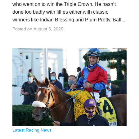
who went on to win the Triple Crown. He hasn’t
done too badly with fillies either with classic
winners like Indian Blessing and Plum Pretty. Baff...
Posted on
August 5, 2026
Latest Racing News