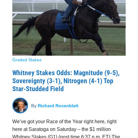
Graded Stakes
Whitney Stakes Odds: Magnitude (9-5),
Sovereignty (3-1), Nitrogen (4-1) Top
Star-Studded Field
By
Richard Rosenblatt
We’ve got your Race of the Year right here, right
here at Saratoga on Saturday – the $1 million
Whitney Stakes (G1) (post time 6:37 p.m. ET) The