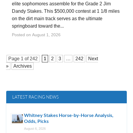
elite sophomores assemble for the Grade 2 Jim
Dandy Stakes. This $500,000 contest at 1 1/8 miles
on the dirt main track serves as the ultimate
springboard toward the...
Posted on
August 1, 2026
Page 1 of
242
1
2
3
…
242
Next
»
Archives
LATEST RACING NEWS
Whitney Stakes Horse-by-Horse Analysis,
Odds, Picks
August 6, 2026