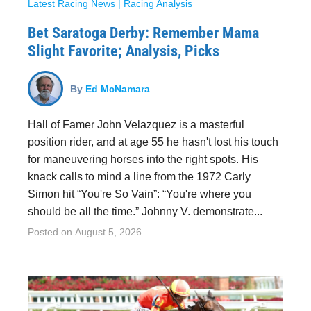
Latest Racing News
|
Racing Analysis
Bet Saratoga Derby: Remember Mama
Slight Favorite; Analysis, Picks
By
Ed McNamara
Hall of Famer John Velazquez is a masterful
position rider, and at age 55 he hasn't lost his touch
for maneuvering horses into the right spots. His
knack calls to mind a line from the 1972 Carly
Simon hit “You're So Vain”: “You're where you
should be all the time.” Johnny V. demonstrate...
Posted on
August 5, 2026