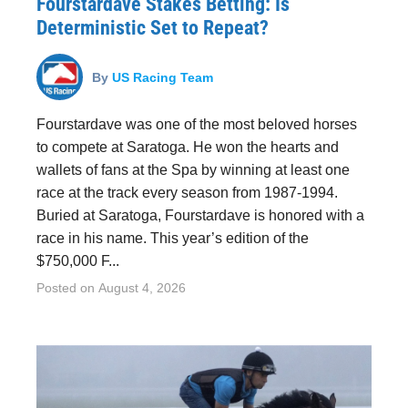
Fourstardave Stakes Betting: Is
Deterministic Set to Repeat?
By
US Racing Team
Fourstardave was one of the most beloved horses
to compete at Saratoga. He won the hearts and
wallets of fans at the Spa by winning at least one
race at the track every season from 1987-1994.
Buried at Saratoga, Fourstardave is honored with a
race in his name. This year’s edition of the
$750,000 F...
Posted on
August 4, 2026