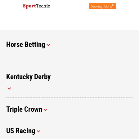
Horse Betting
Kentucky Derby
Triple Crown
US Racing