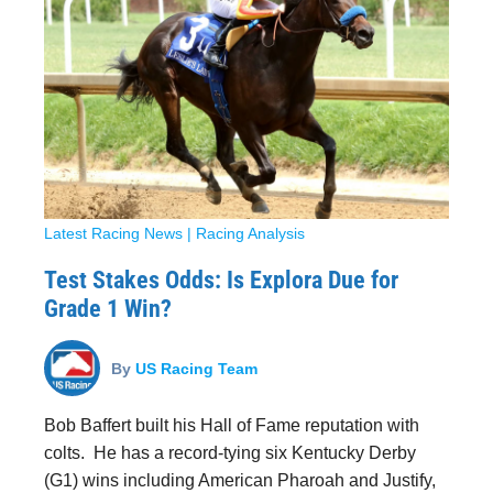
Latest Racing News
|
Racing Analysis
Test Stakes Odds: Is Explora Due for
Grade 1 Win?
By
US Racing Team
Bob Baffert built his Hall of Fame reputation with
colts. He has a record-tying six Kentucky Derby
(G1) wins including American Pharoah and Justify,