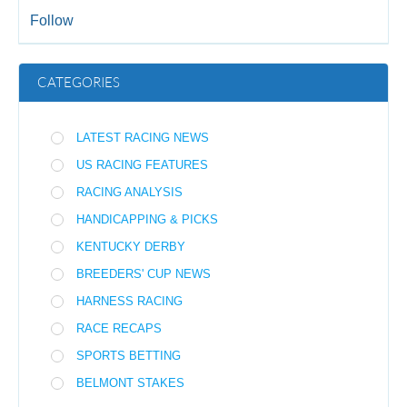
Follow
CATEGORIES
LATEST RACING NEWS
US RACING FEATURES
RACING ANALYSIS
HANDICAPPING & PICKS
KENTUCKY DERBY
BREEDERS' CUP NEWS
HARNESS RACING
RACE RECAPS
SPORTS BETTING
BELMONT STAKES