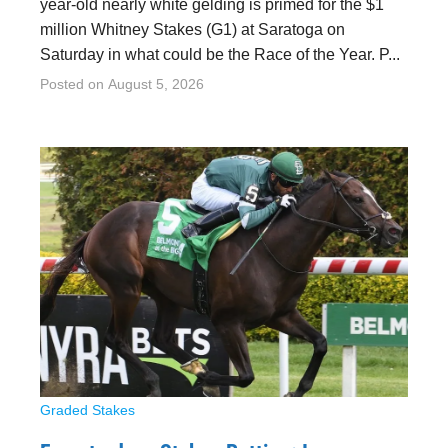
year-old nearly white gelding is primed for the $1
million Whitney Stakes (G1) at Saratoga on
Saturday in what could be the Race of the Year. P...
Posted on
August 5, 2026
Graded Stakes