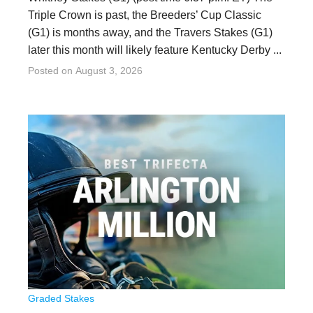
Triple Crown is past, the Breeders’ Cup Classic
(G1) is months away, and the Travers Stakes (G1)
later this month will likely feature Kentucky Derby ...
Posted on
August 3, 2026
Graded Stakes