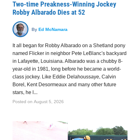
Two-time Preakness-Winning Jockey
Robby Albarado Dies at 52
By
Ed McNamara
It all began for Robby Albarado on a Shetland pony
named Flicker in neighbor Pete LeBlanc's backyard
in Lafayette, Louisiana. Albarado was a chubby 8-
year-old in 1981, long before he became a world-
class jockey. Like Eddie Delahoussaye, Calvin
Borel, Kent Desormeaux and many other future
stars, he l...
Posted on
August 5, 2026