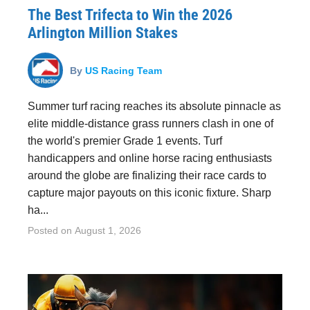
The Best Trifecta to Win the 2026
Arlington Million Stakes
By
US Racing Team
Summer turf racing reaches its absolute pinnacle as
elite middle-distance grass runners clash in one of
the world's premier Grade 1 events. Turf
handicappers and online horse racing enthusiasts
around the globe are finalizing their race cards to
capture major payouts on this iconic fixture. Sharp
ha...
Posted on
August 1, 2026