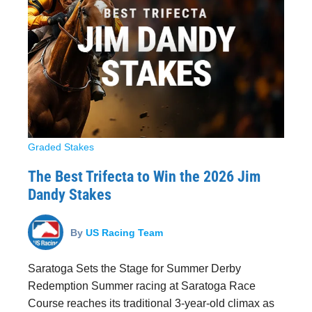
Graded Stakes
The Best Trifecta to Win the 2026 Jim
Dandy Stakes
By
US Racing Team
Saratoga Sets the Stage for Summer Derby
Redemption Summer racing at Saratoga Race
Course reaches its traditional 3-year-old climax as