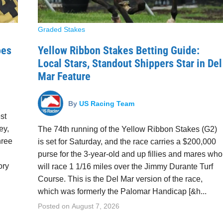
Graded Stakes
oes
Yellow Ribbon Stakes Betting Guide:
Local Stars, Standout Shippers Star in Del
Mar Feature
By
US Racing Team
st
ey,
The 74th running of the Yellow Ribbon Stakes (G2)
hree
is set for Saturday, and the race carries a $200,000
purse for the 3-year-old and up fillies and mares who
ory
will race 1 1/16 miles over the Jimmy Durante Turf
Course. This is the Del Mar version of the race,
which was formerly the Palomar Handicap [&h...
Posted on
August 7, 2026