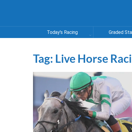
Today's Racing
Graded St
Tag:
Live Horse Rac