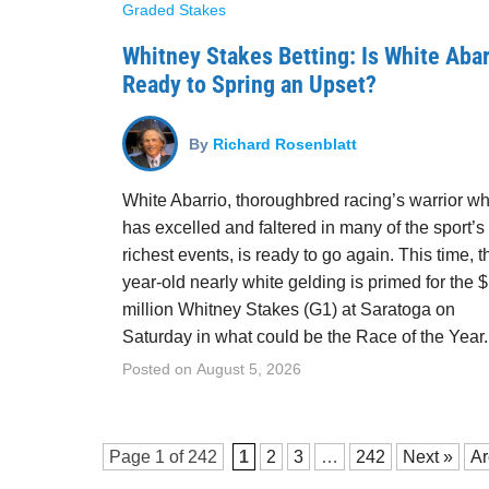
Graded Stakes
Whitney Stakes Betting: Is White Abar
Ready to Spring an Upset?
By
Richard Rosenblatt
White Abarrio, thoroughbred racing’s warrior w
has excelled and faltered in many of the sport’s
richest events, is ready to go again. This time, t
year-old nearly white gelding is primed for the 
million Whitney Stakes (G1) at Saratoga on
Saturday in what could be the Race of the Year. 
Posted on
August 5, 2026
Page 1 of
242
1
2
3
…
242
Next »
Ar