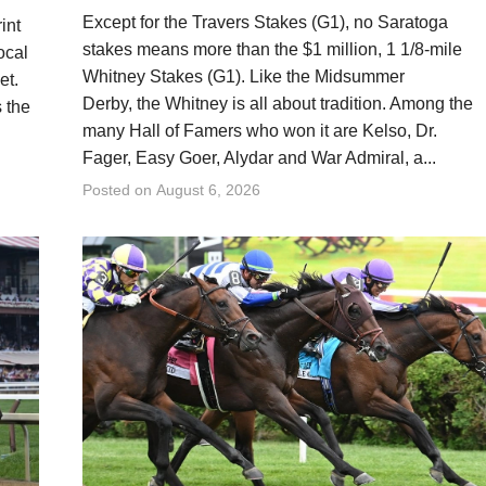
Except for the Travers Stakes (G1), no Saratoga
int
stakes means more than the $1 million, 1 1/8-mile
ocal
Whitney Stakes (G1). Like the Midsummer
et.
Derby, the Whitney is all about tradition. Among the
 the
many Hall of Famers who won it are Kelso, Dr.
Fager, Easy Goer, Alydar and War Admiral, a...
Posted on
August 6, 2026