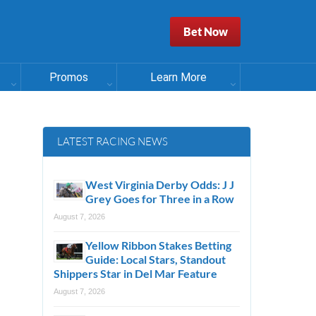
Bet Now
Promos
Learn More
LATEST RACING NEWS
West Virginia Derby Odds: J J
Grey Goes for Three in a Row
August 7, 2026
Yellow Ribbon Stakes Betting
Guide: Local Stars, Standout
Shippers Star in Del Mar Feature
August 7, 2026