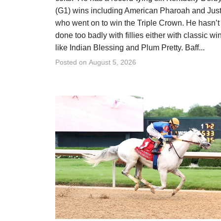
(G1) wins including American Pharoah and Justi
who went on to win the Triple Crown. He hasn’t
done too badly with fillies either with classic wi
like Indian Blessing and Plum Pretty. Baff...
Posted on
August 5, 2026