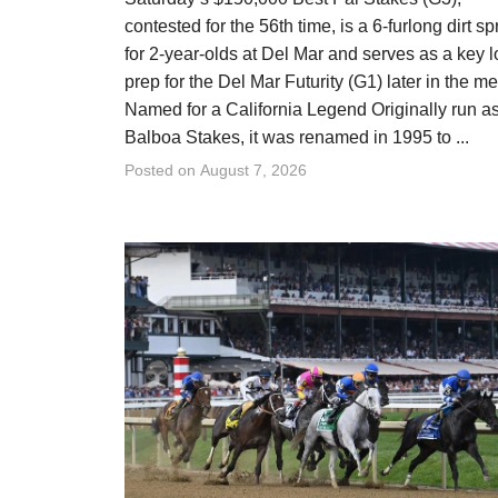
contested for the 56th time, is a 6-furlong dirt spr
for 2-year-olds at Del Mar and serves as a key l
prep for the Del Mar Futurity (G1) later in the me
Named for a California Legend Originally run as
Balboa Stakes, it was renamed in 1995 to ...
Posted on
August 7, 2026