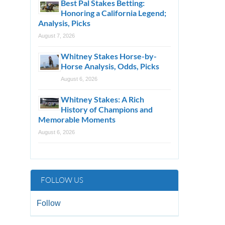
Best Pal Stakes Betting:
Honoring a California Legend;
Analysis, Picks
August 7, 2026
Whitney Stakes Horse-by-
Horse Analysis, Odds, Picks
August 6, 2026
Whitney Stakes: A Rich
History of Champions and
Memorable Moments
August 6, 2026
FOLLOW US
Follow