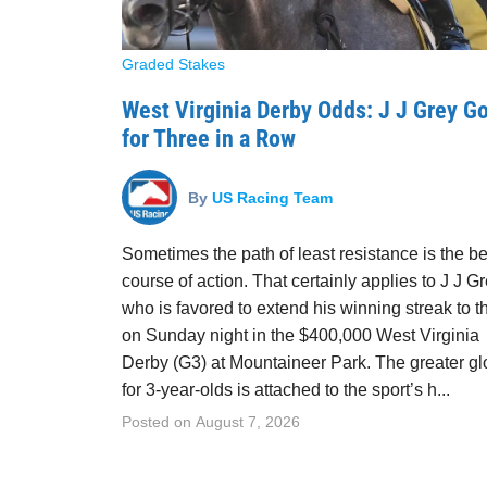
Graded Stakes
West Virginia Derby Odds: J J Grey G
for Three in a Row
By
US Racing Team
Sometimes the path of least resistance is the be
course of action. That certainly applies to J J Gr
who is favored to extend his winning streak to t
on Sunday night in the $400,000 West Virginia
Derby (G3) at Mountaineer Park. The greater gl
for 3-year-olds is attached to the sport’s h...
Posted on
August 7, 2026