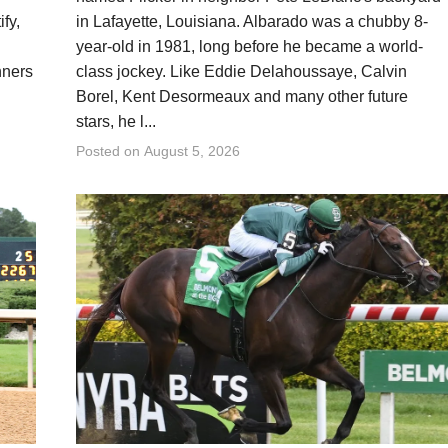
fy,
in Lafayette, Louisiana. Albarado was a chubby 8-
year-old in 1981, long before he became a world-
nners
class jockey. Like Eddie Delahoussaye, Calvin
Borel, Kent Desormeaux and many other future
stars, he l...
Posted on
August 5, 2026