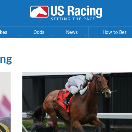
akes
Odds
News
How to Bet
ing