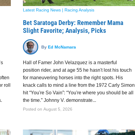
Latest Racing News
|
Racing Analysis
Bet Saratoga Derby: Remember Mama
Slight Favorite; Analysis, Picks
By
Ed McNamara
’s
Hall of Famer John Velazquez is a masterful
position rider, and at age 55 he hasn't lost his touch
often
for maneuvering horses into the right spots. His
 roll
knack calls to mind a line from the 1972 Carly Simon
hit “You're So Vain”: “You're where you should be all
.
the time.” Johnny V. demonstrate...
Posted on
August 5, 2026