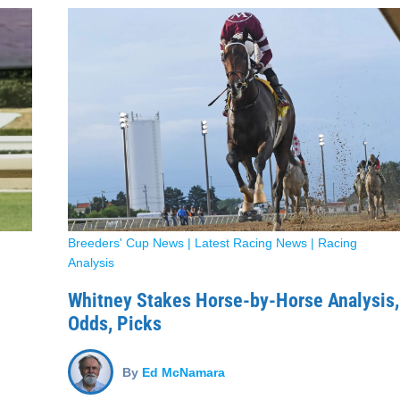
Breeders' Cup News
|
Latest Racing News
|
Racing
Analysis
Whitney Stakes Horse-by-Horse Analysis,
Odds, Picks
By
Ed McNamara