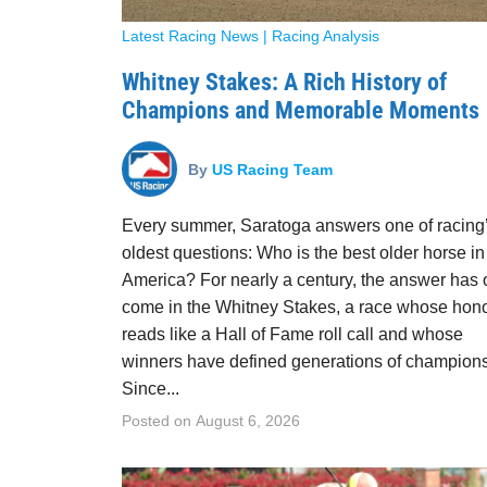
Latest Racing News
|
Racing Analysis
Whitney Stakes: A Rich History of
Champions and Memorable Moments
By
US Racing Team
Every summer, Saratoga answers one of racing
oldest questions: Who is the best older horse in
America? For nearly a century, the answer has 
come in the Whitney Stakes, a race whose honor
reads like a Hall of Fame roll call and whose
winners have defined generations of champions
Since...
Posted on
August 6, 2026