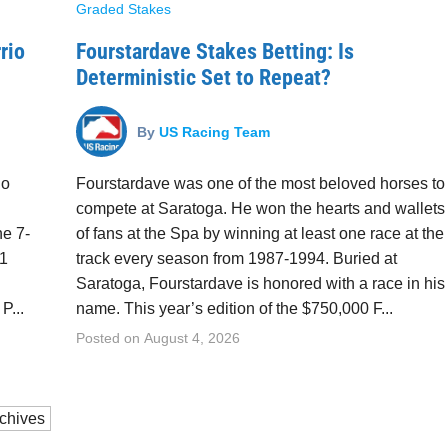
Graded Stakes
rio
Fourstardave Stakes Betting: Is
Deterministic Set to Repeat?
By
US Racing Team
ho
Fourstardave was one of the most beloved horses to
compete at Saratoga. He won the hearts and wallets
he 7-
of fans at the Spa by winning at least one race at the
$1
track every season from 1987-1994. Buried at
Saratoga, Fourstardave is honored with a race in his
P...
name. This year’s edition of the $750,000 F...
Posted on
August 4, 2026
chives