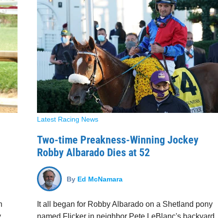
Latest Racing News
Two-time Preakness-Winning Jockey
Robby Albarado Dies at 52
By
Ed McNamara
h
It all began for Robby Albarado on a Shetland pony
y
named Flicker in neighbor Pete LeBlanc's backyard