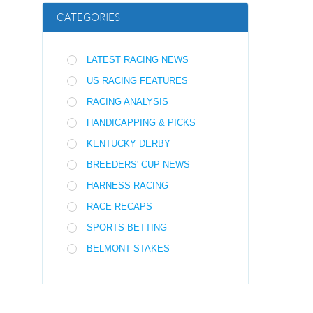
CATEGORIES
LATEST RACING NEWS
US RACING FEATURES
RACING ANALYSIS
HANDICAPPING & PICKS
KENTUCKY DERBY
BREEDERS' CUP NEWS
HARNESS RACING
RACE RECAPS
SPORTS BETTING
BELMONT STAKES