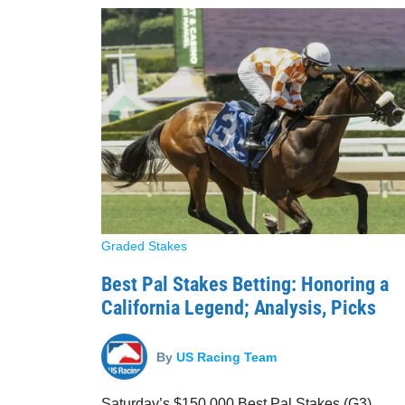
Graded Stakes
Best Pal Stakes Betting: Honoring a
California Legend; Analysis, Picks
By
US Racing Team
Saturday’s $150,000 Best Pal Stakes (G3),