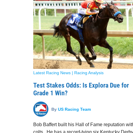
Latest Racing News
|
Racing Analysis
Test Stakes Odds: Is Explora Due for
Grade 1 Win?
By
US Racing Team
Bob Baffert built his Hall of Fame reputation wit
colts. He has a record-tying six Kentucky Derb