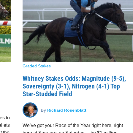
Graded Stakes
Whitney Stakes Odds: Magnitude (9-5),
Sovereignty (3-1), Nitrogen (4-1) Top
Star-Studded Field
By
Richard Rosenblatt
es to
llets
We’ve got your Race of the Year right here, right
t the
here at Saratoga on Saturday – the $1 million