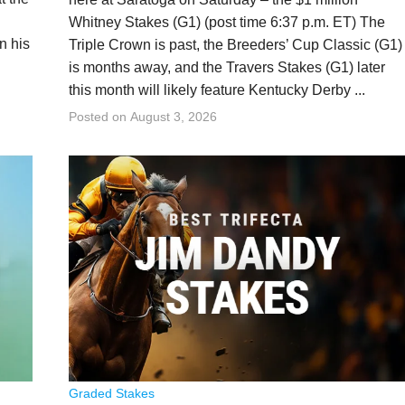
Whitney Stakes (G1) (post time 6:37 p.m. ET) The
n his
Triple Crown is past, the Breeders’ Cup Classic (G1)
is months away, and the Travers Stakes (G1) later
this month will likely feature Kentucky Derby ...
Posted on
August 3, 2026
Graded Stakes