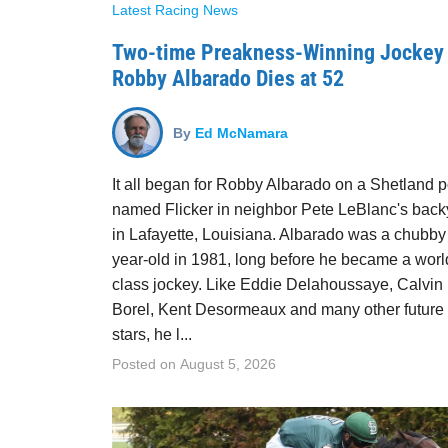
Latest Racing News
Two-time Preakness-Winning Jockey
Robby Albarado Dies at 52
By
Ed McNamara
It all began for Robby Albarado on a Shetland 
named Flicker in neighbor Pete LeBlanc's back
in Lafayette, Louisiana. Albarado was a chubby
year-old in 1981, long before he became a worl
class jockey. Like Eddie Delahoussaye, Calvin
Borel, Kent Desormeaux and many other future
stars, he l...
Posted on
August 5, 2026