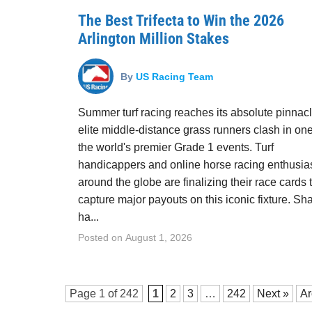
The Best Trifecta to Win the 2026
Arlington Million Stakes
By
US Racing Team
Summer turf racing reaches its absolute pinnac
elite middle-distance grass runners clash in one
the world's premier Grade 1 events. Turf
handicappers and online horse racing enthusia
around the globe are finalizing their race cards 
capture major payouts on this iconic fixture. Sh
ha...
Posted on
August 1, 2026
Page 1 of
242
1
2
3
…
242
Next »
Ar