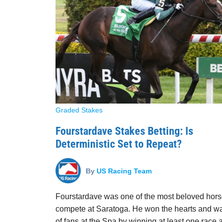
Graded Stakes
Fourstardave Stakes Betting: Is
Deterministic Set to Repeat?
By
US Racing Team
Fourstardave was one of the most beloved hors
compete at Saratoga. He won the hearts and wa
of fans at the Spa by winning at least one race a