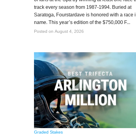
track every season from 1987-1994. Buried at
Saratoga, Fourstardave is honored with a race i
name. This year’s edition of the $750,000 F...
Posted on
August 4, 2026
Graded Stakes