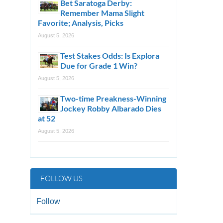
Bet Saratoga Derby:
Remember Mama Slight
Favorite; Analysis, Picks
August 5, 2026
Test Stakes Odds: Is Explora
Due for Grade 1 Win?
August 5, 2026
Two-time Preakness-Winning
Jockey Robby Albarado Dies
at 52
August 5, 2026
FOLLOW US
Follow