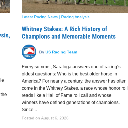
Latest Racing News
|
Racing Analysis
Whitney Stakes: A Rich History of
sis,
Champions and Memorable Moments
By
US Racing Team
Every summer, Saratoga answers one of racing’s
a
oldest questions: Who is the best older horse in
le
America? For nearly a century, the answer has often
come in the Whitney Stakes, a race whose honor roll
 the
reads like a Hall of Fame roll call and whose
winners have defined generations of champions.
Since...
Posted on
August 6, 2026