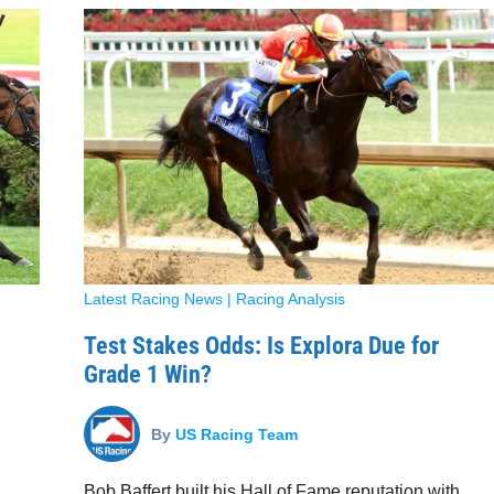
Latest Racing News
|
Racing Analysis
Test Stakes Odds: Is Explora Due for
Grade 1 Win?
By
US Racing Team
Bob Baffert built his Hall of Fame reputation with