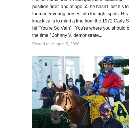
position rider, and at age 55 he hasn't lost his t
for maneuvering horses into the right spots. His
knack calls to mind a line from the 1972 Carly 
hit “You're So Vain”: “You're where you should b
the time.” Johnny V. demonstrate...
Posted on
August 5, 2026