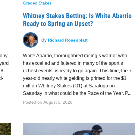
Graded Stakes
Whitney Stakes Betting: Is White Abarrio
Ready to Spring an Upset?
By
Richard Rosenblatt
pony
White Abarrio, thoroughbred racing’s warrior who
yard
has excelled and faltered in many of the sport’s
 8-
richest events, is ready to go again. This time, the 7-
d-
year-old nearly white gelding is primed for the $1
million Whitney Stakes (G1) at Saratoga on
Saturday in what could be the Race of the Year. P...
Posted on
August 5, 2026