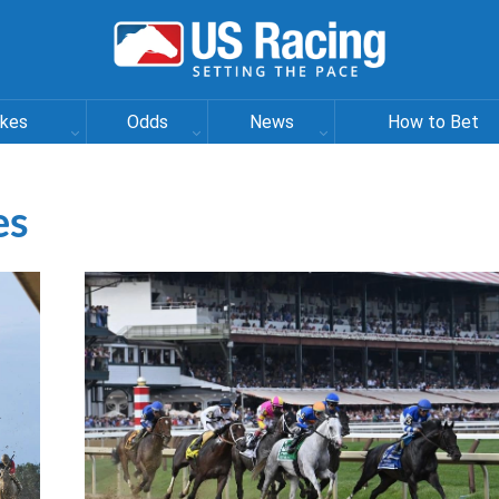
akes
Odds
News
How to Bet
es