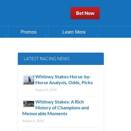
Bet Now
Promos
Learn More
LATEST RACING NEWS
Whitney Stakes Horse-by-
Horse Analysis, Odds, Picks
August 6, 2026
Whitney Stakes: A Rich
History of Champions and
Memorable Moments
August 6, 2026