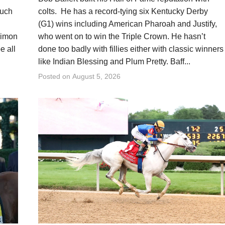
ouch
colts. He has a record-tying six Kentucky Derby
(G1) wins including American Pharoah and Justify,
Simon
who went on to win the Triple Crown. He hasn’t
e all
done too badly with fillies either with classic winners
like Indian Blessing and Plum Pretty. Baff...
Posted on
August 5, 2026