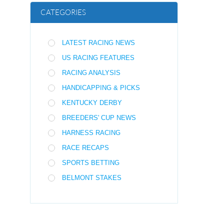
CATEGORIES
LATEST RACING NEWS
US RACING FEATURES
RACING ANALYSIS
HANDICAPPING & PICKS
KENTUCKY DERBY
BREEDERS' CUP NEWS
HARNESS RACING
RACE RECAPS
SPORTS BETTING
BELMONT STAKES