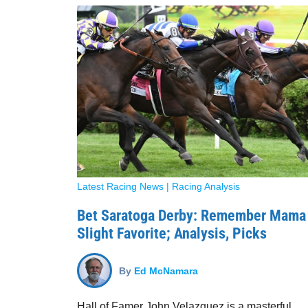
Latest Racing News
|
Racing Analysis
Bet Saratoga Derby: Remember Mama
Slight Favorite; Analysis, Picks
By
Ed McNamara
Hall of Famer John Velazquez is a masterful