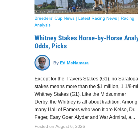
Breeders' Cup News
|
Latest Racing News
|
Racing
Analysis
Whitney Stakes Horse-by-Horse Analy
Odds, Picks
By
Ed McNamara
Except for the Travers Stakes (G1), no Saratog
stakes means more than the $1 million, 1 1/8-mi
Whitney Stakes (G1). Like the Midsummer
Derby, the Whitney is all about tradition. Among
many Hall of Famers who won it are Kelso, Dr.
Fager, Easy Goer, Alydar and War Admiral, a...
Posted on
August 6, 2026