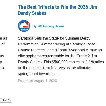
The Best Trifecta to Win the 2026 Jim
Dandy Stakes
By
US Racing Team
le as
Saratoga Sets the Stage for Summer Derby
 of
Redemption Summer racing at Saratoga Race
Course reaches its traditional 3-year-old climax as
sts
elite sophomores assemble for the Grade 2 Jim
to
Dandy Stakes. This $500,000 contest at 1 1/8 miles
arp
on the dirt main track serves as the ultimate
springboard toward the...
Posted on
August 1, 2026
chives