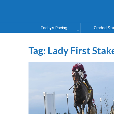
Today's Racing
Graded St
Tag:
Lady First Stak