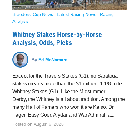
Breeders' Cup News
|
Latest Racing News
|
Racing
Analysis
Whitney Stakes Horse-by-Horse
Analysis, Odds, Picks
By
Ed McNamara
Except for the Travers Stakes (G1), no Saratoga
stakes means more than the $1 million, 1 1/8-mile
Whitney Stakes (G1). Like the Midsummer
Derby, the Whitney is all about tradition. Among the
many Hall of Famers who won it are Kelso, Dr.
Fager, Easy Goer, Alydar and War Admiral, a...
Posted on
August 6, 2026