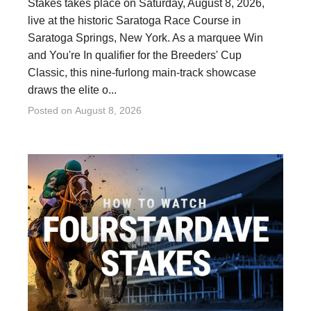
Stakes takes place on Saturday, August 8, 2026,
live at the historic Saratoga Race Course in
Saratoga Springs, New York. As a marquee Win
and You're In qualifier for the Breeders' Cup
Classic, this nine-furlong main-track showcase
draws the elite o...
Posted on
August 8, 2026