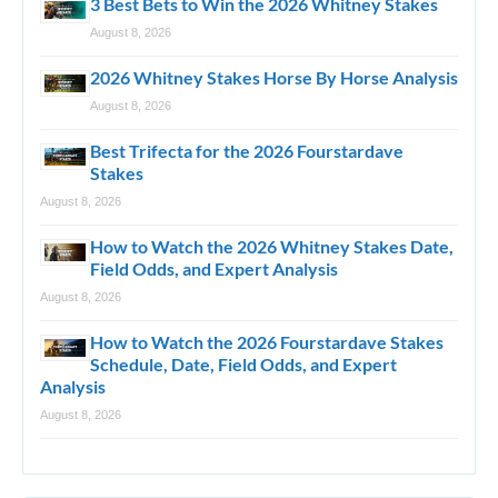
3 Best Bets to Win the 2026 Whitney Stakes
August 8, 2026
2026 Whitney Stakes Horse By Horse Analysis
August 8, 2026
Best Trifecta for the 2026 Fourstardave
Stakes
August 8, 2026
How to Watch the 2026 Whitney Stakes Date,
Field Odds, and Expert Analysis
August 8, 2026
How to Watch the 2026 Fourstardave Stakes
Schedule, Date, Field Odds, and Expert
Analysis
August 8, 2026