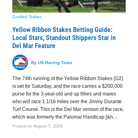
Graded Stakes
Yellow Ribbon Stakes Betting Guide:
Local Stars, Standout Shippers Star in
Del Mar Feature
By
US Racing Team
The 74th running of the Yellow Ribbon Stakes (G2)
is set for Saturday, and the race carries a $200,000
purse for the 3-year-old and up fillies and mares
who will race 1 1/16 miles over the Jimmy Durante
Turf Course. This is the Del Mar version of the race,
which was formerly the Palomar Handicap [&h...
Posted on
August 7, 2026