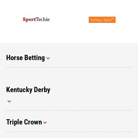
Horse Betting
Kentucky Derby
Triple Crown