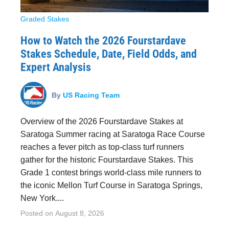
Graded Stakes
How to Watch the 2026 Fourstardave
Stakes Schedule, Date, Field Odds, and
Expert Analysis
By
US Racing Team
Overview of the 2026 Fourstardave Stakes at
Saratoga Summer racing at Saratoga Race Course
reaches a fever pitch as top-class turf runners
gather for the historic Fourstardave Stakes. This
Grade 1 contest brings world-class mile runners to
the iconic Mellon Turf Course in Saratoga Springs,
New York....
Posted on
August 8, 2026