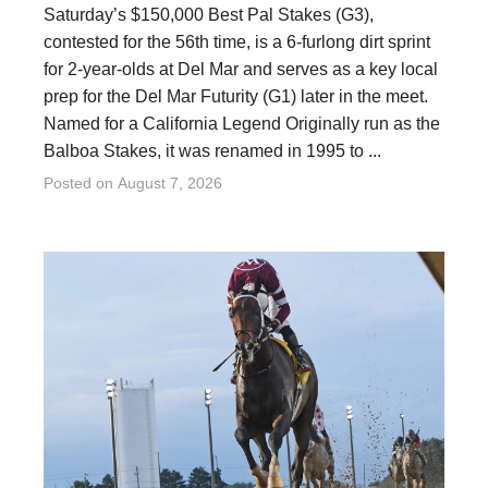
Saturday’s $150,000 Best Pal Stakes (G3),
contested for the 56th time, is a 6-furlong dirt sprint
for 2-year-olds at Del Mar and serves as a key local
prep for the Del Mar Futurity (G1) later in the meet.
Named for a California Legend Originally run as the
Balboa Stakes, it was renamed in 1995 to ...
Posted on
August 7, 2026