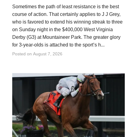
Sometimes the path of least resistance is the best
course of action. That certainly applies to J J Grey,
who is favored to extend his winning streak to three
on Sunday night in the $400,000 West Virginia
Derby (G3) at Mountaineer Park. The greater glory
for 3-year-olds is attached to the sport’s h...
Posted on
August 7, 2026