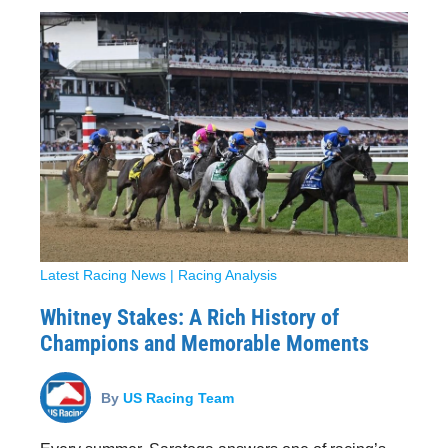
Latest Racing News
|
Racing Analysis
Whitney Stakes: A Rich History of
Champions and Memorable Moments
By
US Racing Team