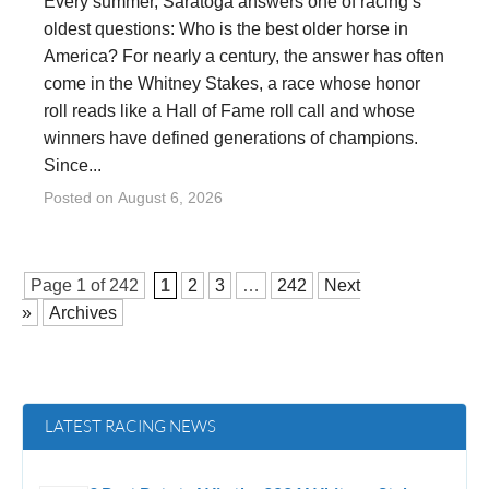
Every summer, Saratoga answers one of racing’s
oldest questions: Who is the best older horse in
America? For nearly a century, the answer has often
come in the Whitney Stakes, a race whose honor
roll reads like a Hall of Fame roll call and whose
winners have defined generations of champions.
Since...
Posted on
August 6, 2026
Page 1 of
242
1
2
3
…
242
Next
»
Archives
LATEST RACING NEWS