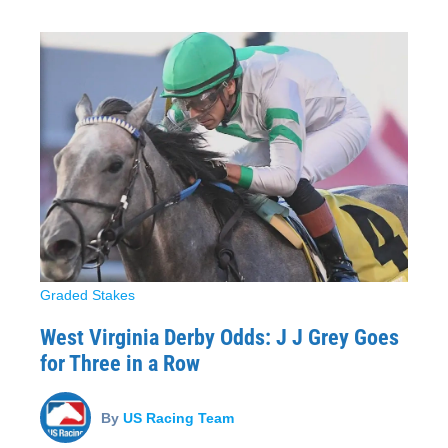
Graded Stakes
West Virginia Derby Odds: J J Grey Goes
for Three in a Row
By
US Racing Team