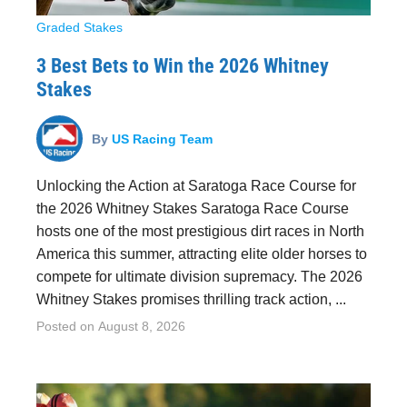
Graded Stakes
3 Best Bets to Win the 2026 Whitney
Stakes
By
US Racing Team
Unlocking the Action at Saratoga Race Course for
the 2026 Whitney Stakes Saratoga Race Course
hosts one of the most prestigious dirt races in North
America this summer, attracting elite older horses to
compete for ultimate division supremacy. The 2026
Whitney Stakes promises thrilling track action, ...
Posted on
August 8, 2026