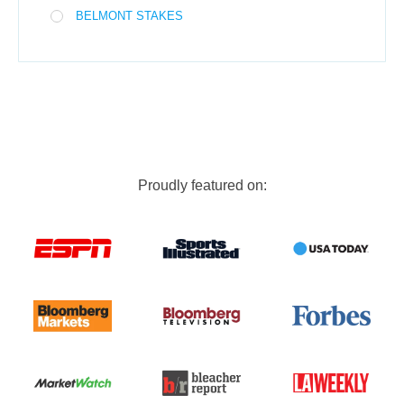
BELMONT STAKES
Proudly featured on: