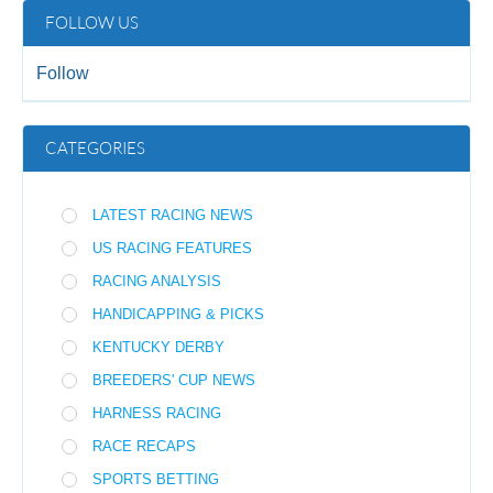
FOLLOW US
Follow
CATEGORIES
LATEST RACING NEWS
US RACING FEATURES
RACING ANALYSIS
HANDICAPPING & PICKS
KENTUCKY DERBY
BREEDERS' CUP NEWS
HARNESS RACING
RACE RECAPS
SPORTS BETTING