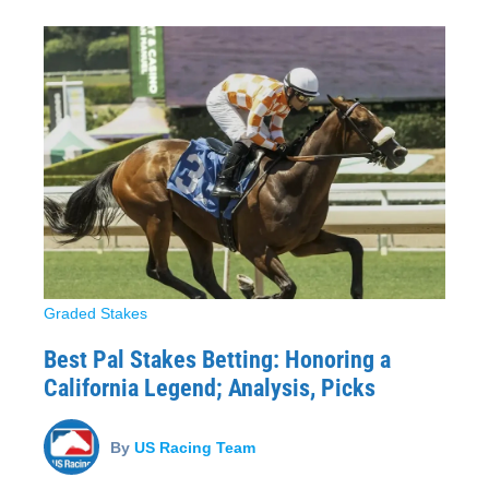
Graded Stakes
Best Pal Stakes Betting: Honoring a
California Legend; Analysis, Picks
By
US Racing Team