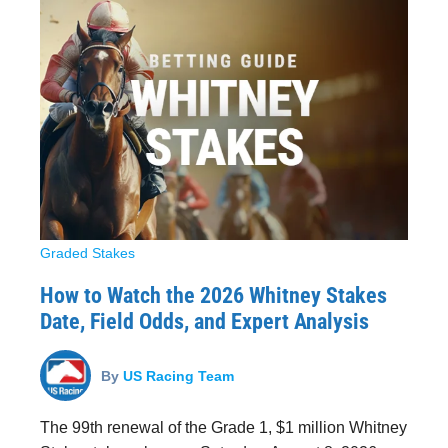
Graded Stakes
How to Watch the 2026 Whitney Stakes
Date, Field Odds, and Expert Analysis
By
US Racing Team
The 99th renewal of the Grade 1, $1 million Whitney