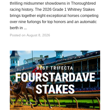
thrilling midsummer showdowns in Thoroughbred
racing history. The 2026 Grade 1 Whitney Stakes
brings together eight exceptional horses competing
over nine furlongs for top honors and an automatic
berth in ...
Posted on
August 8, 2026