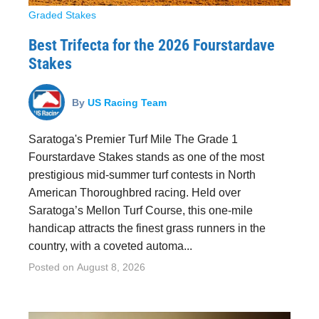
Graded Stakes
Best Trifecta for the 2026 Fourstardave
Stakes
By
US Racing Team
Saratoga's Premier Turf Mile The Grade 1
Fourstardave Stakes stands as one of the most
prestigious mid-summer turf contests in North
American Thoroughbred racing. Held over
Saratoga’s Mellon Turf Course, this one-mile
handicap attracts the finest grass runners in the
country, with a coveted automa...
Posted on
August 8, 2026