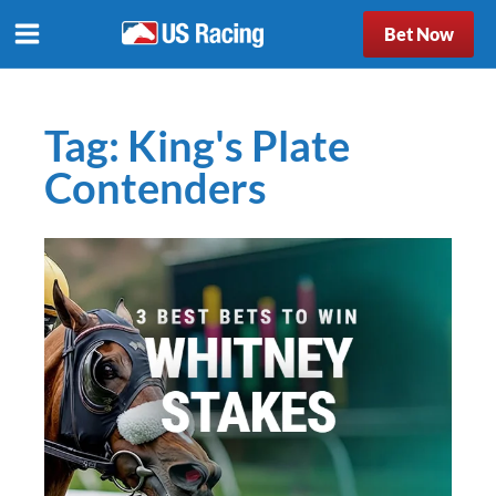
Bet Now
Tag:
King's Plate
Contenders