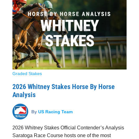
Graded Stakes
2026 Whitney Stakes Horse By Horse
Analysis
By
US Racing Team
2026 Whitney Stakes Official Contender’s Analysis
Saratoga Race Course hosts one of the most