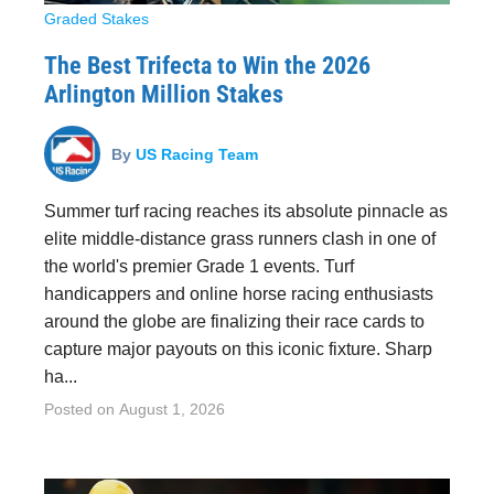
Graded Stakes
The Best Trifecta to Win the 2026
Arlington Million Stakes
By
US Racing Team
Summer turf racing reaches its absolute pinnacle as
elite middle-distance grass runners clash in one of
the world's premier Grade 1 events. Turf
handicappers and online horse racing enthusiasts
around the globe are finalizing their race cards to
capture major payouts on this iconic fixture. Sharp
ha...
Posted on
August 1, 2026