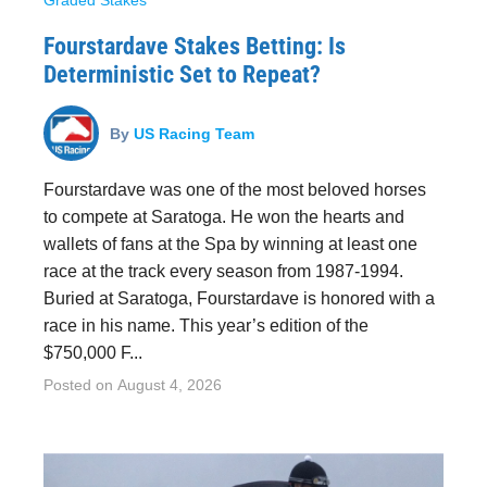
Graded Stakes
Fourstardave Stakes Betting: Is
Deterministic Set to Repeat?
By
US Racing Team
Fourstardave was one of the most beloved horses
to compete at Saratoga. He won the hearts and
wallets of fans at the Spa by winning at least one
race at the track every season from 1987-1994.
Buried at Saratoga, Fourstardave is honored with a
race in his name. This year’s edition of the
$750,000 F...
Posted on
August 4, 2026