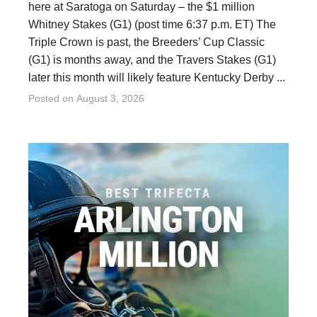
here at Saratoga on Saturday – the $1 million
Whitney Stakes (G1) (post time 6:37 p.m. ET) The
Triple Crown is past, the Breeders’ Cup Classic
(G1) is months away, and the Travers Stakes (G1)
later this month will likely feature Kentucky Derby ...
Posted on
August 3, 2026