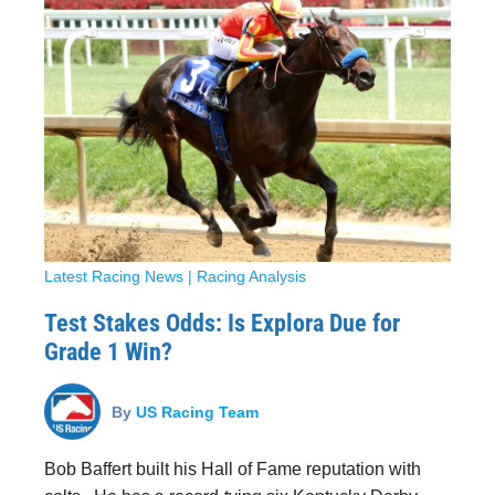
Latest Racing News
|
Racing Analysis
Test Stakes Odds: Is Explora Due for
Grade 1 Win?
By
US Racing Team
Bob Baffert built his Hall of Fame reputation with