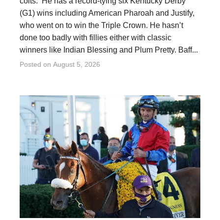
colts. He has a record-tying six Kentucky Derby
(G1) wins including American Pharoah and Justify,
who went on to win the Triple Crown. He hasn’t
done too badly with fillies either with classic
winners like Indian Blessing and Plum Pretty. Baff...
Posted on
August 5, 2026