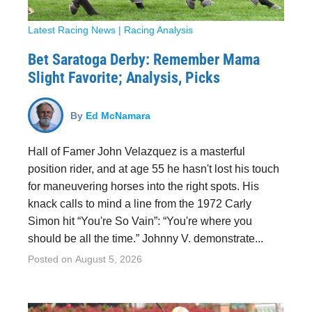
Latest Racing News
|
Racing Analysis
Bet Saratoga Derby: Remember Mama
Slight Favorite; Analysis, Picks
By
Ed McNamara
Hall of Famer John Velazquez is a masterful
position rider, and at age 55 he hasn't lost his touch
for maneuvering horses into the right spots. His
knack calls to mind a line from the 1972 Carly
Simon hit “You're So Vain”: “You're where you
should be all the time.” Johnny V. demonstrate...
Posted on
August 5, 2026