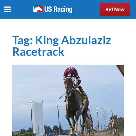
Bet Now
Tag:
King Abzulaziz
Racetrack