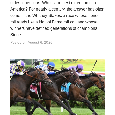
oldest questions: Who is the best older horse in
America? For nearly a century, the answer has often
come in the Whitney Stakes, a race whose honor
roll reads like a Hall of Fame roll call and whose
winners have defined generations of champions.
Since...
Posted on
August 6, 2026