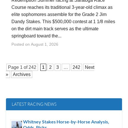
Redemption Summer racing at Saratoga Race
Course reaches its traditional 3-year-old climax as
elite sophomores assemble for the Grade 2 Jim
Dandy Stakes. This $500,000 contest at 1 1/8 miles
on the dirt main track serves as the ultimate
springboard toward the...
Posted on
August 1, 2026
Page 1 of
242
1
2
3
…
242
Next
»
Archives
LATEST RACING NEWS
Whitney Stakes Horse-by-Horse Analysis,
Odds, Picks