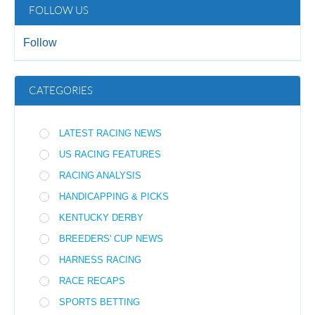
FOLLOW US
Follow
CATEGORIES
LATEST RACING NEWS
US RACING FEATURES
RACING ANALYSIS
HANDICAPPING & PICKS
KENTUCKY DERBY
BREEDERS' CUP NEWS
HARNESS RACING
RACE RECAPS
SPORTS BETTING