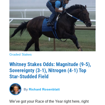
Graded Stakes
Whitney Stakes Odds: Magnitude (9-5),
Sovereignty (3-1), Nitrogen (4-1) Top
Star-Studded Field
By
Richard Rosenblatt
We’ve got your Race of the Year right here, right