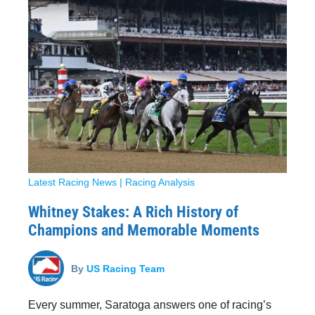
Latest Racing News
|
Racing Analysis
Whitney Stakes: A Rich History of
Champions and Memorable Moments
By
US Racing Team
Every summer, Saratoga answers one of racing’s