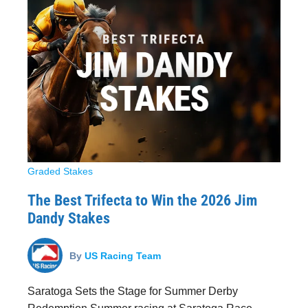
Graded Stakes
The Best Trifecta to Win the 2026 Jim
Dandy Stakes
By
US Racing Team
Saratoga Sets the Stage for Summer Derby