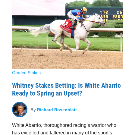
Graded Stakes
Whitney Stakes Betting: Is White Abarrio
Ready to Spring an Upset?
By
Richard Rosenblatt
White Abarrio, thoroughbred racing’s warrior who
has excelled and faltered in many of the sport’s