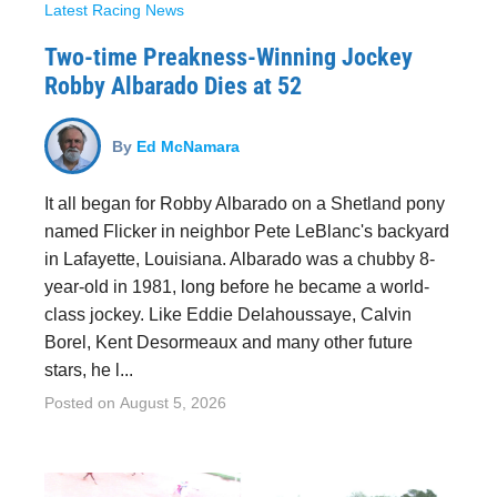
Latest Racing News
Two-time Preakness-Winning Jockey
Robby Albarado Dies at 52
By
Ed McNamara
It all began for Robby Albarado on a Shetland pony
named Flicker in neighbor Pete LeBlanc's backyard
in Lafayette, Louisiana. Albarado was a chubby 8-
year-old in 1981, long before he became a world-
class jockey. Like Eddie Delahoussaye, Calvin
Borel, Kent Desormeaux and many other future
stars, he l...
Posted on
August 5, 2026