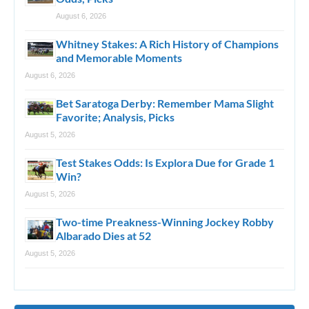
August 6, 2026
Whitney Stakes: A Rich History of Champions
and Memorable Moments
August 6, 2026
Bet Saratoga Derby: Remember Mama Slight
Favorite; Analysis, Picks
August 5, 2026
Test Stakes Odds: Is Explora Due for Grade 1
Win?
August 5, 2026
Two-time Preakness-Winning Jockey Robby
Albarado Dies at 52
August 5, 2026