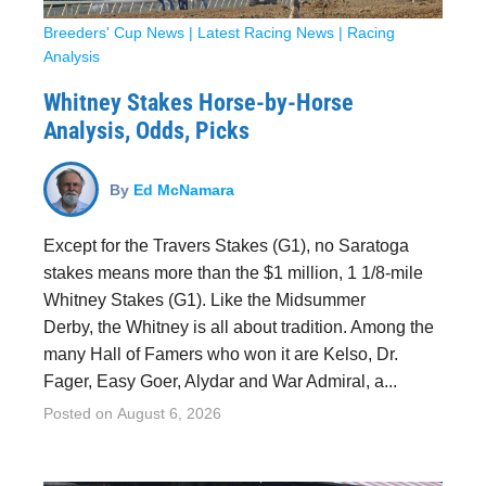
Breeders' Cup News
|
Latest Racing News
|
Racing
Analysis
Whitney Stakes Horse-by-Horse
Analysis, Odds, Picks
By
Ed McNamara
Except for the Travers Stakes (G1), no Saratoga
stakes means more than the $1 million, 1 1/8-mile
Whitney Stakes (G1). Like the Midsummer
Derby, the Whitney is all about tradition. Among the
many Hall of Famers who won it are Kelso, Dr.
Fager, Easy Goer, Alydar and War Admiral, a...
Posted on
August 6, 2026