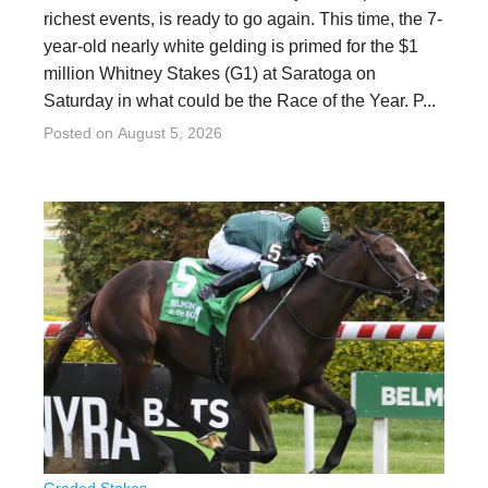
richest events, is ready to go again. This time, the 7-
year-old nearly white gelding is primed for the $1
million Whitney Stakes (G1) at Saratoga on
Saturday in what could be the Race of the Year. P...
Posted on
August 5, 2026