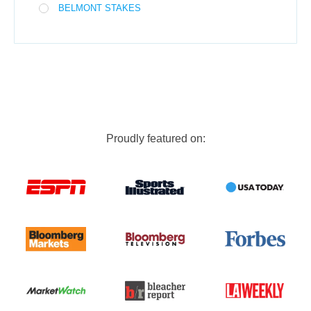
BELMONT STAKES
Proudly featured on: