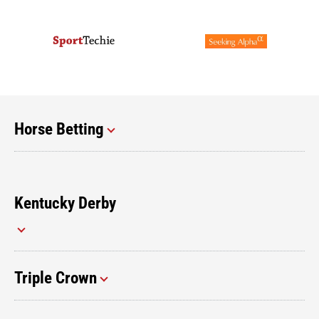
Horse Betting
Kentucky Derby
Triple Crown