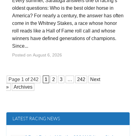
Every summer, Saratoga answers one of racing’s
oldest questions: Who is the best older horse in
America? For nearly a century, the answer has often
come in the Whitney Stakes, a race whose honor
roll reads like a Hall of Fame roll call and whose
winners have defined generations of champions.
Since...
Posted on
August 6, 2026
Page 1 of
242
1
2
3
…
242
Next
»
Archives
LATEST RACING NEWS