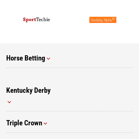
Horse Betting
Kentucky Derby
Triple Crown