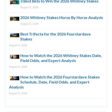
3 Best Bets to Win the 2026 Whitney Stakes
August 8, 2026
2026 Whitney Stakes Horse By Horse Analysis
August 8, 2026
Best Trifecta for the 2026 Fourstardave
Stakes
August 8, 2026
How to Watch the 2026 Whitney Stakes Date,
Field Odds, and Expert Analysis
August 8, 2026
How to Watch the 2026 Fourstardave Stakes
Schedule, Date, Field Odds, and Expert
Analysis
August 8, 2026