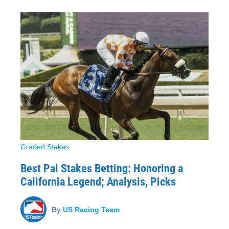
Graded Stakes
Best Pal Stakes Betting: Honoring a
California Legend; Analysis, Picks
By
US Racing Team