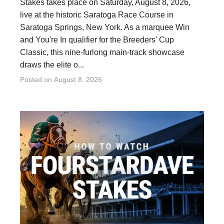
Stakes takes place on Saturday, August 8, 2026,
live at the historic Saratoga Race Course in
Saratoga Springs, New York. As a marquee Win
and You're In qualifier for the Breeders' Cup
Classic, this nine-furlong main-track showcase
draws the elite o...
Posted on
August 8, 2026