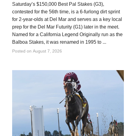
Saturday’s $150,000 Best Pal Stakes (G3),
contested for the 56th time, is a 6-furlong dirt sprint
for 2-year-olds at Del Mar and serves as a key local
prep for the Del Mar Futurity (G1) later in the meet.
Named for a California Legend Originally run as the
Balboa Stakes, it was renamed in 1995 to ...
Posted on
August 7, 2026