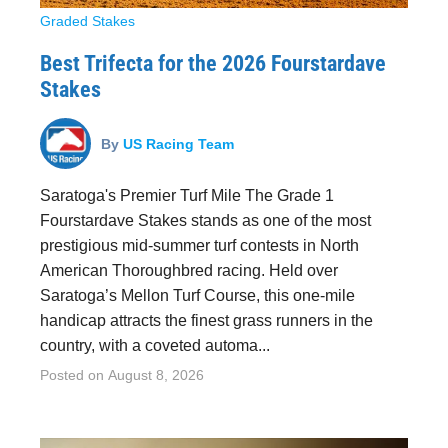
Graded Stakes
Best Trifecta for the 2026 Fourstardave
Stakes
By
US Racing Team
Saratoga's Premier Turf Mile The Grade 1
Fourstardave Stakes stands as one of the most
prestigious mid-summer turf contests in North
American Thoroughbred racing. Held over
Saratoga’s Mellon Turf Course, this one-mile
handicap attracts the finest grass runners in the
country, with a coveted automa...
Posted on
August 8, 2026