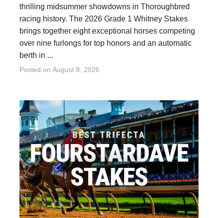
thrilling midsummer showdowns in Thoroughbred
racing history. The 2026 Grade 1 Whitney Stakes
brings together eight exceptional horses competing
over nine furlongs for top honors and an automatic
berth in ...
Posted on
August 8, 2026