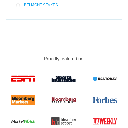
BELMONT STAKES
Proudly featured on: