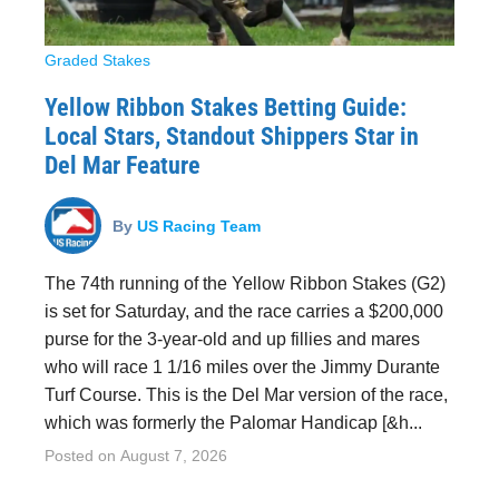
Graded Stakes
Yellow Ribbon Stakes Betting Guide:
Local Stars, Standout Shippers Star in
Del Mar Feature
By
US Racing Team
The 74th running of the Yellow Ribbon Stakes (G2)
is set for Saturday, and the race carries a $200,000
purse for the 3-year-old and up fillies and mares
who will race 1 1/16 miles over the Jimmy Durante
Turf Course. This is the Del Mar version of the race,
which was formerly the Palomar Handicap [&h...
Posted on
August 7, 2026