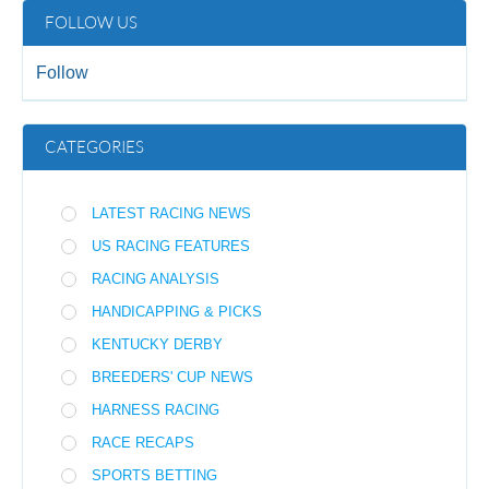
FOLLOW US
Follow
CATEGORIES
LATEST RACING NEWS
US RACING FEATURES
RACING ANALYSIS
HANDICAPPING & PICKS
KENTUCKY DERBY
BREEDERS' CUP NEWS
HARNESS RACING
RACE RECAPS
SPORTS BETTING