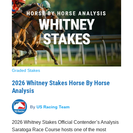
Graded Stakes
2026 Whitney Stakes Horse By Horse
Analysis
By
US Racing Team
2026 Whitney Stakes Official Contender’s Analysis
Saratoga Race Course hosts one of the most