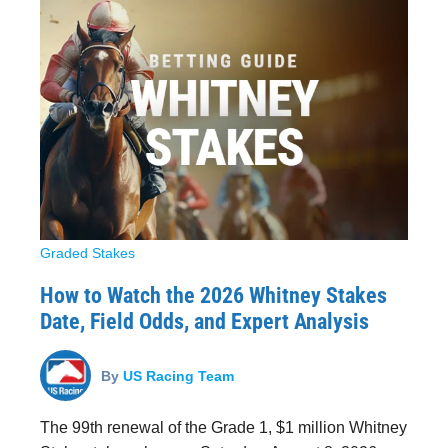
Graded Stakes
How to Watch the 2026 Whitney Stakes
Date, Field Odds, and Expert Analysis
By
US Racing Team
The 99th renewal of the Grade 1, $1 million Whitney