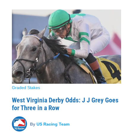
Graded Stakes
West Virginia Derby Odds: J J Grey Goes
for Three in a Row
By
US Racing Team