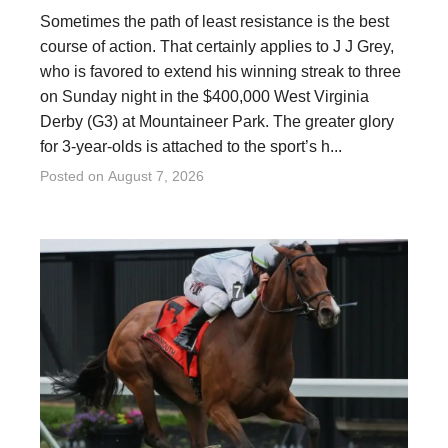
Sometimes the path of least resistance is the best
course of action. That certainly applies to J J Grey,
who is favored to extend his winning streak to three
on Sunday night in the $400,000 West Virginia
Derby (G3) at Mountaineer Park. The greater glory
for 3-year-olds is attached to the sport’s h...
Posted on
August 7, 2026