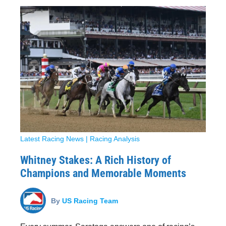
Latest Racing News
|
Racing Analysis
Whitney Stakes: A Rich History of
Champions and Memorable Moments
By
US Racing Team