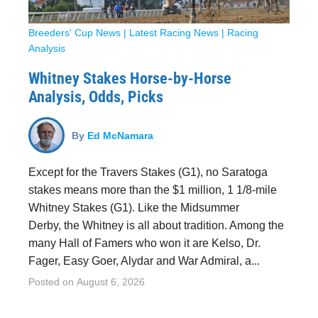
Breeders' Cup News
|
Latest Racing News
|
Racing
Analysis
Whitney Stakes Horse-by-Horse
Analysis, Odds, Picks
By
Ed McNamara
Except for the Travers Stakes (G1), no Saratoga
stakes means more than the $1 million, 1 1/8-mile
Whitney Stakes (G1). Like the Midsummer
Derby, the Whitney is all about tradition. Among the
many Hall of Famers who won it are Kelso, Dr.
Fager, Easy Goer, Alydar and War Admiral, a...
Posted on
August 6, 2026