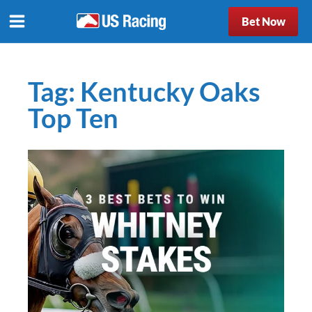
Bet Now
Tag:
Kentucky Oaks
Top Ten