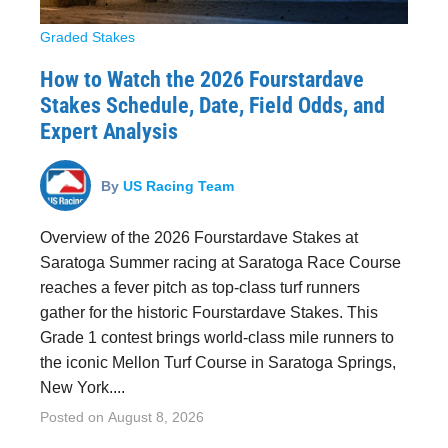
Graded Stakes
How to Watch the 2026 Fourstardave
Stakes Schedule, Date, Field Odds, and
Expert Analysis
By
US Racing Team
Overview of the 2026 Fourstardave Stakes at
Saratoga Summer racing at Saratoga Race Course
reaches a fever pitch as top-class turf runners
gather for the historic Fourstardave Stakes. This
Grade 1 contest brings world-class mile runners to
the iconic Mellon Turf Course in Saratoga Springs,
New York....
Posted on
August 8, 2026