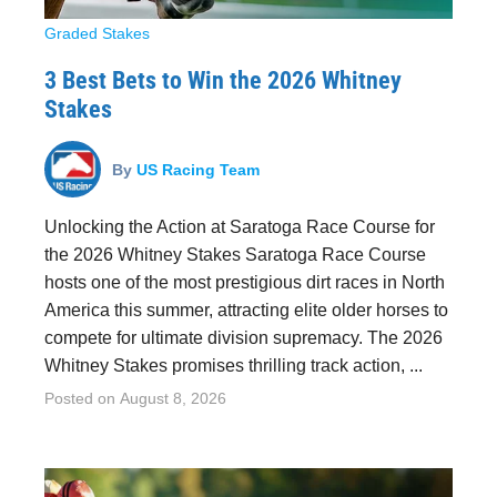
Graded Stakes
3 Best Bets to Win the 2026 Whitney
Stakes
By
US Racing Team
Unlocking the Action at Saratoga Race Course for
the 2026 Whitney Stakes Saratoga Race Course
hosts one of the most prestigious dirt races in North
America this summer, attracting elite older horses to
compete for ultimate division supremacy. The 2026
Whitney Stakes promises thrilling track action, ...
Posted on
August 8, 2026