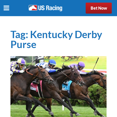
Bet Now
Tag:
Kentucky Derby
Purse