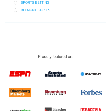
SPORTS BETTING
BELMONT STAKES
Proudly featured on: