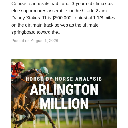
Course reaches its traditional 3-year-old climax as
elite sophomores assemble for the Grade 2 Jim
Dandy Stakes. This $500,000 contest at 1 1/8 miles
on the dirt main track serves as the ultimate
springboard toward the...
Posted on
August 1, 2026