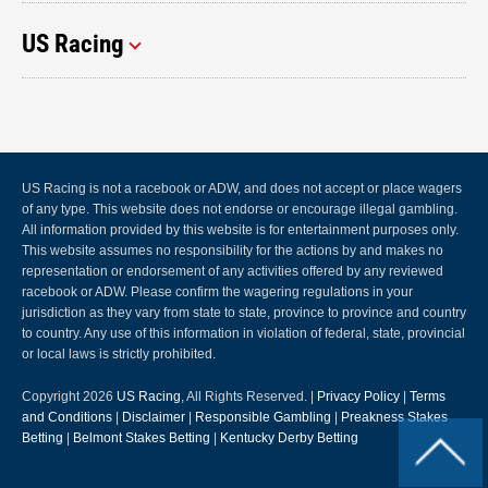
US Racing
US Racing is not a racebook or ADW, and does not accept or place wagers
of any type. This website does not endorse or encourage illegal gambling.
All information provided by this website is for entertainment purposes only.
This website assumes no responsibility for the actions by and makes no
representation or endorsement of any activities offered by any reviewed
racebook or ADW. Please confirm the wagering regulations in your
jurisdiction as they vary from state to state, province to province and country
to country. Any use of this information in violation of federal, state, provincial
or local laws is strictly prohibited.
Copyright 2026
US Racing
, All Rights Reserved. |
Privacy Policy
|
Terms
and Conditions
|
Disclaimer
|
Responsible Gambling
|
Preakness Stakes
Betting
|
Belmont Stakes Betting
|
Kentucky Derby Betting