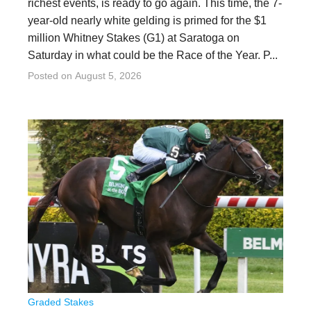
richest events, is ready to go again. This time, the 7-
year-old nearly white gelding is primed for the $1
million Whitney Stakes (G1) at Saratoga on
Saturday in what could be the Race of the Year. P...
Posted on
August 5, 2026
Graded Stakes