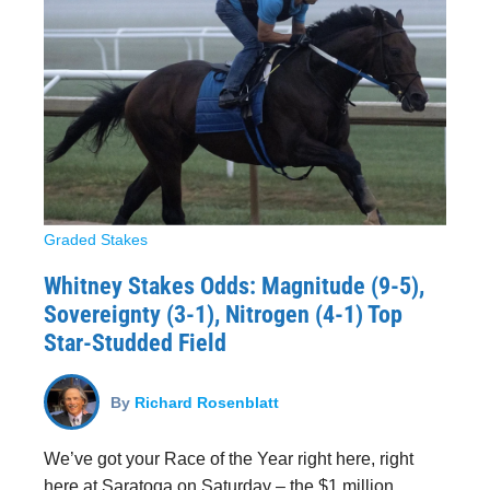
Graded Stakes
Whitney Stakes Odds: Magnitude (9-5),
Sovereignty (3-1), Nitrogen (4-1) Top
Star-Studded Field
By
Richard Rosenblatt
We’ve got your Race of the Year right here, right
here at Saratoga on Saturday – the $1 million