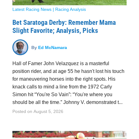
Latest Racing News
|
Racing Analysis
Bet Saratoga Derby: Remember Mama
Slight Favorite; Analysis, Picks
By
Ed McNamara
Hall of Famer John Velazquez is a masterful
position rider, and at age 55 he hasn't lost his touch
for maneuvering horses into the right spots. His
knack calls to mind a line from the 1972 Carly
Simon hit “You're So Vain”: “You're where you
should be all the time.” Johnny V. demonstrated t...
Posted on
August 5, 2026