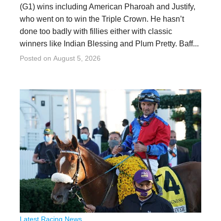
(G1) wins including American Pharoah and Justify,
who went on to win the Triple Crown. He hasn’t
done too badly with fillies either with classic
winners like Indian Blessing and Plum Pretty. Baff...
Posted on
August 5, 2026
Latest Racing News