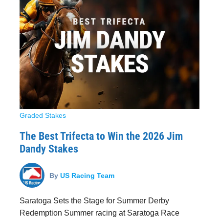
Graded Stakes
The Best Trifecta to Win the 2026 Jim
Dandy Stakes
By
US Racing Team
Saratoga Sets the Stage for Summer Derby
Redemption Summer racing at Saratoga Race