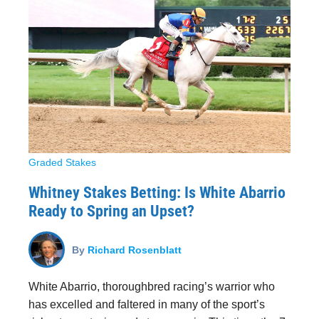
Graded Stakes
Whitney Stakes Betting: Is White Abarrio
Ready to Spring an Upset?
By
Richard Rosenblatt
White Abarrio, thoroughbred racing’s warrior who
has excelled and faltered in many of the sport’s