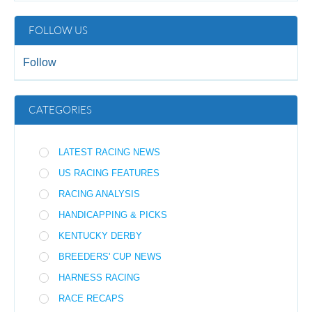
FOLLOW US
Follow
CATEGORIES
LATEST RACING NEWS
US RACING FEATURES
RACING ANALYSIS
HANDICAPPING & PICKS
KENTUCKY DERBY
BREEDERS' CUP NEWS
HARNESS RACING
RACE RECAPS