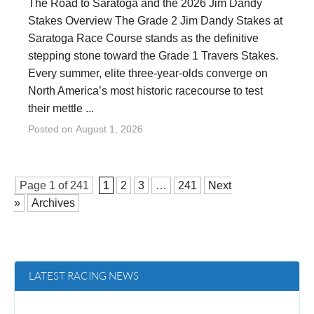
The Road to Saratoga and the 2026 Jim Dandy
Stakes Overview The Grade 2 Jim Dandy Stakes at
Saratoga Race Course stands as the definitive
stepping stone toward the Grade 1 Travers Stakes.
Every summer, elite three-year-olds converge on
North America’s most historic racecourse to test
their mettle ...
Posted on
August 1, 2026
Page 1 of
241
1
2
3
…
241
Next
»
Archives
LATEST RACING NEWS