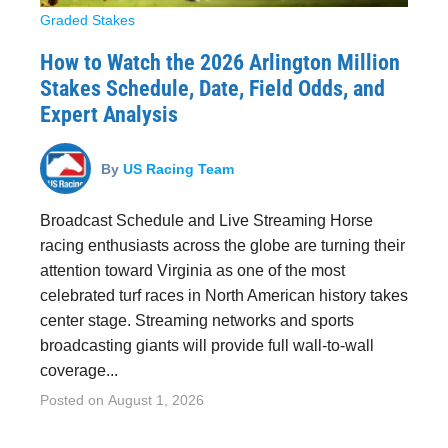
Graded Stakes
How to Watch the 2026 Arlington Million
Stakes Schedule, Date, Field Odds, and
Expert Analysis
By
US Racing Team
Broadcast Schedule and Live Streaming Horse
racing enthusiasts across the globe are turning their
attention toward Virginia as one of the most
celebrated turf races in North American history takes
center stage. Streaming networks and sports
broadcasting giants will provide full wall-to-wall
coverage...
Posted on
August 1, 2026