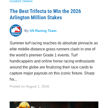
Graded Stakes
The Best Trifecta to Win the 2026
Arlington Million Stakes
By
US Racing Team
Summer turf racing reaches its absolute pinnacle as
elite middle-distance grass runners clash in one of
the world's premier Grade 1 events. Turf
handicappers and online horse racing enthusiasts
around the globe are finalizing their race cards to
capture major payouts on this iconic fixture. Sharp
ha...
Posted on
August 1, 2026