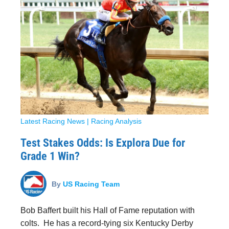
Latest Racing News
|
Racing Analysis
Test Stakes Odds: Is Explora Due for
Grade 1 Win?
By
US Racing Team
Bob Baffert built his Hall of Fame reputation with
colts. He has a record-tying six Kentucky Derby