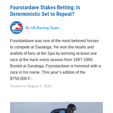
Fourstardave Stakes Betting: Is
Deterministic Set to Repeat?
By
US Racing Team
Fourstardave was one of the most beloved horses
to compete at Saratoga. He won the hearts and
wallets of fans at the Spa by winning at least one
race at the track every season from 1987-1994.
Buried at Saratoga, Fourstardave is honored with a
race in his name. This year’s edition of the
$750,000 F...
Posted on
August 4, 2026