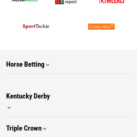
Horse Betting
Kentucky Derby
Triple Crown