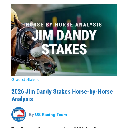
Graded Stakes
2026 Jim Dandy Stakes Horse-by-Horse
Analysis
By
US Racing Team