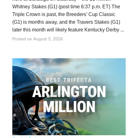
Whitney Stakes (G1) (post time 6:37 p.m. ET) The
Triple Crown is past, the Breeders’ Cup Classic
(G1) is months away, and the Travers Stakes (G1)
later this month will likely feature Kentucky Derby ...
Posted on
August 3, 2026