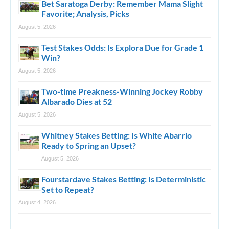
Bet Saratoga Derby: Remember Mama Slight
Favorite; Analysis, Picks
August 5, 2026
Test Stakes Odds: Is Explora Due for Grade 1
Win?
August 5, 2026
Two-time Preakness-Winning Jockey Robby
Albarado Dies at 52
August 5, 2026
Whitney Stakes Betting: Is White Abarrio
Ready to Spring an Upset?
August 5, 2026
Fourstardave Stakes Betting: Is Deterministic
Set to Repeat?
August 4, 2026