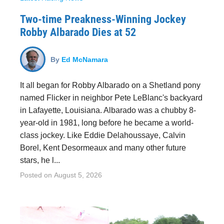
Two-time Preakness-Winning Jockey
Robby Albarado Dies at 52
By
Ed McNamara
It all began for Robby Albarado on a Shetland pony
named Flicker in neighbor Pete LeBlanc's backyard
in Lafayette, Louisiana. Albarado was a chubby 8-
year-old in 1981, long before he became a world-
class jockey. Like Eddie Delahoussaye, Calvin
Borel, Kent Desormeaux and many other future
stars, he l...
Posted on
August 5, 2026