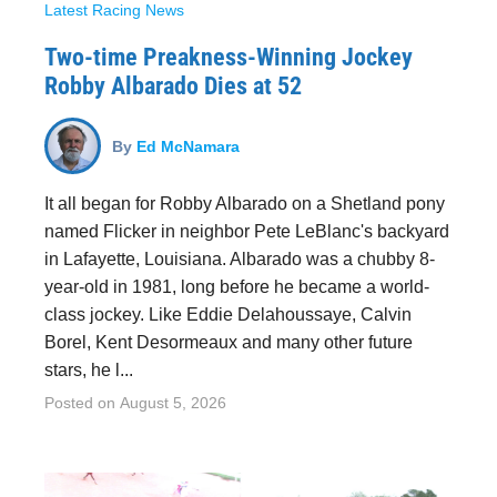
Latest Racing News
Two-time Preakness-Winning Jockey
Robby Albarado Dies at 52
By
Ed McNamara
It all began for Robby Albarado on a Shetland pony
named Flicker in neighbor Pete LeBlanc's backyard
in Lafayette, Louisiana. Albarado was a chubby 8-
year-old in 1981, long before he became a world-
class jockey. Like Eddie Delahoussaye, Calvin
Borel, Kent Desormeaux and many other future
stars, he l...
Posted on
August 5, 2026