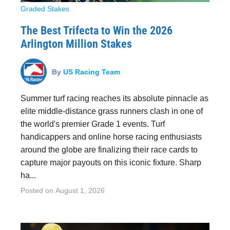
Graded Stakes
The Best Trifecta to Win the 2026
Arlington Million Stakes
By
US Racing Team
Summer turf racing reaches its absolute pinnacle as
elite middle-distance grass runners clash in one of
the world's premier Grade 1 events. Turf
handicappers and online horse racing enthusiasts
around the globe are finalizing their race cards to
capture major payouts on this iconic fixture. Sharp
ha...
Posted on
August 1, 2026