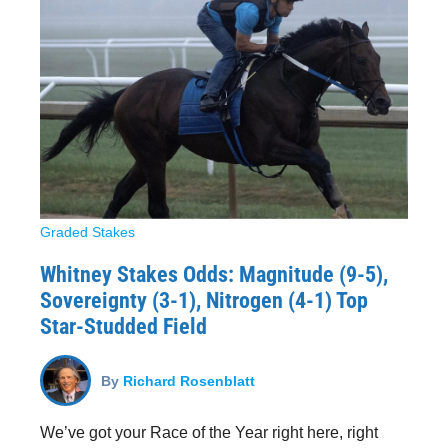
Graded Stakes
Whitney Stakes Odds: Magnitude (9-5),
Sovereignty (3-1), Nitrogen (4-1) Top
Star-Studded Field
By
Richard Rosenblatt
We’ve got your Race of the Year right here, right