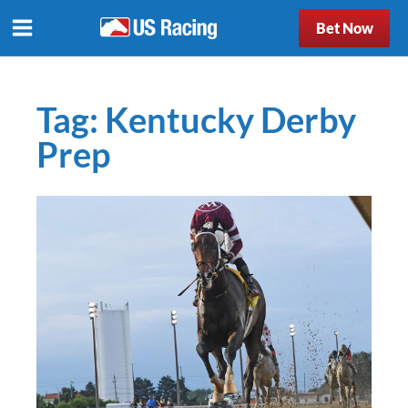
Bet Now
Tag:
Kentucky Derby
Prep