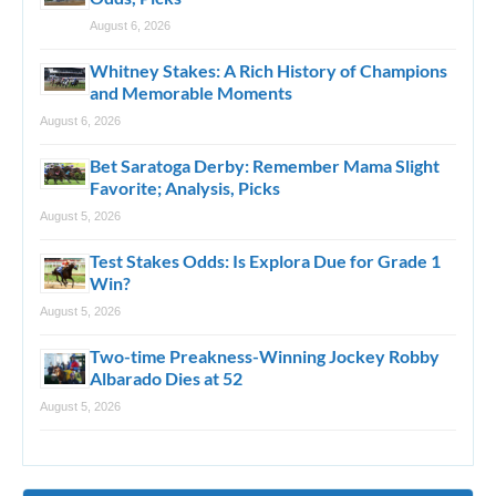
August 6, 2026
Whitney Stakes: A Rich History of Champions
and Memorable Moments
August 6, 2026
Bet Saratoga Derby: Remember Mama Slight
Favorite; Analysis, Picks
August 5, 2026
Test Stakes Odds: Is Explora Due for Grade 1
Win?
August 5, 2026
Two-time Preakness-Winning Jockey Robby
Albarado Dies at 52
August 5, 2026