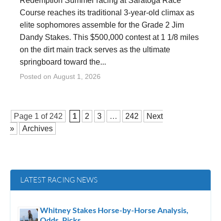
Redemption Summer racing at Saratoga Race
Course reaches its traditional 3-year-old climax as
elite sophomores assemble for the Grade 2 Jim
Dandy Stakes. This $500,000 contest at 1 1/8 miles
on the dirt main track serves as the ultimate
springboard toward the...
Posted on
August 1, 2026
Page 1 of
242
1
2
3
…
242
Next
»
Archives
LATEST RACING NEWS
Whitney Stakes Horse-by-Horse Analysis,
Odds, Picks