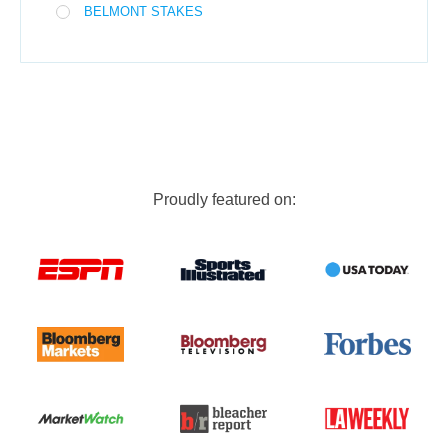
BELMONT STAKES
Proudly featured on: