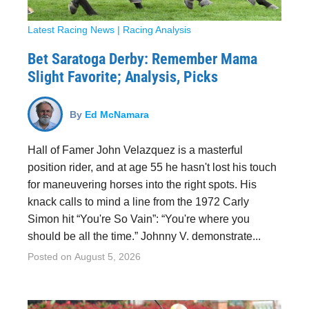
Latest Racing News
|
Racing Analysis
Bet Saratoga Derby: Remember Mama
Slight Favorite; Analysis, Picks
By
Ed McNamara
Hall of Famer John Velazquez is a masterful
position rider, and at age 55 he hasn't lost his touch
for maneuvering horses into the right spots. His
knack calls to mind a line from the 1972 Carly
Simon hit “You're So Vain”: “You're where you
should be all the time.” Johnny V. demonstrate...
Posted on
August 5, 2026