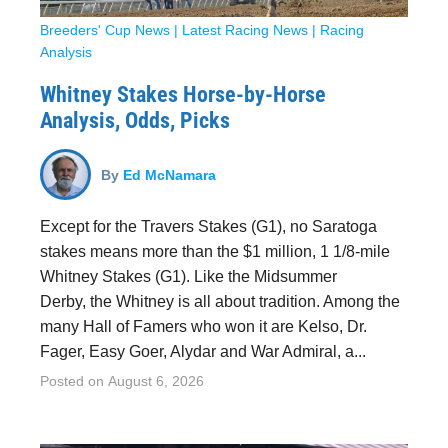
Breeders' Cup News
|
Latest Racing News
|
Racing
Analysis
Whitney Stakes Horse-by-Horse
Analysis, Odds, Picks
By
Ed McNamara
Except for the Travers Stakes (G1), no Saratoga
stakes means more than the $1 million, 1 1/8-mile
Whitney Stakes (G1). Like the Midsummer
Derby, the Whitney is all about tradition. Among the
many Hall of Famers who won it are Kelso, Dr.
Fager, Easy Goer, Alydar and War Admiral, a...
Posted on
August 6, 2026