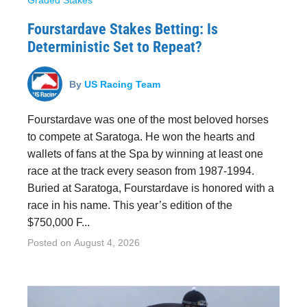
Graded Stakes
Fourstardave Stakes Betting: Is
Deterministic Set to Repeat?
By
US Racing Team
Fourstardave was one of the most beloved horses
to compete at Saratoga. He won the hearts and
wallets of fans at the Spa by winning at least one
race at the track every season from 1987-1994.
Buried at Saratoga, Fourstardave is honored with a
race in his name. This year’s edition of the
$750,000 F...
Posted on
August 4, 2026