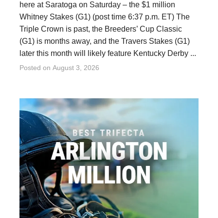
here at Saratoga on Saturday – the $1 million
Whitney Stakes (G1) (post time 6:37 p.m. ET) The
Triple Crown is past, the Breeders’ Cup Classic
(G1) is months away, and the Travers Stakes (G1)
later this month will likely feature Kentucky Derby ...
Posted on
August 3, 2026