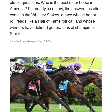
oldest questions: Who is the best older horse in
America? For nearly a century, the answer has often
come in the Whitney Stakes, a race whose honor
roll reads like a Hall of Fame roll call and whose
winners have defined generations of champions.
Since...
Posted on
August 6, 2026