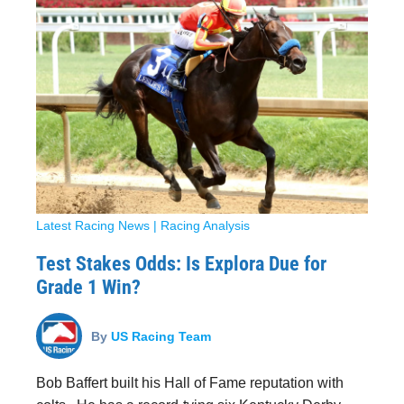
Latest Racing News
|
Racing Analysis
Test Stakes Odds: Is Explora Due for
Grade 1 Win?
By
US Racing Team
Bob Baffert built his Hall of Fame reputation with