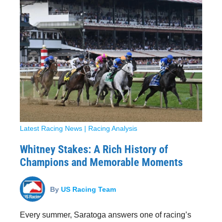
Latest Racing News
|
Racing Analysis
Whitney Stakes: A Rich History of
Champions and Memorable Moments
By
US Racing Team
Every summer, Saratoga answers one of racing’s