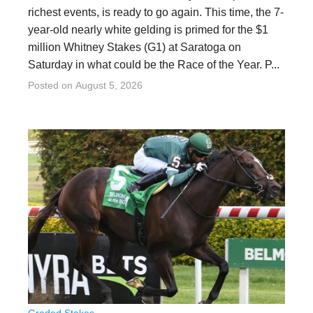
richest events, is ready to go again. This time, the 7-
year-old nearly white gelding is primed for the $1
million Whitney Stakes (G1) at Saratoga on
Saturday in what could be the Race of the Year. P...
Posted on
August 5, 2026