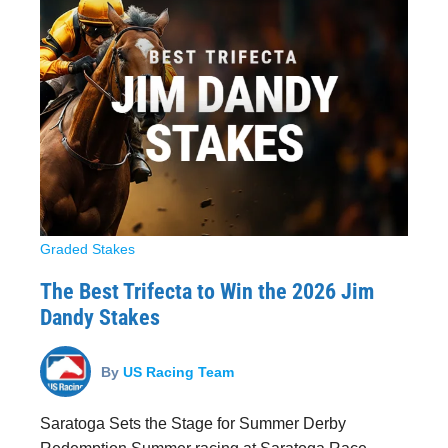
Graded Stakes
The Best Trifecta to Win the 2026 Jim
Dandy Stakes
By
US Racing Team
Saratoga Sets the Stage for Summer Derby