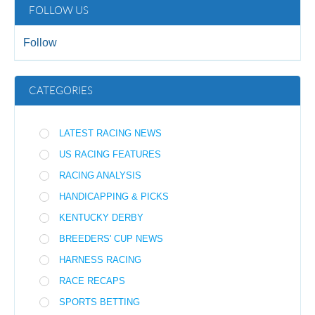
FOLLOW US
Follow
CATEGORIES
LATEST RACING NEWS
US RACING FEATURES
RACING ANALYSIS
HANDICAPPING & PICKS
KENTUCKY DERBY
BREEDERS' CUP NEWS
HARNESS RACING
RACE RECAPS
SPORTS BETTING