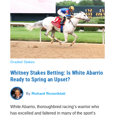
Graded Stakes
Whitney Stakes Betting: Is White Abarrio
Ready to Spring an Upset?
By
Richard Rosenblatt
White Abarrio, thoroughbred racing’s warrior who
has excelled and faltered in many of the sport’s