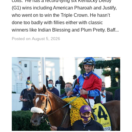
colts. He has a record-tying six Kentucky Derby
(G1) wins including American Pharoah and Justify,
who went on to win the Triple Crown. He hasn’t
done too badly with fillies either with classic
winners like Indian Blessing and Plum Pretty. Baff...
Posted on
August 5, 2026