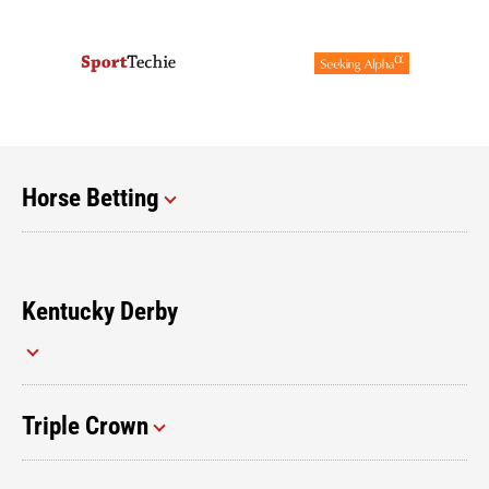
Horse Betting
Kentucky Derby
Triple Crown