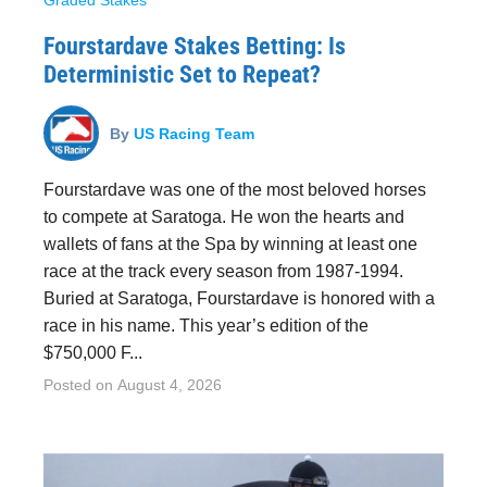
Graded Stakes
Fourstardave Stakes Betting: Is
Deterministic Set to Repeat?
By
US Racing Team
Fourstardave was one of the most beloved horses
to compete at Saratoga. He won the hearts and
wallets of fans at the Spa by winning at least one
race at the track every season from 1987-1994.
Buried at Saratoga, Fourstardave is honored with a
race in his name. This year’s edition of the
$750,000 F...
Posted on
August 4, 2026