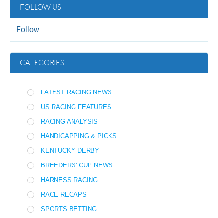
FOLLOW US
Follow
CATEGORIES
LATEST RACING NEWS
US RACING FEATURES
RACING ANALYSIS
HANDICAPPING & PICKS
KENTUCKY DERBY
BREEDERS' CUP NEWS
HARNESS RACING
RACE RECAPS
SPORTS BETTING