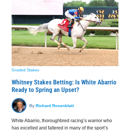
Graded Stakes
Whitney Stakes Betting: Is White Abarrio
Ready to Spring an Upset?
By
Richard Rosenblatt
White Abarrio, thoroughbred racing’s warrior who
has excelled and faltered in many of the sport’s