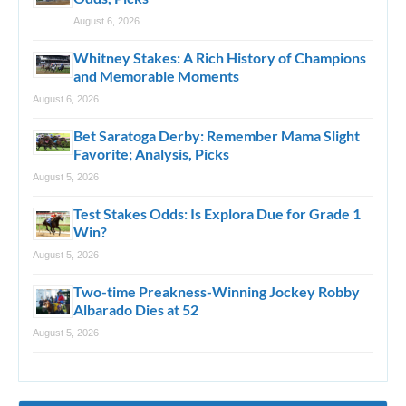
August 6, 2026
Whitney Stakes: A Rich History of Champions
and Memorable Moments
August 6, 2026
Bet Saratoga Derby: Remember Mama Slight
Favorite; Analysis, Picks
August 5, 2026
Test Stakes Odds: Is Explora Due for Grade 1
Win?
August 5, 2026
Two-time Preakness-Winning Jockey Robby
Albarado Dies at 52
August 5, 2026