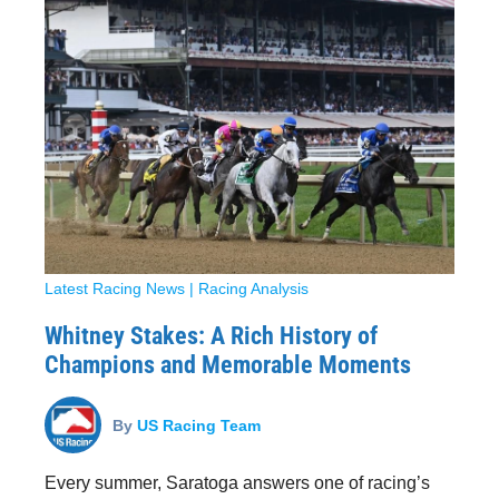
Latest Racing News
|
Racing Analysis
Whitney Stakes: A Rich History of
Champions and Memorable Moments
By
US Racing Team
Every summer, Saratoga answers one of racing’s