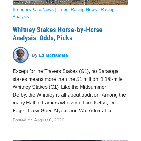
Breeders' Cup News
|
Latest Racing News
|
Racing
Analysis
Whitney Stakes Horse-by-Horse
Analysis, Odds, Picks
By
Ed McNamara
Except for the Travers Stakes (G1), no Saratoga
stakes means more than the $1 million, 1 1/8-mile
Whitney Stakes (G1). Like the Midsummer
Derby, the Whitney is all about tradition. Among the
many Hall of Famers who won it are Kelso, Dr.
Fager, Easy Goer, Alydar and War Admiral, a...
Posted on
August 6, 2026