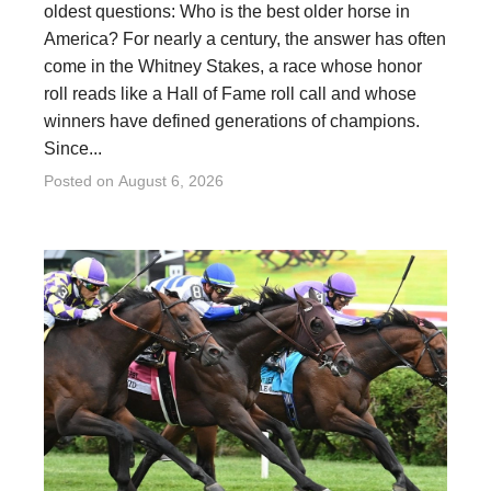
oldest questions: Who is the best older horse in
America? For nearly a century, the answer has often
come in the Whitney Stakes, a race whose honor
roll reads like a Hall of Fame roll call and whose
winners have defined generations of champions.
Since...
Posted on
August 6, 2026