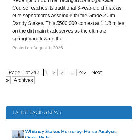
Redemption Summer racing at Saratoga Race
Course reaches its traditional 3-year-old climax as
elite sophomores assemble for the Grade 2 Jim
Dandy Stakes. This $500,000 contest at 1 1/8 miles
on the dirt main track serves as the ultimate
springboard toward the...
Posted on
August 1, 2026
Page 1 of
242
1
2
3
…
242
Next
»
Archives
LATEST RACING NEWS
Whitney Stakes Horse-by-Horse Analysis,
Odds, Picks