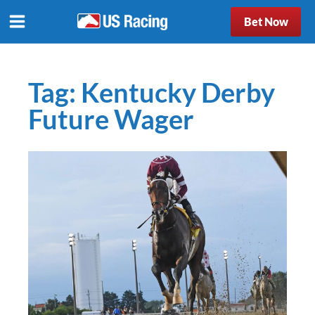
Bet Now
Tag:
Kentucky Derby
Future Wager