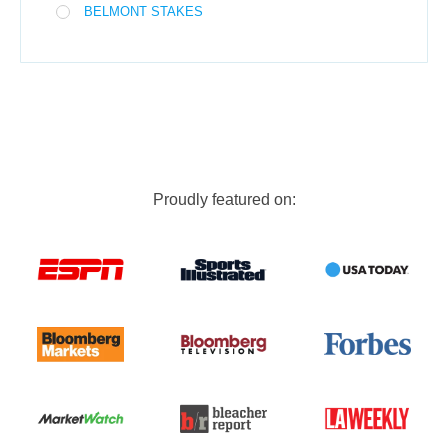
BELMONT STAKES
Proudly featured on: