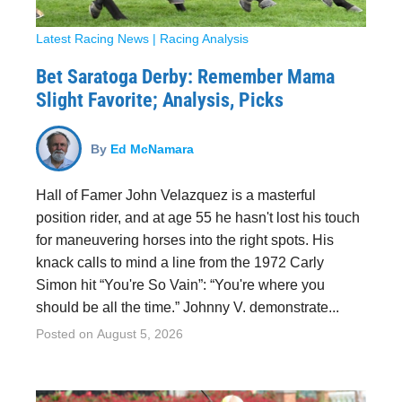
Latest Racing News
|
Racing Analysis
Bet Saratoga Derby: Remember Mama
Slight Favorite; Analysis, Picks
By
Ed McNamara
Hall of Famer John Velazquez is a masterful
position rider, and at age 55 he hasn't lost his touch
for maneuvering horses into the right spots. His
knack calls to mind a line from the 1972 Carly
Simon hit “You're So Vain”: “You're where you
should be all the time.” Johnny V. demonstrate...
Posted on
August 5, 2026