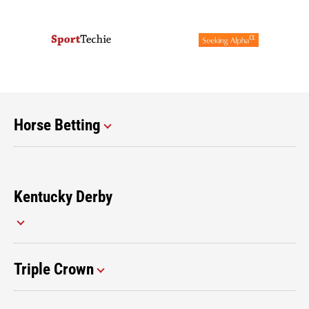
Horse Betting
Kentucky Derby
Triple Crown