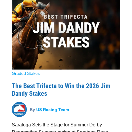
Graded Stakes
The Best Trifecta to Win the 2026 Jim
Dandy Stakes
By
US Racing Team
Saratoga Sets the Stage for Summer Derby