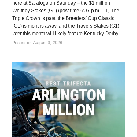
here at Saratoga on Saturday – the $1 million
Whitney Stakes (G1) (post time 6:37 p.m. ET) The
Triple Crown is past, the Breeders’ Cup Classic
(G1) is months away, and the Travers Stakes (G1)
later this month will likely feature Kentucky Derby ...
Posted on
August 3, 2026