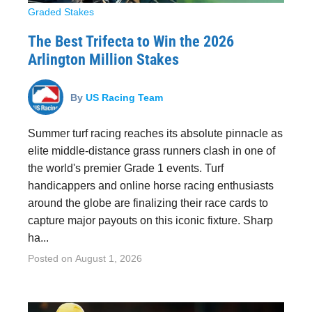
Graded Stakes
The Best Trifecta to Win the 2026
Arlington Million Stakes
By
US Racing Team
Summer turf racing reaches its absolute pinnacle as
elite middle-distance grass runners clash in one of
the world's premier Grade 1 events. Turf
handicappers and online horse racing enthusiasts
around the globe are finalizing their race cards to
capture major payouts on this iconic fixture. Sharp
ha...
Posted on
August 1, 2026