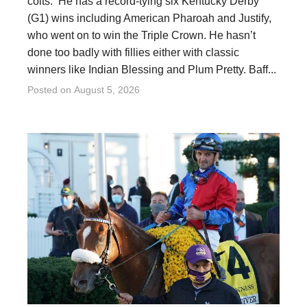
colts. He has a record-tying six Kentucky Derby
(G1) wins including American Pharoah and Justify,
who went on to win the Triple Crown. He hasn’t
done too badly with fillies either with classic
winners like Indian Blessing and Plum Pretty. Baff...
Posted on
August 5, 2026