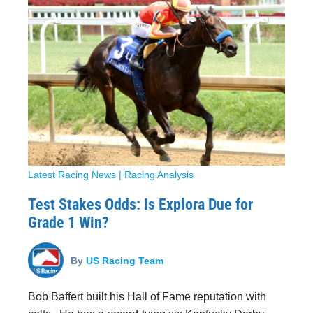
Latest Racing News
|
Racing Analysis
Test Stakes Odds: Is Explora Due for
Grade 1 Win?
By
US Racing Team
Bob Baffert built his Hall of Fame reputation with