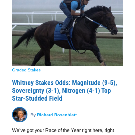
Graded Stakes
Whitney Stakes Odds: Magnitude (9-5),
Sovereignty (3-1), Nitrogen (4-1) Top
Star-Studded Field
By
Richard Rosenblatt
We’ve got your Race of the Year right here, right