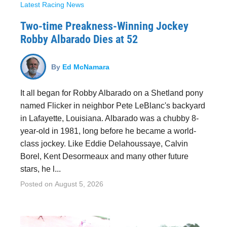
Latest Racing News
Two-time Preakness-Winning Jockey
Robby Albarado Dies at 52
By
Ed McNamara
It all began for Robby Albarado on a Shetland pony
named Flicker in neighbor Pete LeBlanc's backyard
in Lafayette, Louisiana. Albarado was a chubby 8-
year-old in 1981, long before he became a world-
class jockey. Like Eddie Delahoussaye, Calvin
Borel, Kent Desormeaux and many other future
stars, he l...
Posted on
August 5, 2026