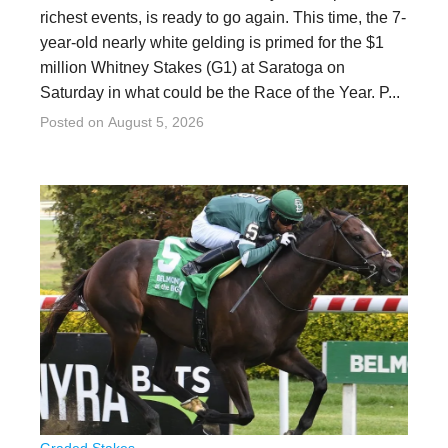
richest events, is ready to go again. This time, the 7-
year-old nearly white gelding is primed for the $1
million Whitney Stakes (G1) at Saratoga on
Saturday in what could be the Race of the Year. P...
Posted on
August 5, 2026