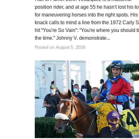
position rider, and at age 55 he hasn't lost his t
for maneuvering horses into the right spots. His
knack calls to mind a line from the 1972 Carly 
hit “You're So Vain”: “You're where you should b
the time.” Johnny V. demonstrate...
Posted on
August 5, 2026