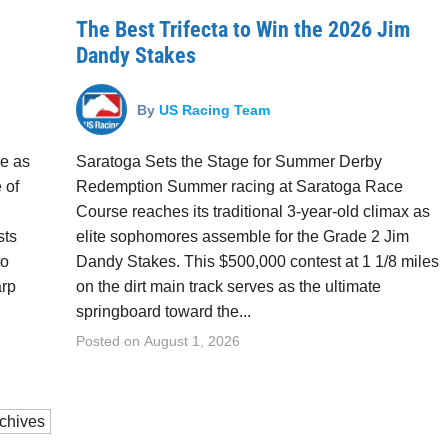
The Best Trifecta to Win the 2026 Jim
Dandy Stakes
By
US Racing Team
le as
Saratoga Sets the Stage for Summer Derby
 of
Redemption Summer racing at Saratoga Race
Course reaches its traditional 3-year-old climax as
sts
elite sophomores assemble for the Grade 2 Jim
to
Dandy Stakes. This $500,000 contest at 1 1/8 miles
arp
on the dirt main track serves as the ultimate
springboard toward the...
Posted on
August 1, 2026
chives