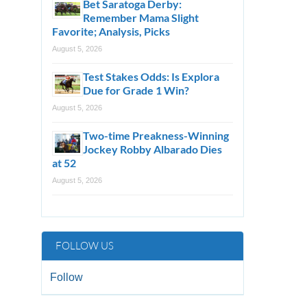
Bet Saratoga Derby:
Remember Mama Slight
Favorite; Analysis, Picks
August 5, 2026
Test Stakes Odds: Is Explora
Due for Grade 1 Win?
August 5, 2026
Two-time Preakness-Winning
Jockey Robby Albarado Dies
at 52
August 5, 2026
FOLLOW US
Follow