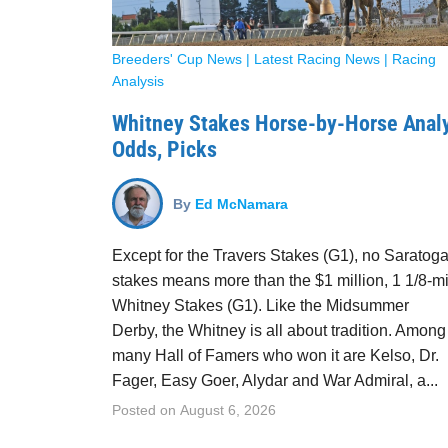
Breeders' Cup News
|
Latest Racing News
|
Racing
Analysis
Whitney Stakes Horse-by-Horse Analy
Odds, Picks
By
Ed McNamara
Except for the Travers Stakes (G1), no Saratog
stakes means more than the $1 million, 1 1/8-mi
Whitney Stakes (G1). Like the Midsummer
Derby, the Whitney is all about tradition. Among
many Hall of Famers who won it are Kelso, Dr.
Fager, Easy Goer, Alydar and War Admiral, a...
Posted on
August 6, 2026