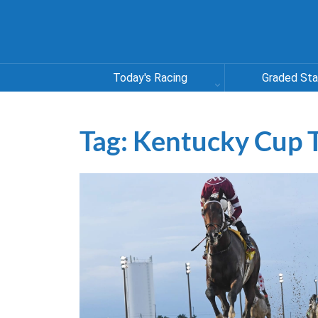
Today's Racing
Graded St
Tag:
Kentucky Cup 