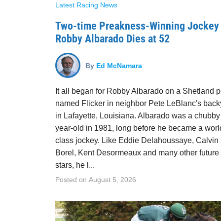
Latest Racing News
Two-time Preakness-Winning Jockey
Robby Albarado Dies at 52
By
Ed McNamara
It all began for Robby Albarado on a Shetland 
named Flicker in neighbor Pete LeBlanc's back
in Lafayette, Louisiana. Albarado was a chubby
year-old in 1981, long before he became a worl
class jockey. Like Eddie Delahoussaye, Calvin
Borel, Kent Desormeaux and many other future
stars, he l...
Posted on
August 5, 2026