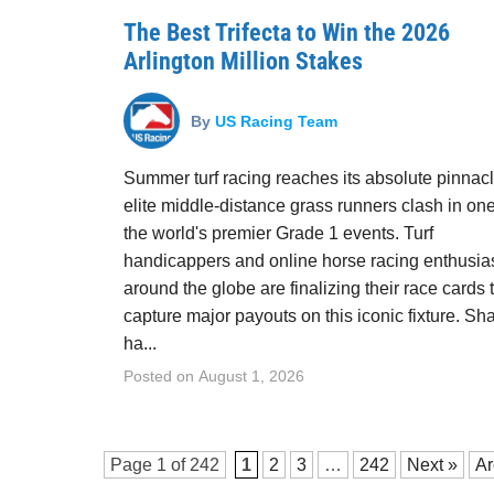
The Best Trifecta to Win the 2026
Arlington Million Stakes
By
US Racing Team
Summer turf racing reaches its absolute pinnac
elite middle-distance grass runners clash in one
the world's premier Grade 1 events. Turf
handicappers and online horse racing enthusia
around the globe are finalizing their race cards 
capture major payouts on this iconic fixture. Sh
ha...
Posted on
August 1, 2026
Page 1 of
242
1
2
3
…
242
Next »
Ar