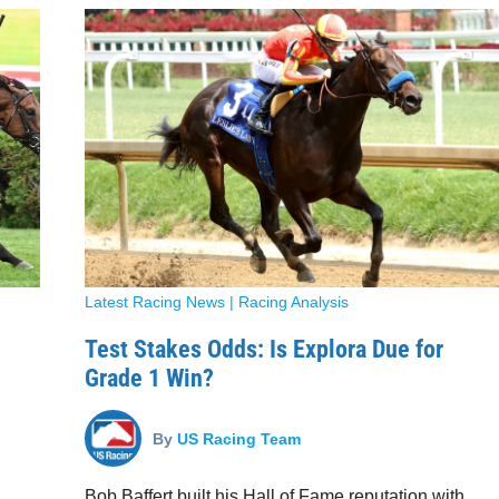
Latest Racing News
|
Racing Analysis
Test Stakes Odds: Is Explora Due for
Grade 1 Win?
By
US Racing Team
Bob Baffert built his Hall of Fame reputation with