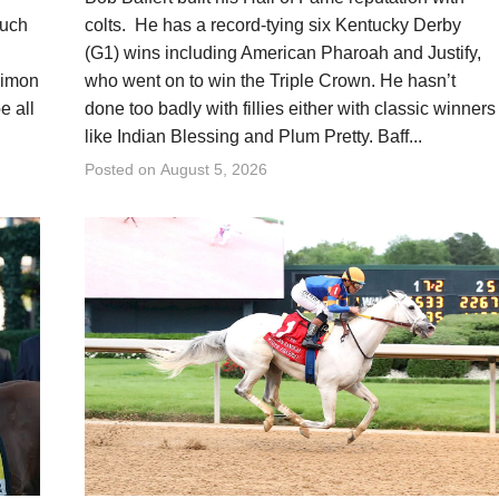
ouch
colts. He has a record-tying six Kentucky Derby
(G1) wins including American Pharoah and Justify,
Simon
who went on to win the Triple Crown. He hasn’t
e all
done too badly with fillies either with classic winners
like Indian Blessing and Plum Pretty. Baff...
Posted on
August 5, 2026