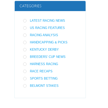
CATEGORIES
LATEST RACING NEWS
US RACING FEATURES
RACING ANALYSIS
HANDICAPPING & PICKS
KENTUCKY DERBY
BREEDERS' CUP NEWS
HARNESS RACING
RACE RECAPS
SPORTS BETTING
BELMONT STAKES