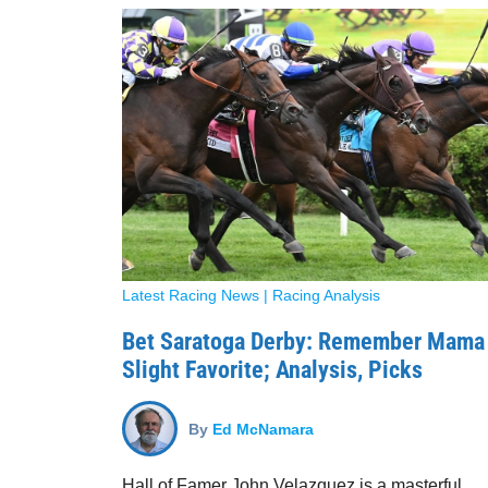
Latest Racing News
|
Racing Analysis
Bet Saratoga Derby: Remember Mama
Slight Favorite; Analysis, Picks
By
Ed McNamara
Hall of Famer John Velazquez is a masterful