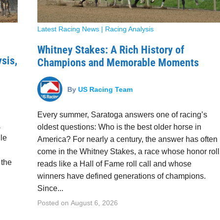
Latest Racing News
|
Racing Analysis
Whitney Stakes: A Rich History of
sis,
Champions and Memorable Moments
By
US Racing Team
Every summer, Saratoga answers one of racing’s
a
oldest questions: Who is the best older horse in
le
America? For nearly a century, the answer has often
come in the Whitney Stakes, a race whose honor roll
 the
reads like a Hall of Fame roll call and whose
winners have defined generations of champions.
Since...
Posted on
August 6, 2026