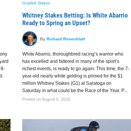
Graded Stakes
Whitney Stakes Betting: Is White Abarrio
Ready to Spring an Upset?
By
Richard Rosenblatt
pony
White Abarrio, thoroughbred racing’s warrior who
yard
has excelled and faltered in many of the sport’s
 8-
richest events, is ready to go again. This time, the 7-
d-
year-old nearly white gelding is primed for the $1
million Whitney Stakes (G1) at Saratoga on
Saturday in what could be the Race of the Year. P...
Posted on
August 5, 2026