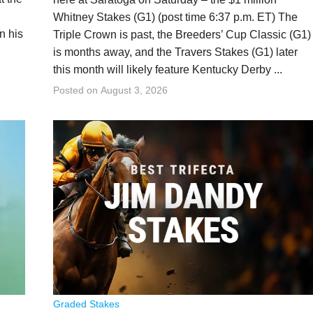
Whitney Stakes (G1) (post time 6:37 p.m. ET) The
n his
Triple Crown is past, the Breeders’ Cup Classic (G1)
is months away, and the Travers Stakes (G1) later
this month will likely feature Kentucky Derby ...
Posted on
August 3, 2026
Graded Stakes