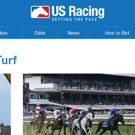
akes
Odds
News
How to Bet
Turf