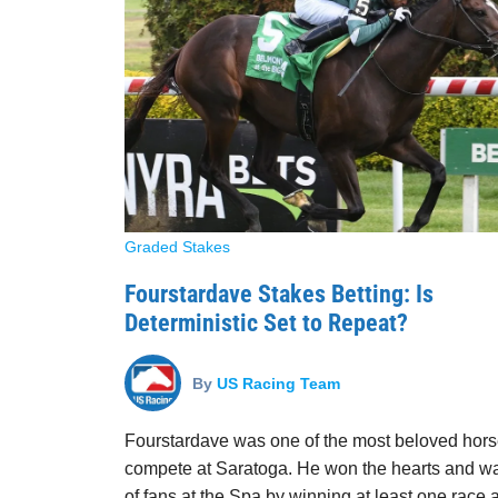
Graded Stakes
Fourstardave Stakes Betting: Is
Deterministic Set to Repeat?
By
US Racing Team
Fourstardave was one of the most beloved hors
compete at Saratoga. He won the hearts and wa
of fans at the Spa by winning at least one race a