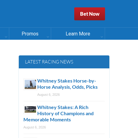
Bet Now
Promos
Learn More
LATEST RACING NEWS
Whitney Stakes Horse-by-
Horse Analysis, Odds, Picks
August 6, 2026
Whitney Stakes: A Rich
History of Champions and
Memorable Moments
August 6, 2026