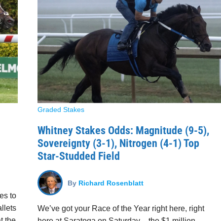
Graded Stakes
Whitney Stakes Odds: Magnitude (9-5),
Sovereignty (3-1), Nitrogen (4-1) Top
Star-Studded Field
By
Richard Rosenblatt
es to
llets
We’ve got your Race of the Year right here, right
t the
here at Saratoga on Saturday – the $1 million