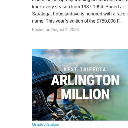
track every season from 1987-1994. Buried at
Saratoga, Fourstardave is honored with a race i
name. This year’s edition of the $750,000 F...
Posted on
August 4, 2026
Graded Stakes