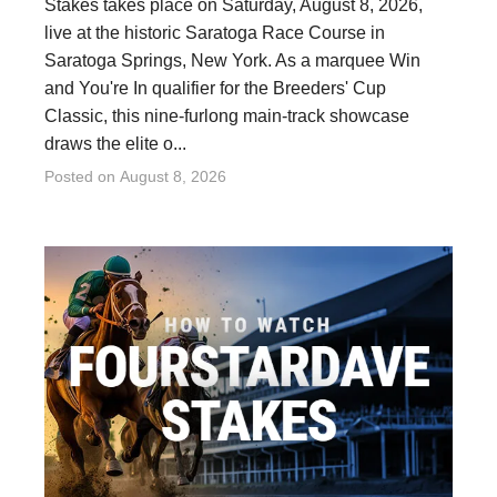
Stakes takes place on Saturday, August 8, 2026,
live at the historic Saratoga Race Course in
Saratoga Springs, New York. As a marquee Win
and You're In qualifier for the Breeders' Cup
Classic, this nine-furlong main-track showcase
draws the elite o...
Posted on
August 8, 2026