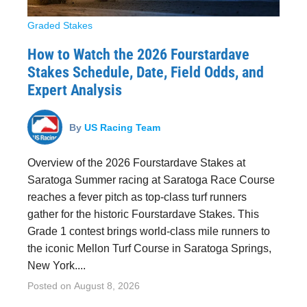
Graded Stakes
How to Watch the 2026 Fourstardave
Stakes Schedule, Date, Field Odds, and
Expert Analysis
By
US Racing Team
Overview of the 2026 Fourstardave Stakes at
Saratoga Summer racing at Saratoga Race Course
reaches a fever pitch as top-class turf runners
gather for the historic Fourstardave Stakes. This
Grade 1 contest brings world-class mile runners to
the iconic Mellon Turf Course in Saratoga Springs,
New York....
Posted on
August 8, 2026