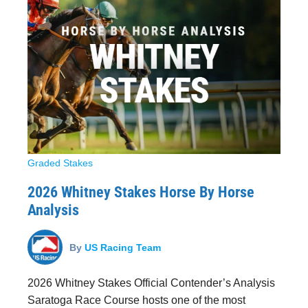
Graded Stakes
2026 Whitney Stakes Horse By Horse
Analysis
By
US Racing Team
2026 Whitney Stakes Official Contender’s Analysis
Saratoga Race Course hosts one of the most