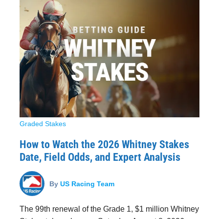
Graded Stakes
How to Watch the 2026 Whitney Stakes
Date, Field Odds, and Expert Analysis
By
US Racing Team
The 99th renewal of the Grade 1, $1 million Whitney