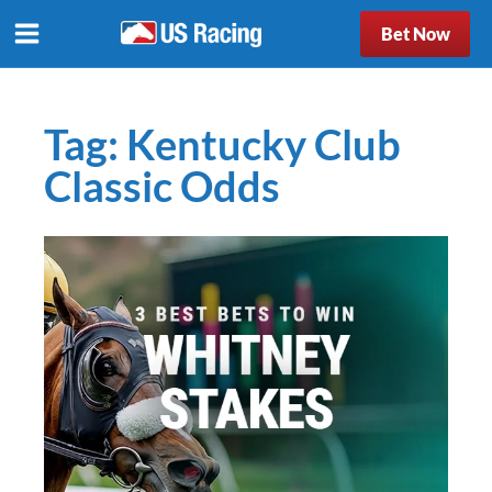
Bet Now
Tag:
Kentucky Club
Classic Odds