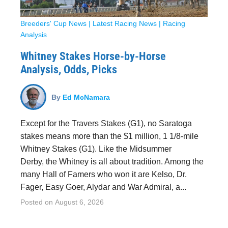
Breeders' Cup News
|
Latest Racing News
|
Racing
Analysis
Whitney Stakes Horse-by-Horse
Analysis, Odds, Picks
By
Ed McNamara
Except for the Travers Stakes (G1), no Saratoga
stakes means more than the $1 million, 1 1/8-mile
Whitney Stakes (G1). Like the Midsummer
Derby, the Whitney is all about tradition. Among the
many Hall of Famers who won it are Kelso, Dr.
Fager, Easy Goer, Alydar and War Admiral, a...
Posted on
August 6, 2026