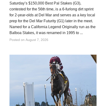
Saturday’s $150,000 Best Pal Stakes (G3),
contested for the 56th time, is a 6-furlong dirt sprint
for 2-year-olds at Del Mar and serves as a key local
prep for the Del Mar Futurity (G1) later in the meet.
Named for a California Legend Originally run as the
Balboa Stakes, it was renamed in 1995 to ...
Posted on
August 7, 2026