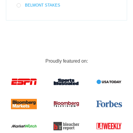
BELMONT STAKES
Proudly featured on: