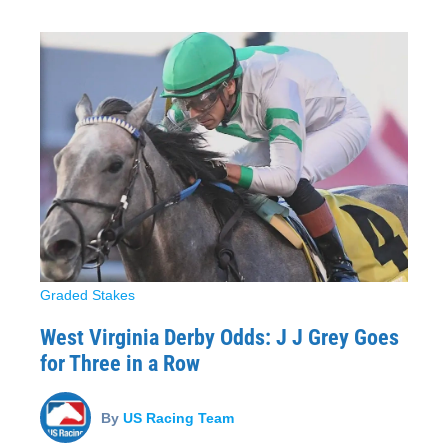
Graded Stakes
West Virginia Derby Odds: J J Grey Goes
for Three in a Row
By
US Racing Team