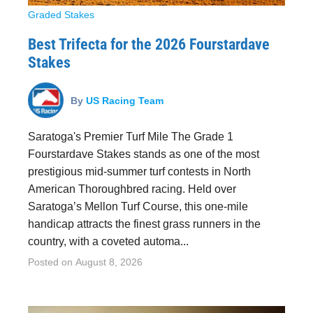
Graded Stakes
Best Trifecta for the 2026 Fourstardave
Stakes
By
US Racing Team
Saratoga's Premier Turf Mile The Grade 1
Fourstardave Stakes stands as one of the most
prestigious mid-summer turf contests in North
American Thoroughbred racing. Held over
Saratoga’s Mellon Turf Course, this one-mile
handicap attracts the finest grass runners in the
country, with a coveted automa...
Posted on
August 8, 2026