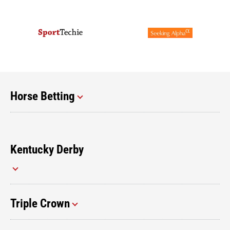
Horse Betting
Kentucky Derby
Triple Crown