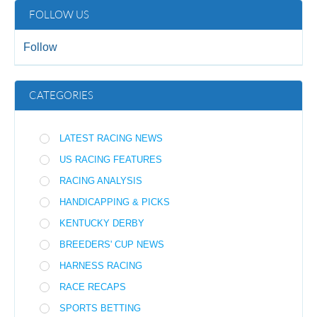
FOLLOW US
Follow
CATEGORIES
LATEST RACING NEWS
US RACING FEATURES
RACING ANALYSIS
HANDICAPPING & PICKS
KENTUCKY DERBY
BREEDERS' CUP NEWS
HARNESS RACING
RACE RECAPS
SPORTS BETTING