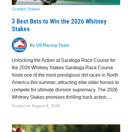
Graded Stakes
3 Best Bets to Win the 2026 Whitney
Stakes
By
US Racing Team
Unlocking the Action at Saratoga Race Course for
the 2026 Whitney Stakes Saratoga Race Course
hosts one of the most prestigious dirt races in North
America this summer, attracting elite older horses to
compete for ultimate division supremacy. The 2026
Whitney Stakes promises thrilling track action, ...
Posted on
August 8, 2026