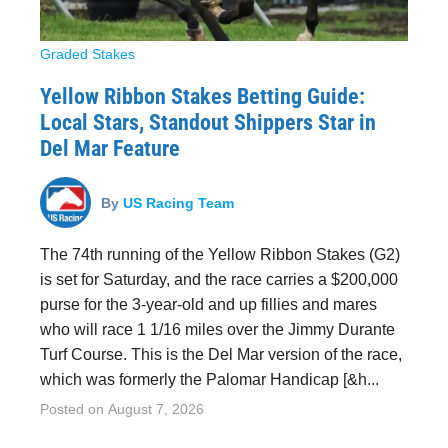
Graded Stakes
Yellow Ribbon Stakes Betting Guide:
Local Stars, Standout Shippers Star in
Del Mar Feature
By
US Racing Team
The 74th running of the Yellow Ribbon Stakes (G2)
is set for Saturday, and the race carries a $200,000
purse for the 3-year-old and up fillies and mares
who will race 1 1/16 miles over the Jimmy Durante
Turf Course. This is the Del Mar version of the race,
which was formerly the Palomar Handicap [&h...
Posted on
August 7, 2026