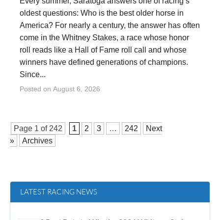
Every summer, Saratoga answers one of racing’s
oldest questions: Who is the best older horse in
America? For nearly a century, the answer has often
come in the Whitney Stakes, a race whose honor
roll reads like a Hall of Fame roll call and whose
winners have defined generations of champions.
Since...
Posted on
August 6, 2026
Page 1 of
242
1
2
3
…
242
Next
»
Archives
LATEST RACING NEWS