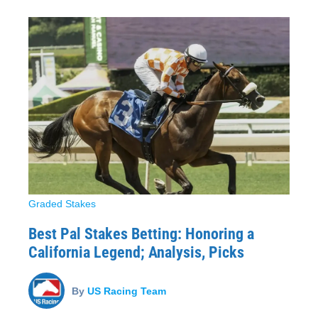
Graded Stakes
Best Pal Stakes Betting: Honoring a
California Legend; Analysis, Picks
By
US Racing Team