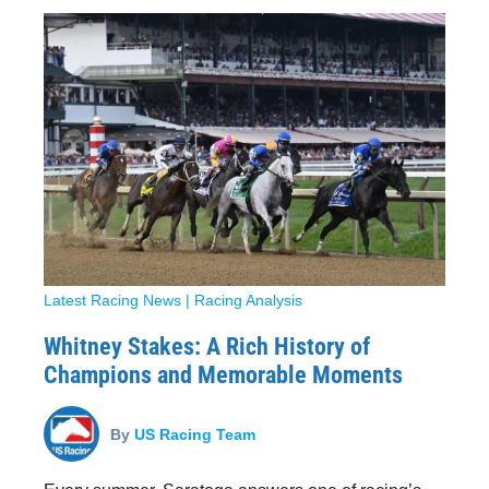
Latest Racing News
|
Racing Analysis
Whitney Stakes: A Rich History of
Champions and Memorable Moments
By
US Racing Team