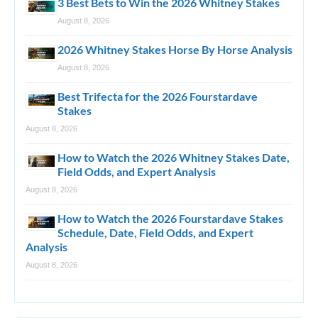
3 Best Bets to Win the 2026 Whitney Stakes
August 8, 2026
2026 Whitney Stakes Horse By Horse Analysis
August 8, 2026
Best Trifecta for the 2026 Fourstardave
Stakes
August 8, 2026
How to Watch the 2026 Whitney Stakes Date,
Field Odds, and Expert Analysis
August 8, 2026
How to Watch the 2026 Fourstardave Stakes
Schedule, Date, Field Odds, and Expert
Analysis
August 8, 2026