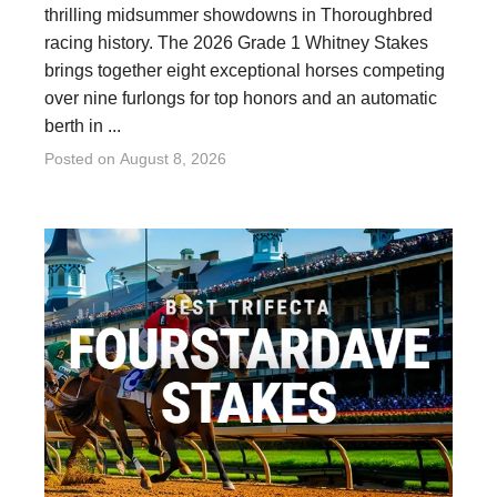
thrilling midsummer showdowns in Thoroughbred
racing history. The 2026 Grade 1 Whitney Stakes
brings together eight exceptional horses competing
over nine furlongs for top honors and an automatic
berth in ...
Posted on
August 8, 2026