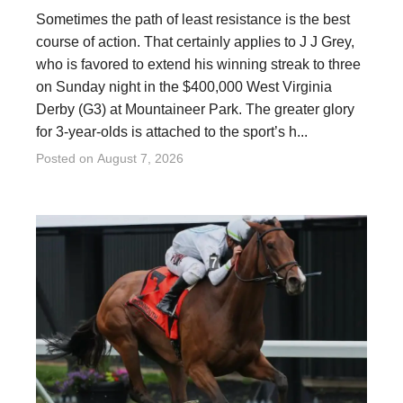
Sometimes the path of least resistance is the best
course of action. That certainly applies to J J Grey,
who is favored to extend his winning streak to three
on Sunday night in the $400,000 West Virginia
Derby (G3) at Mountaineer Park. The greater glory
for 3-year-olds is attached to the sport’s h...
Posted on
August 7, 2026