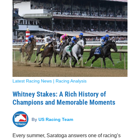
Latest Racing News
|
Racing Analysis
Whitney Stakes: A Rich History of
Champions and Memorable Moments
By
US Racing Team
Every summer, Saratoga answers one of racing’s