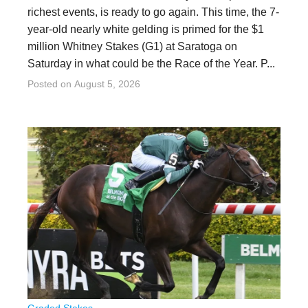
richest events, is ready to go again. This time, the 7-
year-old nearly white gelding is primed for the $1
million Whitney Stakes (G1) at Saratoga on
Saturday in what could be the Race of the Year. P...
Posted on
August 5, 2026