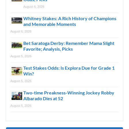
August 6, 2026
Whitney Stakes: A Rich History of Champions
and Memorable Moments
August 6, 2026
Bet Saratoga Derby: Remember Mama Slight
Favorite; Analysis, Picks
August 5, 2026
Test Stakes Odds: Is Explora Due for Grade 1
Win?
August 5, 2026
Two-time Preakness-Winning Jockey Robby
Albarado Dies at 52
August 5, 2026