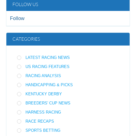
FOLLOW US
Follow
CATEGORIES
LATEST RACING NEWS
US RACING FEATURES
RACING ANALYSIS
HANDICAPPING & PICKS
KENTUCKY DERBY
BREEDERS' CUP NEWS
HARNESS RACING
RACE RECAPS
SPORTS BETTING