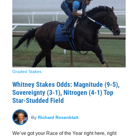
Graded Stakes
Whitney Stakes Odds: Magnitude (9-5),
Sovereignty (3-1), Nitrogen (4-1) Top
Star-Studded Field
By
Richard Rosenblatt
We’ve got your Race of the Year right here, right