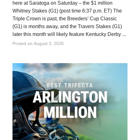
here at Saratoga on Saturday – the $1 million
Whitney Stakes (G1) (post time 6:37 p.m. ET) The
Triple Crown is past, the Breeders’ Cup Classic
(G1) is months away, and the Travers Stakes (G1)
later this month will likely feature Kentucky Derby ...
Posted on
August 3, 2026