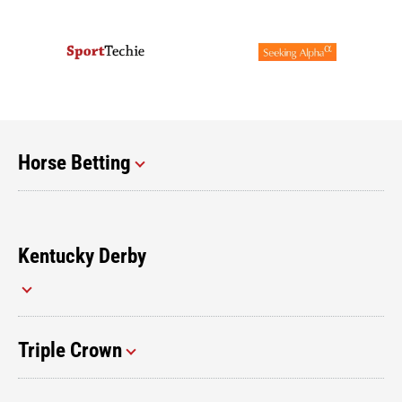
Horse Betting
Kentucky Derby
Triple Crown