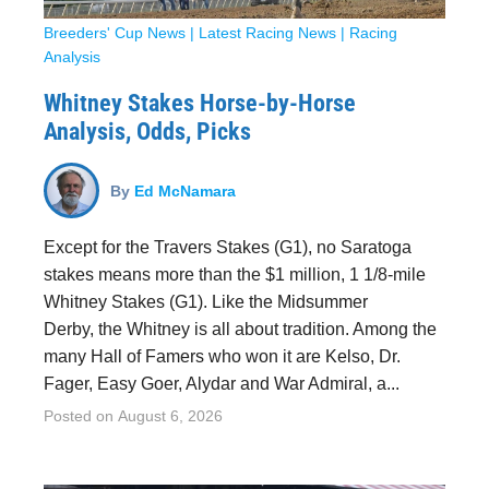
Breeders' Cup News
|
Latest Racing News
|
Racing
Analysis
Whitney Stakes Horse-by-Horse
Analysis, Odds, Picks
By
Ed McNamara
Except for the Travers Stakes (G1), no Saratoga
stakes means more than the $1 million, 1 1/8-mile
Whitney Stakes (G1). Like the Midsummer
Derby, the Whitney is all about tradition. Among the
many Hall of Famers who won it are Kelso, Dr.
Fager, Easy Goer, Alydar and War Admiral, a...
Posted on
August 6, 2026