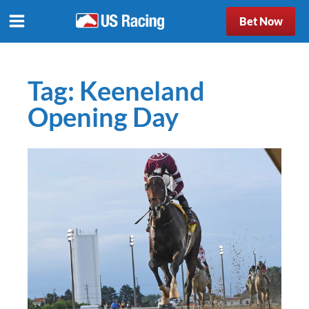
Bet Now
Tag:
Keeneland
Opening Day