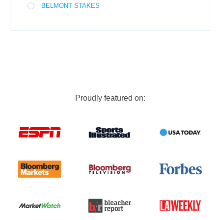
BELMONT STAKES
Proudly featured on: