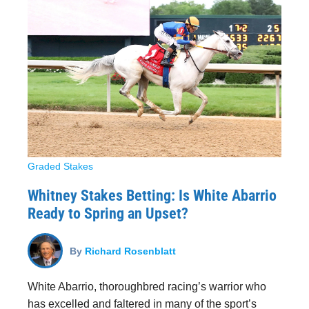
Graded Stakes
Whitney Stakes Betting: Is White Abarrio
Ready to Spring an Upset?
By
Richard Rosenblatt
White Abarrio, thoroughbred racing’s warrior who
has excelled and faltered in many of the sport’s