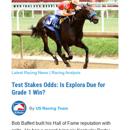
Latest Racing News
|
Racing Analysis
Test Stakes Odds: Is Explora Due for
Grade 1 Win?
By
US Racing Team
Bob Baffert built his Hall of Fame reputation with