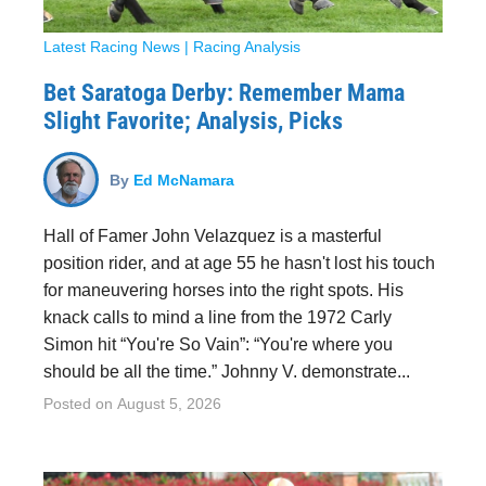
Latest Racing News
|
Racing Analysis
Bet Saratoga Derby: Remember Mama
Slight Favorite; Analysis, Picks
By
Ed McNamara
Hall of Famer John Velazquez is a masterful
position rider, and at age 55 he hasn't lost his touch
for maneuvering horses into the right spots. His
knack calls to mind a line from the 1972 Carly
Simon hit “You're So Vain”: “You're where you
should be all the time.” Johnny V. demonstrate...
Posted on
August 5, 2026