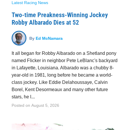
Latest Racing News
Two-time Preakness-Winning Jockey
Robby Albarado Dies at 52
By
Ed McNamara
It all began for Robby Albarado on a Shetland pony
named Flicker in neighbor Pete LeBlanc's backyard
in Lafayette, Louisiana. Albarado was a chubby 8-
year-old in 1981, long before he became a world-
class jockey. Like Eddie Delahoussaye, Calvin
Borel, Kent Desormeaux and many other future
stars, he l...
Posted on
August 5, 2026