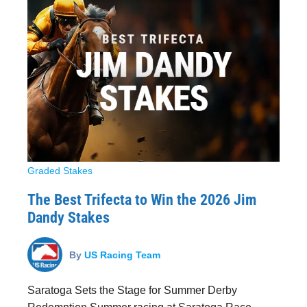
Graded Stakes
The Best Trifecta to Win the 2026 Jim
Dandy Stakes
By
US Racing Team
Saratoga Sets the Stage for Summer Derby