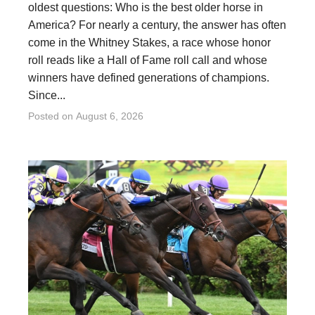
oldest questions: Who is the best older horse in
America? For nearly a century, the answer has often
come in the Whitney Stakes, a race whose honor
roll reads like a Hall of Fame roll call and whose
winners have defined generations of champions.
Since...
Posted on
August 6, 2026