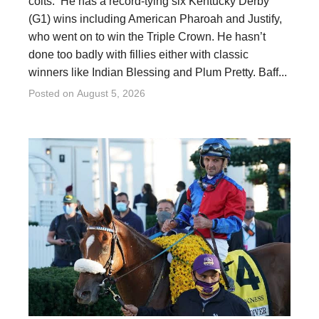
colts. He has a record-tying six Kentucky Derby
(G1) wins including American Pharoah and Justify,
who went on to win the Triple Crown. He hasn’t
done too badly with fillies either with classic
winners like Indian Blessing and Plum Pretty. Baff...
Posted on
August 5, 2026