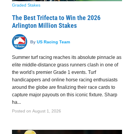
Graded Stakes
The Best Trifecta to Win the 2026
Arlington Million Stakes
By
US Racing Team
Summer turf racing reaches its absolute pinnacle as
elite middle-distance grass runners clash in one of
the world's premier Grade 1 events. Turf
handicappers and online horse racing enthusiasts
around the globe are finalizing their race cards to
capture major payouts on this iconic fixture. Sharp
ha...
Posted on
August 1, 2026