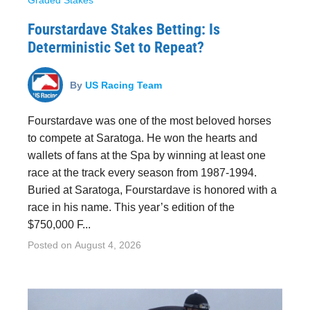
Graded Stakes
Fourstardave Stakes Betting: Is
Deterministic Set to Repeat?
By
US Racing Team
Fourstardave was one of the most beloved horses
to compete at Saratoga. He won the hearts and
wallets of fans at the Spa by winning at least one
race at the track every season from 1987-1994.
Buried at Saratoga, Fourstardave is honored with a
race in his name. This year’s edition of the
$750,000 F...
Posted on
August 4, 2026