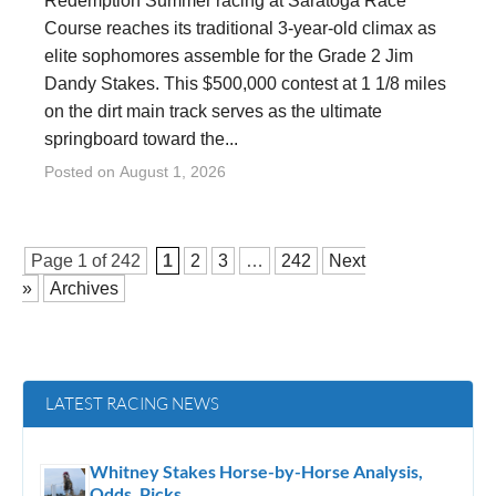
Redemption Summer racing at Saratoga Race
Course reaches its traditional 3-year-old climax as
elite sophomores assemble for the Grade 2 Jim
Dandy Stakes. This $500,000 contest at 1 1/8 miles
on the dirt main track serves as the ultimate
springboard toward the...
Posted on
August 1, 2026
Page 1 of
242
1
2
3
…
242
Next
»
Archives
LATEST RACING NEWS
Whitney Stakes Horse-by-Horse Analysis,
Odds, Picks