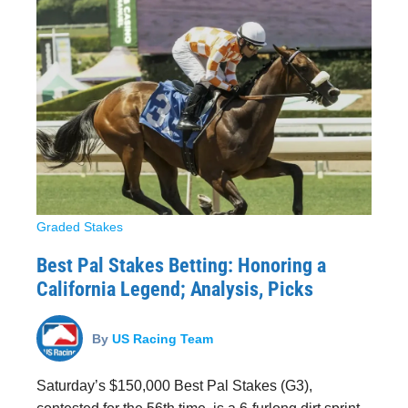
Graded Stakes
Best Pal Stakes Betting: Honoring a
California Legend; Analysis, Picks
By
US Racing Team
Saturday’s $150,000 Best Pal Stakes (G3),