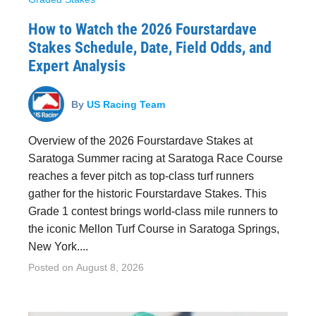
How to Watch the 2026 Fourstardave
Stakes Schedule, Date, Field Odds, and
Expert Analysis
By
US Racing Team
Overview of the 2026 Fourstardave Stakes at
Saratoga Summer racing at Saratoga Race Course
reaches a fever pitch as top-class turf runners
gather for the historic Fourstardave Stakes. This
Grade 1 contest brings world-class mile runners to
the iconic Mellon Turf Course in Saratoga Springs,
New York....
Posted on
August 8, 2026