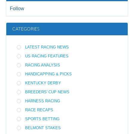
Follow
CATEGORIES
LATEST RACING NEWS
US RACING FEATURES
RACING ANALYSIS
HANDICAPPING & PICKS
KENTUCKY DERBY
BREEDERS' CUP NEWS
HARNESS RACING
RACE RECAPS
SPORTS BETTING
BELMONT STAKES