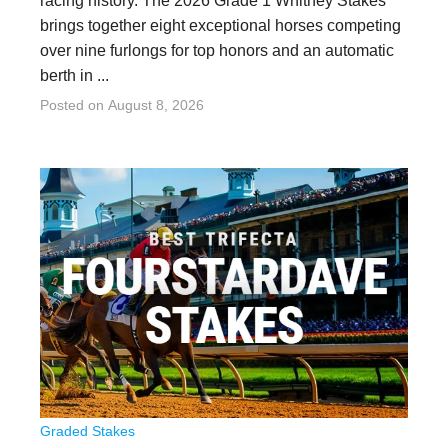
racing history. The 2026 Grade 1 Whitney Stakes
brings together eight exceptional horses competing
over nine furlongs for top honors and an automatic
berth in ...
Posted on
August 8, 2026
Graded Stakes