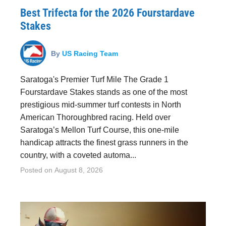
Best Trifecta for the 2026 Fourstardave
Stakes
By
US Racing Team
Saratoga's Premier Turf Mile The Grade 1
Fourstardave Stakes stands as one of the most
prestigious mid-summer turf contests in North
American Thoroughbred racing. Held over
Saratoga’s Mellon Turf Course, this one-mile
handicap attracts the finest grass runners in the
country, with a coveted automa...
Posted on
August 8, 2026