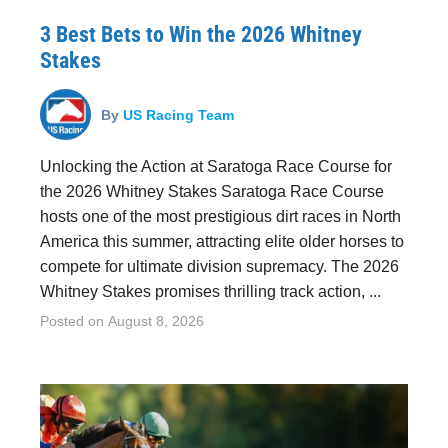
3 Best Bets to Win the 2026 Whitney
Stakes
By
US Racing Team
Unlocking the Action at Saratoga Race Course for
the 2026 Whitney Stakes Saratoga Race Course
hosts one of the most prestigious dirt races in North
America this summer, attracting elite older horses to
compete for ultimate division supremacy. The 2026
Whitney Stakes promises thrilling track action, ...
Posted on
August 8, 2026