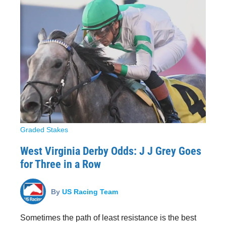
Graded Stakes
West Virginia Derby Odds: J J Grey Goes
for Three in a Row
By
US Racing Team
Sometimes the path of least resistance is the best