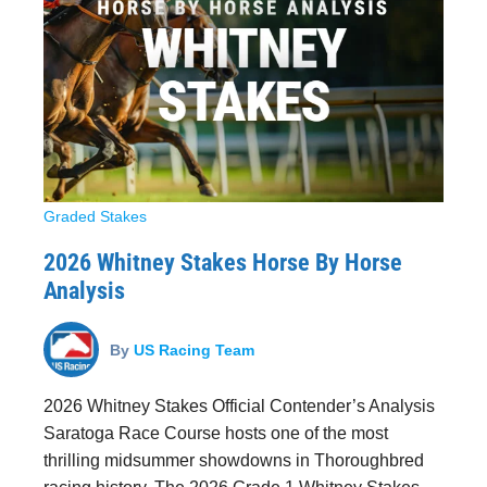
Graded Stakes
2026 Whitney Stakes Horse By Horse
Analysis
By
US Racing Team
2026 Whitney Stakes Official Contender’s Analysis
Saratoga Race Course hosts one of the most
thrilling midsummer showdowns in Thoroughbred