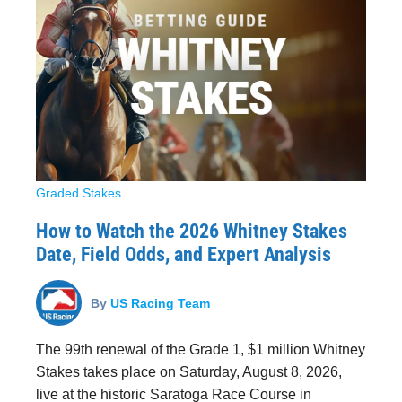
Graded Stakes
How to Watch the 2026 Whitney Stakes
Date, Field Odds, and Expert Analysis
By
US Racing Team
The 99th renewal of the Grade 1, $1 million Whitney
Stakes takes place on Saturday, August 8, 2026,
live at the historic Saratoga Race Course in