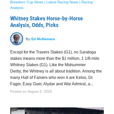
Breeders' Cup News
|
Latest Racing News
|
Racing
Analysis
Whitney Stakes Horse-by-Horse
Analysis, Odds, Picks
By
Ed McNamara
Except for the Travers Stakes (G1), no Saratoga
stakes means more than the $1 million, 1 1/8-mile
Whitney Stakes (G1). Like the Midsummer
Derby, the Whitney is all about tradition. Among the
many Hall of Famers who won it are Kelso, Dr.
Fager, Easy Goer, Alydar and War Admiral, a...
Posted on
August 6, 2026