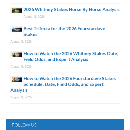
2026 Whitney Stakes Horse By Horse Analysis
August 8, 2026
Best Trifecta for the 2026 Fourstardave
Stakes
August 8, 2026
How to Watch the 2026 Whitney Stakes Date,
Field Odds, and Expert Analysis
August 8, 2026
How to Watch the 2026 Fourstardave Stakes
Schedule, Date, Field Odds, and Expert
Analysis
August 8, 2026
FOLLOW US