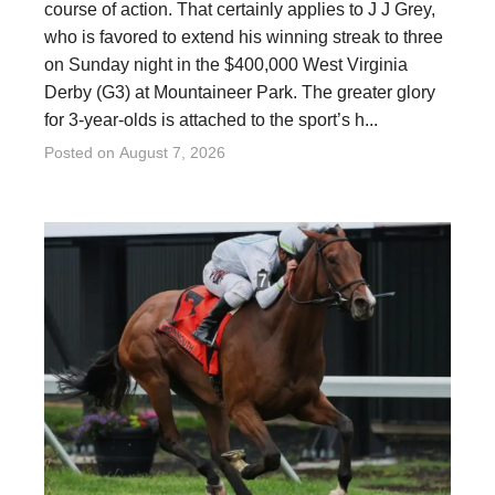
course of action. That certainly applies to J J Grey,
who is favored to extend his winning streak to three
on Sunday night in the $400,000 West Virginia
Derby (G3) at Mountaineer Park. The greater glory
for 3-year-olds is attached to the sport’s h...
Posted on
August 7, 2026