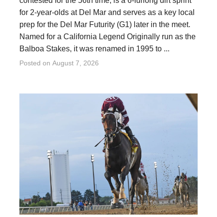
contested for the 56th time, is a 6-furlong dirt sprint
for 2-year-olds at Del Mar and serves as a key local
prep for the Del Mar Futurity (G1) later in the meet.
Named for a California Legend Originally run as the
Balboa Stakes, it was renamed in 1995 to ...
Posted on
August 7, 2026