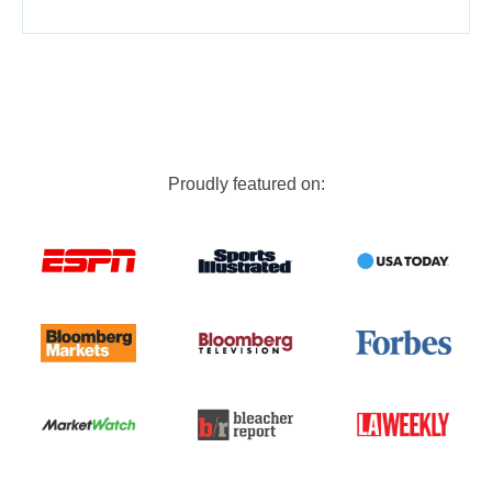
Proudly featured on: