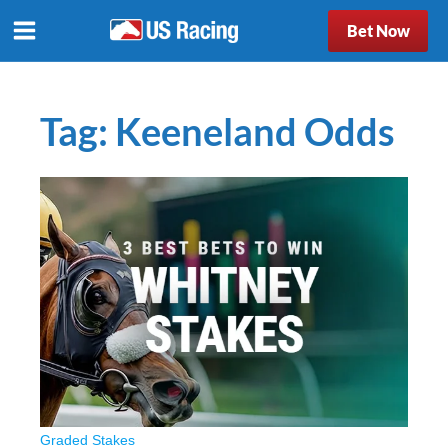
Bet Now
Tag:
Keeneland Odds
Graded Stakes