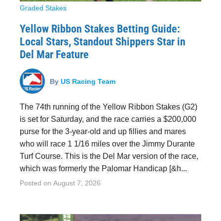
Graded Stakes
Yellow Ribbon Stakes Betting Guide:
Local Stars, Standout Shippers Star in
Del Mar Feature
By
US Racing Team
The 74th running of the Yellow Ribbon Stakes (G2)
is set for Saturday, and the race carries a $200,000
purse for the 3-year-old and up fillies and mares
who will race 1 1/16 miles over the Jimmy Durante
Turf Course. This is the Del Mar version of the race,
which was formerly the Palomar Handicap [&h...
Posted on
August 7, 2026