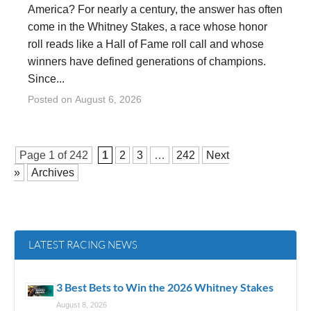
America? For nearly a century, the answer has often
come in the Whitney Stakes, a race whose honor
roll reads like a Hall of Fame roll call and whose
winners have defined generations of champions.
Since...
Posted on
August 6, 2026
Page 1 of
242
1
2
3
…
242
Next
»
Archives
LATEST RACING NEWS
3 Best Bets to Win the 2026 Whitney Stakes
August 8, 2026