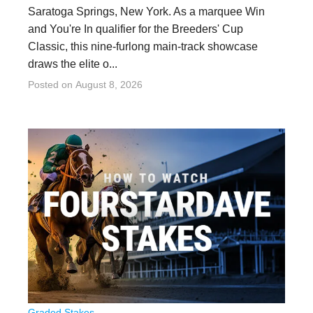
Saratoga Springs, New York. As a marquee Win
and You're In qualifier for the Breeders' Cup
Classic, this nine-furlong main-track showcase
draws the elite o...
Posted on
August 8, 2026
Graded Stakes