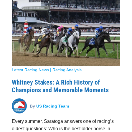
Latest Racing News
|
Racing Analysis
Whitney Stakes: A Rich History of
Champions and Memorable Moments
By
US Racing Team
Every summer, Saratoga answers one of racing’s
oldest questions: Who is the best older horse in