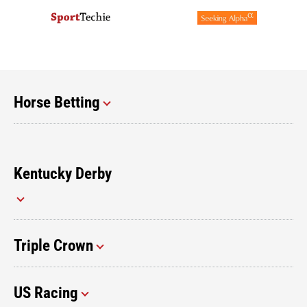
Horse Betting
Kentucky Derby
Triple Crown
US Racing