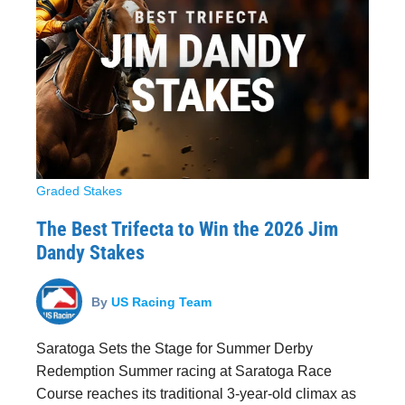
Graded Stakes
The Best Trifecta to Win the 2026 Jim
Dandy Stakes
By
US Racing Team
Saratoga Sets the Stage for Summer Derby
Redemption Summer racing at Saratoga Race
Course reaches its traditional 3-year-old climax as