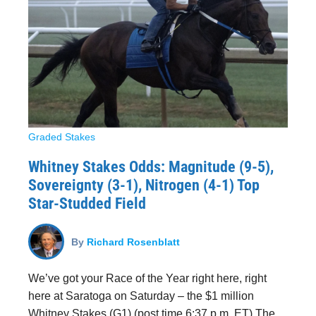
Graded Stakes
Whitney Stakes Odds: Magnitude (9-5),
Sovereignty (3-1), Nitrogen (4-1) Top
Star-Studded Field
By
Richard Rosenblatt
We’ve got your Race of the Year right here, right
here at Saratoga on Saturday – the $1 million
Whitney Stakes (G1) (post time 6:37 p.m. ET) The