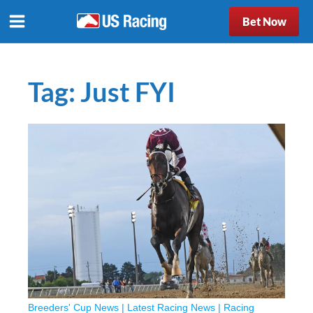
Bet Now
Tag:
Just FYI
Breeders' Cup News
|
Latest Racing News
|
Racing