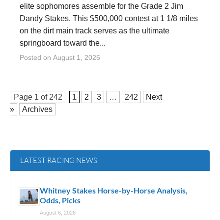
elite sophomores assemble for the Grade 2 Jim
Dandy Stakes. This $500,000 contest at 1 1/8 miles
on the dirt main track serves as the ultimate
springboard toward the...
Posted on
August 1, 2026
Page 1 of
242
1
2
3
…
242
Next
»
Archives
LATEST RACING NEWS
Whitney Stakes Horse-by-Horse Analysis,
Odds, Picks
August 6, 2026