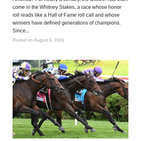
come in the Whitney Stakes, a race whose honor
roll reads like a Hall of Fame roll call and whose
winners have defined generations of champions.
Since...
Posted on
August 6, 2026