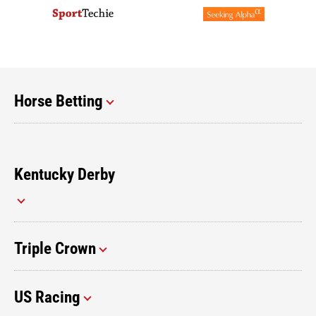
Horse Betting
Kentucky Derby
Triple Crown
US Racing