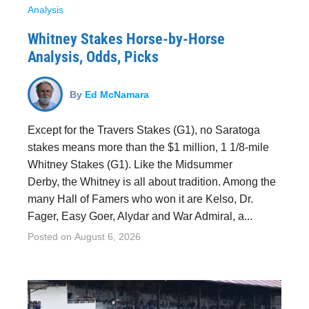
Analysis
Whitney Stakes Horse-by-Horse
Analysis, Odds, Picks
By
Ed McNamara
Except for the Travers Stakes (G1), no Saratoga
stakes means more than the $1 million, 1 1/8-mile
Whitney Stakes (G1). Like the Midsummer
Derby, the Whitney is all about tradition. Among the
many Hall of Famers who won it are Kelso, Dr.
Fager, Easy Goer, Alydar and War Admiral, a...
Posted on
August 6, 2026