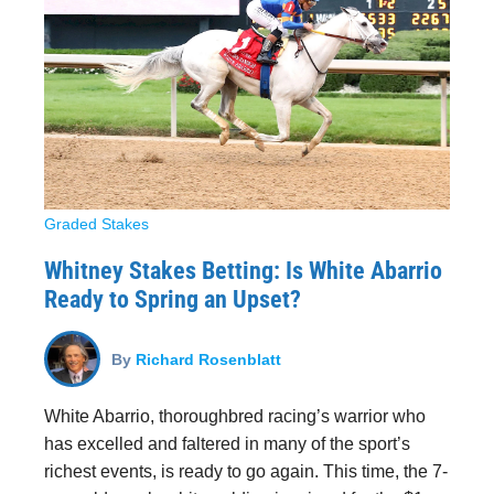
Graded Stakes
Whitney Stakes Betting: Is White Abarrio
Ready to Spring an Upset?
By
Richard Rosenblatt
White Abarrio, thoroughbred racing’s warrior who
has excelled and faltered in many of the sport’s
richest events, is ready to go again. This time, the 7-