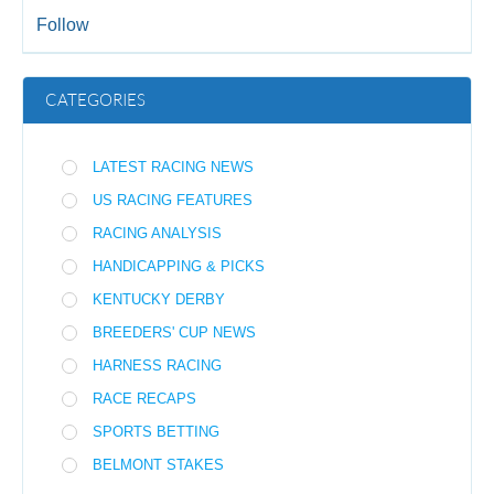
Follow
CATEGORIES
LATEST RACING NEWS
US RACING FEATURES
RACING ANALYSIS
HANDICAPPING & PICKS
KENTUCKY DERBY
BREEDERS' CUP NEWS
HARNESS RACING
RACE RECAPS
SPORTS BETTING
BELMONT STAKES