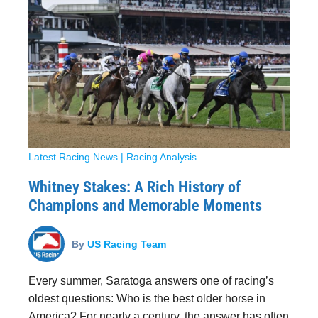
Latest Racing News
|
Racing Analysis
Whitney Stakes: A Rich History of
Champions and Memorable Moments
By
US Racing Team
Every summer, Saratoga answers one of racing’s
oldest questions: Who is the best older horse in
America? For nearly a century, the answer has often