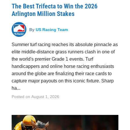
The Best Trifecta to Win the 2026
Arlington Million Stakes
By
US Racing Team
Summer turf racing reaches its absolute pinnacle as
elite middle-distance grass runners clash in one of
the world's premier Grade 1 events. Turf
handicappers and online horse racing enthusiasts
around the globe are finalizing their race cards to
capture major payouts on this iconic fixture. Sharp
ha...
Posted on
August 1, 2026