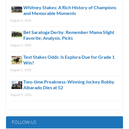
Whitney Stakes: A Rich History of Champions
and Memorable Moments
August 6, 2026
Bet Saratoga Derby: Remember Mama Slight
Favorite; Analysis, Picks
August 5, 2026
Test Stakes Odds: Is Explora Due for Grade 1
Win?
August 5, 2026
Two-time Preakness-Winning Jockey Robby
Albarado Dies at 52
August 5, 2026
FOLLOW US