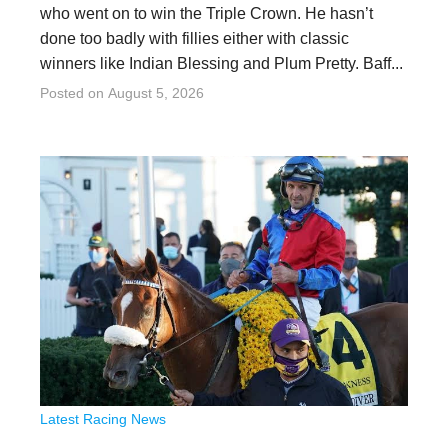
who went on to win the Triple Crown. He hasn’t
done too badly with fillies either with classic
winners like Indian Blessing and Plum Pretty. Baff...
Posted on
August 5, 2026
Latest Racing News