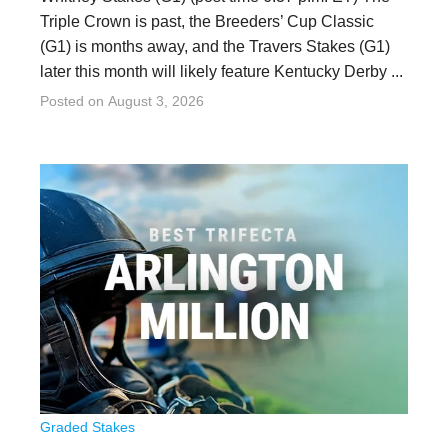
Triple Crown is past, the Breeders’ Cup Classic
(G1) is months away, and the Travers Stakes (G1)
later this month will likely feature Kentucky Derby ...
Posted on
August 3, 2026
Graded Stakes