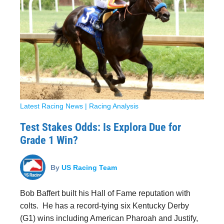
Latest Racing News
|
Racing Analysis
Test Stakes Odds: Is Explora Due for
Grade 1 Win?
By
US Racing Team
Bob Baffert built his Hall of Fame reputation with
colts. He has a record-tying six Kentucky Derby
(G1) wins including American Pharoah and Justify,