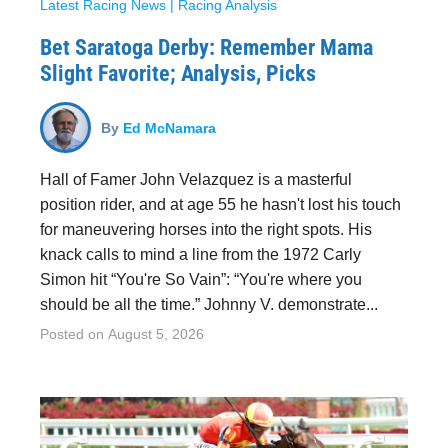
Latest Racing News
|
Racing Analysis
Bet Saratoga Derby: Remember Mama
Slight Favorite; Analysis, Picks
By
Ed McNamara
Hall of Famer John Velazquez is a masterful
position rider, and at age 55 he hasn't lost his touch
for maneuvering horses into the right spots. His
knack calls to mind a line from the 1972 Carly
Simon hit “You're So Vain”: “You're where you
should be all the time.” Johnny V. demonstrate...
Posted on
August 5, 2026