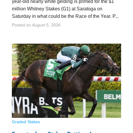
year-old nearly white gelding is primed for the $1
million Whitney Stakes (G1) at Saratoga on
Saturday in what could be the Race of the Year. P...
Posted on
August 5, 2026
Graded Stakes