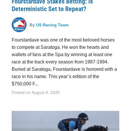
Fourstardave Stakes Betting: Is
Deterministic Set to Repeat?
By
US Racing Team
Fourstardave was one of the most beloved horses
to compete at Saratoga. He won the hearts and
wallets of fans at the Spa by winning at least one
race at the track every season from 1987-1994.
Buried at Saratoga, Fourstardave is honored with a
race in his name. This year’s edition of the
$750,000 F...
Posted on
August 4, 2026