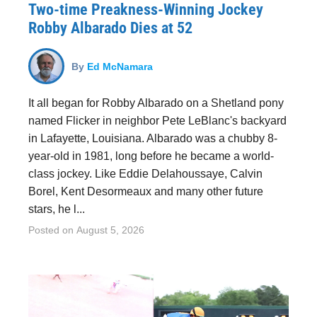
Two-time Preakness-Winning Jockey
Robby Albarado Dies at 52
By
Ed McNamara
It all began for Robby Albarado on a Shetland pony
named Flicker in neighbor Pete LeBlanc's backyard
in Lafayette, Louisiana. Albarado was a chubby 8-
year-old in 1981, long before he became a world-
class jockey. Like Eddie Delahoussaye, Calvin
Borel, Kent Desormeaux and many other future
stars, he l...
Posted on
August 5, 2026