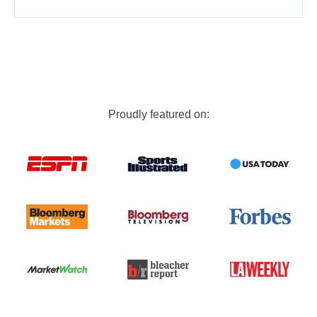
Proudly featured on: