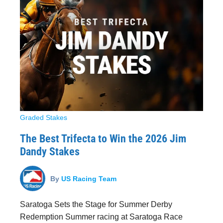
Graded Stakes
The Best Trifecta to Win the 2026 Jim
Dandy Stakes
By
US Racing Team
Saratoga Sets the Stage for Summer Derby
Redemption Summer racing at Saratoga Race