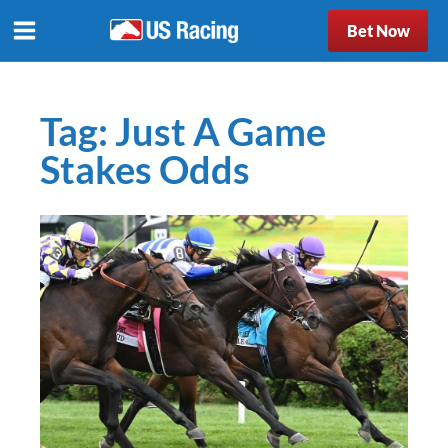
Bet Now
Tag:
Just A Game
Stakes Odds