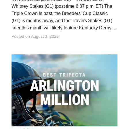
Whitney Stakes (G1) (post time 6:37 p.m. ET) The
Triple Crown is past, the Breeders’ Cup Classic
(G1) is months away, and the Travers Stakes (G1)
later this month will likely feature Kentucky Derby ...
Posted on
August 3, 2026