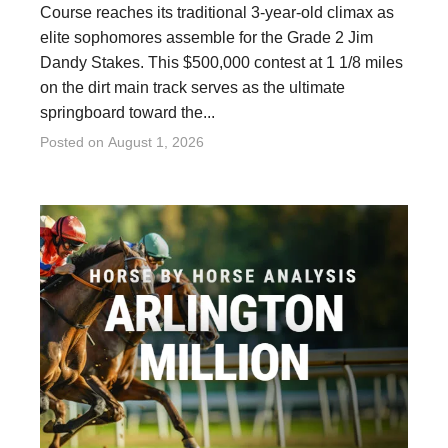
Course reaches its traditional 3-year-old climax as
elite sophomores assemble for the Grade 2 Jim
Dandy Stakes. This $500,000 contest at 1 1/8 miles
on the dirt main track serves as the ultimate
springboard toward the...
Posted on
August 1, 2026