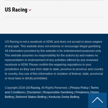
US Racing
US Racing is not a racebook or ADW, and does not accept or place wagers
of any type. This website does not endorse or encourage illegal gambling.
All information provided by this website is for entertainment purposes only.
This website assumes no responsibility for the actions by and makes no
representation or endorsement of any activities offered by any reviewed
racebook or ADW. Please confirm the wagering regulations in your
jurisdiction as they vary from state to state, province to province and country
to country. Any use of this information in violation of federal, state, provincial
or local laws is strictly prohibited.
Copyright 2026
US Racing
, All Rights Reserved. |
Privacy Policy
|
Terms
and Conditions
|
Disclaimer
|
Responsible Gambling
|
Preakness Stakes
Betting
|
Belmont Stakes Betting
|
Kentucky Derby Betting