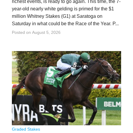
richest events, is ready to go again. This time, the 7-
year-old nearly white gelding is primed for the $1
million Whitney Stakes (G1) at Saratoga on
Saturday in what could be the Race of the Year. P...
Posted on
August 5, 2026
Graded Stakes