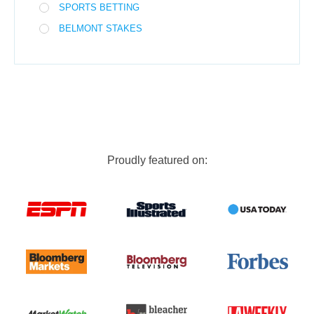
SPORTS BETTING
BELMONT STAKES
Proudly featured on: