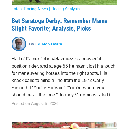
Latest Racing News
|
Racing Analysis
Bet Saratoga Derby: Remember Mama
Slight Favorite; Analysis, Picks
By
Ed McNamara
Hall of Famer John Velazquez is a masterful
position rider, and at age 55 he hasn't lost his touch
for maneuvering horses into the right spots. His
knack calls to mind a line from the 1972 Carly
Simon hit “You're So Vain”: “You're where you
should be all the time.” Johnny V. demonstrated t...
Posted on
August 5, 2026