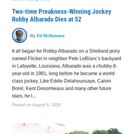
Two-time Preakness-Winning Jockey
Robby Albarado Dies at 52
By
Ed McNamara
It all began for Robby Albarado on a Shetland pony
named Flicker in neighbor Pete LeBlanc's backyard
in Lafayette, Louisiana. Albarado was a chubby 8-
year-old in 1981, long before he became a world-
class jockey. Like Eddie Delahoussaye, Calvin
Borel, Kent Desormeaux and many other future
stars, he l...
Posted on
August 5, 2026