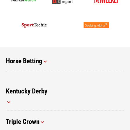
Horse Betting
Kentucky Derby
Triple Crown