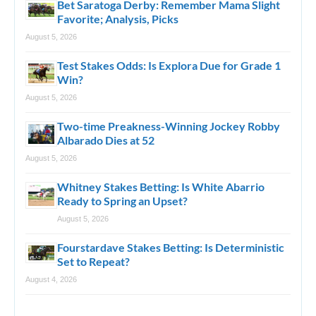
Bet Saratoga Derby: Remember Mama Slight
Favorite; Analysis, Picks
August 5, 2026
Test Stakes Odds: Is Explora Due for Grade 1
Win?
August 5, 2026
Two-time Preakness-Winning Jockey Robby
Albarado Dies at 52
August 5, 2026
Whitney Stakes Betting: Is White Abarrio
Ready to Spring an Upset?
August 5, 2026
Fourstardave Stakes Betting: Is Deterministic
Set to Repeat?
August 4, 2026