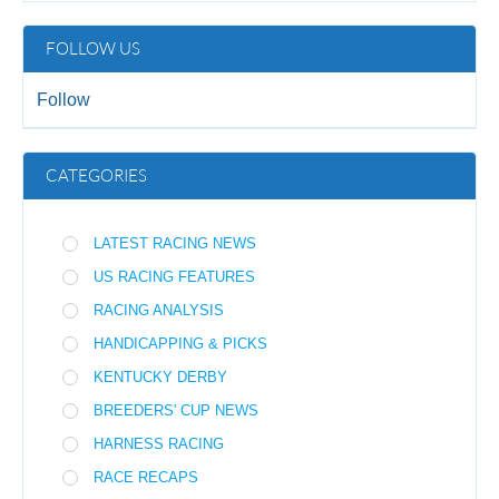
FOLLOW US
Follow
CATEGORIES
LATEST RACING NEWS
US RACING FEATURES
RACING ANALYSIS
HANDICAPPING & PICKS
KENTUCKY DERBY
BREEDERS' CUP NEWS
HARNESS RACING
RACE RECAPS