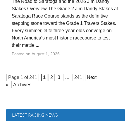
The Road to Saratoga and the 2026 Jim Dandy
Stakes Overview The Grade 2 Jim Dandy Stakes at
Saratoga Race Course stands as the definitive
stepping stone toward the Grade 1 Travers Stakes.
Every summer, elite three-year-olds converge on
North America’s most historic racecourse to test
their mettle ...
Posted on
August 1, 2026
Page 1 of
241
1
2
3
…
241
Next
»
Archives
LATEST RACING NEWS