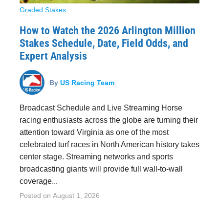
Graded Stakes
How to Watch the 2026 Arlington Million
Stakes Schedule, Date, Field Odds, and
Expert Analysis
By
US Racing Team
Broadcast Schedule and Live Streaming Horse
racing enthusiasts across the globe are turning their
attention toward Virginia as one of the most
celebrated turf races in North American history takes
center stage. Streaming networks and sports
broadcasting giants will provide full wall-to-wall
coverage...
Posted on
August 1, 2026