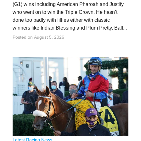
(G1) wins including American Pharoah and Justify,
who went on to win the Triple Crown. He hasn’t
done too badly with fillies either with classic
winners like Indian Blessing and Plum Pretty. Baff...
Posted on
August 5, 2026
Latest Racing News