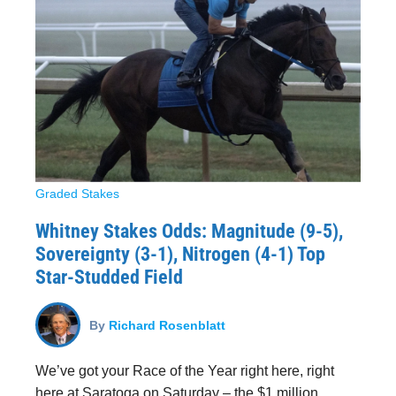
Graded Stakes
Whitney Stakes Odds: Magnitude (9-5),
Sovereignty (3-1), Nitrogen (4-1) Top
Star-Studded Field
By
Richard Rosenblatt
We’ve got your Race of the Year right here, right
here at Saratoga on Saturday – the $1 million