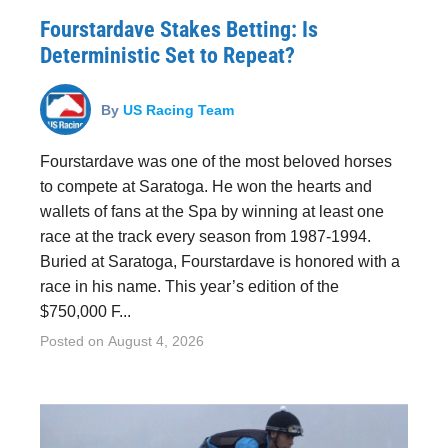
Fourstardave Stakes Betting: Is
Deterministic Set to Repeat?
By
US Racing Team
Fourstardave was one of the most beloved horses
to compete at Saratoga. He won the hearts and
wallets of fans at the Spa by winning at least one
race at the track every season from 1987-1994.
Buried at Saratoga, Fourstardave is honored with a
race in his name. This year’s edition of the
$750,000 F...
Posted on
August 4, 2026