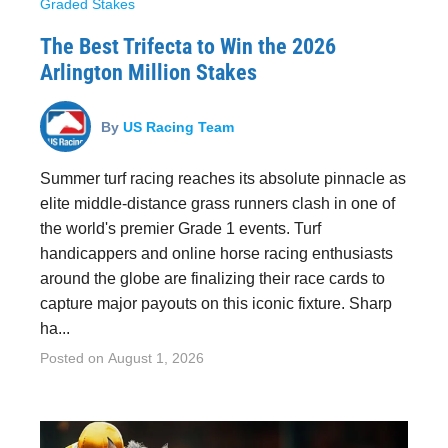
Graded Stakes
The Best Trifecta to Win the 2026
Arlington Million Stakes
By
US Racing Team
Summer turf racing reaches its absolute pinnacle as
elite middle-distance grass runners clash in one of
the world's premier Grade 1 events. Turf
handicappers and online horse racing enthusiasts
around the globe are finalizing their race cards to
capture major payouts on this iconic fixture. Sharp
ha...
Posted on
August 1, 2026