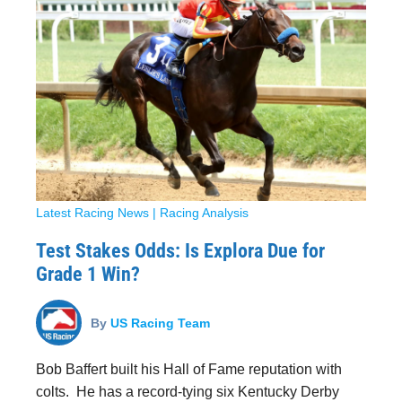
Latest Racing News
|
Racing Analysis
Test Stakes Odds: Is Explora Due for
Grade 1 Win?
By
US Racing Team
Bob Baffert built his Hall of Fame reputation with
colts. He has a record-tying six Kentucky Derby