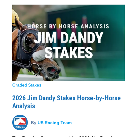
Graded Stakes
2026 Jim Dandy Stakes Horse-by-Horse
Analysis
By
US Racing Team