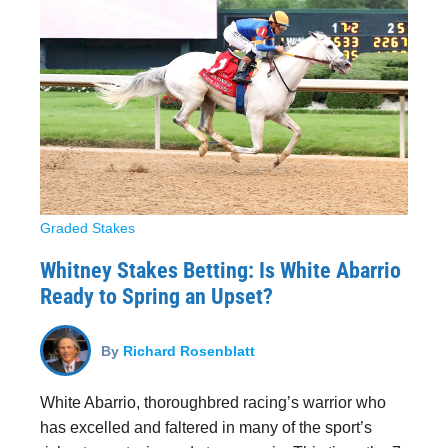
Graded Stakes
Whitney Stakes Betting: Is White Abarrio
Ready to Spring an Upset?
By
Richard Rosenblatt
White Abarrio, thoroughbred racing’s warrior who
has excelled and faltered in many of the sport’s