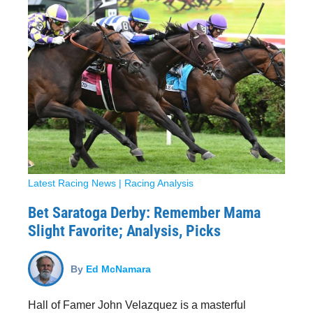
Latest Racing News
|
Racing Analysis
Bet Saratoga Derby: Remember Mama
Slight Favorite; Analysis, Picks
By
Ed McNamara
Hall of Famer John Velazquez is a masterful