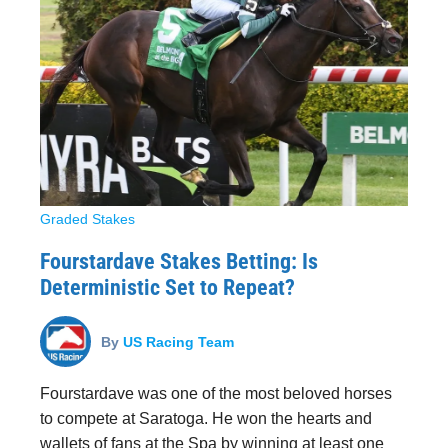
Graded Stakes
Fourstardave Stakes Betting: Is
Deterministic Set to Repeat?
By
US Racing Team
Fourstardave was one of the most beloved horses
to compete at Saratoga. He won the hearts and
wallets of fans at the Spa by winning at least one