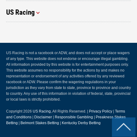
US Racing
US Racing is not a racebook or ADW, and does not accept or place wagers
of any type. This website does not endorse or encourage illegal gambling.
All information provided by this website is for entertainment purposes only.
This website assumes no responsibility for the actions by and makes no
representation or endorsement of any activities offered by any reviewed
racebook or ADW. Please confirm the wagering regulations in your
jurisdiction as they vary from state to state, province to province and country
to country. Any use of this information in violation of federal, state, provincial
or local laws is strictly prohibited.
Copyright 2026
US Racing
, All Rights Reserved. |
Privacy Policy
|
Terms
and Conditions
|
Disclaimer
|
Responsible Gambling
|
Preakness Stakes
Betting
|
Belmont Stakes Betting
|
Kentucky Derby Betting