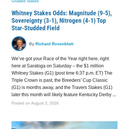
Graded Stakes
Whitney Stakes Odds: Magnitude (9-5),
Sovereignty (3-1), Nitrogen (4-1) Top
Star-Studded Field
By
Richard Rosenblatt
We’ve got your Race of the Year right here, right
here at Saratoga on Saturday – the $1 million
Whitney Stakes (G1) (post time 6:37 p.m. ET) The
Triple Crown is past, the Breeders’ Cup Classic
(G1) is months away, and the Travers Stakes (G1)
later this month will likely feature Kentucky Derby ...
Posted on
August 3, 2026