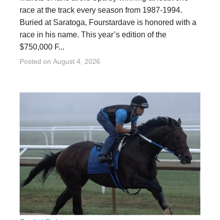
race at the track every season from 1987-1994.
Buried at Saratoga, Fourstardave is honored with a
race in his name. This year’s edition of the
$750,000 F...
Posted on
August 4, 2026