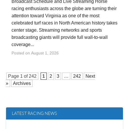
Broadcast Schedule and Live Streaming Horse
racing enthusiasts across the globe are turning their
attention toward Virginia as one of the most
celebrated turf races in North American history takes
center stage. Streaming networks and sports
broadcasting giants will provide full wall-to-wall
coverage...
Posted on
August 1, 2026
Page 1 of
242
1
2
3
…
242
Next
»
Archives
LATEST RACING NEWS