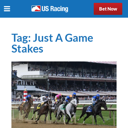
Bet Now
Tag:
Just A Game
Stakes