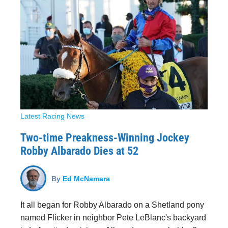
Latest Racing News
Two-time Preakness-Winning Jockey
Robby Albarado Dies at 52
By
Ed McNamara
It all began for Robby Albarado on a Shetland pony
named Flicker in neighbor Pete LeBlanc's backyard