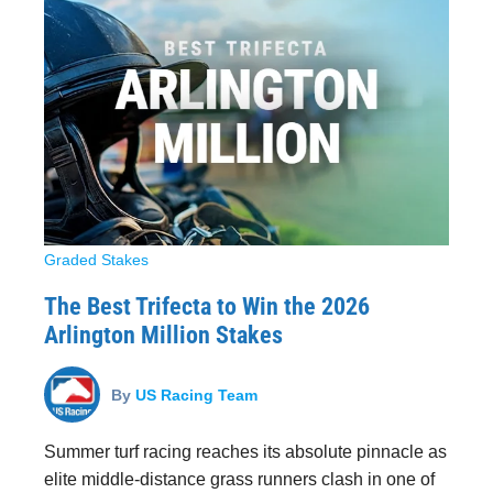
Graded Stakes
The Best Trifecta to Win the 2026
Arlington Million Stakes
By
US Racing Team
Summer turf racing reaches its absolute pinnacle as
elite middle-distance grass runners clash in one of