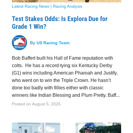
Latest Racing News
|
Racing Analysis
Test Stakes Odds: Is Explora Due for
Grade 1 Win?
By
US Racing Team
Bob Baffert built his Hall of Fame reputation with
colts. He has a record-tying six Kentucky Derby
(G1) wins including American Pharoah and Justify,
who went on to win the Triple Crown. He hasn’t
done too badly with fillies either with classic
winners like Indian Blessing and Plum Pretty. Baff...
Posted on
August 5, 2026