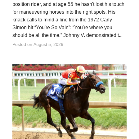
position rider, and at age 55 he hasn't lost his touch
for maneuvering horses into the right spots. His
knack calls to mind a line from the 1972 Carly
Simon hit “You're So Vain”: “You're where you
should be all the time.” Johnny V. demonstrated t...
Posted on
August 5, 2026