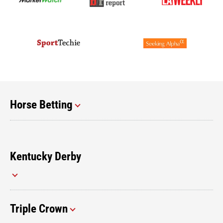
Horse Betting
Kentucky Derby
Triple Crown