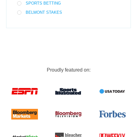
SPORTS BETTING
BELMONT STAKES
Proudly featured on: