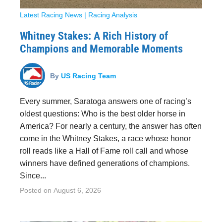
Latest Racing News
|
Racing Analysis
Whitney Stakes: A Rich History of
Champions and Memorable Moments
By
US Racing Team
Every summer, Saratoga answers one of racing’s
oldest questions: Who is the best older horse in
America? For nearly a century, the answer has often
come in the Whitney Stakes, a race whose honor
roll reads like a Hall of Fame roll call and whose
winners have defined generations of champions.
Since...
Posted on
August 6, 2026