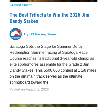
Graded Stakes
The Best Trifecta to Win the 2026 Jim
Dandy Stakes
By
US Racing Team
Saratoga Sets the Stage for Summer Derby
Redemption Summer racing at Saratoga Race
Course reaches its traditional 3-year-old climax as
elite sophomores assemble for the Grade 2 Jim
Dandy Stakes. This $500,000 contest at 1 1/8 miles
on the dirt main track serves as the ultimate
springboard toward the...
Posted on
August 1, 2026