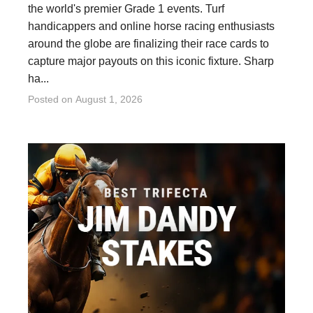
the world's premier Grade 1 events. Turf
handicappers and online horse racing enthusiasts
around the globe are finalizing their race cards to
capture major payouts on this iconic fixture. Sharp
ha...
Posted on
August 1, 2026