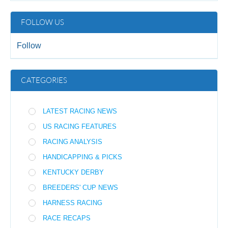
FOLLOW US
Follow
CATEGORIES
LATEST RACING NEWS
US RACING FEATURES
RACING ANALYSIS
HANDICAPPING & PICKS
KENTUCKY DERBY
BREEDERS' CUP NEWS
HARNESS RACING
RACE RECAPS