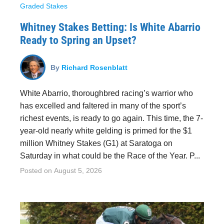
Graded Stakes
Whitney Stakes Betting: Is White Abarrio
Ready to Spring an Upset?
By
Richard Rosenblatt
White Abarrio, thoroughbred racing’s warrior who
has excelled and faltered in many of the sport’s
richest events, is ready to go again. This time, the 7-
year-old nearly white gelding is primed for the $1
million Whitney Stakes (G1) at Saratoga on
Saturday in what could be the Race of the Year. P...
Posted on
August 5, 2026