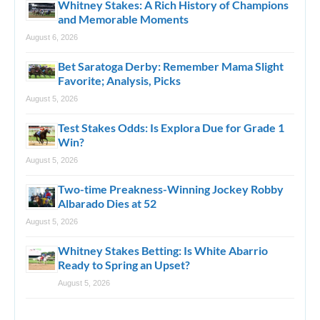
Whitney Stakes: A Rich History of Champions
and Memorable Moments
August 6, 2026
Bet Saratoga Derby: Remember Mama Slight
Favorite; Analysis, Picks
August 5, 2026
Test Stakes Odds: Is Explora Due for Grade 1
Win?
August 5, 2026
Two-time Preakness-Winning Jockey Robby
Albarado Dies at 52
August 5, 2026
Whitney Stakes Betting: Is White Abarrio
Ready to Spring an Upset?
August 5, 2026