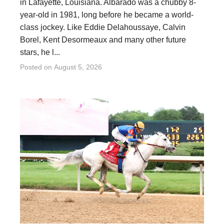
in Lafayette, Louisiana. Albarado was a chubby 8-
year-old in 1981, long before he became a world-
class jockey. Like Eddie Delahoussaye, Calvin
Borel, Kent Desormeaux and many other future
stars, he l...
Posted on
August 5, 2026