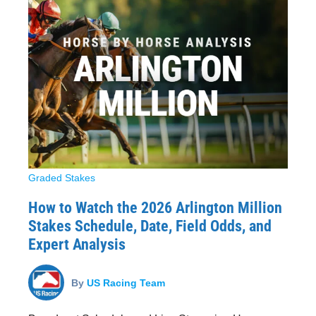
Graded Stakes
How to Watch the 2026 Arlington Million
Stakes Schedule, Date, Field Odds, and
Expert Analysis
By
US Racing Team