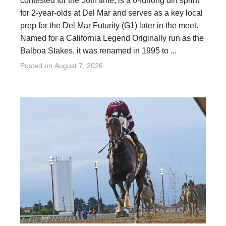
contested for the 56th time, is a 6-furlong dirt sprint
for 2-year-olds at Del Mar and serves as a key local
prep for the Del Mar Futurity (G1) later in the meet.
Named for a California Legend Originally run as the
Balboa Stakes, it was renamed in 1995 to ...
Posted on
August 7, 2026