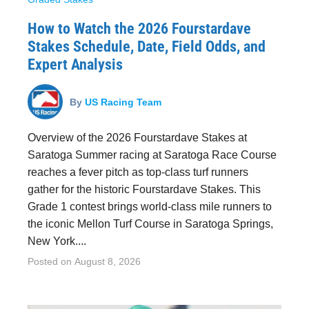
How to Watch the 2026 Fourstardave
Stakes Schedule, Date, Field Odds, and
Expert Analysis
By
US Racing Team
Overview of the 2026 Fourstardave Stakes at
Saratoga Summer racing at Saratoga Race Course
reaches a fever pitch as top-class turf runners
gather for the historic Fourstardave Stakes. This
Grade 1 contest brings world-class mile runners to
the iconic Mellon Turf Course in Saratoga Springs,
New York....
Posted on
August 8, 2026