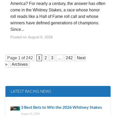
America? For nearly a century, the answer has often
come in the Whitney Stakes, a race whose honor
roll reads like a Hall of Fame roll call and whose
winners have defined generations of champions.
Since...
Posted on
August 6, 2026
Page 1 of
242
1
2
3
…
242
Next
»
Archives
LATEST RACING NEWS
3 Best Bets to Win the 2026 Whitney Stakes
August 8, 2026