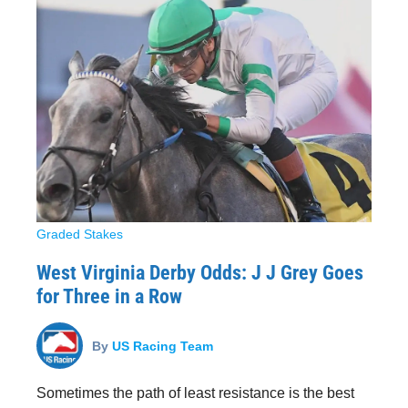
Graded Stakes
West Virginia Derby Odds: J J Grey Goes
for Three in a Row
By
US Racing Team
Sometimes the path of least resistance is the best