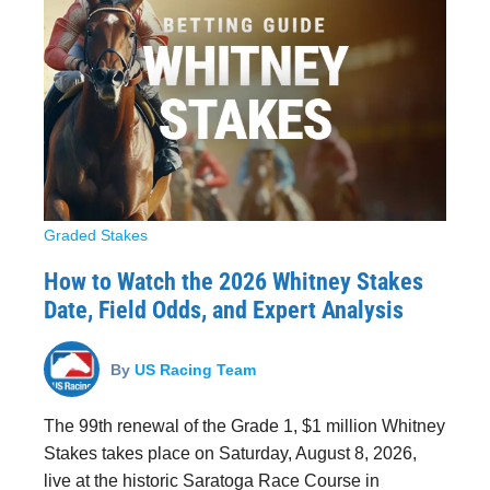
Graded Stakes
How to Watch the 2026 Whitney Stakes
Date, Field Odds, and Expert Analysis
By
US Racing Team
The 99th renewal of the Grade 1, $1 million Whitney
Stakes takes place on Saturday, August 8, 2026,
live at the historic Saratoga Race Course in