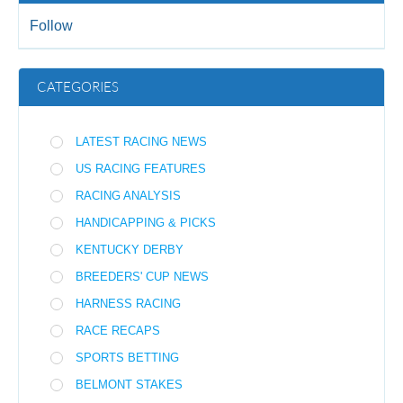
Follow
CATEGORIES
LATEST RACING NEWS
US RACING FEATURES
RACING ANALYSIS
HANDICAPPING & PICKS
KENTUCKY DERBY
BREEDERS' CUP NEWS
HARNESS RACING
RACE RECAPS
SPORTS BETTING
BELMONT STAKES