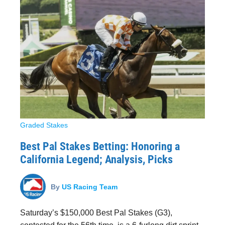
Graded Stakes
Best Pal Stakes Betting: Honoring a
California Legend; Analysis, Picks
By
US Racing Team
Saturday’s $150,000 Best Pal Stakes (G3),