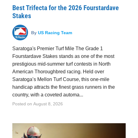
Best Trifecta for the 2026 Fourstardave
Stakes
By
US Racing Team
Saratoga's Premier Turf Mile The Grade 1
Fourstardave Stakes stands as one of the most
prestigious mid-summer turf contests in North
American Thoroughbred racing. Held over
Saratoga’s Mellon Turf Course, this one-mile
handicap attracts the finest grass runners in the
country, with a coveted automa...
Posted on
August 8, 2026