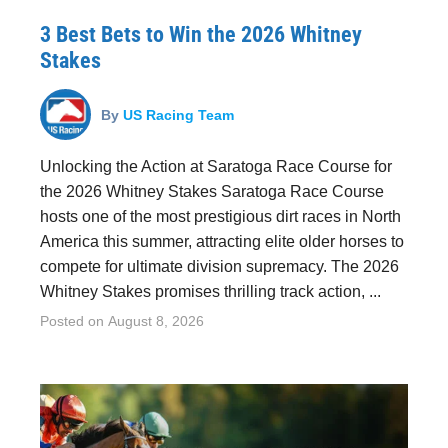
3 Best Bets to Win the 2026 Whitney
Stakes
By
US Racing Team
Unlocking the Action at Saratoga Race Course for
the 2026 Whitney Stakes Saratoga Race Course
hosts one of the most prestigious dirt races in North
America this summer, attracting elite older horses to
compete for ultimate division supremacy. The 2026
Whitney Stakes promises thrilling track action, ...
Posted on
August 8, 2026