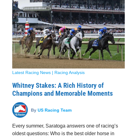
Latest Racing News
|
Racing Analysis
Whitney Stakes: A Rich History of
Champions and Memorable Moments
By
US Racing Team
Every summer, Saratoga answers one of racing’s
oldest questions: Who is the best older horse in