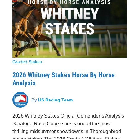
Graded Stakes
2026 Whitney Stakes Horse By Horse
Analysis
By
US Racing Team
2026 Whitney Stakes Official Contender’s Analysis
Saratoga Race Course hosts one of the most
thrilling midsummer showdowns in Thoroughbred