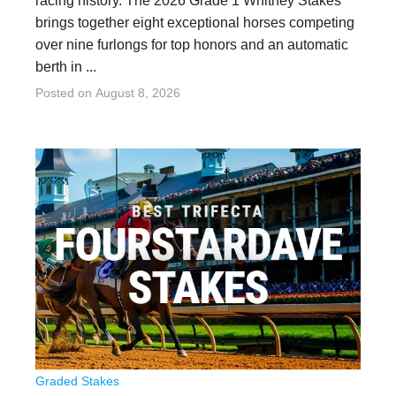
racing history. The 2026 Grade 1 Whitney Stakes
brings together eight exceptional horses competing
over nine furlongs for top honors and an automatic
berth in ...
Posted on
August 8, 2026
Graded Stakes