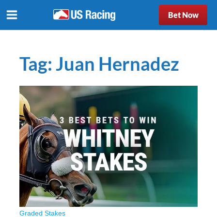
Bet Now
Tag:
Juan Hernadez
Graded Stakes