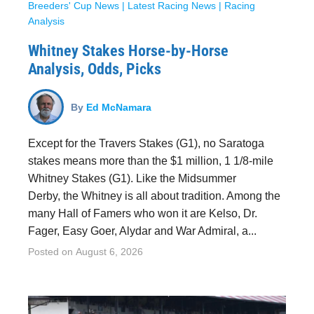
Breeders' Cup News
|
Latest Racing News
|
Racing
Analysis
Whitney Stakes Horse-by-Horse
Analysis, Odds, Picks
By
Ed McNamara
Except for the Travers Stakes (G1), no Saratoga
stakes means more than the $1 million, 1 1/8-mile
Whitney Stakes (G1). Like the Midsummer
Derby, the Whitney is all about tradition. Among the
many Hall of Famers who won it are Kelso, Dr.
Fager, Easy Goer, Alydar and War Admiral, a...
Posted on
August 6, 2026