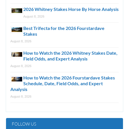
2026 Whitney Stakes Horse By Horse Analysis
August 8, 2026
Best Trifecta for the 2026 Fourstardave
Stakes
August 8, 2026
How to Watch the 2026 Whitney Stakes Date,
Field Odds, and Expert Analysis
August 8, 2026
How to Watch the 2026 Fourstardave Stakes
Schedule, Date, Field Odds, and Expert
Analysis
August 8, 2026
FOLLOW US