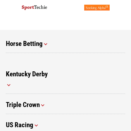
Horse Betting
Kentucky Derby
Triple Crown
US Racing