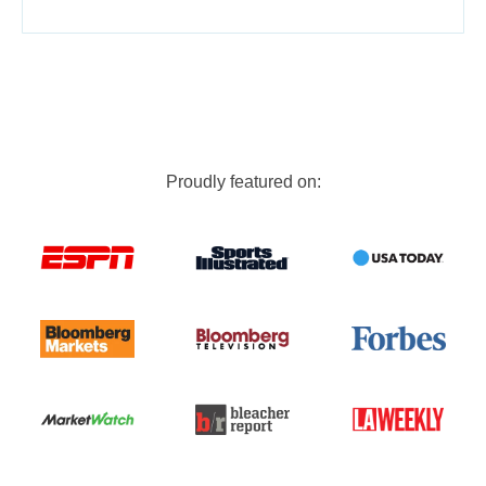
Proudly featured on: