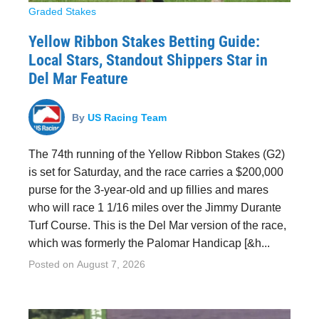
Graded Stakes
Yellow Ribbon Stakes Betting Guide:
Local Stars, Standout Shippers Star in
Del Mar Feature
By
US Racing Team
The 74th running of the Yellow Ribbon Stakes (G2)
is set for Saturday, and the race carries a $200,000
purse for the 3-year-old and up fillies and mares
who will race 1 1/16 miles over the Jimmy Durante
Turf Course. This is the Del Mar version of the race,
which was formerly the Palomar Handicap [&h...
Posted on
August 7, 2026