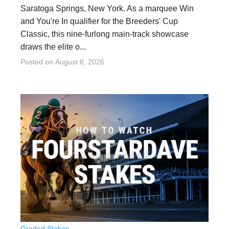
Saratoga Springs, New York. As a marquee Win
and You're In qualifier for the Breeders' Cup
Classic, this nine-furlong main-track showcase
draws the elite o...
Posted on
August 8, 2026
Graded Stakes