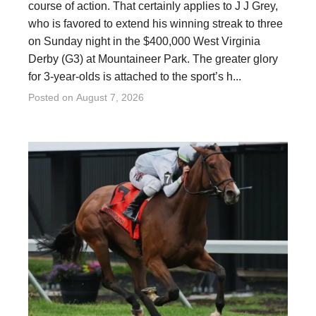
course of action. That certainly applies to J J Grey,
who is favored to extend his winning streak to three
on Sunday night in the $400,000 West Virginia
Derby (G3) at Mountaineer Park. The greater glory
for 3-year-olds is attached to the sport’s h...
Posted on
August 7, 2026