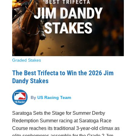
Graded Stakes
The Best Trifecta to Win the 2026 Jim
Dandy Stakes
By
US Racing Team
Saratoga Sets the Stage for Summer Derby
Redemption Summer racing at Saratoga Race
Course reaches its traditional 3-year-old climax as
elite sophomores assemble for the Grade 2 Jim