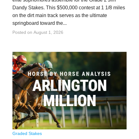
Dandy Stakes. This $500,000 contest at 1 1/8 miles
on the dirt main track serves as the ultimate
springboard toward the...
Posted on
August 1, 2026
Graded Stakes