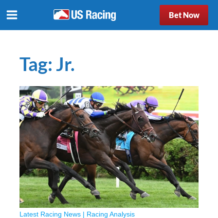
Bet Now
Tag:
Jr.
Latest Racing News
|
Racing Analysis