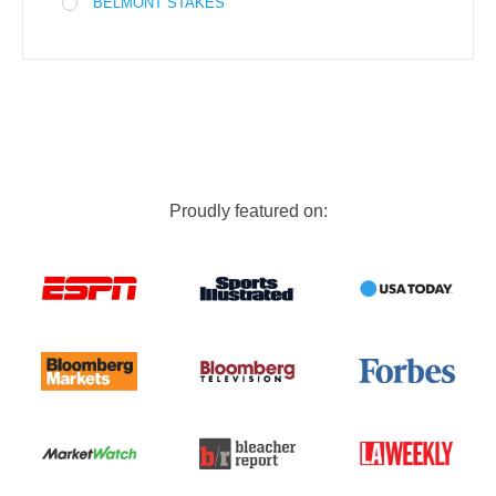
BELMONT STAKES
Proudly featured on: