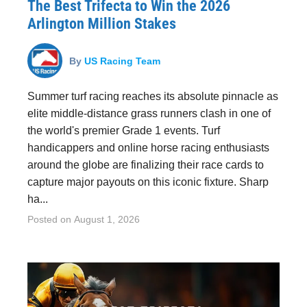
The Best Trifecta to Win the 2026
Arlington Million Stakes
By
US Racing Team
Summer turf racing reaches its absolute pinnacle as
elite middle-distance grass runners clash in one of
the world's premier Grade 1 events. Turf
handicappers and online horse racing enthusiasts
around the globe are finalizing their race cards to
capture major payouts on this iconic fixture. Sharp
ha...
Posted on
August 1, 2026