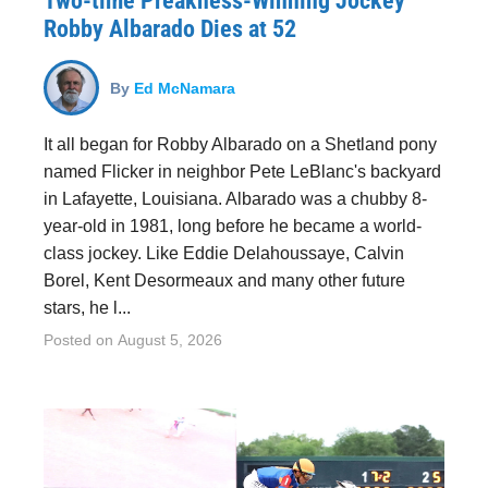
Two-time Preakness-Winning Jockey
Robby Albarado Dies at 52
By
Ed McNamara
It all began for Robby Albarado on a Shetland pony
named Flicker in neighbor Pete LeBlanc's backyard
in Lafayette, Louisiana. Albarado was a chubby 8-
year-old in 1981, long before he became a world-
class jockey. Like Eddie Delahoussaye, Calvin
Borel, Kent Desormeaux and many other future
stars, he l...
Posted on
August 5, 2026