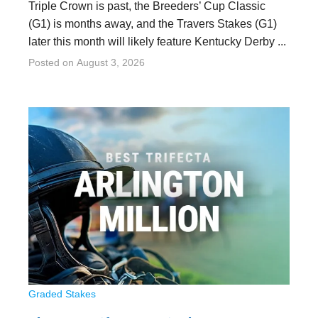
Triple Crown is past, the Breeders’ Cup Classic
(G1) is months away, and the Travers Stakes (G1)
later this month will likely feature Kentucky Derby ...
Posted on
August 3, 2026
Graded Stakes