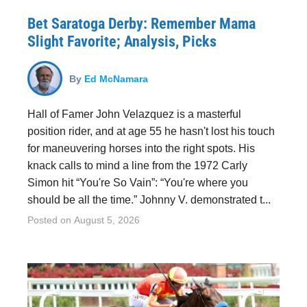
Bet Saratoga Derby: Remember Mama
Slight Favorite; Analysis, Picks
By
Ed McNamara
Hall of Famer John Velazquez is a masterful
position rider, and at age 55 he hasn't lost his touch
for maneuvering horses into the right spots. His
knack calls to mind a line from the 1972 Carly
Simon hit “You're So Vain”: “You're where you
should be all the time.” Johnny V. demonstrated t...
Posted on
August 5, 2026