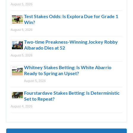
August 5, 2026
Test Stakes Odds: Is Explora Due for Grade 1
Win?
August 5, 2026
Two-time Preakness-Winning Jockey Robby
Albarado Dies at 52
August 5, 2026
Whitney Stakes Betting: Is White Abarrio
Ready to Spring an Upset?
August 5, 2026
Fourstardave Stakes Betting: Is Deterministic
Set to Repeat?
August 4, 2026