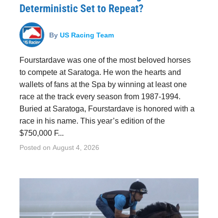
Deterministic Set to Repeat?
By
US Racing Team
Fourstardave was one of the most beloved horses
to compete at Saratoga. He won the hearts and
wallets of fans at the Spa by winning at least one
race at the track every season from 1987-1994.
Buried at Saratoga, Fourstardave is honored with a
race in his name. This year’s edition of the
$750,000 F...
Posted on
August 4, 2026