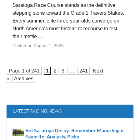
Saratoga Race Course stands as the definitive
stepping stone toward the Grade 1 Travers Stakes.
Every summer, elite three-year-olds converge on
North America’s most historic racecourse to test
their mettle ...
Posted on
August 1, 2026
Page 1 of
241
1
2
3
…
241
Next
»
Archives
LATEST RACING NEWS
Bet Saratoga Derby: Remember Mama Slight
Favorite; Analysis, Picks