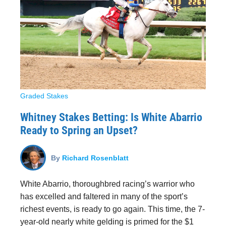
Graded Stakes
Whitney Stakes Betting: Is White Abarrio
Ready to Spring an Upset?
By
Richard Rosenblatt
White Abarrio, thoroughbred racing’s warrior who
has excelled and faltered in many of the sport’s
richest events, is ready to go again. This time, the 7-
year-old nearly white gelding is primed for the $1