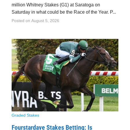
million Whitney Stakes (G1) at Saratoga on
Saturday in what could be the Race of the Year. P...
Posted on
August 5, 2026
Graded Stakes
Fourstardave Stakes Betting: Is