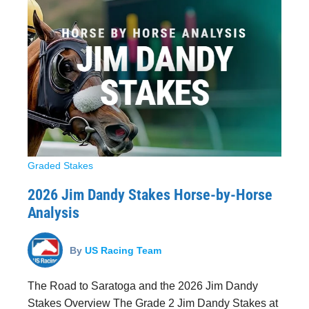
Graded Stakes
2026 Jim Dandy Stakes Horse-by-Horse
Analysis
By
US Racing Team
The Road to Saratoga and the 2026 Jim Dandy
Stakes Overview The Grade 2 Jim Dandy Stakes at