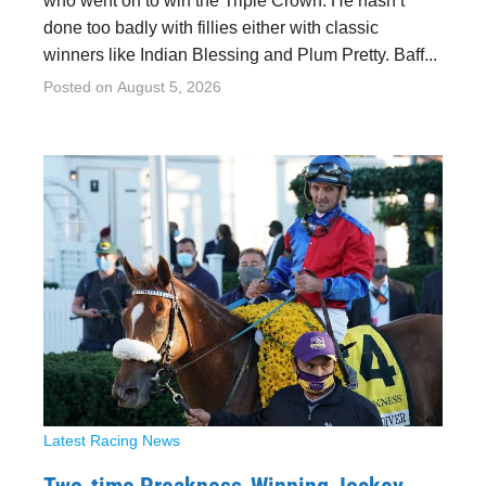
who went on to win the Triple Crown. He hasn’t
done too badly with fillies either with classic
winners like Indian Blessing and Plum Pretty. Baff...
Posted on
August 5, 2026
Latest Racing News