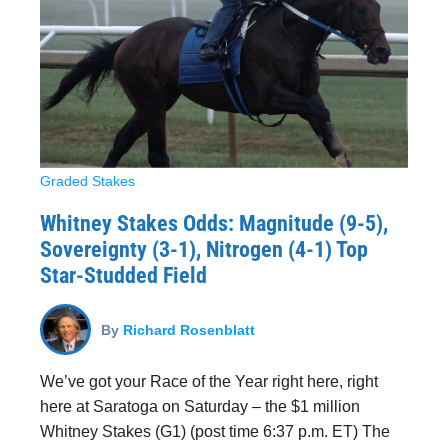
Graded Stakes
Whitney Stakes Odds: Magnitude (9-5),
Sovereignty (3-1), Nitrogen (4-1) Top
Star-Studded Field
By
Richard Rosenblatt
We’ve got your Race of the Year right here, right
here at Saratoga on Saturday – the $1 million
Whitney Stakes (G1) (post time 6:37 p.m. ET) The