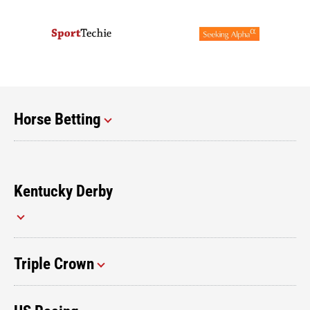
Horse Betting
Kentucky Derby
Triple Crown