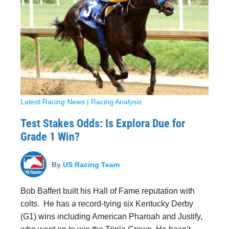
Latest Racing News
|
Racing Analysis
Test Stakes Odds: Is Explora Due for
Grade 1 Win?
By
US Racing Team
Bob Baffert built his Hall of Fame reputation with
colts. He has a record-tying six Kentucky Derby
(G1) wins including American Pharoah and Justify,