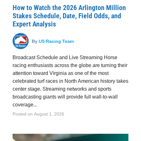
How to Watch the 2026 Arlington Million
Stakes Schedule, Date, Field Odds, and
Expert Analysis
By
US Racing Team
Broadcast Schedule and Live Streaming Horse
racing enthusiasts across the globe are turning their
attention toward Virginia as one of the most
celebrated turf races in North American history takes
center stage. Streaming networks and sports
broadcasting giants will provide full wall-to-wall
coverage...
Posted on
August 1, 2026