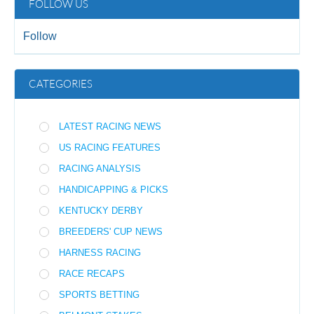
FOLLOW US
Follow
CATEGORIES
LATEST RACING NEWS
US RACING FEATURES
RACING ANALYSIS
HANDICAPPING & PICKS
KENTUCKY DERBY
BREEDERS' CUP NEWS
HARNESS RACING
RACE RECAPS
SPORTS BETTING