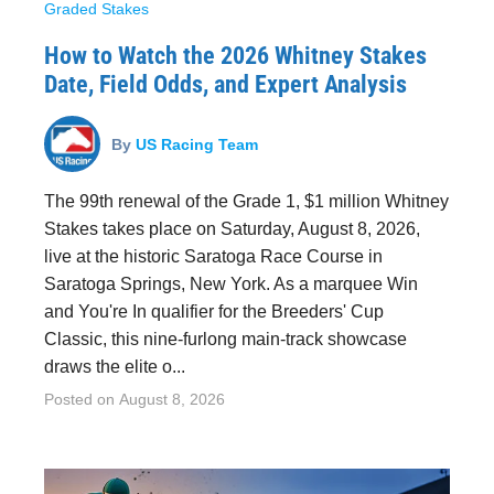
Graded Stakes
How to Watch the 2026 Whitney Stakes
Date, Field Odds, and Expert Analysis
By
US Racing Team
The 99th renewal of the Grade 1, $1 million Whitney
Stakes takes place on Saturday, August 8, 2026,
live at the historic Saratoga Race Course in
Saratoga Springs, New York. As a marquee Win
and You're In qualifier for the Breeders' Cup
Classic, this nine-furlong main-track showcase
draws the elite o...
Posted on
August 8, 2026