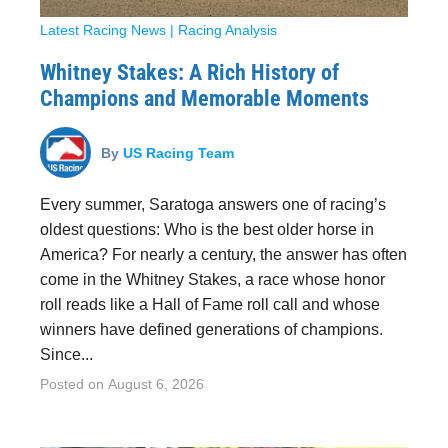
Latest Racing News
|
Racing Analysis
Whitney Stakes: A Rich History of
Champions and Memorable Moments
By
US Racing Team
Every summer, Saratoga answers one of racing’s
oldest questions: Who is the best older horse in
America? For nearly a century, the answer has often
come in the Whitney Stakes, a race whose honor
roll reads like a Hall of Fame roll call and whose
winners have defined generations of champions.
Since...
Posted on
August 6, 2026