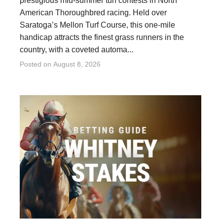
prestigious mid-summer turf contests in North
American Thoroughbred racing. Held over
Saratoga’s Mellon Turf Course, this one-mile
handicap attracts the finest grass runners in the
country, with a coveted automa...
Posted on
August 8, 2026