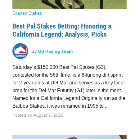
Graded Stakes
Best Pal Stakes Betting: Honoring a
California Legend; Analysis, Picks
By
US Racing Team
Saturday’s $150,000 Best Pal Stakes (G3),
contested for the 56th time, is a 6-furlong dirt sprint
for 2-year-olds at Del Mar and serves as a key local
prep for the Del Mar Futurity (G1) later in the meet.
Named for a California Legend Originally run as the
Balboa Stakes, it was renamed in 1995 to ...
Posted on
August 7, 2026