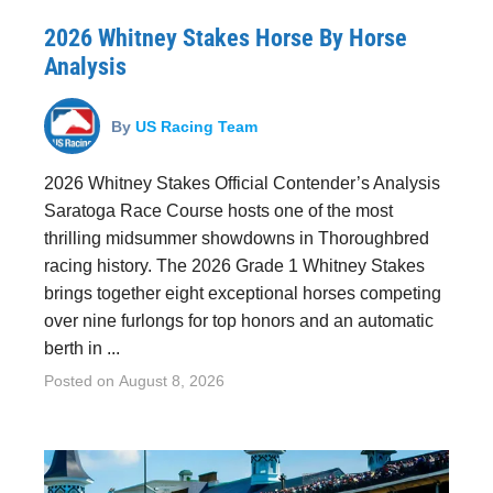
2026 Whitney Stakes Horse By Horse
Analysis
By
US Racing Team
2026 Whitney Stakes Official Contender’s Analysis
Saratoga Race Course hosts one of the most
thrilling midsummer showdowns in Thoroughbred
racing history. The 2026 Grade 1 Whitney Stakes
brings together eight exceptional horses competing
over nine furlongs for top honors and an automatic
berth in ...
Posted on
August 8, 2026