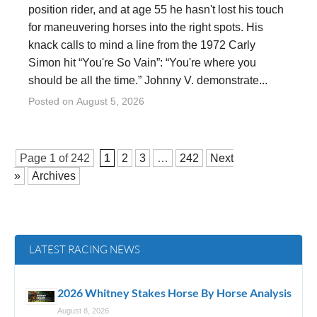
position rider, and at age 55 he hasn't lost his touch
for maneuvering horses into the right spots. His
knack calls to mind a line from the 1972 Carly
Simon hit “You're So Vain”: “You're where you
should be all the time.” Johnny V. demonstrate...
Posted on
August 5, 2026
Page 1 of
242
1
2
3
…
242
Next
»
Archives
LATEST RACING NEWS
2026 Whitney Stakes Horse By Horse Analysis
August 8, 2026