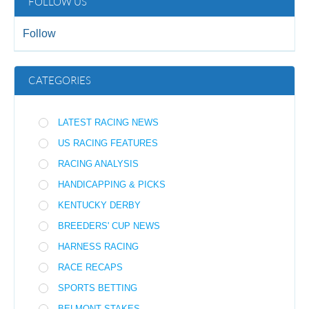
FOLLOW US
Follow
CATEGORIES
LATEST RACING NEWS
US RACING FEATURES
RACING ANALYSIS
HANDICAPPING & PICKS
KENTUCKY DERBY
BREEDERS' CUP NEWS
HARNESS RACING
RACE RECAPS
SPORTS BETTING
BELMONT STAKES