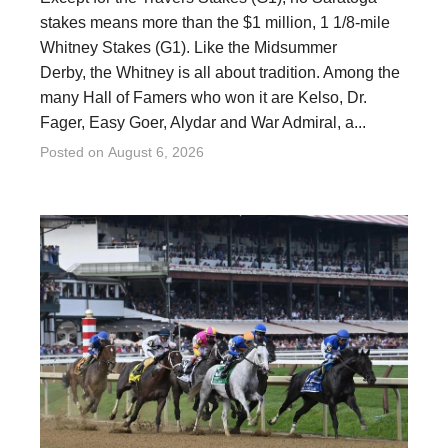
stakes means more than the $1 million, 1 1/8-mile
Whitney Stakes (G1). Like the Midsummer
Derby, the Whitney is all about tradition. Among the
many Hall of Famers who won it are Kelso, Dr.
Fager, Easy Goer, Alydar and War Admiral, a...
Posted on
August 6, 2026