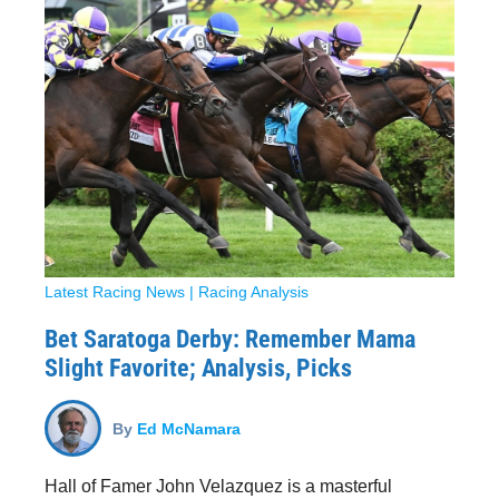
Latest Racing News
|
Racing Analysis
Bet Saratoga Derby: Remember Mama
Slight Favorite; Analysis, Picks
By
Ed McNamara
Hall of Famer John Velazquez is a masterful