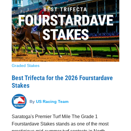
Graded Stakes
Best Trifecta for the 2026 Fourstardave
Stakes
By
US Racing Team
Saratoga's Premier Turf Mile The Grade 1
Fourstardave Stakes stands as one of the most