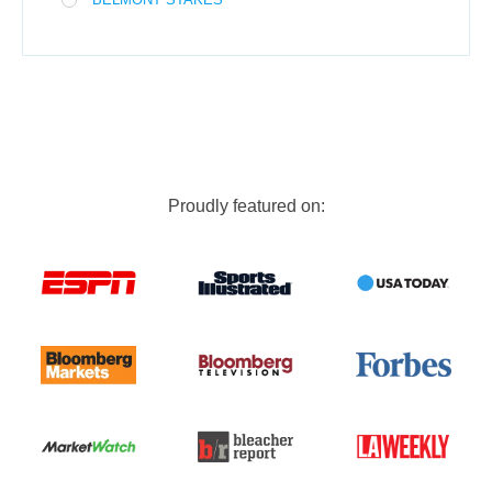
Proudly featured on: