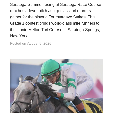
Saratoga Summer racing at Saratoga Race Course
reaches a fever pitch as top-class turf runners
gather for the historic Fourstardave Stakes. This
Grade 1 contest brings world-class mile runners to
the iconic Mellon Turf Course in Saratoga Springs,
New York....
Posted on
August 8, 2026