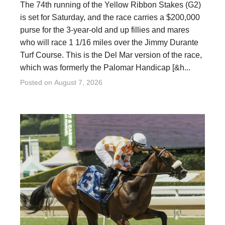
The 74th running of the Yellow Ribbon Stakes (G2)
is set for Saturday, and the race carries a $200,000
purse for the 3-year-old and up fillies and mares
who will race 1 1/16 miles over the Jimmy Durante
Turf Course. This is the Del Mar version of the race,
which was formerly the Palomar Handicap [&h...
Posted on
August 7, 2026