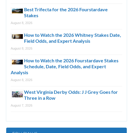
Best Trifecta for the 2026 Fourstardave
Stakes
August 8, 2026
How to Watch the 2026 Whitney Stakes Date,
Field Odds, and Expert Analysis
August 8, 2026
How to Watch the 2026 Fourstardave Stakes
Schedule, Date, Field Odds, and Expert
Analysis
August 8, 2026
West Virginia Derby Odds: J J Grey Goes for
Three in a Row
August 7, 2026