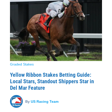
Graded Stakes
Yellow Ribbon Stakes Betting Guide:
Local Stars, Standout Shippers Star in
Del Mar Feature
By
US Racing Team