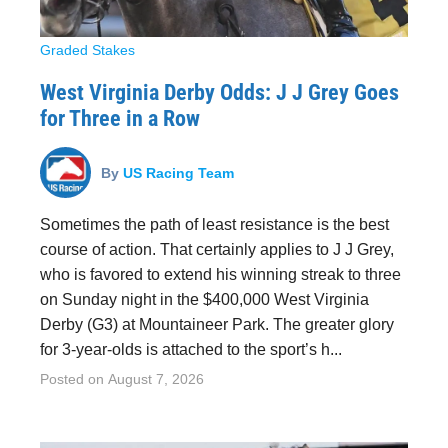
Graded Stakes
West Virginia Derby Odds: J J Grey Goes
for Three in a Row
By
US Racing Team
Sometimes the path of least resistance is the best
course of action. That certainly applies to J J Grey,
who is favored to extend his winning streak to three
on Sunday night in the $400,000 West Virginia
Derby (G3) at Mountaineer Park. The greater glory
for 3-year-olds is attached to the sport’s h...
Posted on
August 7, 2026