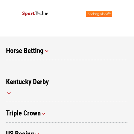
Horse Betting
Kentucky Derby
Triple Crown
US Racing