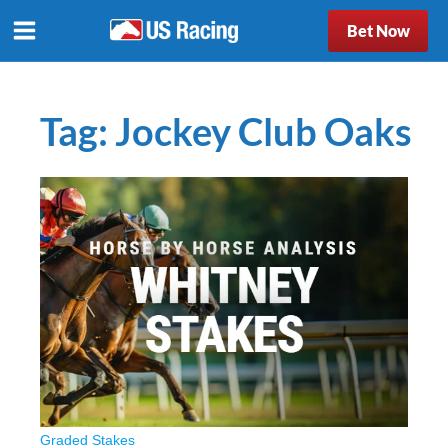
Bet Now
Tag:
Jockey Club Oaks
Graded Stakes