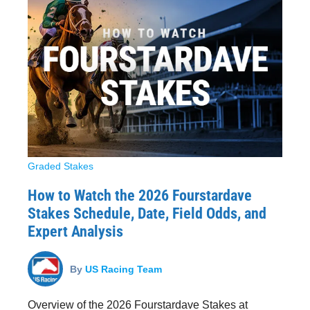
Graded Stakes
How to Watch the 2026 Fourstardave
Stakes Schedule, Date, Field Odds, and
Expert Analysis
By
US Racing Team
Overview of the 2026 Fourstardave Stakes at