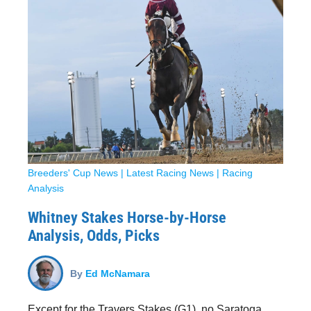
Breeders' Cup News
|
Latest Racing News
|
Racing
Analysis
Whitney Stakes Horse-by-Horse
Analysis, Odds, Picks
By
Ed McNamara
Except for the Travers Stakes (G1), no Saratoga