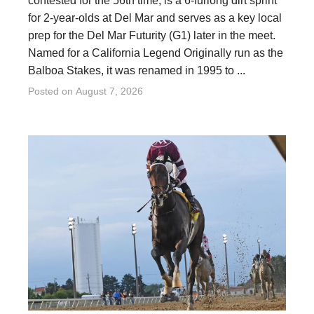
contested for the 56th time, is a 6-furlong dirt sprint
for 2-year-olds at Del Mar and serves as a key local
prep for the Del Mar Futurity (G1) later in the meet.
Named for a California Legend Originally run as the
Balboa Stakes, it was renamed in 1995 to ...
Posted on
August 7, 2026