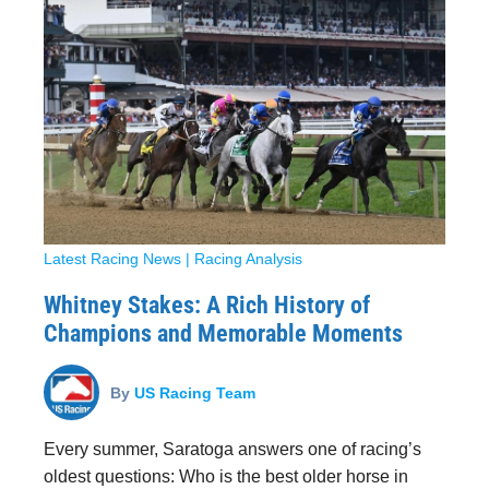
Latest Racing News
|
Racing Analysis
Whitney Stakes: A Rich History of
Champions and Memorable Moments
By
US Racing Team
Every summer, Saratoga answers one of racing’s
oldest questions: Who is the best older horse in