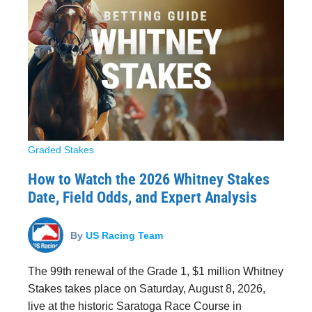
Graded Stakes
How to Watch the 2026 Whitney Stakes
Date, Field Odds, and Expert Analysis
By
US Racing Team
The 99th renewal of the Grade 1, $1 million Whitney
Stakes takes place on Saturday, August 8, 2026,
live at the historic Saratoga Race Course in