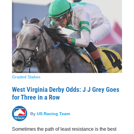
Graded Stakes
West Virginia Derby Odds: J J Grey Goes
for Three in a Row
By
US Racing Team
Sometimes the path of least resistance is the best