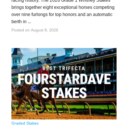
racing history. The 2026 Grade 1 Whitney Stakes
brings together eight exceptional horses competing
over nine furlongs for top honors and an automatic
berth in ...
Posted on
August 8, 2026
Graded Stakes