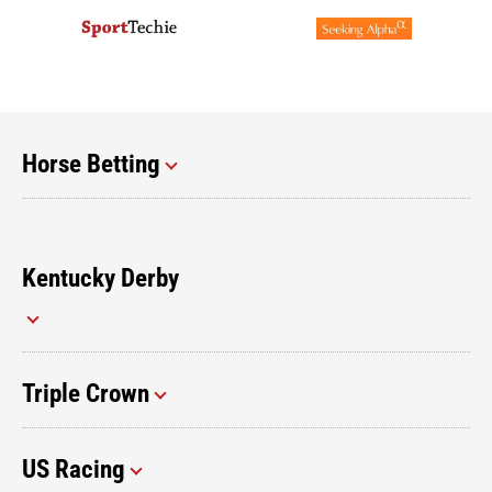
Horse Betting
Kentucky Derby
Triple Crown
US Racing