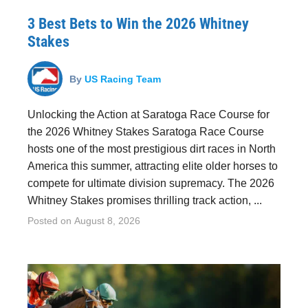
3 Best Bets to Win the 2026 Whitney
Stakes
By
US Racing Team
Unlocking the Action at Saratoga Race Course for
the 2026 Whitney Stakes Saratoga Race Course
hosts one of the most prestigious dirt races in North
America this summer, attracting elite older horses to
compete for ultimate division supremacy. The 2026
Whitney Stakes promises thrilling track action, ...
Posted on
August 8, 2026