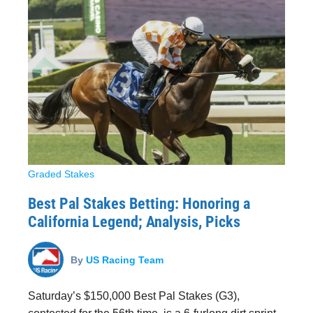
Graded Stakes
Best Pal Stakes Betting: Honoring a
California Legend; Analysis, Picks
By
US Racing Team
Saturday’s $150,000 Best Pal Stakes (G3),