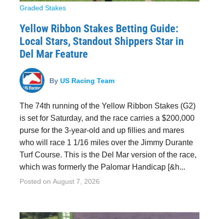
Graded Stakes
Yellow Ribbon Stakes Betting Guide:
Local Stars, Standout Shippers Star in
Del Mar Feature
By
US Racing Team
The 74th running of the Yellow Ribbon Stakes (G2)
is set for Saturday, and the race carries a $200,000
purse for the 3-year-old and up fillies and mares
who will race 1 1/16 miles over the Jimmy Durante
Turf Course. This is the Del Mar version of the race,
which was formerly the Palomar Handicap [&h...
Posted on
August 7, 2026