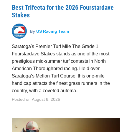
Best Trifecta for the 2026 Fourstardave
Stakes
By
US Racing Team
Saratoga's Premier Turf Mile The Grade 1
Fourstardave Stakes stands as one of the most
prestigious mid-summer turf contests in North
American Thoroughbred racing. Held over
Saratoga’s Mellon Turf Course, this one-mile
handicap attracts the finest grass runners in the
country, with a coveted automa...
Posted on
August 8, 2026