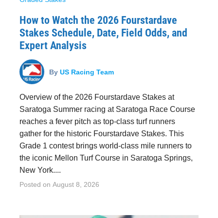
How to Watch the 2026 Fourstardave
Stakes Schedule, Date, Field Odds, and
Expert Analysis
By
US Racing Team
Overview of the 2026 Fourstardave Stakes at
Saratoga Summer racing at Saratoga Race Course
reaches a fever pitch as top-class turf runners
gather for the historic Fourstardave Stakes. This
Grade 1 contest brings world-class mile runners to
the iconic Mellon Turf Course in Saratoga Springs,
New York....
Posted on
August 8, 2026