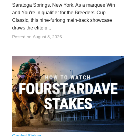
Saratoga Springs, New York. As a marquee Win
and You're In qualifier for the Breeders' Cup
Classic, this nine-furlong main-track showcase
draws the elite o...
Posted on
August 8, 2026
Graded Stakes