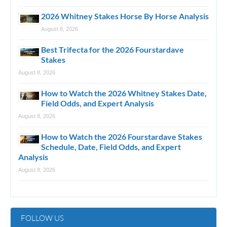
2026 Whitney Stakes Horse By Horse Analysis
August 8, 2026
Best Trifecta for the 2026 Fourstardave
Stakes
August 8, 2026
How to Watch the 2026 Whitney Stakes Date,
Field Odds, and Expert Analysis
August 8, 2026
How to Watch the 2026 Fourstardave Stakes
Schedule, Date, Field Odds, and Expert
Analysis
August 8, 2026
FOLLOW US