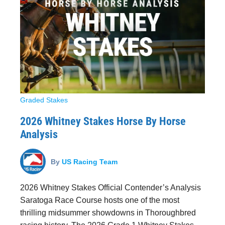
Graded Stakes
2026 Whitney Stakes Horse By Horse
Analysis
By
US Racing Team
2026 Whitney Stakes Official Contender’s Analysis
Saratoga Race Course hosts one of the most
thrilling midsummer showdowns in Thoroughbred