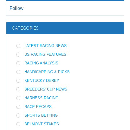
Follow
CATEGORIES
LATEST RACING NEWS
US RACING FEATURES
RACING ANALYSIS
HANDICAPPING & PICKS
KENTUCKY DERBY
BREEDERS' CUP NEWS
HARNESS RACING
RACE RECAPS
SPORTS BETTING
BELMONT STAKES