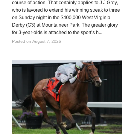
course of action. That certainly applies to J J Grey,
who is favored to extend his winning streak to three
on Sunday night in the $400,000 West Virginia
Derby (G3) at Mountaineer Park. The greater glory
for 3-year-olds is attached to the sport’s h...
Posted on
August 7, 2026