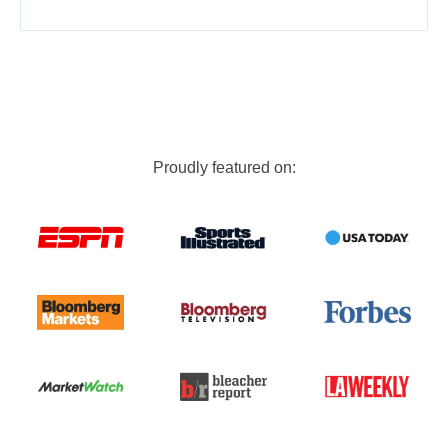
Proudly featured on: