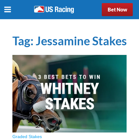
Bet Now
Tag:
Jessamine Stakes
Graded Stakes