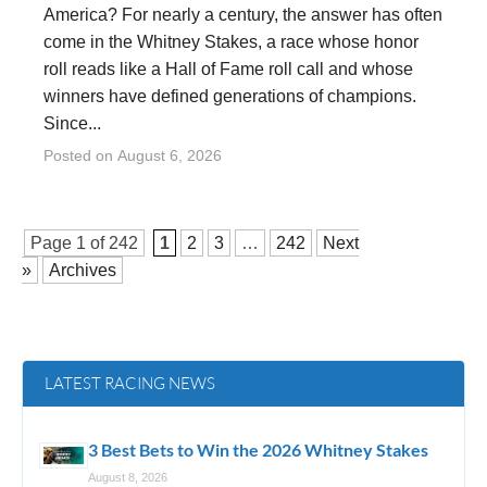
America? For nearly a century, the answer has often
come in the Whitney Stakes, a race whose honor
roll reads like a Hall of Fame roll call and whose
winners have defined generations of champions.
Since...
Posted on
August 6, 2026
Page 1 of
242
1
2
3
…
242
Next
»
Archives
LATEST RACING NEWS
3 Best Bets to Win the 2026 Whitney Stakes
August 8, 2026