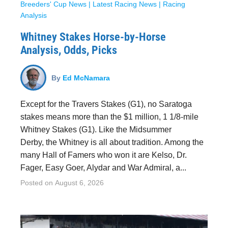
Breeders' Cup News
|
Latest Racing News
|
Racing
Analysis
Whitney Stakes Horse-by-Horse
Analysis, Odds, Picks
By
Ed McNamara
Except for the Travers Stakes (G1), no Saratoga
stakes means more than the $1 million, 1 1/8-mile
Whitney Stakes (G1). Like the Midsummer
Derby, the Whitney is all about tradition. Among the
many Hall of Famers who won it are Kelso, Dr.
Fager, Easy Goer, Alydar and War Admiral, a...
Posted on
August 6, 2026