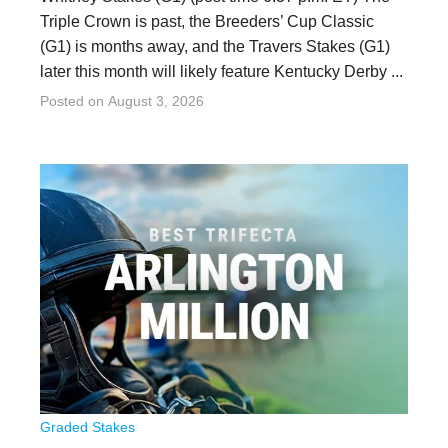
Triple Crown is past, the Breeders’ Cup Classic
(G1) is months away, and the Travers Stakes (G1)
later this month will likely feature Kentucky Derby ...
Posted on
August 3, 2026
Graded Stakes