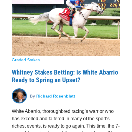
Graded Stakes
Whitney Stakes Betting: Is White Abarrio
Ready to Spring an Upset?
By
Richard Rosenblatt
White Abarrio, thoroughbred racing’s warrior who
has excelled and faltered in many of the sport’s
richest events, is ready to go again. This time, the 7-