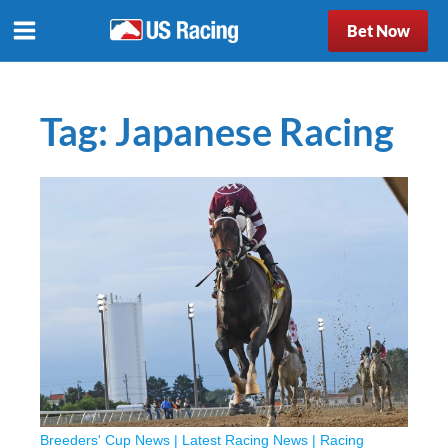
Bet Now
Tag:
Japanese Racing
Breeders' Cup News
|
Latest Racing News
|
Racing