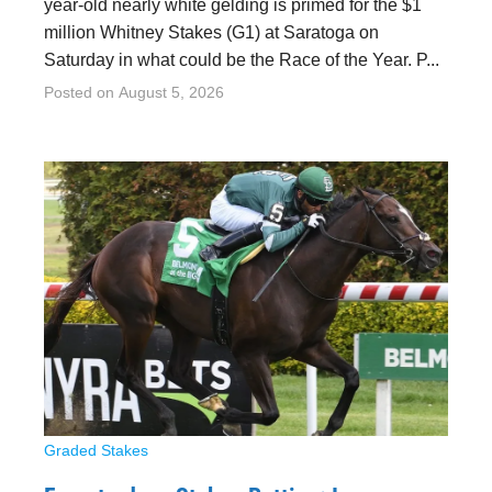
year-old nearly white gelding is primed for the $1
million Whitney Stakes (G1) at Saratoga on
Saturday in what could be the Race of the Year. P...
Posted on
August 5, 2026
Graded Stakes