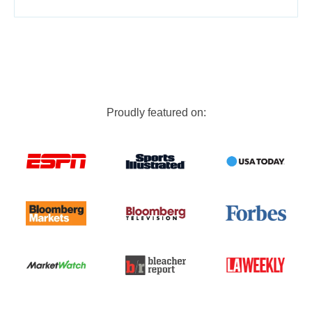
Proudly featured on: