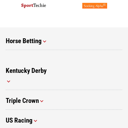
Horse Betting
Kentucky Derby
Triple Crown
US Racing