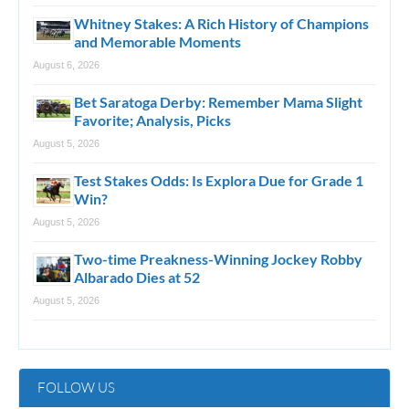
Whitney Stakes: A Rich History of Champions
and Memorable Moments
August 6, 2026
Bet Saratoga Derby: Remember Mama Slight
Favorite; Analysis, Picks
August 5, 2026
Test Stakes Odds: Is Explora Due for Grade 1
Win?
August 5, 2026
Two-time Preakness-Winning Jockey Robby
Albarado Dies at 52
August 5, 2026
FOLLOW US