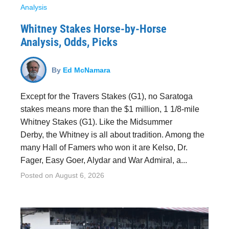
Analysis
Whitney Stakes Horse-by-Horse
Analysis, Odds, Picks
By
Ed McNamara
Except for the Travers Stakes (G1), no Saratoga
stakes means more than the $1 million, 1 1/8-mile
Whitney Stakes (G1). Like the Midsummer
Derby, the Whitney is all about tradition. Among the
many Hall of Famers who won it are Kelso, Dr.
Fager, Easy Goer, Alydar and War Admiral, a...
Posted on
August 6, 2026