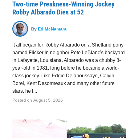
Two-time Preakness-Winning Jockey
Robby Albarado Dies at 52
By
Ed McNamara
It all began for Robby Albarado on a Shetland pony
named Flicker in neighbor Pete LeBlanc's backyard
in Lafayette, Louisiana. Albarado was a chubby 8-
year-old in 1981, long before he became a world-
class jockey. Like Eddie Delahoussaye, Calvin
Borel, Kent Desormeaux and many other future
stars, he l...
Posted on
August 5, 2026