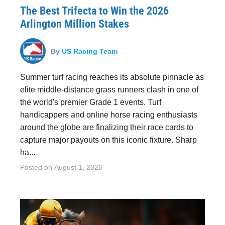
The Best Trifecta to Win the 2026
Arlington Million Stakes
By
US Racing Team
Summer turf racing reaches its absolute pinnacle as
elite middle-distance grass runners clash in one of
the world's premier Grade 1 events. Turf
handicappers and online horse racing enthusiasts
around the globe are finalizing their race cards to
capture major payouts on this iconic fixture. Sharp
ha...
Posted on
August 1, 2026