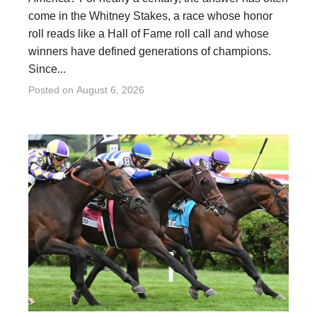
come in the Whitney Stakes, a race whose honor
roll reads like a Hall of Fame roll call and whose
winners have defined generations of champions.
Since...
Posted on
August 6, 2026