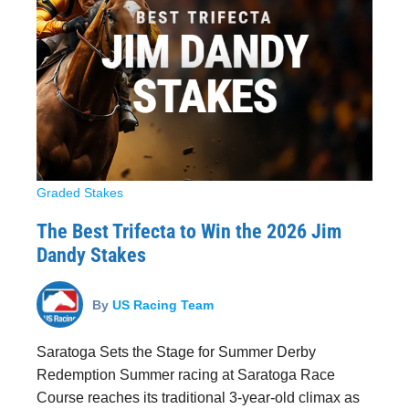
Graded Stakes
The Best Trifecta to Win the 2026 Jim
Dandy Stakes
By
US Racing Team
Saratoga Sets the Stage for Summer Derby
Redemption Summer racing at Saratoga Race
Course reaches its traditional 3-year-old climax as