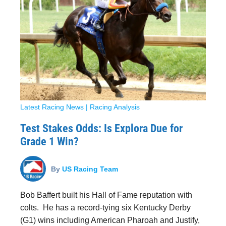
Latest Racing News
|
Racing Analysis
Test Stakes Odds: Is Explora Due for
Grade 1 Win?
By
US Racing Team
Bob Baffert built his Hall of Fame reputation with
colts. He has a record-tying six Kentucky Derby
(G1) wins including American Pharoah and Justify,