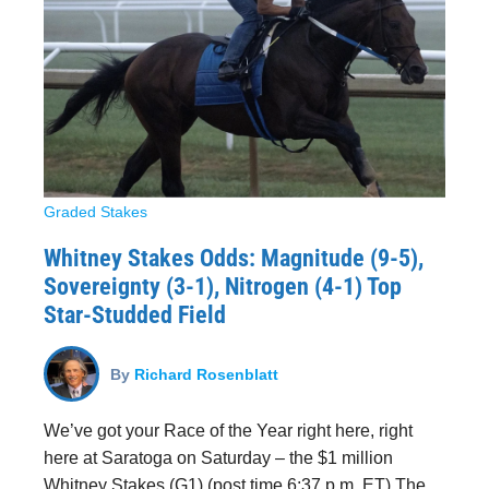
Graded Stakes
Whitney Stakes Odds: Magnitude (9-5),
Sovereignty (3-1), Nitrogen (4-1) Top
Star-Studded Field
By
Richard Rosenblatt
We’ve got your Race of the Year right here, right
here at Saratoga on Saturday – the $1 million
Whitney Stakes (G1) (post time 6:37 p.m. ET) The