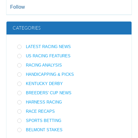
Follow
CATEGORIES
LATEST RACING NEWS
US RACING FEATURES
RACING ANALYSIS
HANDICAPPING & PICKS
KENTUCKY DERBY
BREEDERS' CUP NEWS
HARNESS RACING
RACE RECAPS
SPORTS BETTING
BELMONT STAKES