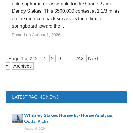
elite sophomores assemble for the Grade 2 Jim
Dandy Stakes. This $500,000 contest at 1 1/8 miles
on the dirt main track serves as the ultimate
springboard toward the...
Posted on
August 1, 2026
Page 1 of
242
1
2
3
…
242
Next
»
Archives
LATEST RACING NEWS
Whitney Stakes Horse-by-Horse Analysis,
Odds, Picks
August 6, 2026