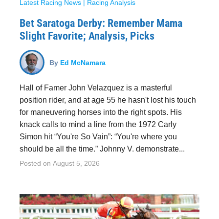
Latest Racing News
|
Racing Analysis
Bet Saratoga Derby: Remember Mama
Slight Favorite; Analysis, Picks
By
Ed McNamara
Hall of Famer John Velazquez is a masterful
position rider, and at age 55 he hasn't lost his touch
for maneuvering horses into the right spots. His
knack calls to mind a line from the 1972 Carly
Simon hit “You're So Vain”: “You're where you
should be all the time.” Johnny V. demonstrate...
Posted on
August 5, 2026