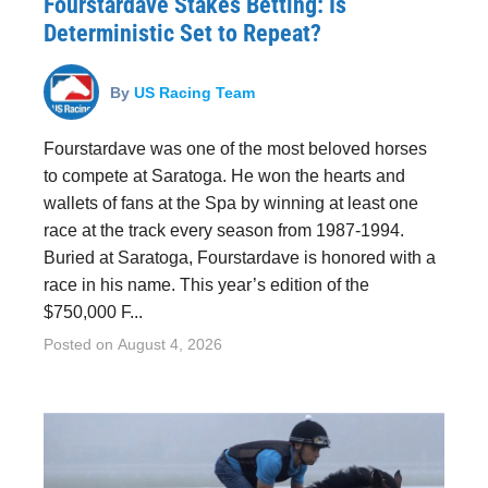
Fourstardave Stakes Betting: Is
Deterministic Set to Repeat?
By
US Racing Team
Fourstardave was one of the most beloved horses
to compete at Saratoga. He won the hearts and
wallets of fans at the Spa by winning at least one
race at the track every season from 1987-1994.
Buried at Saratoga, Fourstardave is honored with a
race in his name. This year’s edition of the
$750,000 F...
Posted on
August 4, 2026