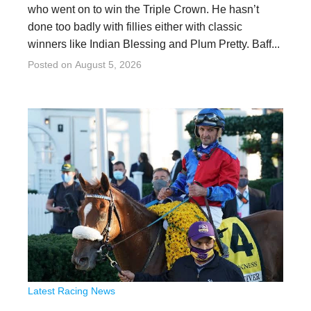
who went on to win the Triple Crown. He hasn’t
done too badly with fillies either with classic
winners like Indian Blessing and Plum Pretty. Baff...
Posted on
August 5, 2026
Latest Racing News