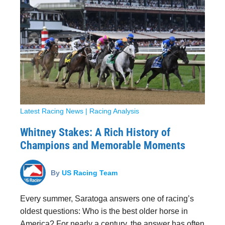
Latest Racing News
|
Racing Analysis
Whitney Stakes: A Rich History of
Champions and Memorable Moments
By
US Racing Team
Every summer, Saratoga answers one of racing’s
oldest questions: Who is the best older horse in
America? For nearly a century, the answer has often