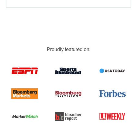
Proudly featured on: