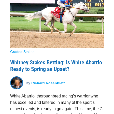
Graded Stakes
Whitney Stakes Betting: Is White Abarrio
Ready to Spring an Upset?
By
Richard Rosenblatt
White Abarrio, thoroughbred racing’s warrior who
has excelled and faltered in many of the sport’s
richest events, is ready to go again. This time, the 7-