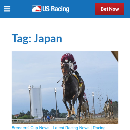
Bet Now
Tag:
Japan
Breeders' Cup News
|
Latest Racing News
|
Racing