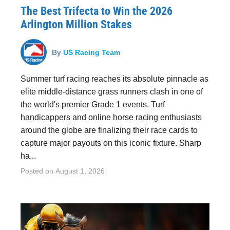
The Best Trifecta to Win the 2026
Arlington Million Stakes
By
US Racing Team
Summer turf racing reaches its absolute pinnacle as
elite middle-distance grass runners clash in one of
the world's premier Grade 1 events. Turf
handicappers and online horse racing enthusiasts
around the globe are finalizing their race cards to
capture major payouts on this iconic fixture. Sharp
ha...
Posted on
August 1, 2026