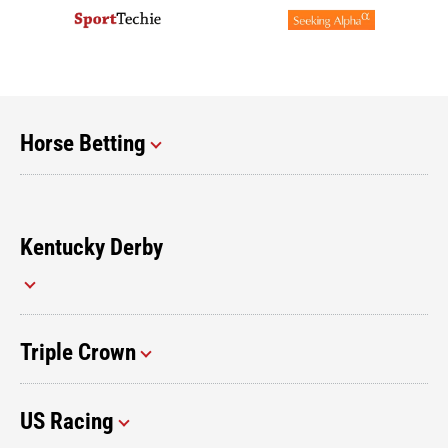
Horse Betting
Kentucky Derby
Triple Crown
US Racing