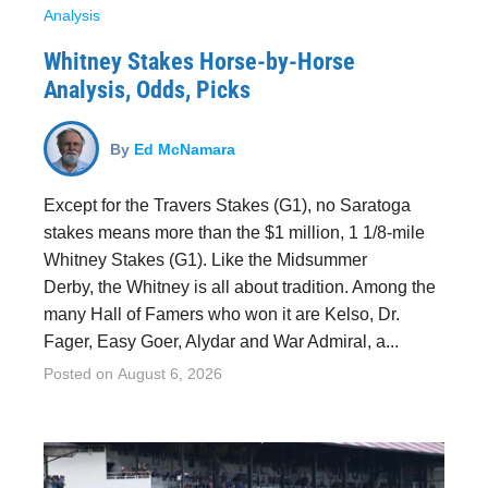
Analysis
Whitney Stakes Horse-by-Horse
Analysis, Odds, Picks
By
Ed McNamara
Except for the Travers Stakes (G1), no Saratoga
stakes means more than the $1 million, 1 1/8-mile
Whitney Stakes (G1). Like the Midsummer
Derby, the Whitney is all about tradition. Among the
many Hall of Famers who won it are Kelso, Dr.
Fager, Easy Goer, Alydar and War Admiral, a...
Posted on
August 6, 2026