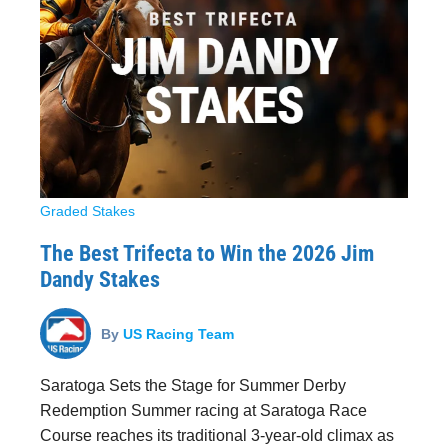
Graded Stakes
The Best Trifecta to Win the 2026 Jim
Dandy Stakes
By
US Racing Team
Saratoga Sets the Stage for Summer Derby
Redemption Summer racing at Saratoga Race
Course reaches its traditional 3-year-old climax as