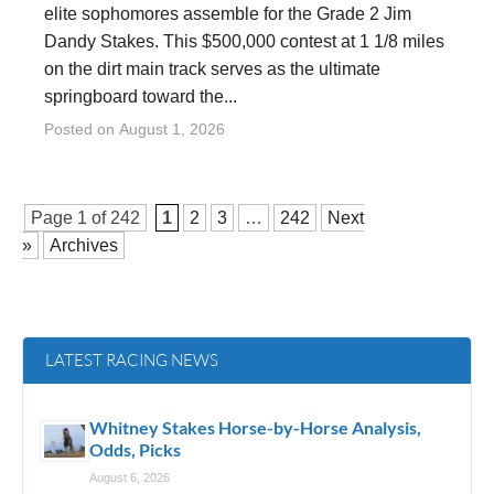
elite sophomores assemble for the Grade 2 Jim
Dandy Stakes. This $500,000 contest at 1 1/8 miles
on the dirt main track serves as the ultimate
springboard toward the...
Posted on
August 1, 2026
Page 1 of
242
1
2
3
…
242
Next
»
Archives
LATEST RACING NEWS
Whitney Stakes Horse-by-Horse Analysis,
Odds, Picks
August 6, 2026