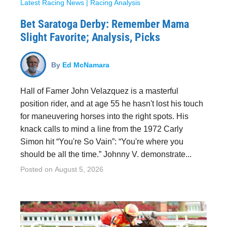
Latest Racing News
|
Racing Analysis
Bet Saratoga Derby: Remember Mama
Slight Favorite; Analysis, Picks
By
Ed McNamara
Hall of Famer John Velazquez is a masterful
position rider, and at age 55 he hasn't lost his touch
for maneuvering horses into the right spots. His
knack calls to mind a line from the 1972 Carly
Simon hit “You're So Vain”: “You're where you
should be all the time.” Johnny V. demonstrate...
Posted on
August 5, 2026