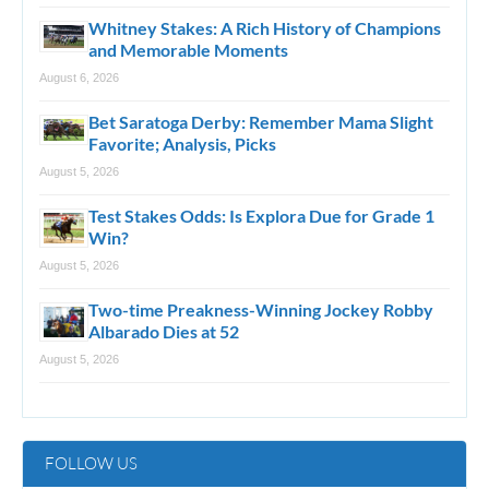
Whitney Stakes: A Rich History of Champions
and Memorable Moments
August 6, 2026
Bet Saratoga Derby: Remember Mama Slight
Favorite; Analysis, Picks
August 5, 2026
Test Stakes Odds: Is Explora Due for Grade 1
Win?
August 5, 2026
Two-time Preakness-Winning Jockey Robby
Albarado Dies at 52
August 5, 2026
FOLLOW US