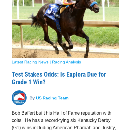
Latest Racing News
|
Racing Analysis
Test Stakes Odds: Is Explora Due for
Grade 1 Win?
By
US Racing Team
Bob Baffert built his Hall of Fame reputation with
colts. He has a record-tying six Kentucky Derby
(G1) wins including American Pharoah and Justify,