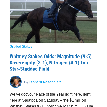
Graded Stakes
Whitney Stakes Odds: Magnitude (9-5),
Sovereignty (3-1), Nitrogen (4-1) Top
Star-Studded Field
By
Richard Rosenblatt
We’ve got your Race of the Year right here, right
here at Saratoga on Saturday – the $1 million
Whitney Stakes (G1) (post time 6:37 p.m. ET) The