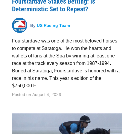
Fourstardave Stakes Betting: Is
Deterministic Set to Repeat?
By
US Racing Team
Fourstardave was one of the most beloved horses
to compete at Saratoga. He won the hearts and
wallets of fans at the Spa by winning at least one
race at the track every season from 1987-1994.
Buried at Saratoga, Fourstardave is honored with a
race in his name. This year’s edition of the
$750,000 F...
Posted on
August 4, 2026