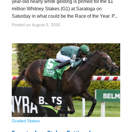
year-old nearly white gelding is primed for the $1
million Whitney Stakes (G1) at Saratoga on
Saturday in what could be the Race of the Year. P...
Posted on
August 5, 2026
Graded Stakes