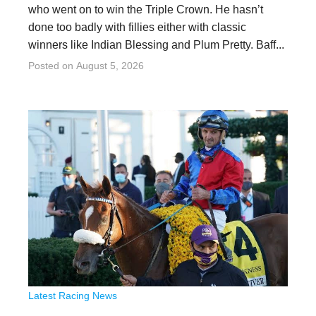
who went on to win the Triple Crown. He hasn’t
done too badly with fillies either with classic
winners like Indian Blessing and Plum Pretty. Baff...
Posted on
August 5, 2026
Latest Racing News