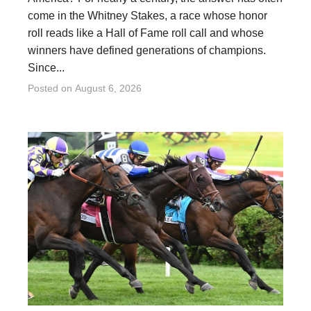
come in the Whitney Stakes, a race whose honor
roll reads like a Hall of Fame roll call and whose
winners have defined generations of champions.
Since...
Posted on
August 6, 2026