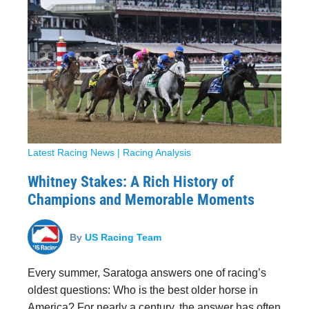
Latest Racing News
|
Racing Analysis
Whitney Stakes: A Rich History of
Champions and Memorable Moments
By
US Racing Team
Every summer, Saratoga answers one of racing’s
oldest questions: Who is the best older horse in
America? For nearly a century, the answer has often