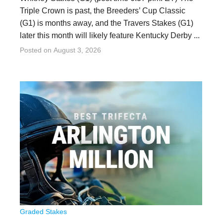
Triple Crown is past, the Breeders’ Cup Classic
(G1) is months away, and the Travers Stakes (G1)
later this month will likely feature Kentucky Derby ...
Posted on
August 3, 2026
Graded Stakes