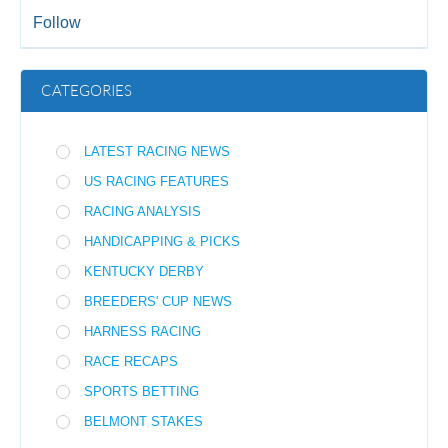
Follow
CATEGORIES
LATEST RACING NEWS
US RACING FEATURES
RACING ANALYSIS
HANDICAPPING & PICKS
KENTUCKY DERBY
BREEDERS' CUP NEWS
HARNESS RACING
RACE RECAPS
SPORTS BETTING
BELMONT STAKES