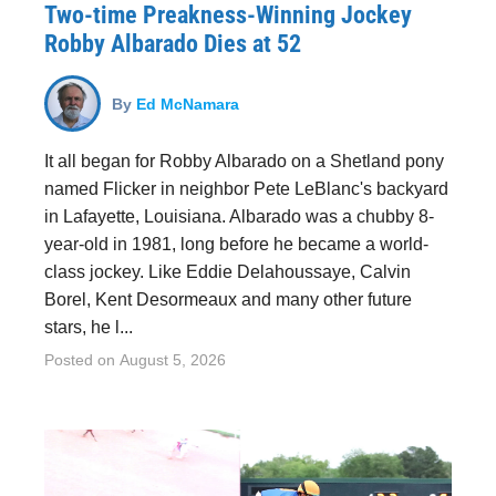
Two-time Preakness-Winning Jockey
Robby Albarado Dies at 52
By
Ed McNamara
It all began for Robby Albarado on a Shetland pony
named Flicker in neighbor Pete LeBlanc's backyard
in Lafayette, Louisiana. Albarado was a chubby 8-
year-old in 1981, long before he became a world-
class jockey. Like Eddie Delahoussaye, Calvin
Borel, Kent Desormeaux and many other future
stars, he l...
Posted on
August 5, 2026