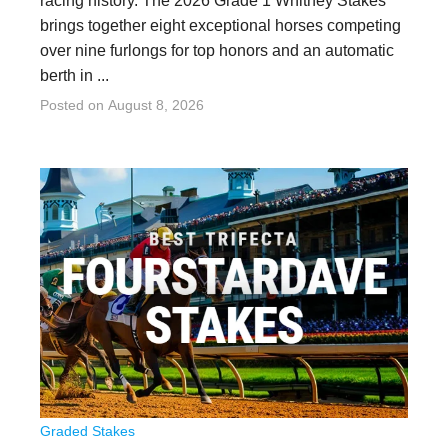
racing history. The 2026 Grade 1 Whitney Stakes
brings together eight exceptional horses competing
over nine furlongs for top honors and an automatic
berth in ...
Posted on
August 8, 2026
Graded Stakes