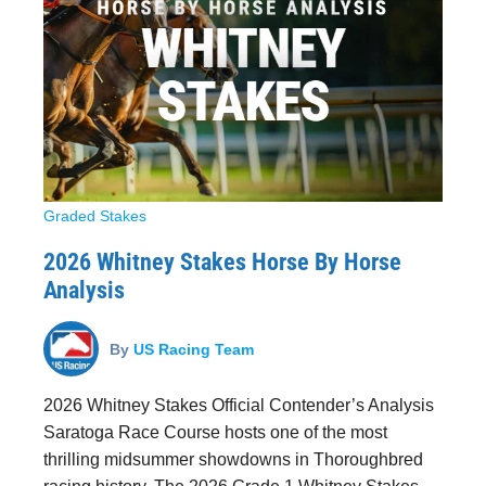
Graded Stakes
2026 Whitney Stakes Horse By Horse
Analysis
By
US Racing Team
2026 Whitney Stakes Official Contender’s Analysis
Saratoga Race Course hosts one of the most
thrilling midsummer showdowns in Thoroughbred