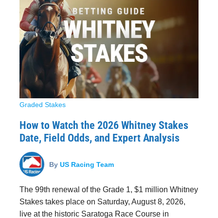
Graded Stakes
How to Watch the 2026 Whitney Stakes
Date, Field Odds, and Expert Analysis
By
US Racing Team
The 99th renewal of the Grade 1, $1 million Whitney
Stakes takes place on Saturday, August 8, 2026,
live at the historic Saratoga Race Course in