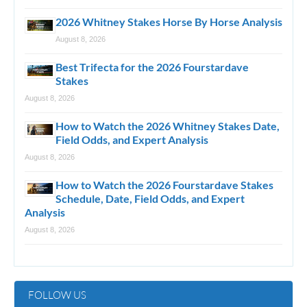
2026 Whitney Stakes Horse By Horse Analysis
August 8, 2026
Best Trifecta for the 2026 Fourstardave
Stakes
August 8, 2026
How to Watch the 2026 Whitney Stakes Date,
Field Odds, and Expert Analysis
August 8, 2026
How to Watch the 2026 Fourstardave Stakes
Schedule, Date, Field Odds, and Expert
Analysis
August 8, 2026
FOLLOW US