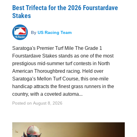
Best Trifecta for the 2026 Fourstardave
Stakes
By
US Racing Team
Saratoga's Premier Turf Mile The Grade 1
Fourstardave Stakes stands as one of the most
prestigious mid-summer turf contests in North
American Thoroughbred racing. Held over
Saratoga’s Mellon Turf Course, this one-mile
handicap attracts the finest grass runners in the
country, with a coveted automa...
Posted on
August 8, 2026