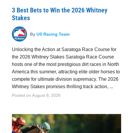
3 Best Bets to Win the 2026 Whitney
Stakes
By
US Racing Team
Unlocking the Action at Saratoga Race Course for
the 2026 Whitney Stakes Saratoga Race Course
hosts one of the most prestigious dirt races in North
America this summer, attracting elite older horses to
compete for ultimate division supremacy. The 2026
Whitney Stakes promises thrilling track action, ...
Posted on
August 8, 2026