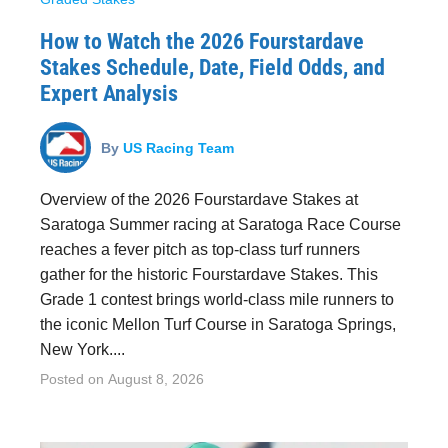
How to Watch the 2026 Fourstardave
Stakes Schedule, Date, Field Odds, and
Expert Analysis
By
US Racing Team
Overview of the 2026 Fourstardave Stakes at
Saratoga Summer racing at Saratoga Race Course
reaches a fever pitch as top-class turf runners
gather for the historic Fourstardave Stakes. This
Grade 1 contest brings world-class mile runners to
the iconic Mellon Turf Course in Saratoga Springs,
New York....
Posted on
August 8, 2026