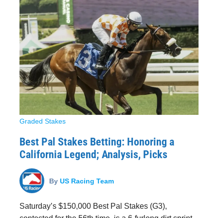
Graded Stakes
Best Pal Stakes Betting: Honoring a
California Legend; Analysis, Picks
By
US Racing Team
Saturday’s $150,000 Best Pal Stakes (G3),