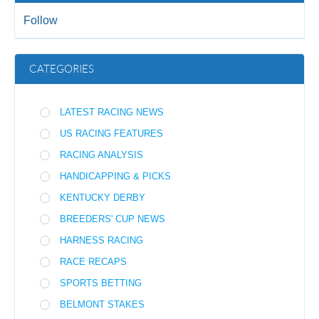
Follow
CATEGORIES
LATEST RACING NEWS
US RACING FEATURES
RACING ANALYSIS
HANDICAPPING & PICKS
KENTUCKY DERBY
BREEDERS' CUP NEWS
HARNESS RACING
RACE RECAPS
SPORTS BETTING
BELMONT STAKES