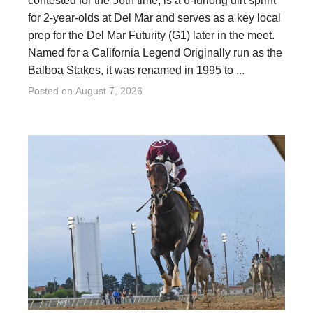
contested for the 56th time, is a 6-furlong dirt sprint
for 2-year-olds at Del Mar and serves as a key local
prep for the Del Mar Futurity (G1) later in the meet.
Named for a California Legend Originally run as the
Balboa Stakes, it was renamed in 1995 to ...
Posted on
August 7, 2026