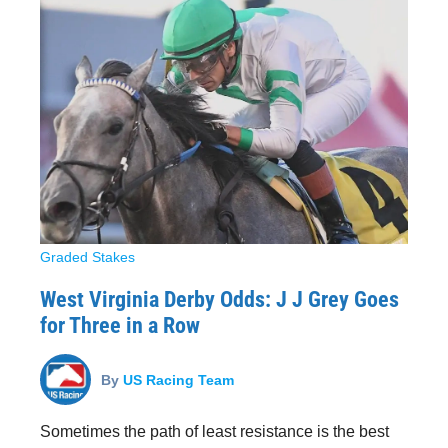
Graded Stakes
West Virginia Derby Odds: J J Grey Goes
for Three in a Row
By
US Racing Team
Sometimes the path of least resistance is the best