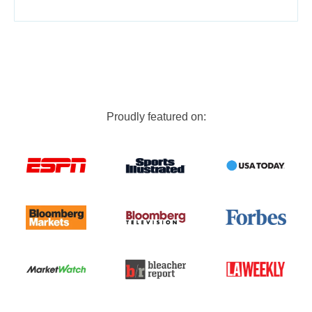
Proudly featured on: