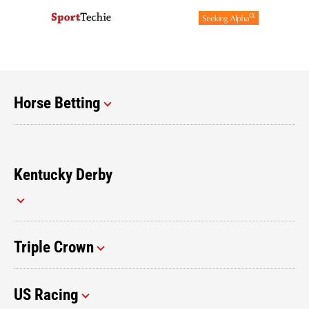
Horse Betting
Kentucky Derby
Triple Crown
US Racing