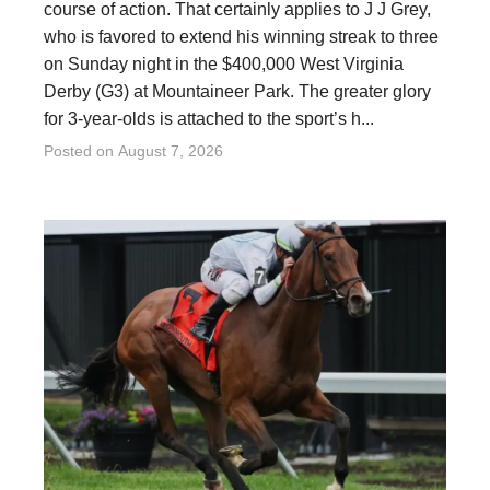
course of action. That certainly applies to J J Grey,
who is favored to extend his winning streak to three
on Sunday night in the $400,000 West Virginia
Derby (G3) at Mountaineer Park. The greater glory
for 3-year-olds is attached to the sport’s h...
Posted on
August 7, 2026