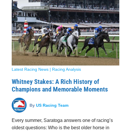
Latest Racing News
|
Racing Analysis
Whitney Stakes: A Rich History of
Champions and Memorable Moments
By
US Racing Team
Every summer, Saratoga answers one of racing’s
oldest questions: Who is the best older horse in