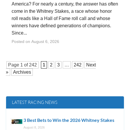
America? For nearly a century, the answer has often
come in the Whitney Stakes, a race whose honor
roll reads like a Hall of Fame roll call and whose
winners have defined generations of champions.
Since...
Posted on
August 6, 2026
Page 1 of
242
1
2
3
…
242
Next
»
Archives
LATEST RACING NEWS
3 Best Bets to Win the 2026 Whitney Stakes
August 8, 2026