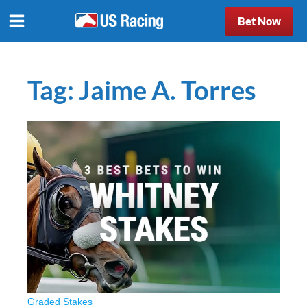
Bet Now
Tag:
Jaime A. Torres
Graded Stakes