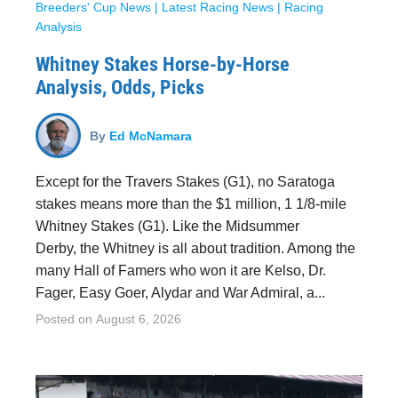
Breeders' Cup News
|
Latest Racing News
|
Racing
Analysis
Whitney Stakes Horse-by-Horse
Analysis, Odds, Picks
By
Ed McNamara
Except for the Travers Stakes (G1), no Saratoga
stakes means more than the $1 million, 1 1/8-mile
Whitney Stakes (G1). Like the Midsummer
Derby, the Whitney is all about tradition. Among the
many Hall of Famers who won it are Kelso, Dr.
Fager, Easy Goer, Alydar and War Admiral, a...
Posted on
August 6, 2026