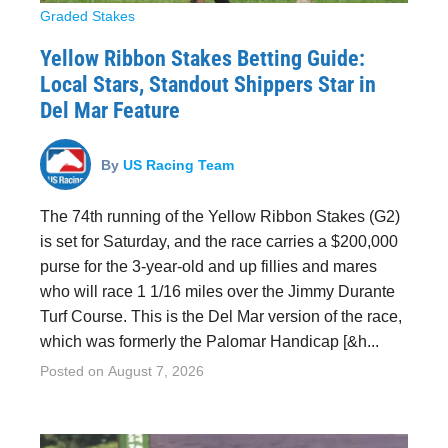
Graded Stakes
Yellow Ribbon Stakes Betting Guide:
Local Stars, Standout Shippers Star in
Del Mar Feature
By
US Racing Team
The 74th running of the Yellow Ribbon Stakes (G2)
is set for Saturday, and the race carries a $200,000
purse for the 3-year-old and up fillies and mares
who will race 1 1/16 miles over the Jimmy Durante
Turf Course. This is the Del Mar version of the race,
which was formerly the Palomar Handicap [&h...
Posted on
August 7, 2026