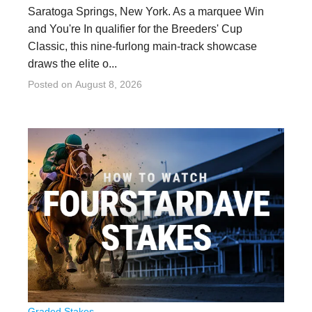
Saratoga Springs, New York. As a marquee Win
and You're In qualifier for the Breeders' Cup
Classic, this nine-furlong main-track showcase
draws the elite o...
Posted on
August 8, 2026
Graded Stakes