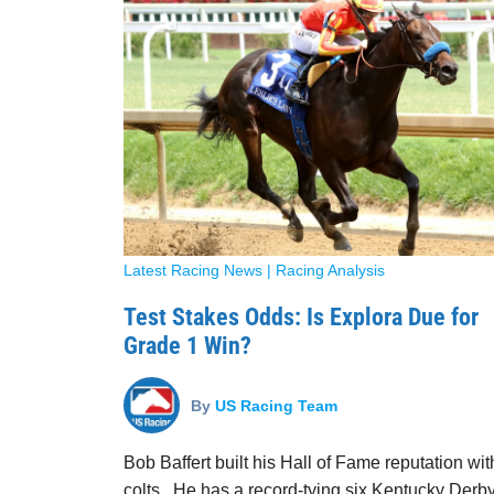
Latest Racing News
|
Racing Analysis
Test Stakes Odds: Is Explora Due for
Grade 1 Win?
By
US Racing Team
Bob Baffert built his Hall of Fame reputation wit
colts. He has a record-tying six Kentucky Derb