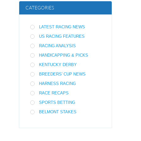
CATEGORIES
LATEST RACING NEWS
US RACING FEATURES
RACING ANALYSIS
HANDICAPPING & PICKS
KENTUCKY DERBY
BREEDERS' CUP NEWS
HARNESS RACING
RACE RECAPS
SPORTS BETTING
BELMONT STAKES