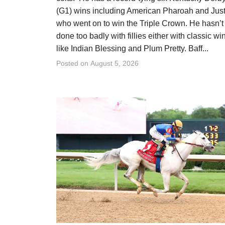
(G1) wins including American Pharoah and Justi
who went on to win the Triple Crown. He hasn’t
done too badly with fillies either with classic wi
like Indian Blessing and Plum Pretty. Baff...
Posted on
August 5, 2026