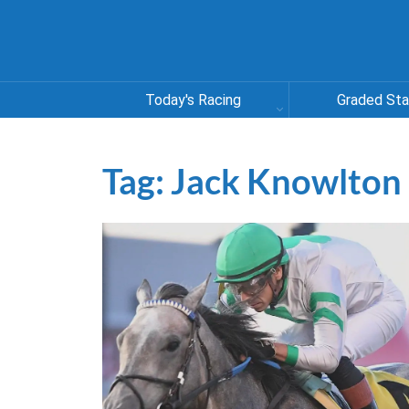
Today's Racing
Graded St
Tag:
Jack Knowlton