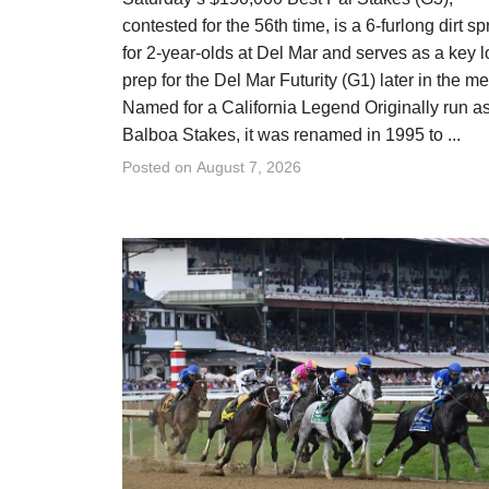
contested for the 56th time, is a 6-furlong dirt spr
for 2-year-olds at Del Mar and serves as a key l
prep for the Del Mar Futurity (G1) later in the me
Named for a California Legend Originally run as
Balboa Stakes, it was renamed in 1995 to ...
Posted on
August 7, 2026