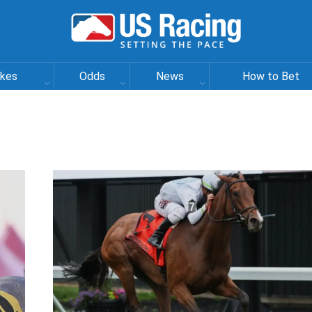
akes
Odds
News
How to Bet