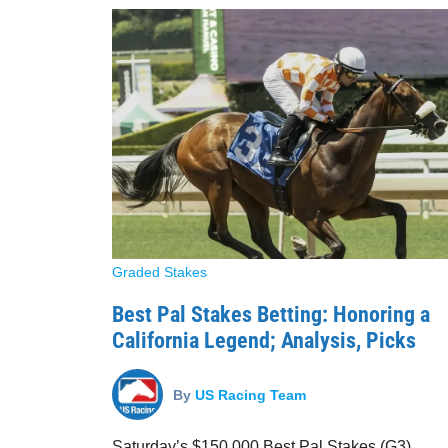
Graded Stakes
Best Pal Stakes Betting: Honoring a
California Legend; Analysis, Picks
By
US Racing Team
Saturday’s $150,000 Best Pal Stakes (G3),