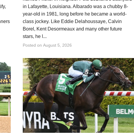
fy,
in Lafayette, Louisiana. Albarado was a chubby 8-
year-old in 1981, long before he became a world-
nners
class jockey. Like Eddie Delahoussaye, Calvin
Borel, Kent Desormeaux and many other future
stars, he l...
Posted on
August 5, 2026