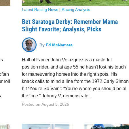
Latest Racing News
|
Racing Analysis
Bet Saratoga Derby: Remember Mama
Slight Favorite; Analysis, Picks
By
Ed McNamara
’s
Hall of Famer John Velazquez is a masterful
position rider, and at age 55 he hasn't lost his touch
often
for maneuvering horses into the right spots. His
 roll
knack calls to mind a line from the 1972 Carly Simon
hit “You're So Vain”: “You're where you should be all
.
the time.” Johnny V. demonstrate...
Posted on
August 5, 2026