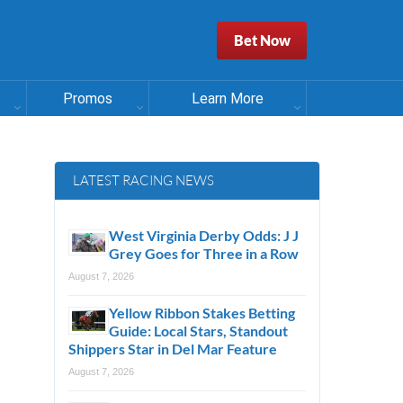
Bet Now
Promos
Learn More
LATEST RACING NEWS
West Virginia Derby Odds: J J
Grey Goes for Three in a Row
August 7, 2026
Yellow Ribbon Stakes Betting
Guide: Local Stars, Standout
Shippers Star in Del Mar Feature
August 7, 2026