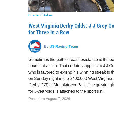
Graded Stakes
West Virginia Derby Odds: J J Grey G
for Three in a Row
By
US Racing Team
Sometimes the path of least resistance is the be
course of action. That certainly applies to J J Gr
who is favored to extend his winning streak to t
on Sunday night in the $400,000 West Virginia
Derby (G3) at Mountaineer Park. The greater gl
for 3-year-olds is attached to the sport’s h...
Posted on
August 7, 2026