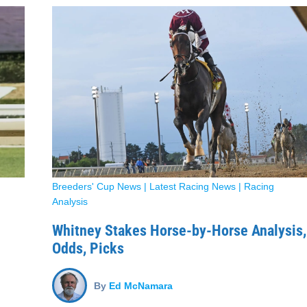
Breeders' Cup News
|
Latest Racing News
|
Racing
Analysis
Whitney Stakes Horse-by-Horse Analysis,
Odds, Picks
By
Ed McNamara