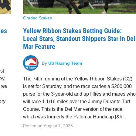
Graded Stakes
oes
Yellow Ribbon Stakes Betting Guide:
Local Stars, Standout Shippers Star in Del
Mar Feature
By
US Racing Team
st
ey,
The 74th running of the Yellow Ribbon Stakes (G2)
hree
is set for Saturday, and the race carries a $200,000
purse for the 3-year-old and up fillies and mares who
ory
will race 1 1/16 miles over the Jimmy Durante Turf
Course. This is the Del Mar version of the race,
which was formerly the Palomar Handicap [&h...
Posted on
August 7, 2026