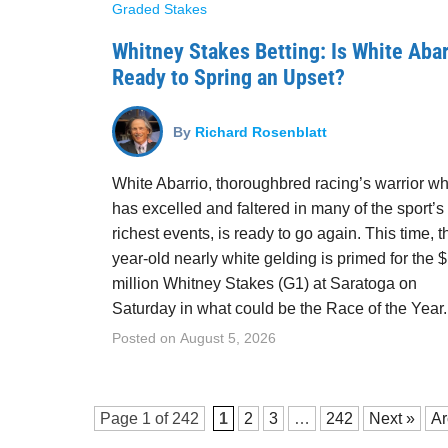
Graded Stakes
Whitney Stakes Betting: Is White Abar
Ready to Spring an Upset?
By
Richard Rosenblatt
White Abarrio, thoroughbred racing’s warrior w
has excelled and faltered in many of the sport’s
richest events, is ready to go again. This time, t
year-old nearly white gelding is primed for the 
million Whitney Stakes (G1) at Saratoga on
Saturday in what could be the Race of the Year. 
Posted on
August 5, 2026
Page 1 of
242
1
2
3
…
242
Next »
Ar