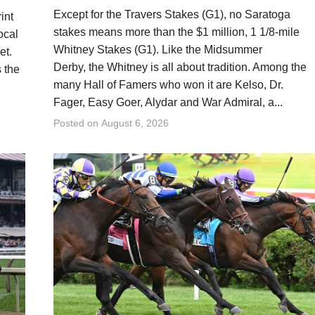
Except for the Travers Stakes (G1), no Saratoga
int
stakes means more than the $1 million, 1 1/8-mile
ocal
Whitney Stakes (G1). Like the Midsummer
et.
Derby, the Whitney is all about tradition. Among the
 the
many Hall of Famers who won it are Kelso, Dr.
Fager, Easy Goer, Alydar and War Admiral, a...
Posted on
August 6, 2026