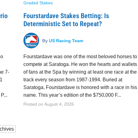
Graded Stakes
rio
Fourstardave Stakes Betting: Is
Deterministic Set to Repeat?
By
US Racing Team
ho
Fourstardave was one of the most beloved horses to
compete at Saratoga. He won the hearts and wallets
he 7-
of fans at the Spa by winning at least one race at the
$1
track every season from 1987-1994. Buried at
Saratoga, Fourstardave is honored with a race in his
P...
name. This year’s edition of the $750,000 F...
Posted on
August 4, 2026
chives