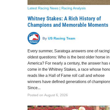
Latest Racing News
|
Racing Analysis
Whitney Stakes: A Rich History of
Champions and Memorable Moments
By
US Racing Team
Every summer, Saratoga answers one of racing
oldest questions: Who is the best older horse in
America? For nearly a century, the answer has 
come in the Whitney Stakes, a race whose honor
reads like a Hall of Fame roll call and whose
winners have defined generations of champions
Since...
Posted on
August 6, 2026