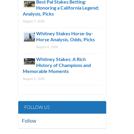
Best Pal Stakes Betting:
Honoring a California Legend;
Analysis, Picks
August 7, 2026
Whitney Stakes Horse-by-
Horse Analysis, Odds, Picks
August 6, 2026
Whitney Stakes: A Rich
History of Champions and
Memorable Moments
August 6, 2026
FOLLOW US
Follow