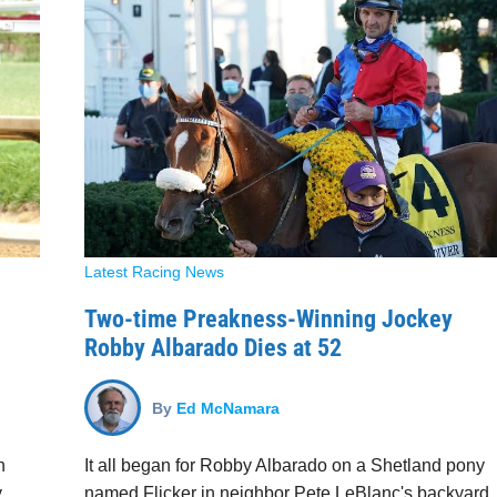
Latest Racing News
Two-time Preakness-Winning Jockey
Robby Albarado Dies at 52
By
Ed McNamara
h
It all began for Robby Albarado on a Shetland pony
y
named Flicker in neighbor Pete LeBlanc's backyard