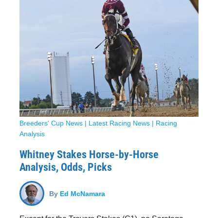
Breeders' Cup News
|
Latest Racing News
|
Racing
Analysis
Whitney Stakes Horse-by-Horse
Analysis, Odds, Picks
By
Ed McNamara