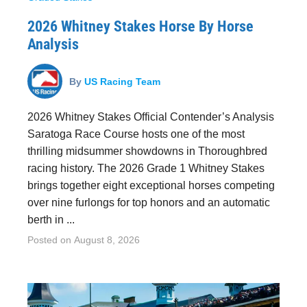
2026 Whitney Stakes Horse By Horse
Analysis
By
US Racing Team
2026 Whitney Stakes Official Contender’s Analysis
Saratoga Race Course hosts one of the most
thrilling midsummer showdowns in Thoroughbred
racing history. The 2026 Grade 1 Whitney Stakes
brings together eight exceptional horses competing
over nine furlongs for top honors and an automatic
berth in ...
Posted on
August 8, 2026