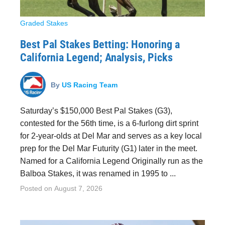
Graded Stakes
Best Pal Stakes Betting: Honoring a
California Legend; Analysis, Picks
By
US Racing Team
Saturday’s $150,000 Best Pal Stakes (G3),
contested for the 56th time, is a 6-furlong dirt sprint
for 2-year-olds at Del Mar and serves as a key local
prep for the Del Mar Futurity (G1) later in the meet.
Named for a California Legend Originally run as the
Balboa Stakes, it was renamed in 1995 to ...
Posted on
August 7, 2026