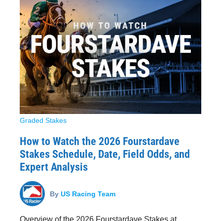
Graded Stakes
How to Watch the 2026 Fourstardave
Stakes Schedule, Date, Field Odds, and
Expert Analysis
By
US Racing Team
Overview of the 2026 Fourstardave Stakes at