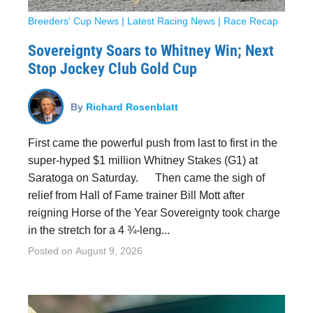
Breeders' Cup News
|
Latest Racing News
|
Race Recap
Sovereignty Soars to Whitney Win; Next
Stop Jockey Club Gold Cup
By
Richard Rosenblatt
First came the powerful push from last to first in the
super-hyped $1 million Whitney Stakes (G1) at
Saratoga on Saturday. Then came the sigh of
relief from Hall of Fame trainer Bill Mott after
reigning Horse of the Year Sovereignty took charge
in the stretch for a 4 ¾-leng...
Posted on
August 9, 2026