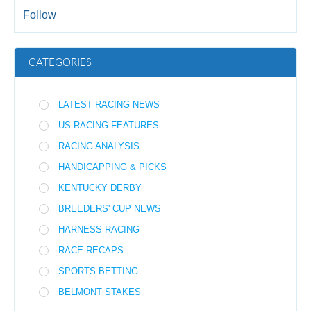
Follow
CATEGORIES
LATEST RACING NEWS
US RACING FEATURES
RACING ANALYSIS
HANDICAPPING & PICKS
KENTUCKY DERBY
BREEDERS' CUP NEWS
HARNESS RACING
RACE RECAPS
SPORTS BETTING
BELMONT STAKES