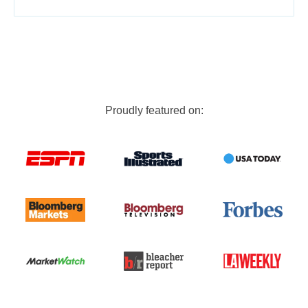
Proudly featured on: