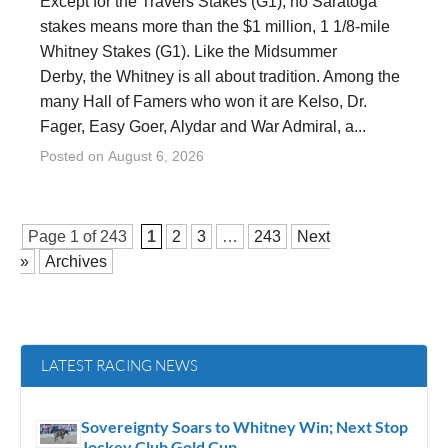
Except for the Travers Stakes (G1), no Saratoga
stakes means more than the $1 million, 1 1/8-mile
Whitney Stakes (G1). Like the Midsummer
Derby, the Whitney is all about tradition. Among the
many Hall of Famers who won it are Kelso, Dr.
Fager, Easy Goer, Alydar and War Admiral, a...
Posted on
August 6, 2026
Page 1 of
243
1
2
3
…
243
Next
»
Archives
LATEST RACING NEWS
Sovereignty Soars to Whitney Win; Next Stop
Jockey Club Gold Cup