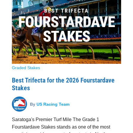
Graded Stakes
Best Trifecta for the 2026 Fourstardave
Stakes
By
US Racing Team
Saratoga's Premier Turf Mile The Grade 1
Fourstardave Stakes stands as one of the most