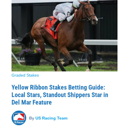
Graded Stakes
Yellow Ribbon Stakes Betting Guide:
Local Stars, Standout Shippers Star in
Del Mar Feature
By
US Racing Team