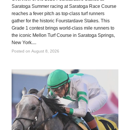
Saratoga Summer racing at Saratoga Race Course
reaches a fever pitch as top-class turf runners
gather for the historic Fourstardave Stakes. This
Grade 1 contest brings world-class mile runners to
the iconic Mellon Turf Course in Saratoga Springs,
New York....
Posted on
August 8, 2026