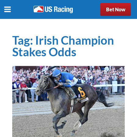
Bet Now
Tag:
Irish Champion
Stakes Odds