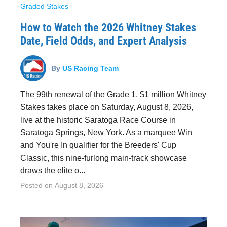
Graded Stakes
How to Watch the 2026 Whitney Stakes
Date, Field Odds, and Expert Analysis
By
US Racing Team
The 99th renewal of the Grade 1, $1 million Whitney
Stakes takes place on Saturday, August 8, 2026,
live at the historic Saratoga Race Course in
Saratoga Springs, New York. As a marquee Win
and You're In qualifier for the Breeders' Cup
Classic, this nine-furlong main-track showcase
draws the elite o...
Posted on
August 8, 2026