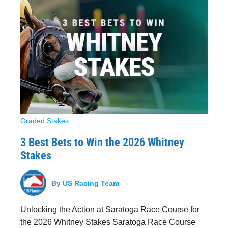
Graded Stakes
3 Best Bets to Win the 2026 Whitney
Stakes
By
US Racing Team
Unlocking the Action at Saratoga Race Course for
the 2026 Whitney Stakes Saratoga Race Course