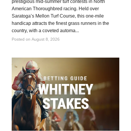
prestigious mid-summer turf contests in North
American Thoroughbred racing. Held over
Saratoga’s Mellon Turf Course, this one-mile
handicap attracts the finest grass runners in the
country, with a coveted automa...
Posted on
August 8, 2026