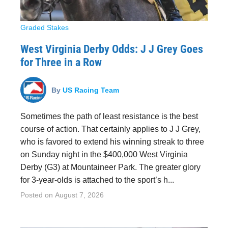
Graded Stakes
West Virginia Derby Odds: J J Grey Goes
for Three in a Row
By
US Racing Team
Sometimes the path of least resistance is the best
course of action. That certainly applies to J J Grey,
who is favored to extend his winning streak to three
on Sunday night in the $400,000 West Virginia
Derby (G3) at Mountaineer Park. The greater glory
for 3-year-olds is attached to the sport’s h...
Posted on
August 7, 2026