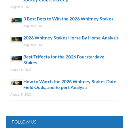
August 9, 2026
3 Best Bets to Win the 2026 Whitney Stakes
August 8, 2026
2026 Whitney Stakes Horse By Horse Analysis
August 8, 2026
Best Trifecta for the 2026 Fourstardave
Stakes
August 8, 2026
How to Watch the 2026 Whitney Stakes Date,
Field Odds, and Expert Analysis
August 8, 2026
FOLLOW US