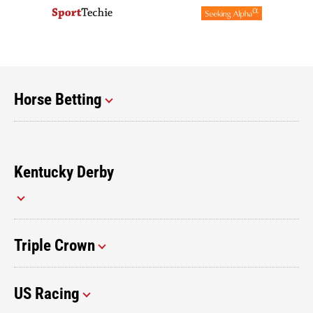
Horse Betting
Kentucky Derby
Triple Crown
US Racing