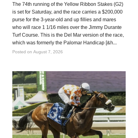
The 74th running of the Yellow Ribbon Stakes (G2)
is set for Saturday, and the race carries a $200,000
purse for the 3-year-old and up fillies and mares
who will race 1 1/16 miles over the Jimmy Durante
Turf Course. This is the Del Mar version of the race,
which was formerly the Palomar Handicap [&h...
Posted on
August 7, 2026