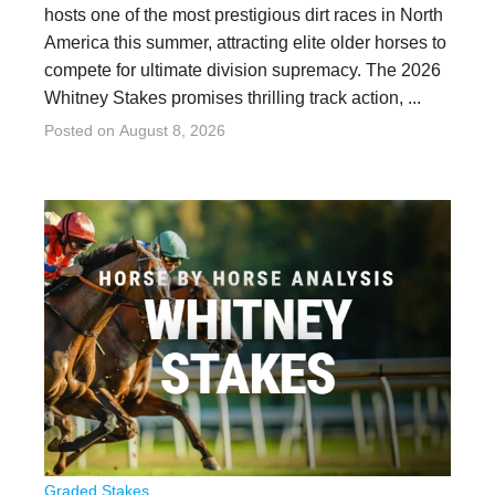
hosts one of the most prestigious dirt races in North
America this summer, attracting elite older horses to
compete for ultimate division supremacy. The 2026
Whitney Stakes promises thrilling track action, ...
Posted on
August 8, 2026
Graded Stakes