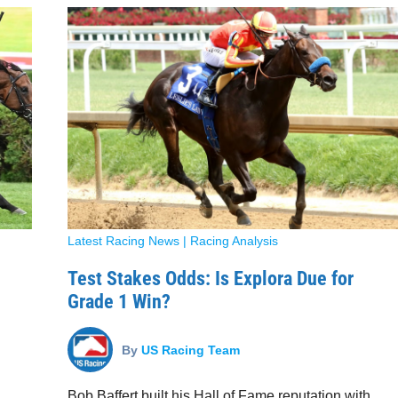
Latest Racing News
|
Racing Analysis
Test Stakes Odds: Is Explora Due for
Grade 1 Win?
By
US Racing Team
Bob Baffert built his Hall of Fame reputation with