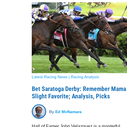
Latest Racing News
|
Racing Analysis
Bet Saratoga Derby: Remember Mama
Slight Favorite; Analysis, Picks
By
Ed McNamara
Hall of Famer John Velazquez is a masterful