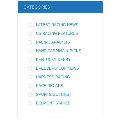
CATEGORIES
LATEST RACING NEWS
US RACING FEATURES
RACING ANALYSIS
HANDICAPPING & PICKS
KENTUCKY DERBY
BREEDERS' CUP NEWS
HARNESS RACING
RACE RECAPS
SPORTS BETTING
BELMONT STAKES