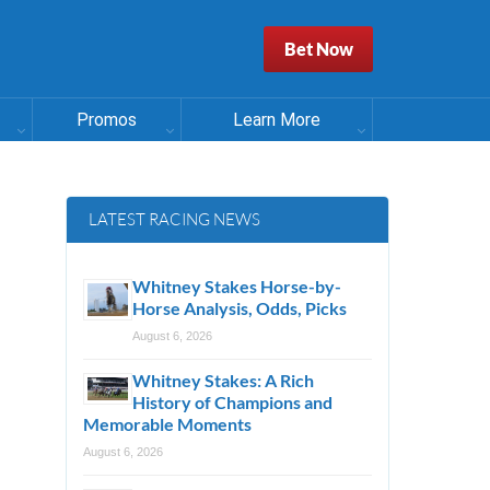
Bet Now
Promos
Learn More
LATEST RACING NEWS
Whitney Stakes Horse-by-
Horse Analysis, Odds, Picks
August 6, 2026
Whitney Stakes: A Rich
History of Champions and
Memorable Moments
August 6, 2026