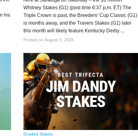
Whitney Stakes (G1) (post time 6:37 p.m. ET) The
n his
Triple Crown is past, the Breeders’ Cup Classic (G1)
is months away, and the Travers Stakes (G1) later
this month will likely feature Kentucky Derby ...
Posted on
August 3, 2026
Graded Stakes