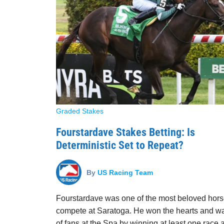
Graded Stakes
Fourstardave Stakes Betting: Is
Deterministic Set to Repeat?
By
US Racing Team
Fourstardave was one of the most beloved hors
compete at Saratoga. He won the hearts and wa
of fans at the Spa by winning at least one race a