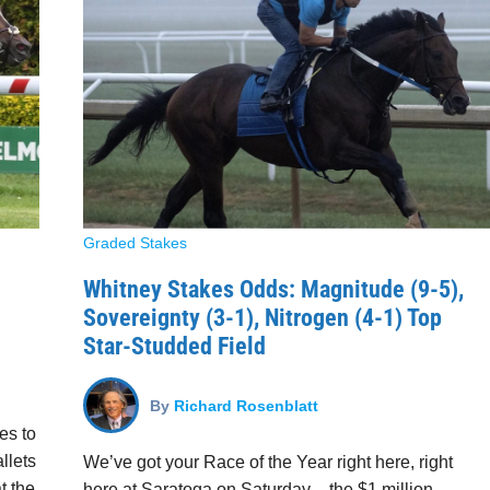
Graded Stakes
Whitney Stakes Odds: Magnitude (9-5),
Sovereignty (3-1), Nitrogen (4-1) Top
Star-Studded Field
By
Richard Rosenblatt
es to
llets
We’ve got your Race of the Year right here, right
t the
here at Saratoga on Saturday – the $1 million