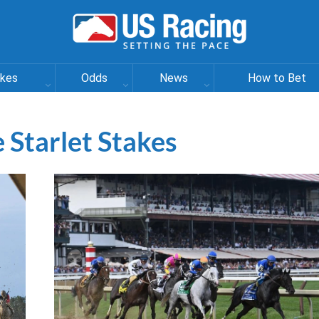
akes
Odds
News
How to Bet
 Starlet Stakes