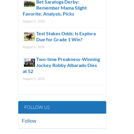
Bet Saratoga Derby:
Remember Mama Slight
Favorite; Analysis, Picks
August 5, 2026
Test Stakes Odds: Is Explora
Due for Grade 1 Win?
August 5, 2026
Two-time Preakness-Winning
Jockey Robby Albarado Dies
at 52
August 5, 2026
FOLLOW US
Follow