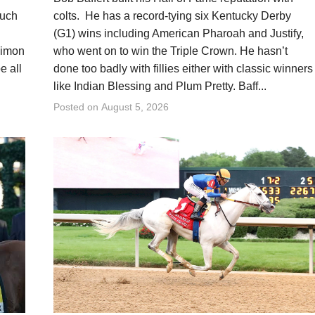
ouch
colts. He has a record-tying six Kentucky Derby
(G1) wins including American Pharoah and Justify,
Simon
who went on to win the Triple Crown. He hasn’t
e all
done too badly with fillies either with classic winners
like Indian Blessing and Plum Pretty. Baff...
Posted on
August 5, 2026