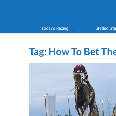
Today's Racing
Graded St
Tag:
How To Bet The