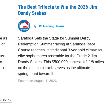
The Best Trifecta to Win the 2026 Jim
Dandy Stakes
By
US Racing Team
le as
Saratoga Sets the Stage for Summer Derby
 of
Redemption Summer racing at Saratoga Race
Course reaches its traditional 3-year-old climax as
sts
elite sophomores assemble for the Grade 2 Jim
to
Dandy Stakes. This $500,000 contest at 1 1/8 miles
arp
on the dirt main track serves as the ultimate
springboard toward the...
Posted on
August 1, 2026
chives