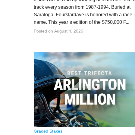
track every season from 1987-1994. Buried at
Saratoga, Fourstardave is honored with a race i
name. This year’s edition of the $750,000 F...
Posted on
August 4, 2026
Graded Stakes