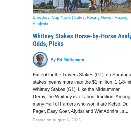
Breeders' Cup News
|
Latest Racing News
|
Racing
Analysis
Whitney Stakes Horse-by-Horse Analy
Odds, Picks
By
Ed McNamara
Except for the Travers Stakes (G1), no Saratog
stakes means more than the $1 million, 1 1/8-mi
Whitney Stakes (G1). Like the Midsummer
Derby, the Whitney is all about tradition. Among
many Hall of Famers who won it are Kelso, Dr.
Fager, Easy Goer, Alydar and War Admiral, a...
Posted on
August 6, 2026