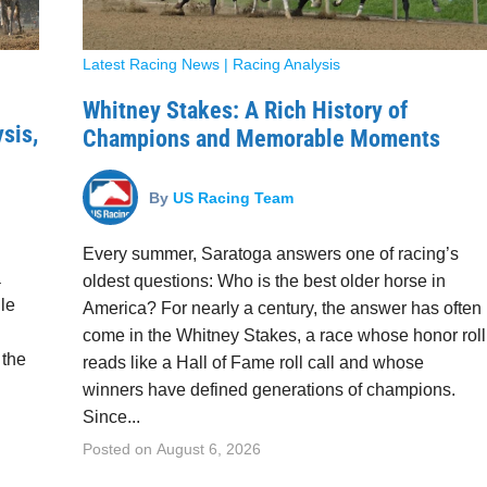
Latest Racing News
|
Racing Analysis
Whitney Stakes: A Rich History of
sis,
Champions and Memorable Moments
By
US Racing Team
Every summer, Saratoga answers one of racing’s
a
oldest questions: Who is the best older horse in
le
America? For nearly a century, the answer has often
come in the Whitney Stakes, a race whose honor roll
 the
reads like a Hall of Fame roll call and whose
winners have defined generations of champions.
Since...
Posted on
August 6, 2026