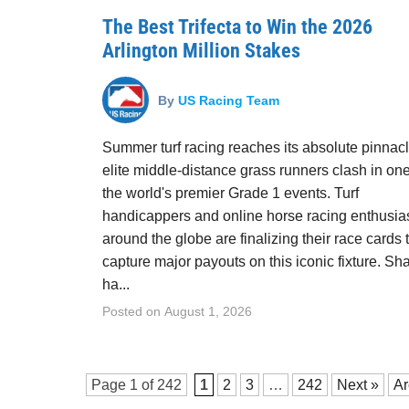
The Best Trifecta to Win the 2026
Arlington Million Stakes
By
US Racing Team
Summer turf racing reaches its absolute pinnac
elite middle-distance grass runners clash in one
the world's premier Grade 1 events. Turf
handicappers and online horse racing enthusia
around the globe are finalizing their race cards 
capture major payouts on this iconic fixture. Sh
ha...
Posted on
August 1, 2026
Page 1 of
242
1
2
3
…
242
Next »
Ar