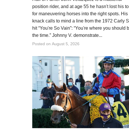
position rider, and at age 55 he hasn't lost his t
for maneuvering horses into the right spots. His
knack calls to mind a line from the 1972 Carly 
hit “You're So Vain”: “You're where you should b
the time.” Johnny V. demonstrate...
Posted on
August 5, 2026