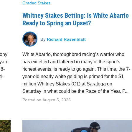
Graded Stakes
Whitney Stakes Betting: Is White Abarrio
Ready to Spring an Upset?
By
Richard Rosenblatt
pony
White Abarrio, thoroughbred racing’s warrior who
yard
has excelled and faltered in many of the sport’s
 8-
richest events, is ready to go again. This time, the 7-
d-
year-old nearly white gelding is primed for the $1
million Whitney Stakes (G1) at Saratoga on
Saturday in what could be the Race of the Year. P...
Posted on
August 5, 2026