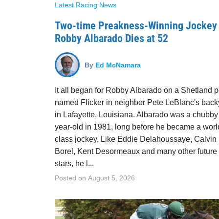
Latest Racing News
Two-time Preakness-Winning Jockey
Robby Albarado Dies at 52
By
Ed McNamara
It all began for Robby Albarado on a Shetland 
named Flicker in neighbor Pete LeBlanc's back
in Lafayette, Louisiana. Albarado was a chubby
year-old in 1981, long before he became a worl
class jockey. Like Eddie Delahoussaye, Calvin
Borel, Kent Desormeaux and many other future
stars, he l...
Posted on
August 5, 2026