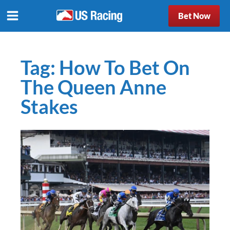
Bet Now
Tag:
How To Bet On
The Queen Anne
Stakes