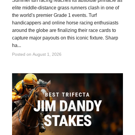
Summer turf racing reaches its absolute pinnacle as
elite middle-distance grass runners clash in one of
the world's premier Grade 1 events. Turf
handicappers and online horse racing enthusiasts
around the globe are finalizing their race cards to
capture major payouts on this iconic fixture. Sharp
ha...
Posted on
August 1, 2026