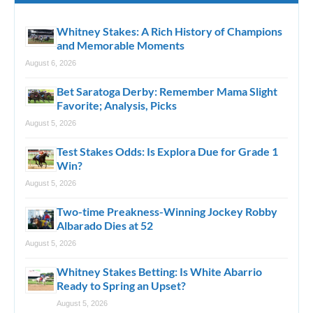
Whitney Stakes: A Rich History of Champions
and Memorable Moments
August 6, 2026
Bet Saratoga Derby: Remember Mama Slight
Favorite; Analysis, Picks
August 5, 2026
Test Stakes Odds: Is Explora Due for Grade 1
Win?
August 5, 2026
Two-time Preakness-Winning Jockey Robby
Albarado Dies at 52
August 5, 2026
Whitney Stakes Betting: Is White Abarrio
Ready to Spring an Upset?
August 5, 2026