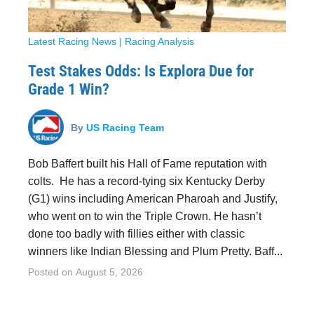
Latest Racing News
|
Racing Analysis
Test Stakes Odds: Is Explora Due for
Grade 1 Win?
By
US Racing Team
Bob Baffert built his Hall of Fame reputation with
colts. He has a record-tying six Kentucky Derby
(G1) wins including American Pharoah and Justify,
who went on to win the Triple Crown. He hasn’t
done too badly with fillies either with classic
winners like Indian Blessing and Plum Pretty. Baff...
Posted on
August 5, 2026