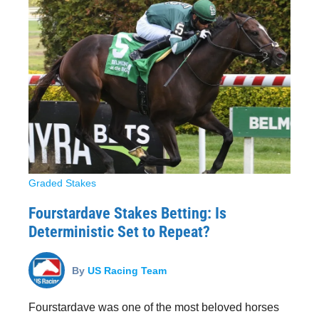
Graded Stakes
Fourstardave Stakes Betting: Is
Deterministic Set to Repeat?
By
US Racing Team
Fourstardave was one of the most beloved horses