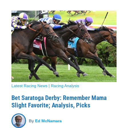
Latest Racing News
|
Racing Analysis
Bet Saratoga Derby: Remember Mama
Slight Favorite; Analysis, Picks
By
Ed McNamara