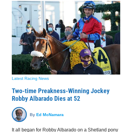
Latest Racing News
Two-time Preakness-Winning Jockey
Robby Albarado Dies at 52
By
Ed McNamara
It all began for Robby Albarado on a Shetland pony