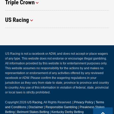
Triple Crown
US Racing
US Racing is not a racebook or ADW, and does not accept or place wagers
of any type. This website does not endorse or encourage illegal gambling.
All information provided by this website is for entertainment purposes only.
This website assumes no responsibility for the actions by and makes no
representation or endorsement of any activities offered by any reviewed
racebook or ADW. Please confirm the wagering regulations in your
jurisdiction as they vary from state to state, province to province and country
to country. Any use of this information in violation of federal, state, provincial
or local laws is strictly prohibited.
Copyright 2026
US Racing
, All Rights Reserved. |
Privacy Policy
|
Terms
and Conditions
|
Disclaimer
|
Responsible Gambling
|
Preakness Stakes
Betting
|
Belmont Stakes Betting
|
Kentucky Derby Betting