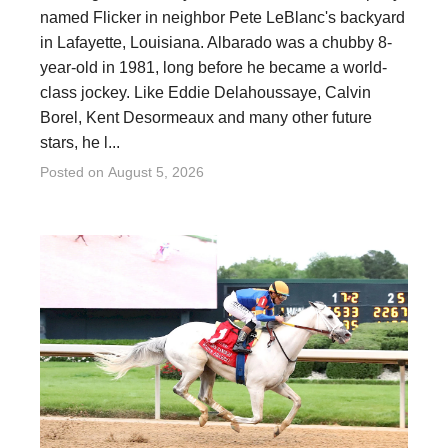
named Flicker in neighbor Pete LeBlanc's backyard
in Lafayette, Louisiana. Albarado was a chubby 8-
year-old in 1981, long before he became a world-
class jockey. Like Eddie Delahoussaye, Calvin
Borel, Kent Desormeaux and many other future
stars, he l...
Posted on
August 5, 2026