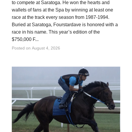
to compete at Saratoga. He won the hearts and
wallets of fans at the Spa by winning at least one
race at the track every season from 1987-1994.
Buried at Saratoga, Fourstardave is honored with a
race in his name. This year’s edition of the
$750,000 F...
Posted on
August 4, 2026