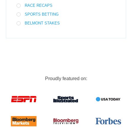
RACE RECAPS
SPORTS BETTING
BELMONT STAKES
Proudly featured on: