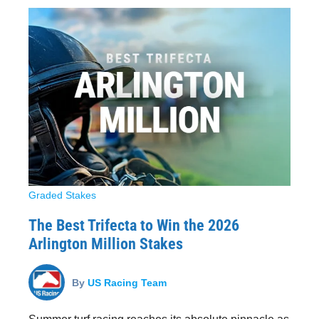
Graded Stakes
The Best Trifecta to Win the 2026
Arlington Million Stakes
By
US Racing Team