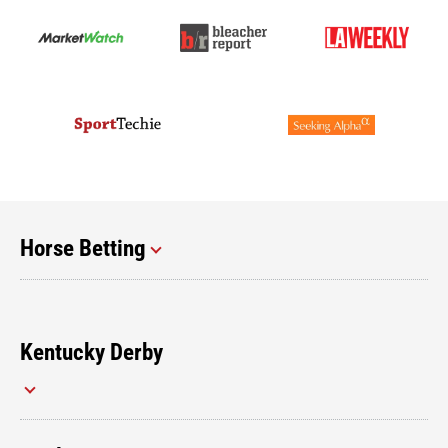
Horse Betting
Kentucky Derby