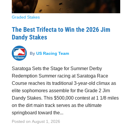
Graded Stakes
The Best Trifecta to Win the 2026 Jim
Dandy Stakes
By
US Racing Team
Saratoga Sets the Stage for Summer Derby
Redemption Summer racing at Saratoga Race
Course reaches its traditional 3-year-old climax as
elite sophomores assemble for the Grade 2 Jim
Dandy Stakes. This $500,000 contest at 1 1/8 miles
on the dirt main track serves as the ultimate
springboard toward the...
Posted on
August 1, 2026