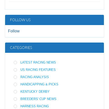
FOLLOW US
Follow
CATEGORIES
LATEST RACING NEWS
US RACING FEATURES
RACING ANALYSIS
HANDICAPPING & PICKS
KENTUCKY DERBY
BREEDERS' CUP NEWS
HARNESS RACING