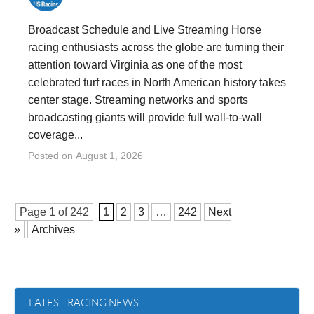
Broadcast Schedule and Live Streaming Horse
racing enthusiasts across the globe are turning their
attention toward Virginia as one of the most
celebrated turf races in North American history takes
center stage. Streaming networks and sports
broadcasting giants will provide full wall-to-wall
coverage...
Posted on
August 1, 2026
Page 1 of
242
1
2
3
…
242
Next
»
Archives
LATEST RACING NEWS