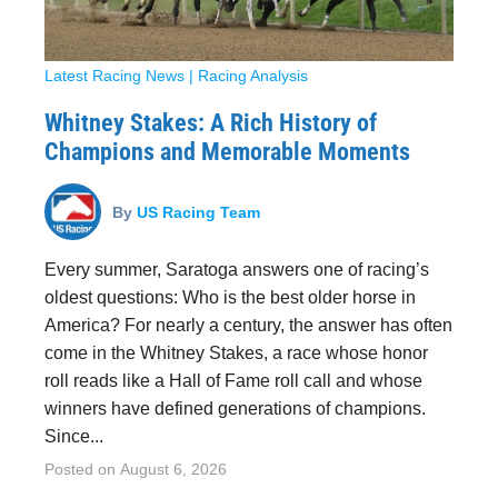
Latest Racing News
|
Racing Analysis
Whitney Stakes: A Rich History of
Champions and Memorable Moments
By
US Racing Team
Every summer, Saratoga answers one of racing’s
oldest questions: Who is the best older horse in
America? For nearly a century, the answer has often
come in the Whitney Stakes, a race whose honor
roll reads like a Hall of Fame roll call and whose
winners have defined generations of champions.
Since...
Posted on
August 6, 2026