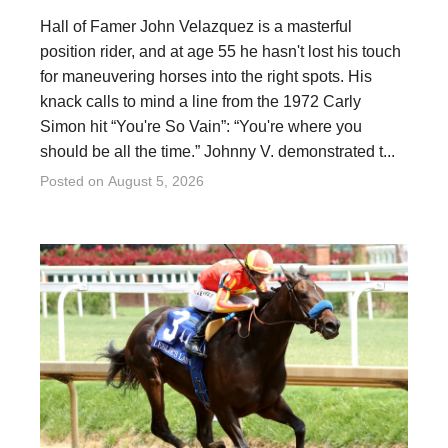
Hall of Famer John Velazquez is a masterful
position rider, and at age 55 he hasn't lost his touch
for maneuvering horses into the right spots. His
knack calls to mind a line from the 1972 Carly
Simon hit “You're So Vain”: “You're where you
should be all the time.” Johnny V. demonstrated t...
Posted on
August 5, 2026