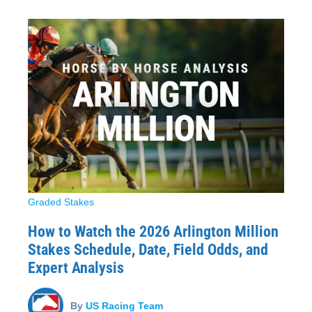
Graded Stakes
How to Watch the 2026 Arlington Million
Stakes Schedule, Date, Field Odds, and
Expert Analysis
By
US Racing Team