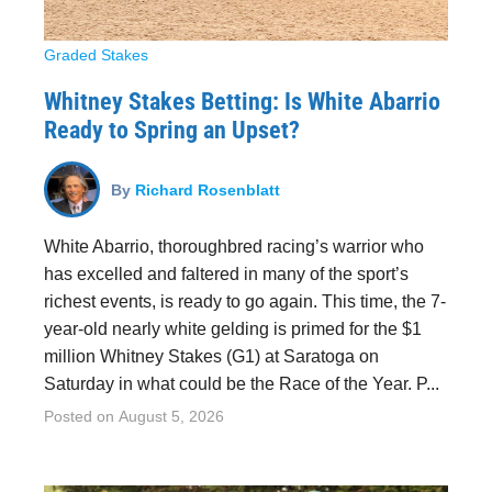
Graded Stakes
Whitney Stakes Betting: Is White Abarrio
Ready to Spring an Upset?
By
Richard Rosenblatt
White Abarrio, thoroughbred racing’s warrior who
has excelled and faltered in many of the sport’s
richest events, is ready to go again. This time, the 7-
year-old nearly white gelding is primed for the $1
million Whitney Stakes (G1) at Saratoga on
Saturday in what could be the Race of the Year. P...
Posted on
August 5, 2026