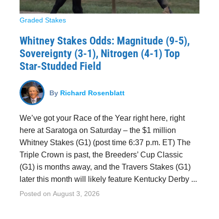
Graded Stakes
Whitney Stakes Odds: Magnitude (9-5),
Sovereignty (3-1), Nitrogen (4-1) Top
Star-Studded Field
By
Richard Rosenblatt
We’ve got your Race of the Year right here, right
here at Saratoga on Saturday – the $1 million
Whitney Stakes (G1) (post time 6:37 p.m. ET) The
Triple Crown is past, the Breeders’ Cup Classic
(G1) is months away, and the Travers Stakes (G1)
later this month will likely feature Kentucky Derby ...
Posted on
August 3, 2026