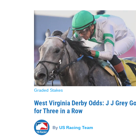
Graded Stakes
West Virginia Derby Odds: J J Grey G
for Three in a Row
By
US Racing Team