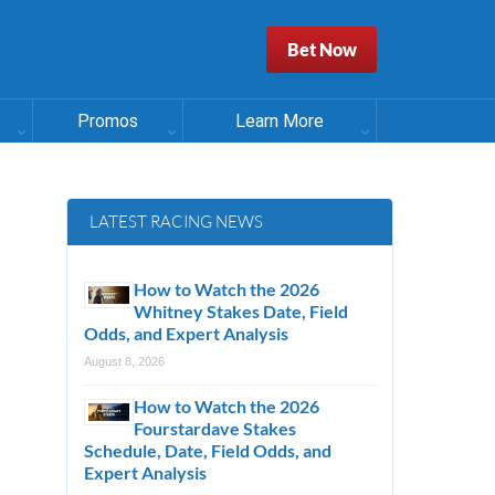
Bet Now
Promos
Learn More
LATEST RACING NEWS
How to Watch the 2026
Whitney Stakes Date, Field
Odds, and Expert Analysis
August 8, 2026
How to Watch the 2026
Fourstardave Stakes
Schedule, Date, Field Odds, and
Expert Analysis