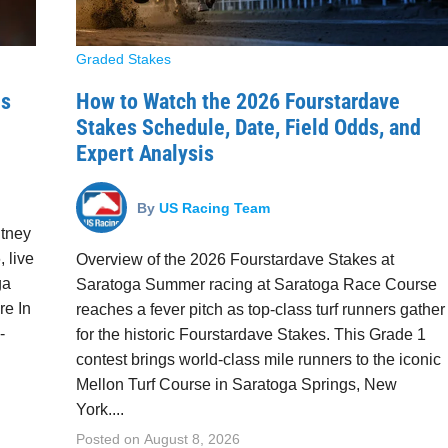
Graded Stakes
es
How to Watch the 2026 Fourstardave
Stakes Schedule, Date, Field Odds, and
Expert Analysis
By
US Racing Team
itney
 live
Overview of the 2026 Fourstardave Stakes at
ga
Saratoga Summer racing at Saratoga Race Course
re In
reaches a fever pitch as top-class turf runners gather
-
for the historic Fourstardave Stakes. This Grade 1
contest brings world-class mile runners to the iconic
Mellon Turf Course in Saratoga Springs, New
York....
Posted on
August 8, 2026