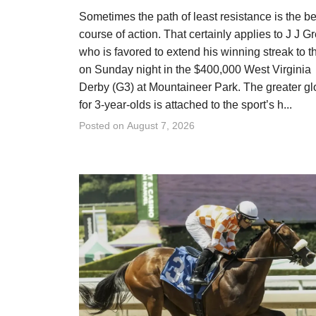
Sometimes the path of least resistance is the be
course of action. That certainly applies to J J Gr
who is favored to extend his winning streak to t
on Sunday night in the $400,000 West Virginia
Derby (G3) at Mountaineer Park. The greater gl
for 3-year-olds is attached to the sport’s h...
Posted on
August 7, 2026