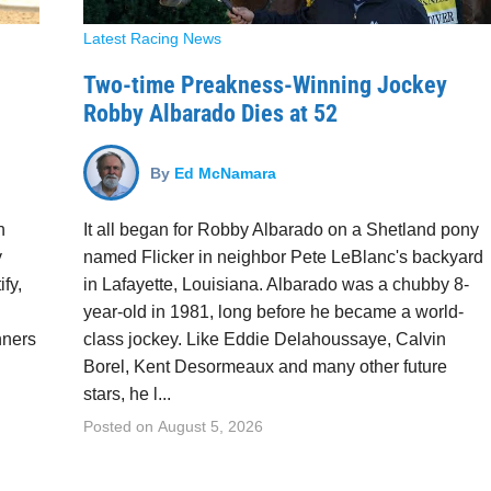
Latest Racing News
Two-time Preakness-Winning Jockey
Robby Albarado Dies at 52
By
Ed McNamara
h
It all began for Robby Albarado on a Shetland pony
y
named Flicker in neighbor Pete LeBlanc's backyard
fy,
in Lafayette, Louisiana. Albarado was a chubby 8-
year-old in 1981, long before he became a world-
nners
class jockey. Like Eddie Delahoussaye, Calvin
Borel, Kent Desormeaux and many other future
stars, he l...
Posted on
August 5, 2026