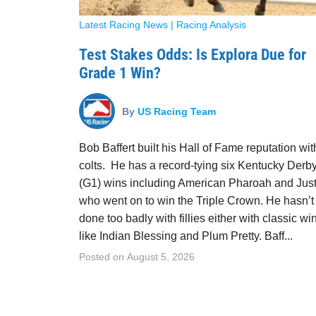
Latest Racing News
|
Racing Analysis
Test Stakes Odds: Is Explora Due for
Grade 1 Win?
By
US Racing Team
Bob Baffert built his Hall of Fame reputation wit
colts. He has a record-tying six Kentucky Derb
(G1) wins including American Pharoah and Justi
who went on to win the Triple Crown. He hasn’t
done too badly with fillies either with classic wi
like Indian Blessing and Plum Pretty. Baff...
Posted on
August 5, 2026