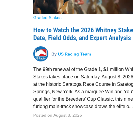
Graded Stakes
How to Watch the 2026 Whitney Stak
Date, Field Odds, and Expert Analysis
By
US Racing Team
The 99th renewal of the Grade 1, $1 million Wh
Stakes takes place on Saturday, August 8, 2026,
at the historic Saratoga Race Course in Sarato
Springs, New York. As a marquee Win and You'
qualifier for the Breeders' Cup Classic, this nine
furlong main-track showcase draws the elite o...
Posted on
August 8, 2026