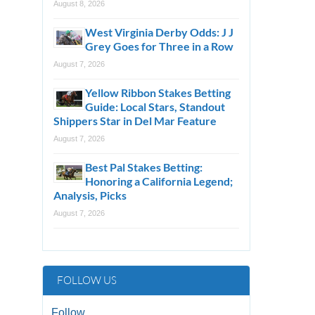
August 8, 2026
West Virginia Derby Odds: J J
Grey Goes for Three in a Row
August 7, 2026
Yellow Ribbon Stakes Betting
Guide: Local Stars, Standout
Shippers Star in Del Mar Feature
August 7, 2026
Best Pal Stakes Betting:
Honoring a California Legend;
Analysis, Picks
August 7, 2026
FOLLOW US
Follow