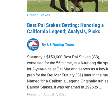
Graded Stakes
Best Pal Stakes Betting: Honoring a
California Legend; Analysis, Picks
By
US Racing Team
Saturday’s $150,000 Best Pal Stakes (G3),
contested for the 56th time, is a 6-furlong dirt spr
for 2-year-olds at Del Mar and serves as a key l
prep for the Del Mar Futurity (G1) later in the me
Named for a California Legend Originally run as
Balboa Stakes, it was renamed in 1995 to ...
Posted on
August 7, 2026