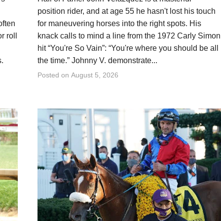
position rider, and at age 55 he hasn't lost his touch
often
for maneuvering horses into the right spots. His
 roll
knack calls to mind a line from the 1972 Carly Simon
hit “You're So Vain”: “You're where you should be all
.
the time.” Johnny V. demonstrate...
Posted on
August 5, 2026