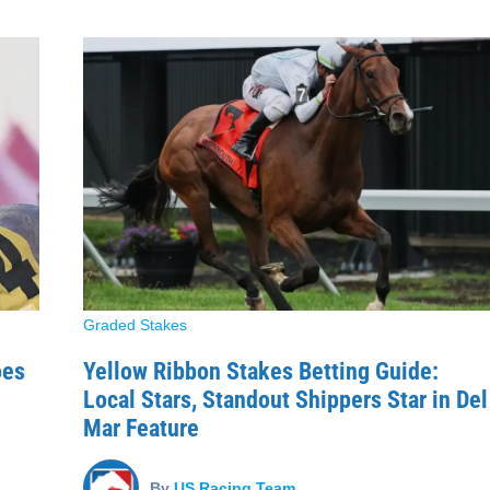
Graded Stakes
oes
Yellow Ribbon Stakes Betting Guide:
Local Stars, Standout Shippers Star in Del
Mar Feature
By
US Racing Team