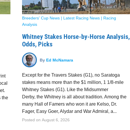
Breeders' Cup News
|
Latest Racing News
|
Racing
Analysis
Whitney Stakes Horse-by-Horse Analysis,
Odds, Picks
By
Ed McNamara
Except for the Travers Stakes (G1), no Saratoga
int
stakes means more than the $1 million, 1 1/8-mile
ocal
Whitney Stakes (G1). Like the Midsummer
et.
Derby, the Whitney is all about tradition. Among the
 the
many Hall of Famers who won it are Kelso, Dr.
Fager, Easy Goer, Alydar and War Admiral, a...
Posted on
August 6, 2026