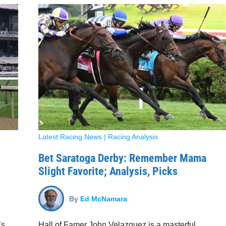
Latest Racing News
|
Racing Analysis
Bet Saratoga Derby: Remember Mama
Slight Favorite; Analysis, Picks
By
Ed McNamara
’s
Hall of Famer John Velazquez is a masterful