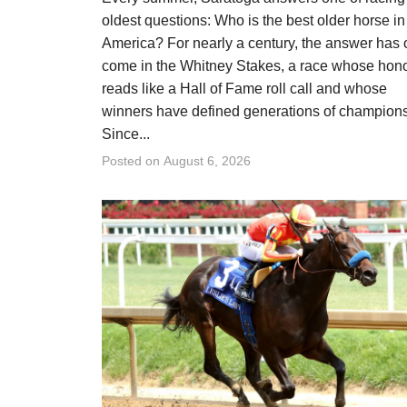
oldest questions: Who is the best older horse in
America? For nearly a century, the answer has 
come in the Whitney Stakes, a race whose honor
reads like a Hall of Fame roll call and whose
winners have defined generations of champions
Since...
Posted on
August 6, 2026