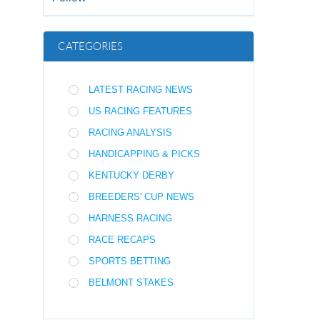
CATEGORIES
LATEST RACING NEWS
US RACING FEATURES
RACING ANALYSIS
HANDICAPPING & PICKS
KENTUCKY DERBY
BREEDERS' CUP NEWS
HARNESS RACING
RACE RECAPS
SPORTS BETTING
BELMONT STAKES