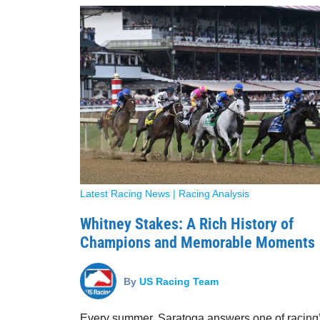
Latest Racing News
|
Racing Analysis
Whitney Stakes: A Rich History of
Champions and Memorable Moments
By
US Racing Team
Every summer, Saratoga answers one of racing