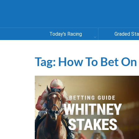
Today's Racing
Graded St
Tag:
How To Bet On 