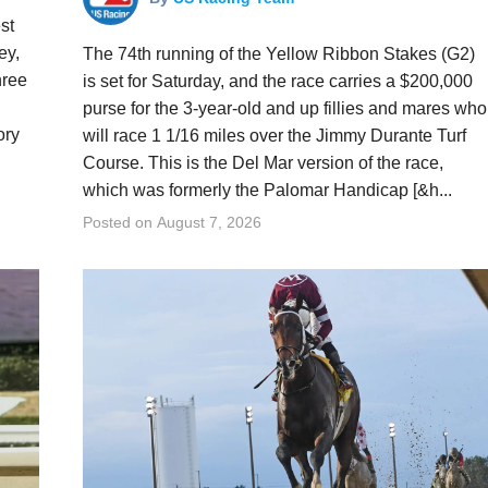
st
ey,
The 74th running of the Yellow Ribbon Stakes (G2)
hree
is set for Saturday, and the race carries a $200,000
purse for the 3-year-old and up fillies and mares who
ory
will race 1 1/16 miles over the Jimmy Durante Turf
Course. This is the Del Mar version of the race,
which was formerly the Palomar Handicap [&h...
Posted on
August 7, 2026