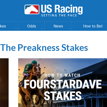
akes
Odds
News
How to Bet
The Preakness Stakes