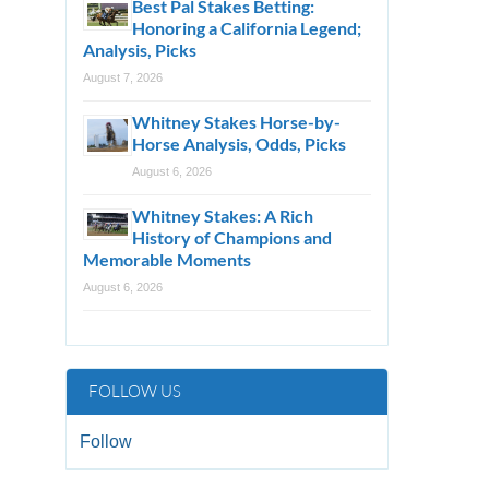
Best Pal Stakes Betting:
Honoring a California Legend;
Analysis, Picks
August 7, 2026
Whitney Stakes Horse-by-
Horse Analysis, Odds, Picks
August 6, 2026
Whitney Stakes: A Rich
History of Champions and
Memorable Moments
August 6, 2026
FOLLOW US
Follow