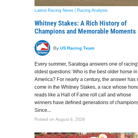
Latest Racing News
|
Racing Analysis
Whitney Stakes: A Rich History of
Champions and Memorable Moments
By
US Racing Team
Every summer, Saratoga answers one of racing
oldest questions: Who is the best older horse in
America? For nearly a century, the answer has 
come in the Whitney Stakes, a race whose honor
reads like a Hall of Fame roll call and whose
winners have defined generations of champions
Since...
Posted on
August 6, 2026