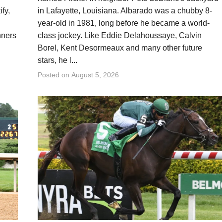
fy,
in Lafayette, Louisiana. Albarado was a chubby 8-
year-old in 1981, long before he became a world-
nners
class jockey. Like Eddie Delahoussaye, Calvin
Borel, Kent Desormeaux and many other future
stars, he l...
Posted on
August 5, 2026