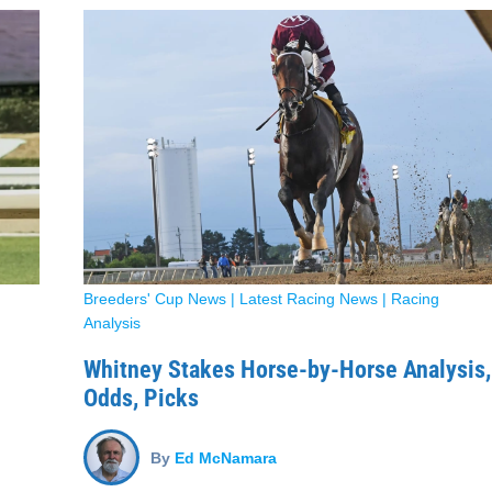
Breeders' Cup News
|
Latest Racing News
|
Racing
Analysis
Whitney Stakes Horse-by-Horse Analysis,
Odds, Picks
By
Ed McNamara