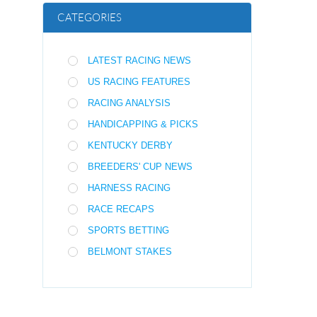
CATEGORIES
LATEST RACING NEWS
US RACING FEATURES
RACING ANALYSIS
HANDICAPPING & PICKS
KENTUCKY DERBY
BREEDERS' CUP NEWS
HARNESS RACING
RACE RECAPS
SPORTS BETTING
BELMONT STAKES