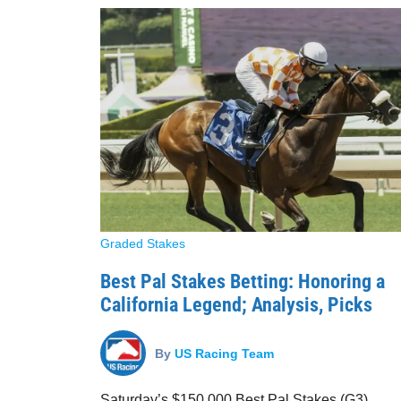
Graded Stakes
Best Pal Stakes Betting: Honoring a
California Legend; Analysis, Picks
By
US Racing Team
Saturday’s $150,000 Best Pal Stakes (G3),