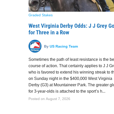
Graded Stakes
West Virginia Derby Odds: J J Grey G
for Three in a Row
By
US Racing Team
Sometimes the path of least resistance is the be
course of action. That certainly applies to J J Gr
who is favored to extend his winning streak to t
on Sunday night in the $400,000 West Virginia
Derby (G3) at Mountaineer Park. The greater gl
for 3-year-olds is attached to the sport’s h...
Posted on
August 7, 2026