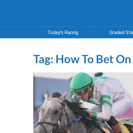
Today's Racing
Graded St
Tag:
How To Bet On