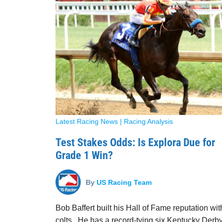
Latest Racing News
|
Racing Analysis
Test Stakes Odds: Is Explora Due for
Grade 1 Win?
By
US Racing Team
Bob Baffert built his Hall of Fame reputation wit
colts. He has a record-tying six Kentucky Derb