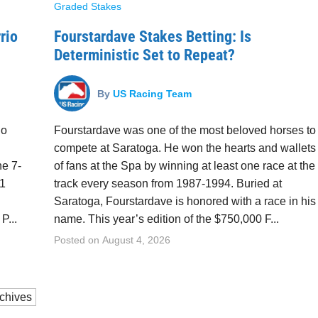
Graded Stakes
rio
Fourstardave Stakes Betting: Is
Deterministic Set to Repeat?
By
US Racing Team
ho
Fourstardave was one of the most beloved horses to
compete at Saratoga. He won the hearts and wallets
he 7-
of fans at the Spa by winning at least one race at the
$1
track every season from 1987-1994. Buried at
Saratoga, Fourstardave is honored with a race in his
P...
name. This year’s edition of the $750,000 F...
Posted on
August 4, 2026
chives