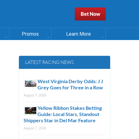
Bet Now
Promos
Learn More
LATEST RACING NEWS
West Virginia Derby Odds: J J
Grey Goes for Three in a Row
August 7, 2026
Yellow Ribbon Stakes Betting
Guide: Local Stars, Standout
Shippers Star in Del Mar Feature
August 7, 2026