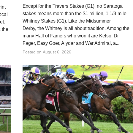
Except for the Travers Stakes (G1), no Saratoga
int
stakes means more than the $1 million, 1 1/8-mile
ocal
Whitney Stakes (G1). Like the Midsummer
et.
Derby, the Whitney is all about tradition. Among the
 the
many Hall of Famers who won it are Kelso, Dr.
Fager, Easy Goer, Alydar and War Admiral, a...
Posted on
August 6, 2026