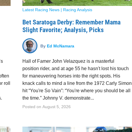
Latest Racing News
|
Racing Analysis
Bet Saratoga Derby: Remember Mama
Slight Favorite; Analysis, Picks
By
Ed McNamara
’s
Hall of Famer John Velazquez is a masterful
position rider, and at age 55 he hasn't lost his touch
often
for maneuvering horses into the right spots. His
 roll
knack calls to mind a line from the 1972 Carly Simon
hit “You're So Vain”: “You're where you should be all
.
the time.” Johnny V. demonstrate...
Posted on
August 5, 2026