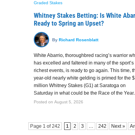
Graded Stakes
Whitney Stakes Betting: Is White Abar
Ready to Spring an Upset?
By
Richard Rosenblatt
White Abarrio, thoroughbred racing’s warrior w
has excelled and faltered in many of the sport’s
richest events, is ready to go again. This time, t
year-old nearly white gelding is primed for the 
million Whitney Stakes (G1) at Saratoga on
Saturday in what could be the Race of the Year. 
Posted on
August 5, 2026
Page 1 of
242
1
2
3
…
242
Next »
Ar