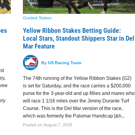
Graded Stakes
oes
Yellow Ribbon Stakes Betting Guide:
Local Stars, Standout Shippers Star in Del
Mar Feature
By
US Racing Team
st
ey,
The 74th running of the Yellow Ribbon Stakes (G2)
hree
is set for Saturday, and the race carries a $200,000
purse for the 3-year-old and up fillies and mares who
ory
will race 1 1/16 miles over the Jimmy Durante Turf
Course. This is the Del Mar version of the race,
which was formerly the Palomar Handicap [&h...
Posted on
August 7, 2026