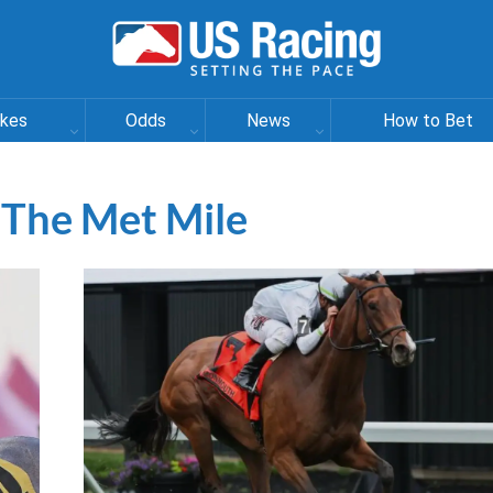
akes
Odds
News
How to Bet
 The Met Mile