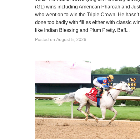
(G1) wins including American Pharoah and Justi
who went on to win the Triple Crown. He hasn’t
done too badly with fillies either with classic wi
like Indian Blessing and Plum Pretty. Baff...
Posted on
August 5, 2026