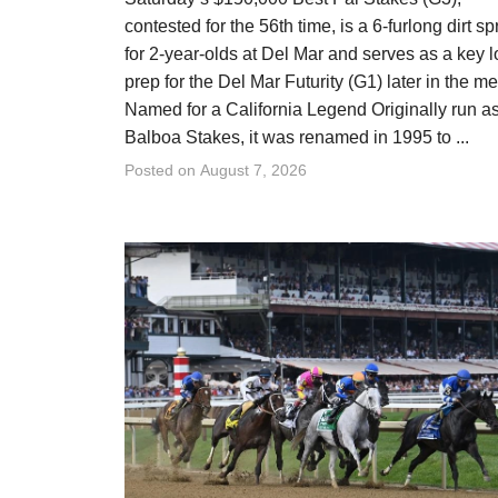
contested for the 56th time, is a 6-furlong dirt spr
for 2-year-olds at Del Mar and serves as a key l
prep for the Del Mar Futurity (G1) later in the me
Named for a California Legend Originally run as
Balboa Stakes, it was renamed in 1995 to ...
Posted on
August 7, 2026