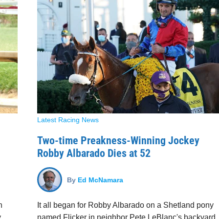
Latest Racing News
Two-time Preakness-Winning Jockey
Robby Albarado Dies at 52
By
Ed McNamara
h
It all began for Robby Albarado on a Shetland pony
y
named Flicker in neighbor Pete LeBlanc's backyard