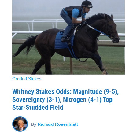
Graded Stakes
Whitney Stakes Odds: Magnitude (9-5),
Sovereignty (3-1), Nitrogen (4-1) Top
Star-Studded Field
By
Richard Rosenblatt