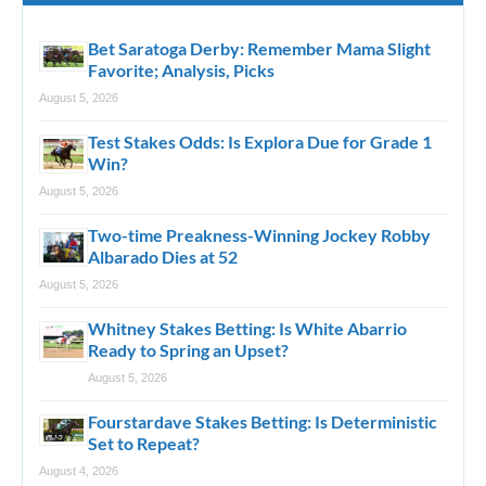
Bet Saratoga Derby: Remember Mama Slight
Favorite; Analysis, Picks
August 5, 2026
Test Stakes Odds: Is Explora Due for Grade 1
Win?
August 5, 2026
Two-time Preakness-Winning Jockey Robby
Albarado Dies at 52
August 5, 2026
Whitney Stakes Betting: Is White Abarrio
Ready to Spring an Upset?
August 5, 2026
Fourstardave Stakes Betting: Is Deterministic
Set to Repeat?
August 4, 2026