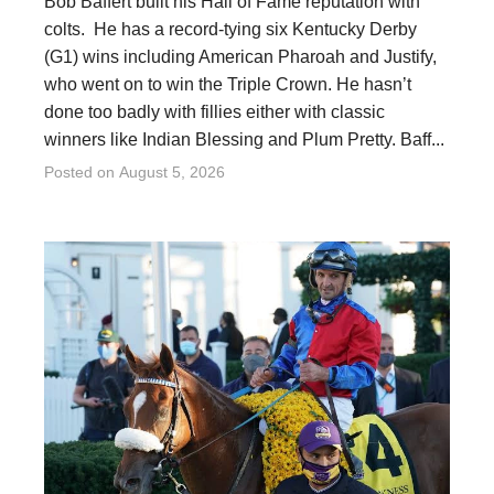
Bob Baffert built his Hall of Fame reputation with
colts. He has a record-tying six Kentucky Derby
(G1) wins including American Pharoah and Justify,
who went on to win the Triple Crown. He hasn’t
done too badly with fillies either with classic
winners like Indian Blessing and Plum Pretty. Baff...
Posted on
August 5, 2026