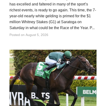
has excelled and faltered in many of the sport’s
richest events, is ready to go again. This time, the 7-
year-old nearly white gelding is primed for the $1
million Whitney Stakes (G1) at Saratoga on
Saturday in what could be the Race of the Year. P...
Posted on
August 5, 2026