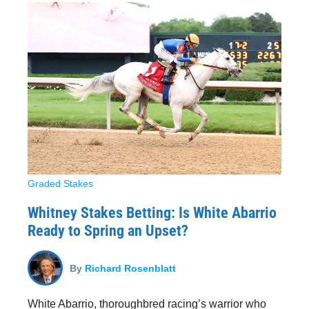
Graded Stakes
Whitney Stakes Betting: Is White Abarrio
Ready to Spring an Upset?
By
Richard Rosenblatt
White Abarrio, thoroughbred racing’s warrior who