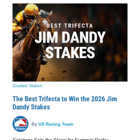
Graded Stakes
The Best Trifecta to Win the 2026 Jim
Dandy Stakes
By
US Racing Team