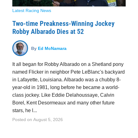
Latest Racing News
Two-time Preakness-Winning Jockey
Robby Albarado Dies at 52
By
Ed McNamara
It all began for Robby Albarado on a Shetland pony
named Flicker in neighbor Pete LeBlanc's backyard
in Lafayette, Louisiana. Albarado was a chubby 8-
year-old in 1981, long before he became a world-
class jockey. Like Eddie Delahoussaye, Calvin
Borel, Kent Desormeaux and many other future
stars, he l...
Posted on
August 5, 2026