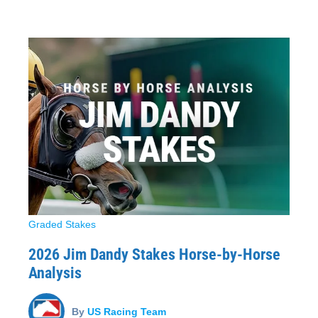
Graded Stakes
2026 Jim Dandy Stakes Horse-by-Horse
Analysis
By
US Racing Team