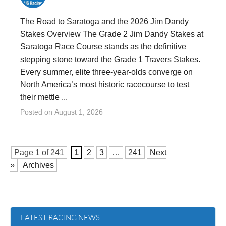
The Road to Saratoga and the 2026 Jim Dandy
Stakes Overview The Grade 2 Jim Dandy Stakes at
Saratoga Race Course stands as the definitive
stepping stone toward the Grade 1 Travers Stakes.
Every summer, elite three-year-olds converge on
North America’s most historic racecourse to test
their mettle ...
Posted on
August 1, 2026
Page 1 of
241
1
2
3
…
241
Next
»
Archives
LATEST RACING NEWS