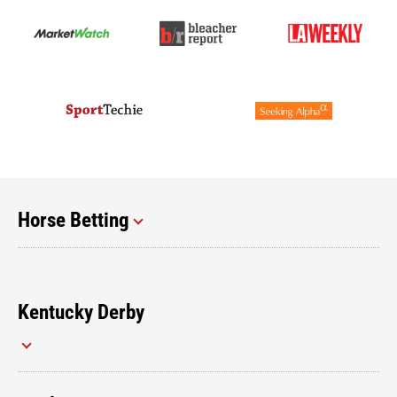
Horse Betting
Kentucky Derby