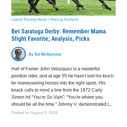
Latest Racing News
|
Racing Analysis
Bet Saratoga Derby: Remember Mama
Slight Favorite; Analysis, Picks
By
Ed McNamara
Hall of Famer John Velazquez is a masterful
position rider, and at age 55 he hasn't lost his touch
for maneuvering horses into the right spots. His
knack calls to mind a line from the 1972 Carly
Simon hit “You're So Vain”: “You're where you
should be all the time.” Johnny V. demonstrated t...
Posted on
August 5, 2026