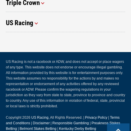
Triple Crown
US Racing
US Racing is not a racebook or ADW, and does not accept or place wagers
of any type. This website does not endorse or encourage illegal gambling.
All information provided by this website is for entertainment purposes only.
This website assumes no responsibility for the actions by and makes no
representation or endorsement of any activities offered by any reviewed
racebook or ADW. Please confirm the wagering regulations in your
jurisdiction as they vary from state to state, province to province and country
to country. Any use of this information in violation of federal, state, provincial
or local laws is strictly prohibited.
Copyright 2026
US Racing
, All Rights Reserved. |
Privacy Policy
|
Terms
and Conditions
|
Disclaimer
|
Responsible Gambling
|
Preakness Stakes
Betting
|
Belmont Stakes Betting
|
Kentucky Derby Betting