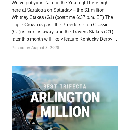
We’ve got your Race of the Year right here, right
here at Saratoga on Saturday – the $1 million
Whitney Stakes (G1) (post time 6:37 p.m. ET) The
Triple Crown is past, the Breeders’ Cup Classic
(G1) is months away, and the Travers Stakes (G1)
later this month will likely feature Kentucky Derby ...
Posted on
August 3, 2026