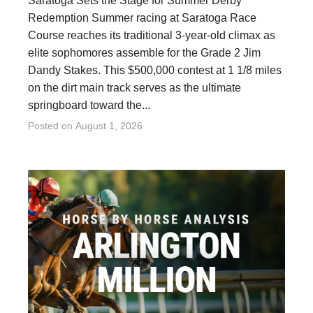
Saratoga Sets the Stage for Summer Derby
Redemption Summer racing at Saratoga Race
Course reaches its traditional 3-year-old climax as
elite sophomores assemble for the Grade 2 Jim
Dandy Stakes. This $500,000 contest at 1 1/8 miles
on the dirt main track serves as the ultimate
springboard toward the...
Posted on
August 1, 2026