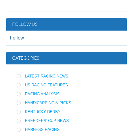
FOLLOW US
Follow
CATEGORIES
LATEST RACING NEWS
US RACING FEATURES
RACING ANALYSIS
HANDICAPPING & PICKS
KENTUCKY DERBY
BREEDERS' CUP NEWS
HARNESS RACING