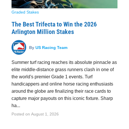
Graded Stakes
The Best Trifecta to Win the 2026
Arlington Million Stakes
By
US Racing Team
Summer turf racing reaches its absolute pinnacle as
elite middle-distance grass runners clash in one of
the world's premier Grade 1 events. Turf
handicappers and online horse racing enthusiasts
around the globe are finalizing their race cards to
capture major payouts on this iconic fixture. Sharp
ha...
Posted on
August 1, 2026