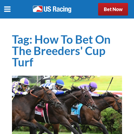
Bet Now
Tag:
How To Bet On
The Breeders' Cup
Turf