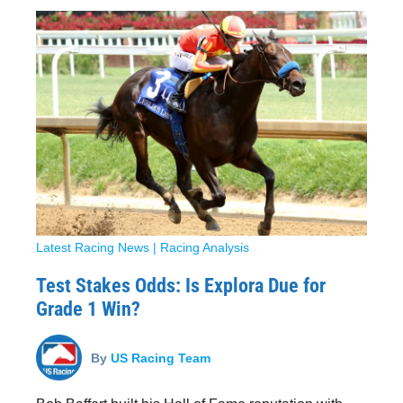
Latest Racing News
|
Racing Analysis
Test Stakes Odds: Is Explora Due for
Grade 1 Win?
By
US Racing Team