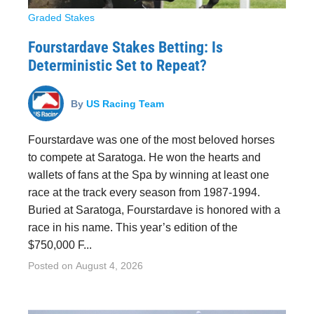
Graded Stakes
Fourstardave Stakes Betting: Is
Deterministic Set to Repeat?
By
US Racing Team
Fourstardave was one of the most beloved horses
to compete at Saratoga. He won the hearts and
wallets of fans at the Spa by winning at least one
race at the track every season from 1987-1994.
Buried at Saratoga, Fourstardave is honored with a
race in his name. This year’s edition of the
$750,000 F...
Posted on
August 4, 2026