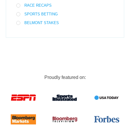
RACE RECAPS
SPORTS BETTING
BELMONT STAKES
Proudly featured on: