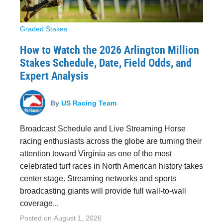
Graded Stakes
How to Watch the 2026 Arlington Million
Stakes Schedule, Date, Field Odds, and
Expert Analysis
By
US Racing Team
Broadcast Schedule and Live Streaming Horse
racing enthusiasts across the globe are turning their
attention toward Virginia as one of the most
celebrated turf races in North American history takes
center stage. Streaming networks and sports
broadcasting giants will provide full wall-to-wall
coverage...
Posted on
August 1, 2026