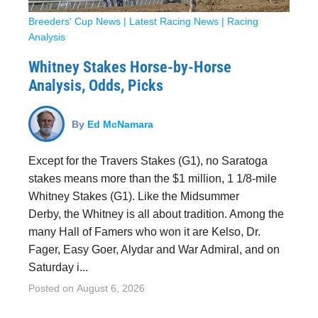
Breeders' Cup News
|
Latest Racing News
|
Racing
Analysis
Whitney Stakes Horse-by-Horse
Analysis, Odds, Picks
By
Ed McNamara
Except for the Travers Stakes (G1), no Saratoga
stakes means more than the $1 million, 1 1/8-mile
Whitney Stakes (G1). Like the Midsummer
Derby, the Whitney is all about tradition. Among the
many Hall of Famers who won it are Kelso, Dr.
Fager, Easy Goer, Alydar and War Admiral, and on
Saturday i...
Posted on
August 6, 2026