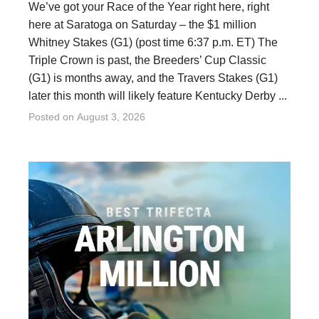
We’ve got your Race of the Year right here, right
here at Saratoga on Saturday – the $1 million
Whitney Stakes (G1) (post time 6:37 p.m. ET) The
Triple Crown is past, the Breeders’ Cup Classic
(G1) is months away, and the Travers Stakes (G1)
later this month will likely feature Kentucky Derby ...
Posted on
August 3, 2026