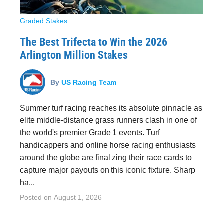
Graded Stakes
The Best Trifecta to Win the 2026
Arlington Million Stakes
By
US Racing Team
Summer turf racing reaches its absolute pinnacle as
elite middle-distance grass runners clash in one of
the world's premier Grade 1 events. Turf
handicappers and online horse racing enthusiasts
around the globe are finalizing their race cards to
capture major payouts on this iconic fixture. Sharp
ha...
Posted on
August 1, 2026