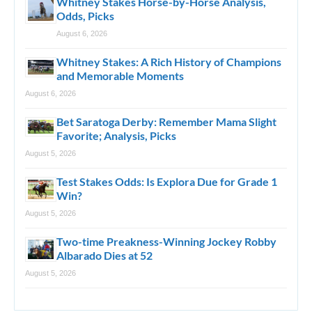
Whitney Stakes Horse-by-Horse Analysis,
Odds, Picks
August 6, 2026
Whitney Stakes: A Rich History of Champions
and Memorable Moments
August 6, 2026
Bet Saratoga Derby: Remember Mama Slight
Favorite; Analysis, Picks
August 5, 2026
Test Stakes Odds: Is Explora Due for Grade 1
Win?
August 5, 2026
Two-time Preakness-Winning Jockey Robby
Albarado Dies at 52
August 5, 2026