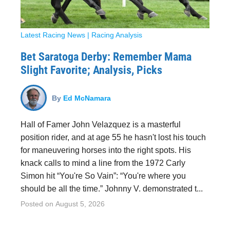
Latest Racing News
|
Racing Analysis
Bet Saratoga Derby: Remember Mama
Slight Favorite; Analysis, Picks
By
Ed McNamara
Hall of Famer John Velazquez is a masterful
position rider, and at age 55 he hasn't lost his touch
for maneuvering horses into the right spots. His
knack calls to mind a line from the 1972 Carly
Simon hit “You're So Vain”: “You're where you
should be all the time.” Johnny V. demonstrated t...
Posted on
August 5, 2026