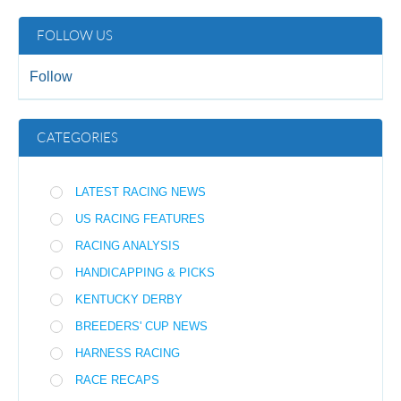
FOLLOW US
Follow
CATEGORIES
LATEST RACING NEWS
US RACING FEATURES
RACING ANALYSIS
HANDICAPPING & PICKS
KENTUCKY DERBY
BREEDERS' CUP NEWS
HARNESS RACING
RACE RECAPS