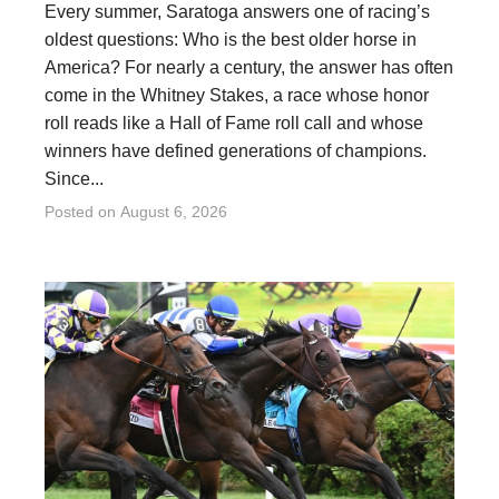
Every summer, Saratoga answers one of racing’s
oldest questions: Who is the best older horse in
America? For nearly a century, the answer has often
come in the Whitney Stakes, a race whose honor
roll reads like a Hall of Fame roll call and whose
winners have defined generations of champions.
Since...
Posted on
August 6, 2026