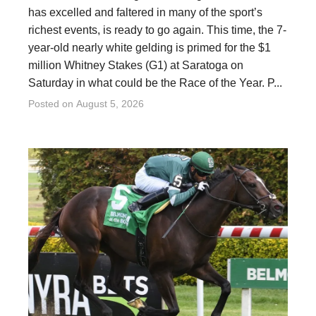
has excelled and faltered in many of the sport’s
richest events, is ready to go again. This time, the 7-
year-old nearly white gelding is primed for the $1
million Whitney Stakes (G1) at Saratoga on
Saturday in what could be the Race of the Year. P...
Posted on
August 5, 2026