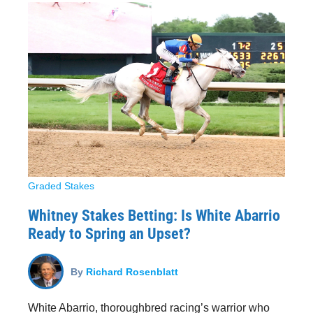
Graded Stakes
Whitney Stakes Betting: Is White Abarrio
Ready to Spring an Upset?
By
Richard Rosenblatt
White Abarrio, thoroughbred racing’s warrior who