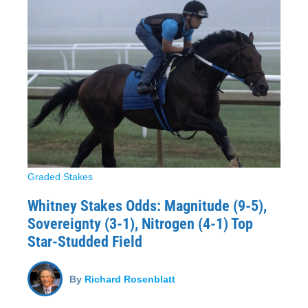
Graded Stakes
Whitney Stakes Odds: Magnitude (9-5),
Sovereignty (3-1), Nitrogen (4-1) Top
Star-Studded Field
By
Richard Rosenblatt