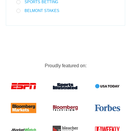
SPORTS BETTING
BELMONT STAKES
Proudly featured on: