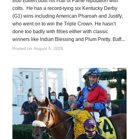
Bob Baffert built his Hall of Fame reputation with
colts. He has a record-tying six Kentucky Derby
(G1) wins including American Pharoah and Justify,
who went on to win the Triple Crown. He hasn’t
done too badly with fillies either with classic
winners like Indian Blessing and Plum Pretty. Baff...
Posted on
August 5, 2026