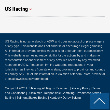
US Racing
US Racing is not a racebook or ADW, and does not accept or place wagers
of any type. This website does not endorse or encourage illegal gambling.
All information provided by this website is for entertainment purposes only.
This website assumes no responsibility for the actions by and makes no
representation or endorsement of any activities offered by any reviewed
racebook or ADW. Please confirm the wagering regulations in your
jurisdiction as they vary from state to state, province to province and country
to country. Any use of this information in violation of federal, state, provincial
or local laws is strictly prohibited.
Copyright 2026
US Racing
, All Rights Reserved. |
Privacy Policy
|
Terms
and Conditions
|
Disclaimer
|
Responsible Gambling
|
Preakness Stakes
Betting
|
Belmont Stakes Betting
|
Kentucky Derby Betting