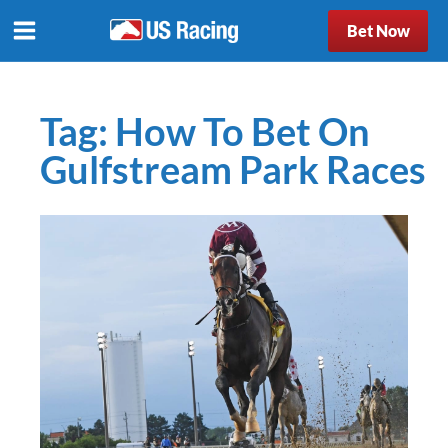
Bet Now
Tag:
How To Bet On
Gulfstream Park Races