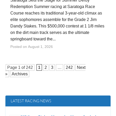
Saratoga Sets the Stage for Summer Derby
Redemption Summer racing at Saratoga Race
Course reaches its traditional 3-year-old climax as
elite sophomores assemble for the Grade 2 Jim
Dandy Stakes. This $500,000 contest at 1 1/8 miles
on the dirt main track serves as the ultimate
springboard toward the...
Posted on
August 1, 2026
Page 1 of
242
1
2
3
…
242
Next
»
Archives
LATEST RACING NEWS