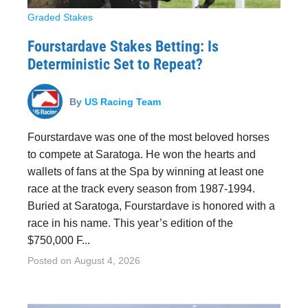
Graded Stakes
Fourstardave Stakes Betting: Is
Deterministic Set to Repeat?
By
US Racing Team
Fourstardave was one of the most beloved horses
to compete at Saratoga. He won the hearts and
wallets of fans at the Spa by winning at least one
race at the track every season from 1987-1994.
Buried at Saratoga, Fourstardave is honored with a
race in his name. This year’s edition of the
$750,000 F...
Posted on
August 4, 2026