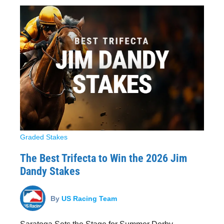
Graded Stakes
The Best Trifecta to Win the 2026 Jim
Dandy Stakes
By
US Racing Team