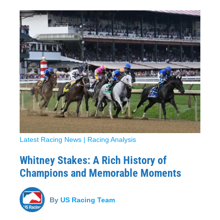
Latest Racing News
|
Racing Analysis
Whitney Stakes: A Rich History of
Champions and Memorable Moments
By
US Racing Team