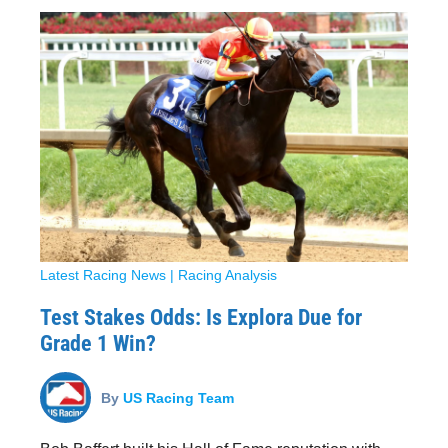
Latest Racing News
|
Racing Analysis
Test Stakes Odds: Is Explora Due for
Grade 1 Win?
By
US Racing Team