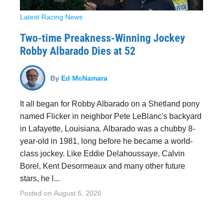
Latest Racing News
Two-time Preakness-Winning Jockey
Robby Albarado Dies at 52
By
Ed McNamara
It all began for Robby Albarado on a Shetland pony
named Flicker in neighbor Pete LeBlanc's backyard
in Lafayette, Louisiana. Albarado was a chubby 8-
year-old in 1981, long before he became a world-
class jockey. Like Eddie Delahoussaye, Calvin
Borel, Kent Desormeaux and many other future
stars, he l...
Posted on
August 5, 2026