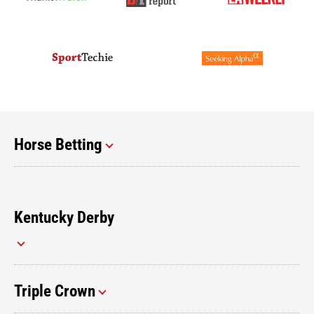
Horse Betting
Kentucky Derby
Triple Crown