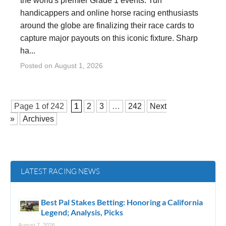
the world's premier Grade 1 events. Turf
handicappers and online horse racing enthusiasts
around the globe are finalizing their race cards to
capture major payouts on this iconic fixture. Sharp
ha...
Posted on
August 1, 2026
Page 1 of
242
1
2
3
…
242
Next
»
Archives
LATEST RACING NEWS
Best Pal Stakes Betting: Honoring a California
Legend; Analysis, Picks
August 7, 2026