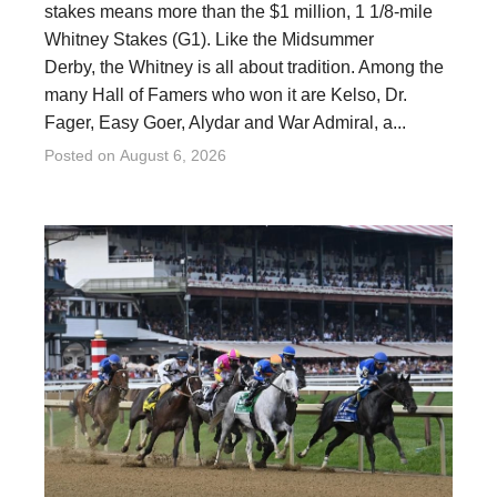
stakes means more than the $1 million, 1 1/8-mile
Whitney Stakes (G1). Like the Midsummer
Derby, the Whitney is all about tradition. Among the
many Hall of Famers who won it are Kelso, Dr.
Fager, Easy Goer, Alydar and War Admiral, a...
Posted on
August 6, 2026