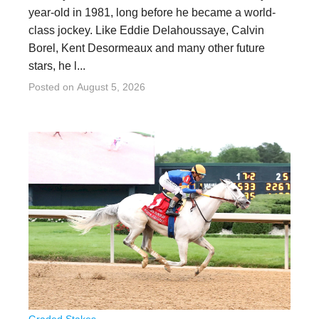
year-old in 1981, long before he became a world-
class jockey. Like Eddie Delahoussaye, Calvin
Borel, Kent Desormeaux and many other future
stars, he l...
Posted on
August 5, 2026