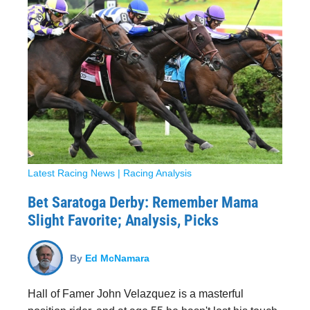
Latest Racing News
|
Racing Analysis
Bet Saratoga Derby: Remember Mama
Slight Favorite; Analysis, Picks
By
Ed McNamara
Hall of Famer John Velazquez is a masterful