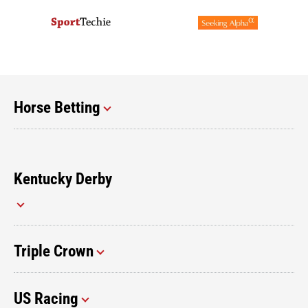
Horse Betting
Kentucky Derby
Triple Crown
US Racing