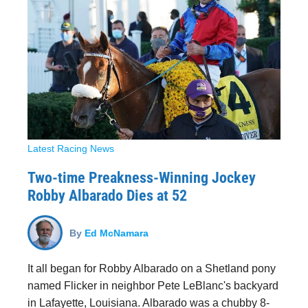
Latest Racing News
Two-time Preakness-Winning Jockey
Robby Albarado Dies at 52
By
Ed McNamara
It all began for Robby Albarado on a Shetland pony
named Flicker in neighbor Pete LeBlanc's backyard
in Lafayette, Louisiana. Albarado was a chubby 8-