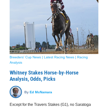
Breeders' Cup News
|
Latest Racing News
|
Racing
Analysis
Whitney Stakes Horse-by-Horse
Analysis, Odds, Picks
By
Ed McNamara
Except for the Travers Stakes (G1), no Saratoga