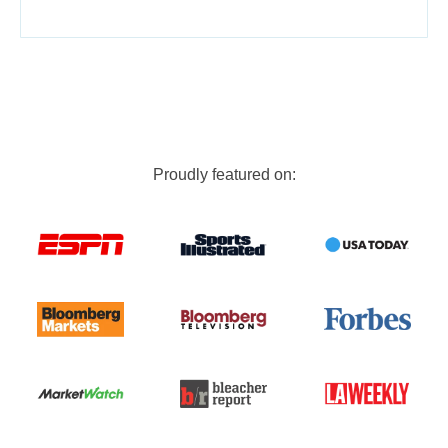
Proudly featured on: