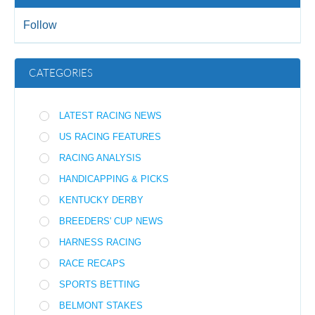
Follow
CATEGORIES
LATEST RACING NEWS
US RACING FEATURES
RACING ANALYSIS
HANDICAPPING & PICKS
KENTUCKY DERBY
BREEDERS' CUP NEWS
HARNESS RACING
RACE RECAPS
SPORTS BETTING
BELMONT STAKES