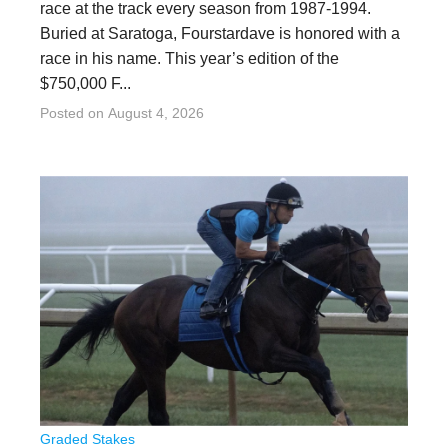
race at the track every season from 1987-1994.
Buried at Saratoga, Fourstardave is honored with a
race in his name. This year’s edition of the
$750,000 F...
Posted on
August 4, 2026
Graded Stakes