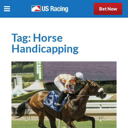
Bet Now
Tag:
Horse
Handicapping