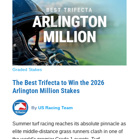
Graded Stakes
The Best Trifecta to Win the 2026
Arlington Million Stakes
By
US Racing Team
Summer turf racing reaches its absolute pinnacle as
elite middle-distance grass runners clash in one of