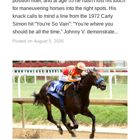
position rider, and at age 55 he hasn't lost his touch
for maneuvering horses into the right spots. His
knack calls to mind a line from the 1972 Carly
Simon hit “You're So Vain”: “You're where you
should be all the time.” Johnny V. demonstrate...
Posted on
August 5, 2026