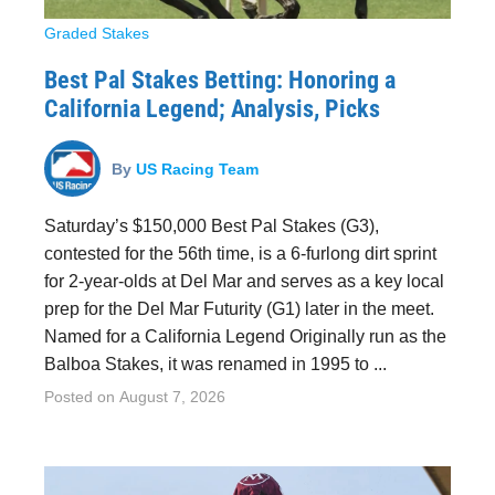
Graded Stakes
Best Pal Stakes Betting: Honoring a
California Legend; Analysis, Picks
By
US Racing Team
Saturday’s $150,000 Best Pal Stakes (G3),
contested for the 56th time, is a 6-furlong dirt sprint
for 2-year-olds at Del Mar and serves as a key local
prep for the Del Mar Futurity (G1) later in the meet.
Named for a California Legend Originally run as the
Balboa Stakes, it was renamed in 1995 to ...
Posted on
August 7, 2026