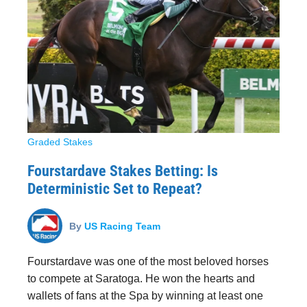
Graded Stakes
Fourstardave Stakes Betting: Is
Deterministic Set to Repeat?
By
US Racing Team
Fourstardave was one of the most beloved horses
to compete at Saratoga. He won the hearts and
wallets of fans at the Spa by winning at least one