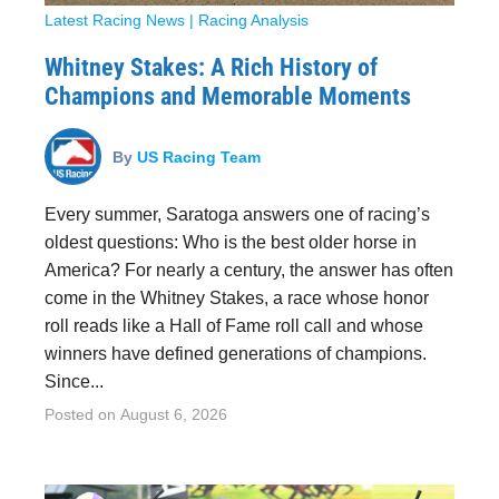
Latest Racing News
|
Racing Analysis
Whitney Stakes: A Rich History of
Champions and Memorable Moments
By
US Racing Team
Every summer, Saratoga answers one of racing’s
oldest questions: Who is the best older horse in
America? For nearly a century, the answer has often
come in the Whitney Stakes, a race whose honor
roll reads like a Hall of Fame roll call and whose
winners have defined generations of champions.
Since...
Posted on
August 6, 2026