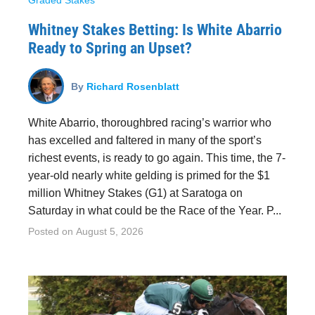
Graded Stakes
Whitney Stakes Betting: Is White Abarrio
Ready to Spring an Upset?
By
Richard Rosenblatt
White Abarrio, thoroughbred racing’s warrior who
has excelled and faltered in many of the sport’s
richest events, is ready to go again. This time, the 7-
year-old nearly white gelding is primed for the $1
million Whitney Stakes (G1) at Saratoga on
Saturday in what could be the Race of the Year. P...
Posted on
August 5, 2026