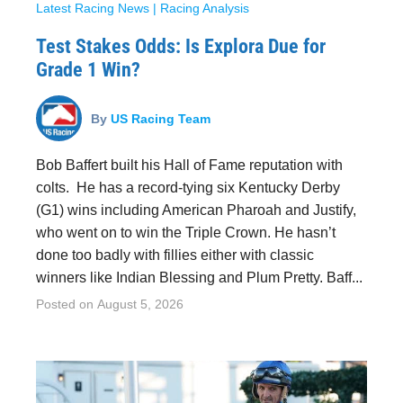
Latest Racing News
|
Racing Analysis
Test Stakes Odds: Is Explora Due for
Grade 1 Win?
By
US Racing Team
Bob Baffert built his Hall of Fame reputation with
colts. He has a record-tying six Kentucky Derby
(G1) wins including American Pharoah and Justify,
who went on to win the Triple Crown. He hasn’t
done too badly with fillies either with classic
winners like Indian Blessing and Plum Pretty. Baff...
Posted on
August 5, 2026