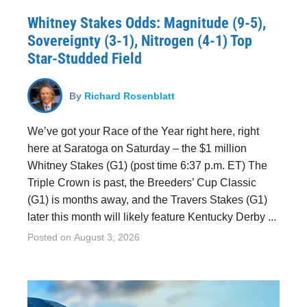
Whitney Stakes Odds: Magnitude (9-5),
Sovereignty (3-1), Nitrogen (4-1) Top
Star-Studded Field
By
Richard Rosenblatt
We’ve got your Race of the Year right here, right
here at Saratoga on Saturday – the $1 million
Whitney Stakes (G1) (post time 6:37 p.m. ET) The
Triple Crown is past, the Breeders’ Cup Classic
(G1) is months away, and the Travers Stakes (G1)
later this month will likely feature Kentucky Derby ...
Posted on
August 3, 2026