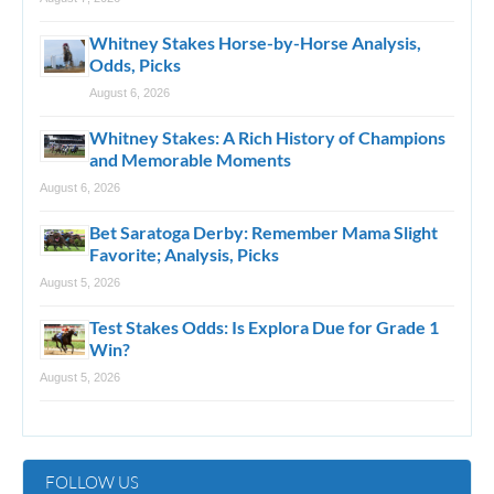
Whitney Stakes Horse-by-Horse Analysis,
Odds, Picks
August 6, 2026
Whitney Stakes: A Rich History of Champions
and Memorable Moments
August 6, 2026
Bet Saratoga Derby: Remember Mama Slight
Favorite; Analysis, Picks
August 5, 2026
Test Stakes Odds: Is Explora Due for Grade 1
Win?
August 5, 2026
FOLLOW US