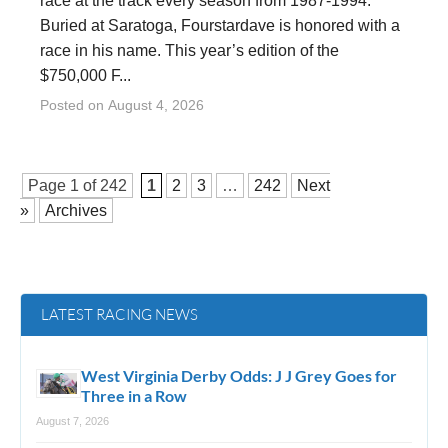
race at the track every season from 1987-1994.
Buried at Saratoga, Fourstardave is honored with a
race in his name. This year’s edition of the
$750,000 F...
Posted on
August 4, 2026
Page 1 of
242
1
2
3
…
242
Next
»
Archives
LATEST RACING NEWS
West Virginia Derby Odds: J J Grey Goes for
Three in a Row
August 7, 2026