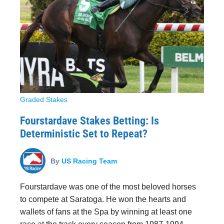
Graded Stakes
Fourstardave Stakes Betting: Is
Deterministic Set to Repeat?
By
US Racing Team
Fourstardave was one of the most beloved horses
to compete at Saratoga. He won the hearts and
wallets of fans at the Spa by winning at least one