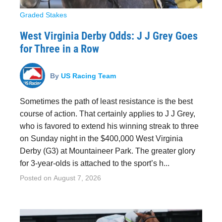
Graded Stakes
West Virginia Derby Odds: J J Grey Goes
for Three in a Row
By
US Racing Team
Sometimes the path of least resistance is the best
course of action. That certainly applies to J J Grey,
who is favored to extend his winning streak to three
on Sunday night in the $400,000 West Virginia
Derby (G3) at Mountaineer Park. The greater glory
for 3-year-olds is attached to the sport’s h...
Posted on
August 7, 2026