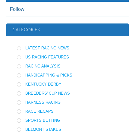
Follow
CATEGORIES
LATEST RACING NEWS
US RACING FEATURES
RACING ANALYSIS
HANDICAPPING & PICKS
KENTUCKY DERBY
BREEDERS' CUP NEWS
HARNESS RACING
RACE RECAPS
SPORTS BETTING
BELMONT STAKES