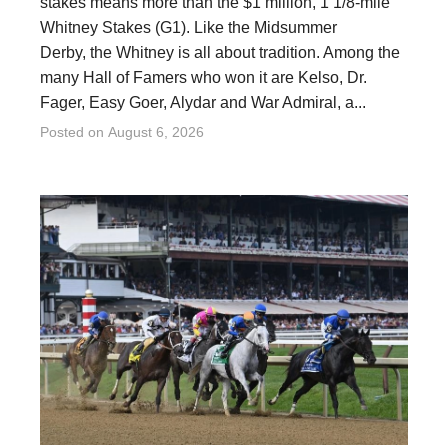
stakes means more than the $1 million, 1 1/8-mile
Whitney Stakes (G1). Like the Midsummer
Derby, the Whitney is all about tradition. Among the
many Hall of Famers who won it are Kelso, Dr.
Fager, Easy Goer, Alydar and War Admiral, a...
Posted on
August 6, 2026