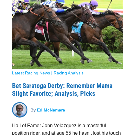
Latest Racing News
|
Racing Analysis
Bet Saratoga Derby: Remember Mama
Slight Favorite; Analysis, Picks
By
Ed McNamara
Hall of Famer John Velazquez is a masterful
position rider, and at age 55 he hasn't lost his touch