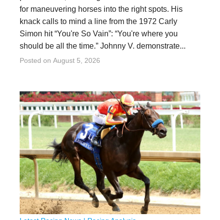
for maneuvering horses into the right spots. His
knack calls to mind a line from the 1972 Carly
Simon hit “You're So Vain”: “You're where you
should be all the time.” Johnny V. demonstrate...
Posted on
August 5, 2026