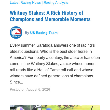
Latest Racing News
|
Racing Analysis
Whitney Stakes: A Rich History of
Champions and Memorable Moments
By
US Racing Team
Every summer, Saratoga answers one of racing’s
oldest questions: Who is the best older horse in
America? For nearly a century, the answer has often
come in the Whitney Stakes, a race whose honor
roll reads like a Hall of Fame roll call and whose
winners have defined generations of champions.
Since...
Posted on
August 6, 2026