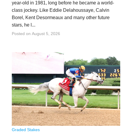
year-old in 1981, long before he became a world-
class jockey. Like Eddie Delahoussaye, Calvin
Borel, Kent Desormeaux and many other future
stars, he l...
Posted on
August 5, 2026
Graded Stakes