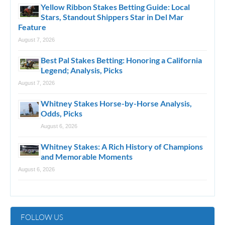
Yellow Ribbon Stakes Betting Guide: Local
Stars, Standout Shippers Star in Del Mar
Feature
August 7, 2026
Best Pal Stakes Betting: Honoring a California
Legend; Analysis, Picks
August 7, 2026
Whitney Stakes Horse-by-Horse Analysis,
Odds, Picks
August 6, 2026
Whitney Stakes: A Rich History of Champions
and Memorable Moments
August 6, 2026
FOLLOW US