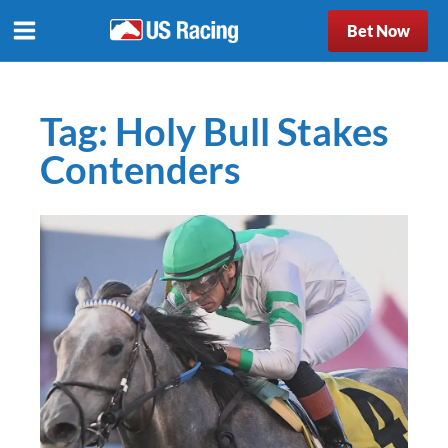
Bet Now
Tag:
Holy Bull Stakes
Contenders