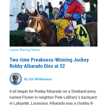
Latest Racing News
Two-time Preakness-Winning Jockey
Robby Albarado Dies at 52
By
Ed McNamara
It all began for Robby Albarado on a Shetland pony
named Flicker in neighbor Pete LeBlanc's backyard
in Lafayette, Louisiana. Albarado was a chubby 8-