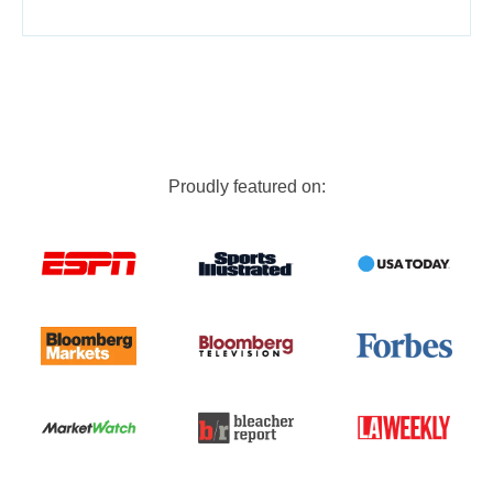
Proudly featured on: