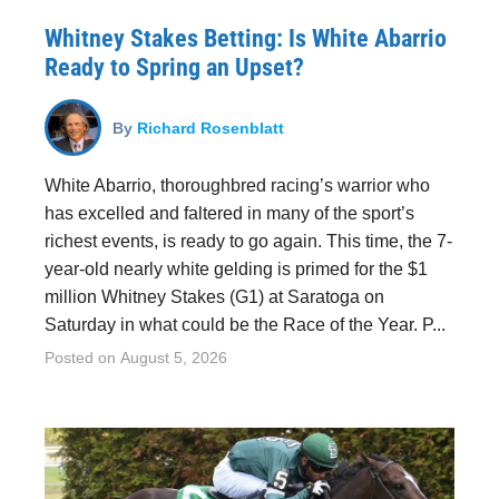
Whitney Stakes Betting: Is White Abarrio
Ready to Spring an Upset?
By
Richard Rosenblatt
White Abarrio, thoroughbred racing’s warrior who
has excelled and faltered in many of the sport’s
richest events, is ready to go again. This time, the 7-
year-old nearly white gelding is primed for the $1
million Whitney Stakes (G1) at Saratoga on
Saturday in what could be the Race of the Year. P...
Posted on
August 5, 2026