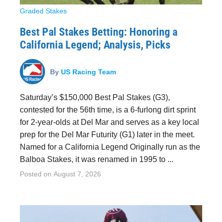
Graded Stakes
Best Pal Stakes Betting: Honoring a
California Legend; Analysis, Picks
By
US Racing Team
Saturday’s $150,000 Best Pal Stakes (G3),
contested for the 56th time, is a 6-furlong dirt sprint
for 2-year-olds at Del Mar and serves as a key local
prep for the Del Mar Futurity (G1) later in the meet.
Named for a California Legend Originally run as the
Balboa Stakes, it was renamed in 1995 to ...
Posted on
August 7, 2026