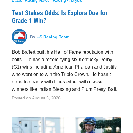
Latest Racing News
|
Racing Analysis
Test Stakes Odds: Is Explora Due for
Grade 1 Win?
By
US Racing Team
Bob Baffert built his Hall of Fame reputation with
colts. He has a record-tying six Kentucky Derby
(G1) wins including American Pharoah and Justify,
who went on to win the Triple Crown. He hasn’t
done too badly with fillies either with classic
winners like Indian Blessing and Plum Pretty. Baff...
Posted on
August 5, 2026