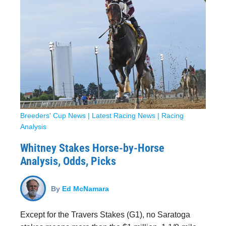
Breeders' Cup News
|
Latest Racing News
|
Racing
Analysis
Whitney Stakes Horse-by-Horse
Analysis, Odds, Picks
By
Ed McNamara
Except for the Travers Stakes (G1), no Saratoga