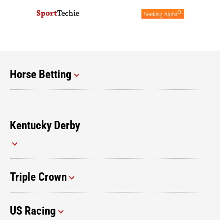
Horse Betting
Kentucky Derby
Triple Crown
US Racing