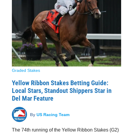
Graded Stakes
Yellow Ribbon Stakes Betting Guide:
Local Stars, Standout Shippers Star in
Del Mar Feature
By
US Racing Team
The 74th running of the Yellow Ribbon Stakes (G2)