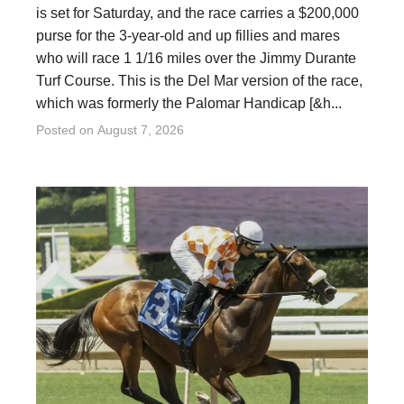
is set for Saturday, and the race carries a $200,000
purse for the 3-year-old and up fillies and mares
who will race 1 1/16 miles over the Jimmy Durante
Turf Course. This is the Del Mar version of the race,
which was formerly the Palomar Handicap [&h...
Posted on
August 7, 2026