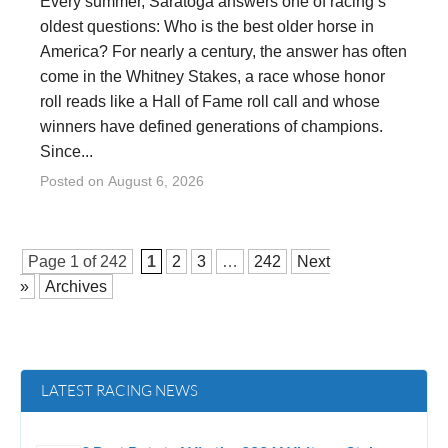
Every summer, Saratoga answers one of racing’s
oldest questions: Who is the best older horse in
America? For nearly a century, the answer has often
come in the Whitney Stakes, a race whose honor
roll reads like a Hall of Fame roll call and whose
winners have defined generations of champions.
Since...
Posted on
August 6, 2026
Page 1 of
242
1
2
3
…
242
Next
»
Archives
LATEST RACING NEWS