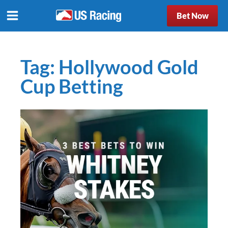
Bet Now
Tag:
Hollywood Gold
Cup Betting