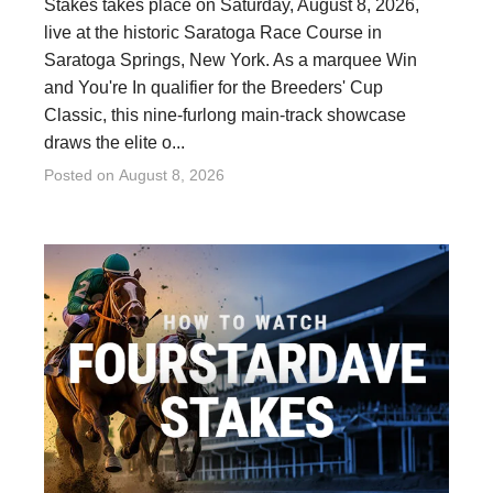
Stakes takes place on Saturday, August 8, 2026,
live at the historic Saratoga Race Course in
Saratoga Springs, New York. As a marquee Win
and You're In qualifier for the Breeders' Cup
Classic, this nine-furlong main-track showcase
draws the elite o...
Posted on
August 8, 2026