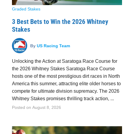
Graded Stakes
3 Best Bets to Win the 2026 Whitney
Stakes
By
US Racing Team
Unlocking the Action at Saratoga Race Course for
the 2026 Whitney Stakes Saratoga Race Course
hosts one of the most prestigious dirt races in North
America this summer, attracting elite older horses to
compete for ultimate division supremacy. The 2026
Whitney Stakes promises thrilling track action, ...
Posted on
August 8, 2026