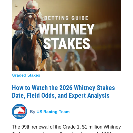
Graded Stakes
How to Watch the 2026 Whitney Stakes
Date, Field Odds, and Expert Analysis
By
US Racing Team
The 99th renewal of the Grade 1, $1 million Whitney