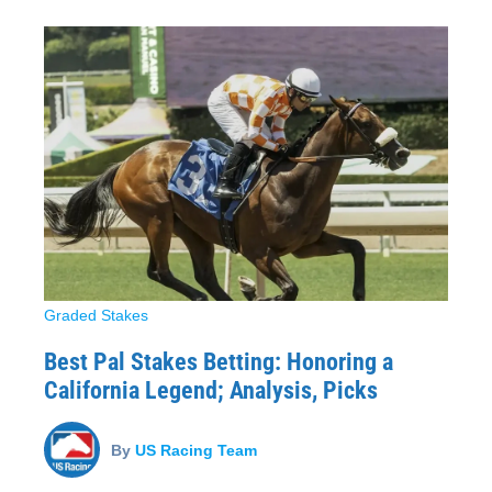
Graded Stakes
Best Pal Stakes Betting: Honoring a
California Legend; Analysis, Picks
By
US Racing Team