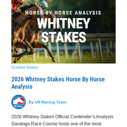
Graded Stakes
2026 Whitney Stakes Horse By Horse
Analysis
By
US Racing Team
2026 Whitney Stakes Official Contender’s Analysis
Saratoga Race Course hosts one of the most