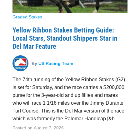
Graded Stakes
Yellow Ribbon Stakes Betting Guide:
Local Stars, Standout Shippers Star in
Del Mar Feature
By
US Racing Team
The 74th running of the Yellow Ribbon Stakes (G2)
is set for Saturday, and the race carries a $200,000
purse for the 3-year-old and up fillies and mares
who will race 1 1/16 miles over the Jimmy Durante
Turf Course. This is the Del Mar version of the race,
which was formerly the Palomar Handicap [&h...
Posted on
August 7, 2026