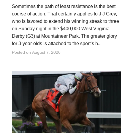
Sometimes the path of least resistance is the best
course of action. That certainly applies to J J Grey,
who is favored to extend his winning streak to three
on Sunday night in the $400,000 West Virginia
Derby (G3) at Mountaineer Park. The greater glory
for 3-year-olds is attached to the sport’s h...
Posted on
August 7, 2026