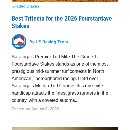
Graded Stakes
Best Trifecta for the 2026 Fourstardave
Stakes
By
US Racing Team
Saratoga's Premier Turf Mile The Grade 1
Fourstardave Stakes stands as one of the most
prestigious mid-summer turf contests in North
American Thoroughbred racing. Held over
Saratoga’s Mellon Turf Course, this one-mile
handicap attracts the finest grass runners in the
country, with a coveted automa...
Posted on
August 8, 2026