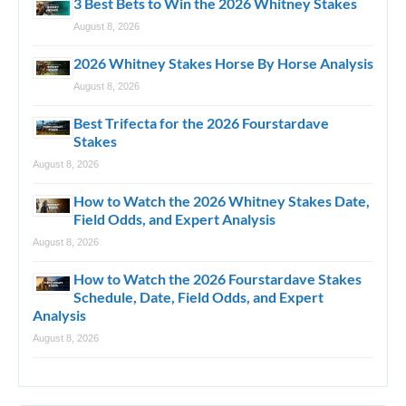
3 Best Bets to Win the 2026 Whitney Stakes
August 8, 2026
2026 Whitney Stakes Horse By Horse Analysis
August 8, 2026
Best Trifecta for the 2026 Fourstardave
Stakes
August 8, 2026
How to Watch the 2026 Whitney Stakes Date,
Field Odds, and Expert Analysis
August 8, 2026
How to Watch the 2026 Fourstardave Stakes
Schedule, Date, Field Odds, and Expert
Analysis
August 8, 2026