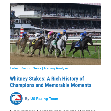
Latest Racing News
|
Racing Analysis
Whitney Stakes: A Rich History of
Champions and Memorable Moments
By
US Racing Team