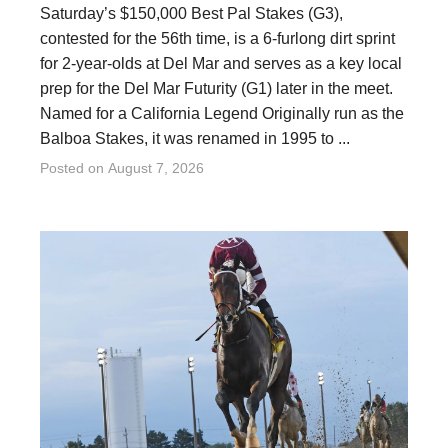
Saturday’s $150,000 Best Pal Stakes (G3),
contested for the 56th time, is a 6-furlong dirt sprint
for 2-year-olds at Del Mar and serves as a key local
prep for the Del Mar Futurity (G1) later in the meet.
Named for a California Legend Originally run as the
Balboa Stakes, it was renamed in 1995 to ...
Posted on
August 7, 2026