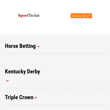
Horse Betting
Kentucky Derby
Triple Crown