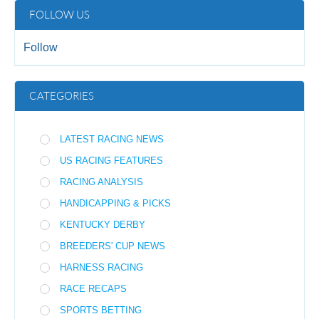
FOLLOW US
Follow
CATEGORIES
LATEST RACING NEWS
US RACING FEATURES
RACING ANALYSIS
HANDICAPPING & PICKS
KENTUCKY DERBY
BREEDERS' CUP NEWS
HARNESS RACING
RACE RECAPS
SPORTS BETTING