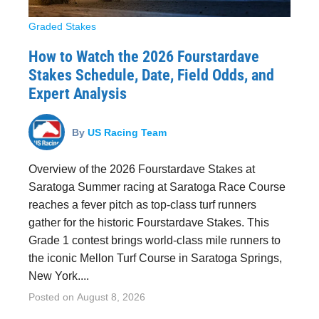
Graded Stakes
How to Watch the 2026 Fourstardave
Stakes Schedule, Date, Field Odds, and
Expert Analysis
By
US Racing Team
Overview of the 2026 Fourstardave Stakes at
Saratoga Summer racing at Saratoga Race Course
reaches a fever pitch as top-class turf runners
gather for the historic Fourstardave Stakes. This
Grade 1 contest brings world-class mile runners to
the iconic Mellon Turf Course in Saratoga Springs,
New York....
Posted on
August 8, 2026