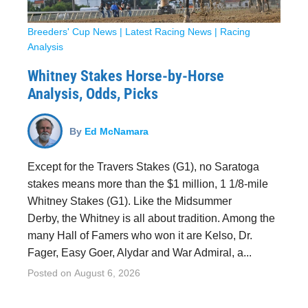
Breeders' Cup News
|
Latest Racing News
|
Racing
Analysis
Whitney Stakes Horse-by-Horse
Analysis, Odds, Picks
By
Ed McNamara
Except for the Travers Stakes (G1), no Saratoga
stakes means more than the $1 million, 1 1/8-mile
Whitney Stakes (G1). Like the Midsummer
Derby, the Whitney is all about tradition. Among the
many Hall of Famers who won it are Kelso, Dr.
Fager, Easy Goer, Alydar and War Admiral, a...
Posted on
August 6, 2026