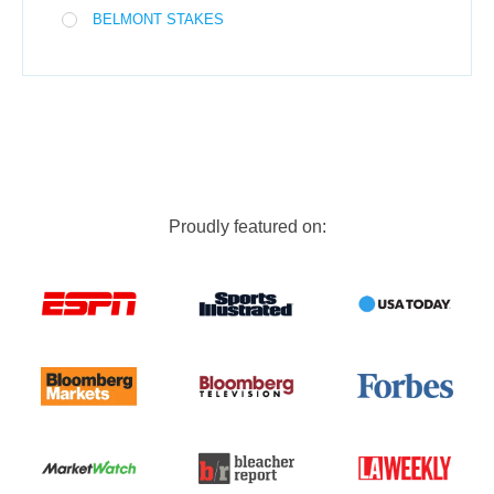
BELMONT STAKES
Proudly featured on: