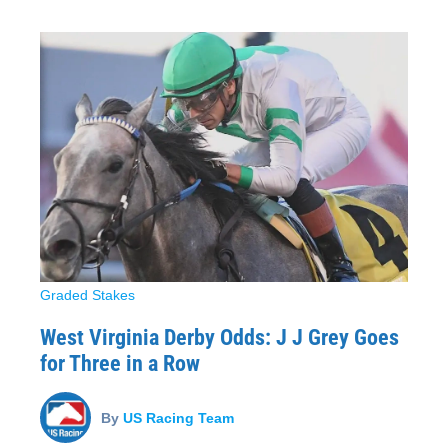
Graded Stakes
West Virginia Derby Odds: J J Grey Goes
for Three in a Row
By
US Racing Team