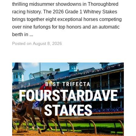
thrilling midsummer showdowns in Thoroughbred
racing history. The 2026 Grade 1 Whitney Stakes
brings together eight exceptional horses competing
over nine furlongs for top honors and an automatic
berth in ...
Posted on
August 8, 2026