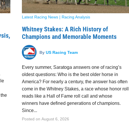
Latest Racing News
|
Racing Analysis
Whitney Stakes: A Rich History of
sis,
Champions and Memorable Moments
By
US Racing Team
Every summer, Saratoga answers one of racing’s
a
oldest questions: Who is the best older horse in
le
America? For nearly a century, the answer has often
come in the Whitney Stakes, a race whose honor roll
 the
reads like a Hall of Fame roll call and whose
winners have defined generations of champions.
Since...
Posted on
August 6, 2026