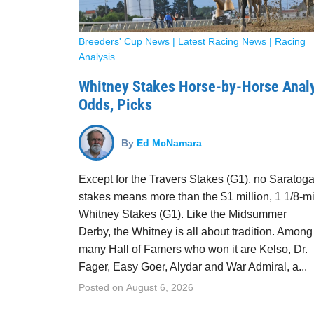
Breeders' Cup News
|
Latest Racing News
|
Racing
Analysis
Whitney Stakes Horse-by-Horse Analy
Odds, Picks
By
Ed McNamara
Except for the Travers Stakes (G1), no Saratog
stakes means more than the $1 million, 1 1/8-mi
Whitney Stakes (G1). Like the Midsummer
Derby, the Whitney is all about tradition. Among
many Hall of Famers who won it are Kelso, Dr.
Fager, Easy Goer, Alydar and War Admiral, a...
Posted on
August 6, 2026