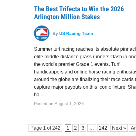
The Best Trifecta to Win the 2026
Arlington Million Stakes
By
US Racing Team
Summer turf racing reaches its absolute pinnac
elite middle-distance grass runners clash in one
the world's premier Grade 1 events. Turf
handicappers and online horse racing enthusia
around the globe are finalizing their race cards 
capture major payouts on this iconic fixture. Sh
ha...
Posted on
August 1, 2026
Page 1 of
242
1
2
3
…
242
Next »
Ar