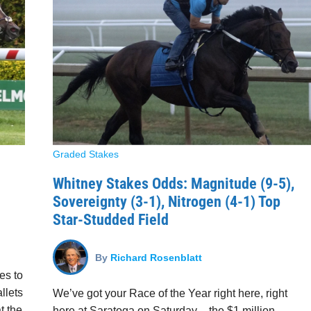
Graded Stakes
Whitney Stakes Odds: Magnitude (9-5),
Sovereignty (3-1), Nitrogen (4-1) Top
Star-Studded Field
By
Richard Rosenblatt
es to
llets
We’ve got your Race of the Year right here, right
t the
here at Saratoga on Saturday – the $1 million