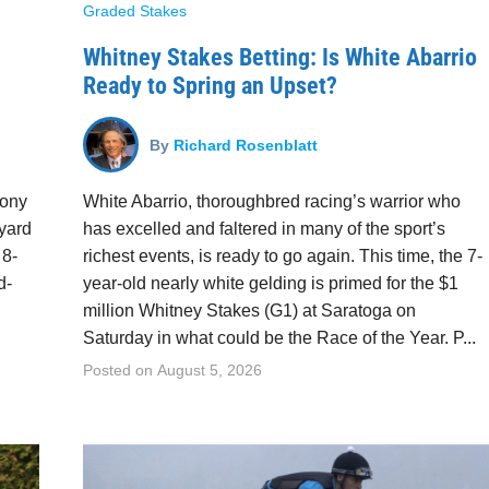
Graded Stakes
Whitney Stakes Betting: Is White Abarrio
Ready to Spring an Upset?
By
Richard Rosenblatt
pony
White Abarrio, thoroughbred racing’s warrior who
yard
has excelled and faltered in many of the sport’s
 8-
richest events, is ready to go again. This time, the 7-
d-
year-old nearly white gelding is primed for the $1
million Whitney Stakes (G1) at Saratoga on
Saturday in what could be the Race of the Year. P...
Posted on
August 5, 2026