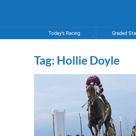
Today's Racing
Graded St
Tag:
Hollie Doyle