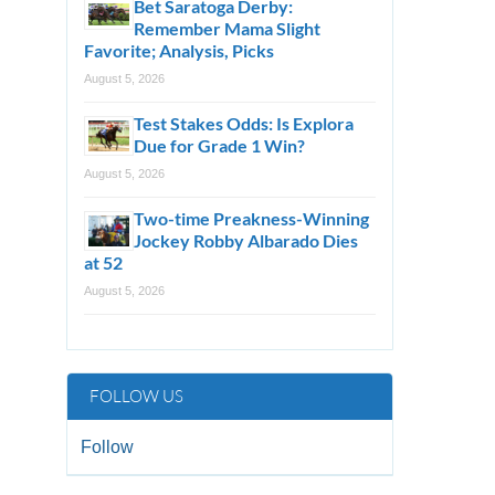
Bet Saratoga Derby:
Remember Mama Slight
Favorite; Analysis, Picks
August 5, 2026
Test Stakes Odds: Is Explora
Due for Grade 1 Win?
August 5, 2026
Two-time Preakness-Winning
Jockey Robby Albarado Dies
at 52
August 5, 2026
FOLLOW US
Follow