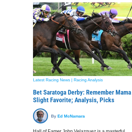
Latest Racing News
|
Racing Analysis
Bet Saratoga Derby: Remember Mama
Slight Favorite; Analysis, Picks
By
Ed McNamara
Hall of Famer John Velazquez is a masterful