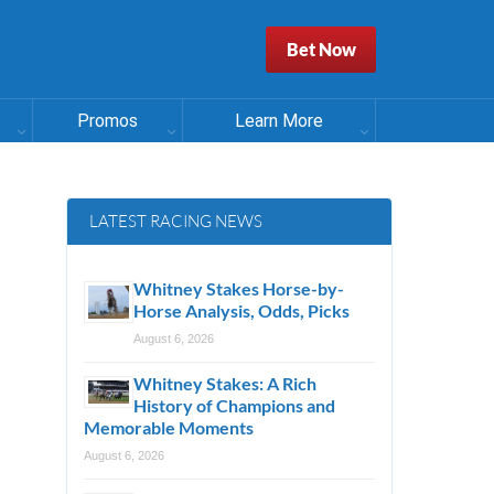
Bet Now
Promos
Learn More
LATEST RACING NEWS
Whitney Stakes Horse-by-
Horse Analysis, Odds, Picks
August 6, 2026
Whitney Stakes: A Rich
History of Champions and
Memorable Moments
August 6, 2026