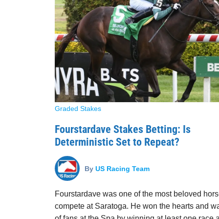
Graded Stakes
Fourstardave Stakes Betting: Is
Deterministic Set to Repeat?
By
US Racing Team
Fourstardave was one of the most beloved hors
compete at Saratoga. He won the hearts and wa
of fans at the Spa by winning at least one race a