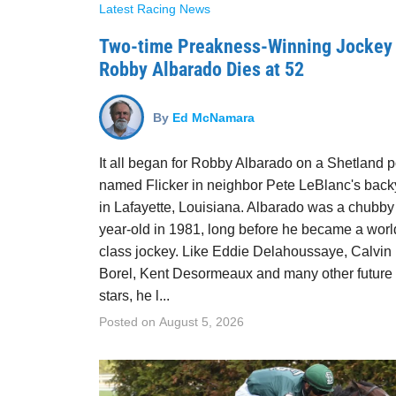
Latest Racing News
Two-time Preakness-Winning Jockey
Robby Albarado Dies at 52
By
Ed McNamara
It all began for Robby Albarado on a Shetland 
named Flicker in neighbor Pete LeBlanc's back
in Lafayette, Louisiana. Albarado was a chubby
year-old in 1981, long before he became a worl
class jockey. Like Eddie Delahoussaye, Calvin
Borel, Kent Desormeaux and many other future
stars, he l...
Posted on
August 5, 2026