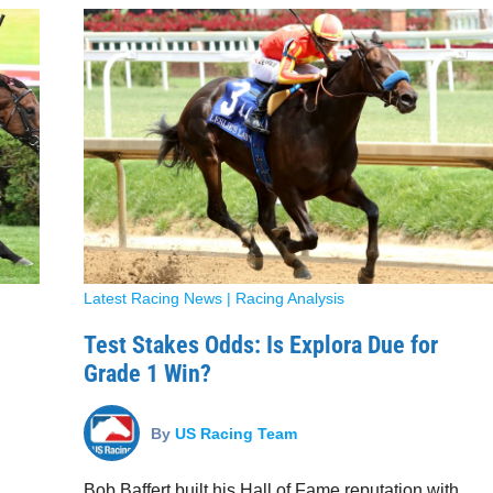
Latest Racing News
|
Racing Analysis
Test Stakes Odds: Is Explora Due for
Grade 1 Win?
By
US Racing Team
Bob Baffert built his Hall of Fame reputation with