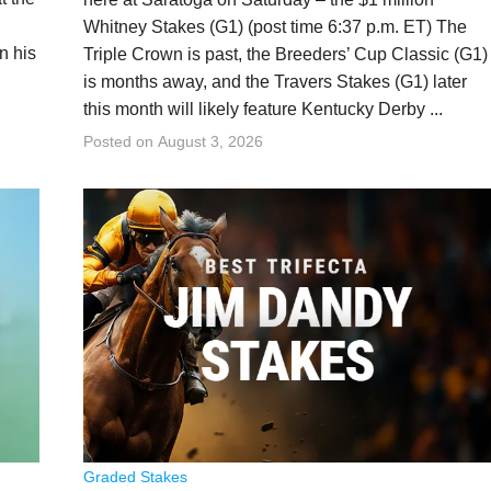
Whitney Stakes (G1) (post time 6:37 p.m. ET) The
n his
Triple Crown is past, the Breeders’ Cup Classic (G1)
is months away, and the Travers Stakes (G1) later
this month will likely feature Kentucky Derby ...
Posted on
August 3, 2026
Graded Stakes