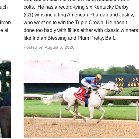
ouch
colts. He has a record-tying six Kentucky Derby
(G1) wins including American Pharoah and Justify,
Simon
who went on to win the Triple Crown. He hasn’t
e all
done too badly with fillies either with classic winners
like Indian Blessing and Plum Pretty. Baff...
Posted on
August 5, 2026