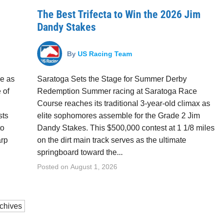
The Best Trifecta to Win the 2026 Jim
Dandy Stakes
By
US Racing Team
le as
Saratoga Sets the Stage for Summer Derby
 of
Redemption Summer racing at Saratoga Race
Course reaches its traditional 3-year-old climax as
sts
elite sophomores assemble for the Grade 2 Jim
to
Dandy Stakes. This $500,000 contest at 1 1/8 miles
arp
on the dirt main track serves as the ultimate
springboard toward the...
Posted on
August 1, 2026
chives