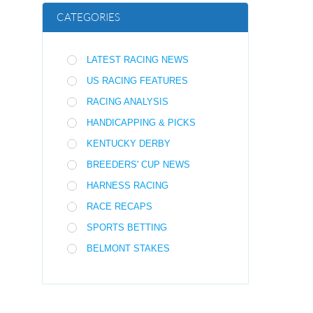
CATEGORIES
LATEST RACING NEWS
US RACING FEATURES
RACING ANALYSIS
HANDICAPPING & PICKS
KENTUCKY DERBY
BREEDERS' CUP NEWS
HARNESS RACING
RACE RECAPS
SPORTS BETTING
BELMONT STAKES