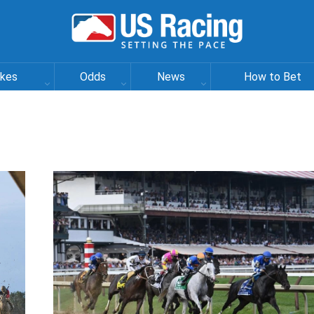
akes
Odds
News
How to Bet