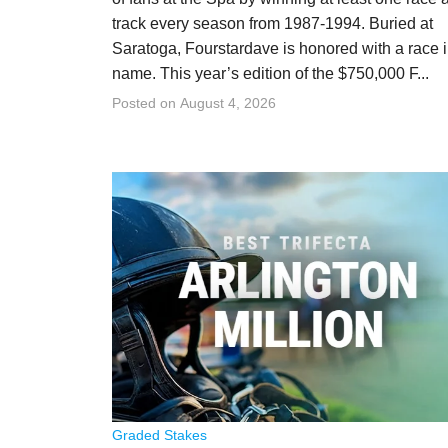
track every season from 1987-1994. Buried at
Saratoga, Fourstardave is honored with a race i
name. This year’s edition of the $750,000 F...
Posted on
August 4, 2026
Graded Stakes