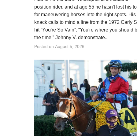
position rider, and at age 55 he hasn't lost his t
for maneuvering horses into the right spots. His
knack calls to mind a line from the 1972 Carly 
hit “You're So Vain”: “You're where you should b
the time.” Johnny V. demonstrate...
Posted on
August 5, 2026