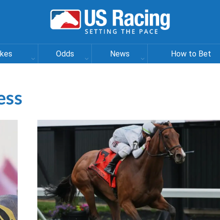
akes
Odds
News
How to Bet
ess