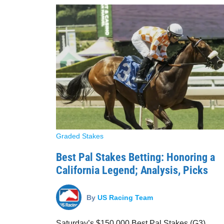
Graded Stakes
Best Pal Stakes Betting: Honoring a
California Legend; Analysis, Picks
By
US Racing Team
Saturday’s $150,000 Best Pal Stakes (G3),