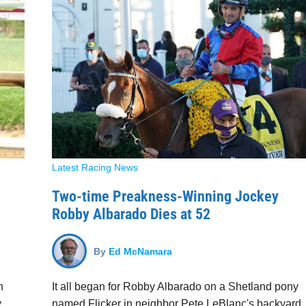
Latest Racing News
Two-time Preakness-Winning Jockey
Robby Albarado Dies at 52
By
Ed McNamara
h
It all began for Robby Albarado on a Shetland pony
y
named Flicker in neighbor Pete LeBlanc's backyard