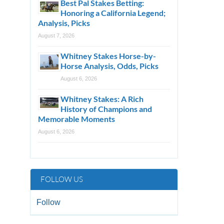
Best Pal Stakes Betting:
Honoring a California Legend;
Analysis, Picks
August 7, 2026
Whitney Stakes Horse-by-
Horse Analysis, Odds, Picks
August 6, 2026
Whitney Stakes: A Rich
History of Champions and
Memorable Moments
August 6, 2026
FOLLOW US
Follow