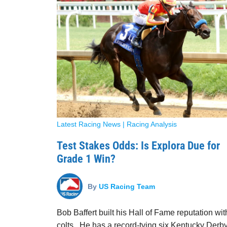
Latest Racing News
|
Racing Analysis
Test Stakes Odds: Is Explora Due for
Grade 1 Win?
By
US Racing Team
Bob Baffert built his Hall of Fame reputation wit
colts. He has a record-tying six Kentucky Derb