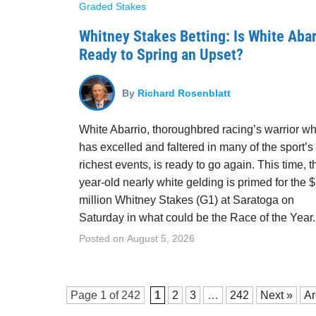
Graded Stakes
Whitney Stakes Betting: Is White Abar
Ready to Spring an Upset?
By
Richard Rosenblatt
White Abarrio, thoroughbred racing’s warrior w
has excelled and faltered in many of the sport’s
richest events, is ready to go again. This time, t
year-old nearly white gelding is primed for the 
million Whitney Stakes (G1) at Saratoga on
Saturday in what could be the Race of the Year. 
Posted on
August 5, 2026
Page 1 of
242
1
2
3
…
242
Next »
Ar