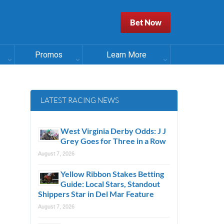
Bet Now
Promos
Learn More
LATEST RACING NEWS
West Virginia Derby Odds: J J
Grey Goes for Three in a Row
August 7, 2026
Yellow Ribbon Stakes Betting
Guide: Local Stars, Standout
Shippers Star in Del Mar Feature
August 7, 2026