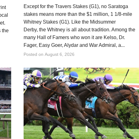
Except for the Travers Stakes (G1), no Saratoga
int
stakes means more than the $1 million, 1 1/8-mile
ocal
Whitney Stakes (G1). Like the Midsummer
et.
Derby, the Whitney is all about tradition. Among the
 the
many Hall of Famers who won it are Kelso, Dr.
Fager, Easy Goer, Alydar and War Admiral, a...
Posted on
August 6, 2026