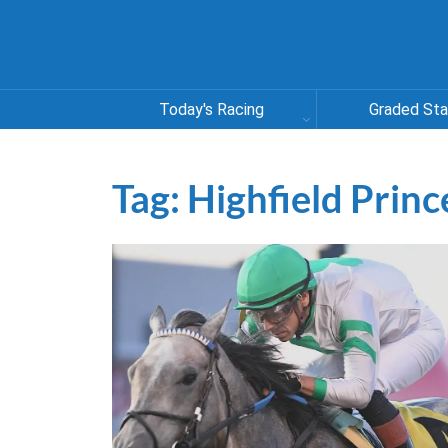
Today's Racing
Graded St
Tag:
Highfield Princ