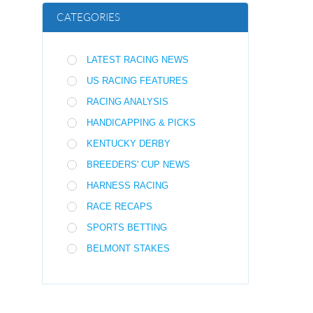
CATEGORIES
LATEST RACING NEWS
US RACING FEATURES
RACING ANALYSIS
HANDICAPPING & PICKS
KENTUCKY DERBY
BREEDERS' CUP NEWS
HARNESS RACING
RACE RECAPS
SPORTS BETTING
BELMONT STAKES