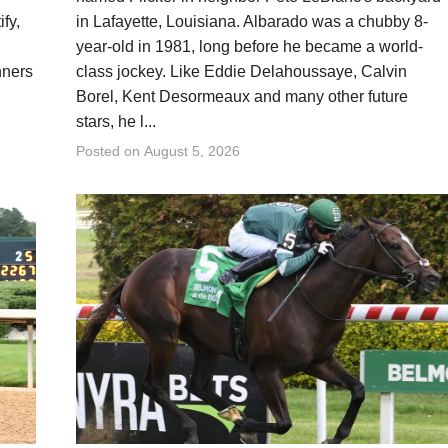
fy,
in Lafayette, Louisiana. Albarado was a chubby 8-
year-old in 1981, long before he became a world-
nners
class jockey. Like Eddie Delahoussaye, Calvin
Borel, Kent Desormeaux and many other future
stars, he l...
Posted on
August 5, 2026