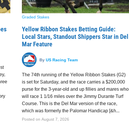
Graded Stakes
oes
Yellow Ribbon Stakes Betting Guide:
Local Stars, Standout Shippers Star in Del
Mar Feature
By
US Racing Team
st
ey,
The 74th running of the Yellow Ribbon Stakes (G2)
hree
is set for Saturday, and the race carries a $200,000
purse for the 3-year-old and up fillies and mares who
ory
will race 1 1/16 miles over the Jimmy Durante Turf
Course. This is the Del Mar version of the race,
which was formerly the Palomar Handicap [&h...
Posted on
August 7, 2026