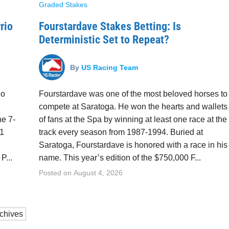
Graded Stakes
rio
Fourstardave Stakes Betting: Is
Deterministic Set to Repeat?
By
US Racing Team
ho
Fourstardave was one of the most beloved horses to
compete at Saratoga. He won the hearts and wallets
he 7-
of fans at the Spa by winning at least one race at the
$1
track every season from 1987-1994. Buried at
Saratoga, Fourstardave is honored with a race in his
P...
name. This year’s edition of the $750,000 F...
Posted on
August 4, 2026
chives