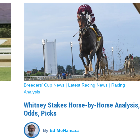
Breeders' Cup News
|
Latest Racing News
|
Racing
Analysis
Whitney Stakes Horse-by-Horse Analysis,
Odds, Picks
By
Ed McNamara