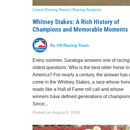
Latest Racing News
|
Racing Analysis
Whitney Stakes: A Rich History of
Champions and Memorable Moments
By
US Racing Team
Every summer, Saratoga answers one of racing
oldest questions: Who is the best older horse in
America? For nearly a century, the answer has 
come in the Whitney Stakes, a race whose honor
reads like a Hall of Fame roll call and whose
winners have defined generations of champions
Since...
Posted on
August 6, 2026