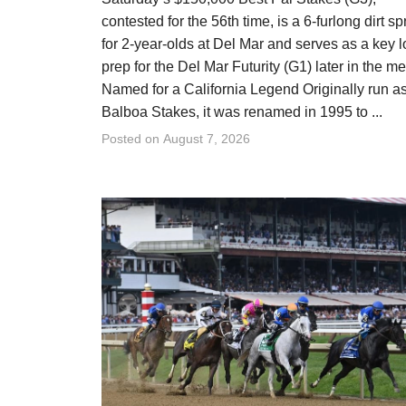
contested for the 56th time, is a 6-furlong dirt spr
for 2-year-olds at Del Mar and serves as a key l
prep for the Del Mar Futurity (G1) later in the me
Named for a California Legend Originally run as
Balboa Stakes, it was renamed in 1995 to ...
Posted on
August 7, 2026