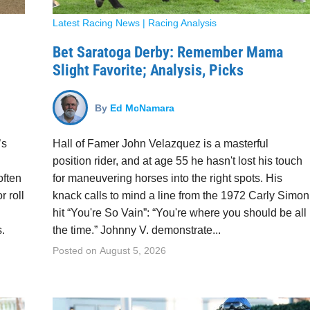
Latest Racing News
|
Racing Analysis
Bet Saratoga Derby: Remember Mama
Slight Favorite; Analysis, Picks
By
Ed McNamara
’s
Hall of Famer John Velazquez is a masterful
position rider, and at age 55 he hasn't lost his touch
often
for maneuvering horses into the right spots. His
 roll
knack calls to mind a line from the 1972 Carly Simon
hit “You're So Vain”: “You're where you should be all
.
the time.” Johnny V. demonstrate...
Posted on
August 5, 2026