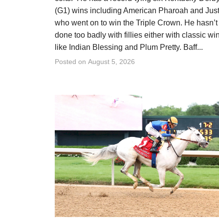
(G1) wins including American Pharoah and Justi
who went on to win the Triple Crown. He hasn’t
done too badly with fillies either with classic wi
like Indian Blessing and Plum Pretty. Baff...
Posted on
August 5, 2026