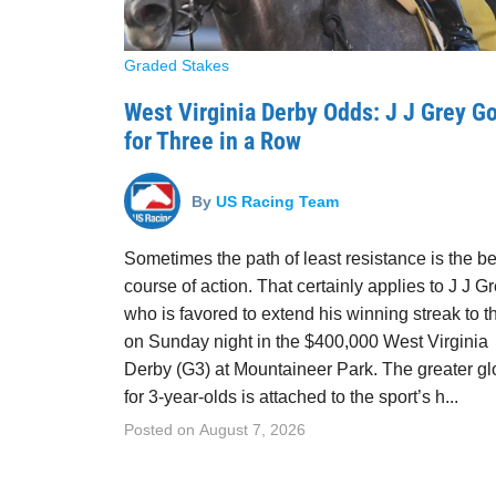
Graded Stakes
West Virginia Derby Odds: J J Grey G
for Three in a Row
By
US Racing Team
Sometimes the path of least resistance is the be
course of action. That certainly applies to J J Gr
who is favored to extend his winning streak to t
on Sunday night in the $400,000 West Virginia
Derby (G3) at Mountaineer Park. The greater gl
for 3-year-olds is attached to the sport’s h...
Posted on
August 7, 2026